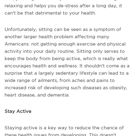
relaxing and helps you de-stress after a long day, it
can't be that detrimental to your health.
Unfortunately, sitting can be seen as a symptom of
another larger health problem affecting many
Americans: not getting enough exercise and physical
activity into your daily routine. Sitting only serves to
keep the body from being active, which is really what
encourages health and wellness. It shouldn't come as a
surprise that a largely sedentary lifestyle can lead to a
wide range of ailments, from aches and pains to
increased risk of developing such diseases as obesity,
heart disease, and dementia.
Stay Active
Staying active is a key way to reduce the chance of
these health issues from developing. This doesn't