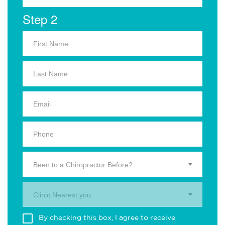
Step 2
Been to a Chiropractor Before?
Clinic Nearest you.
By checking this box, I agree to receive