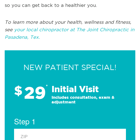
so you can get back to a healthier you.
To learn more about your health, wellness and fitness,
see
your local chiropractor at The Joint Chiropractic in
Pasadena, Tex.
NEW PATIENT SPECIAL!
29
$
*
Initial Visit
Includes consultation, exam &
adjustment
Step 1