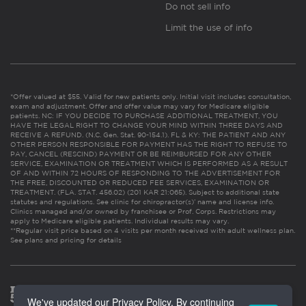
Do not sell info
Limit the use of info
*Offer valued at $55. Valid for new patients only. Initial visit includes consultation,
exam and adjustment. Offer and offer value may vary for Medicare eligible
patients. NC: IF YOU DECIDE TO PURCHASE ADDITIONAL TREATMENT, YOU
HAVE THE LEGAL RIGHT TO CHANGE YOUR MIND WITHIN THREE DAYS AND
RECEIVE A REFUND. (N.C. Gen. Stat. 90-154.1). FL & KY: THE PATIENT AND ANY
OTHER PERSON RESPONSIBLE FOR PAYMENT HAS THE RIGHT TO REFUSE TO
PAY, CANCEL (RESCIND) PAYMENT OR BE REIMBURSED FOR ANY OTHER
SERVICE, EXAMINATION OR TREATMENT WHICH IS PERFORMED AS A RESULT
OF AND WITHIN 72 HOURS OF RESPONDING TO THE ADVERTISEMENT FOR
THE FREE, DISCOUNTED OR REDUCED FEE SERVICES, EXAMINATION OR
TREATMENT. (FLA. STAT. 456.02) (201 KAR 21:065). Subject to additional state
statutes and regulations. See clinic for chiropractor(s)’ name and license info.
Clinics managed and/or owned by franchisee or Prof. Corps. Restrictions may
apply to Medicare eligible patients. Individual results may vary.
**Regular visit price based on 4 visits per month received with adult wellness plan.
See plans and pricing for details
We've updated our Privacy Policy. By continuing