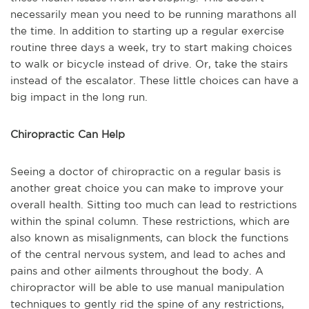
necessarily mean you need to be running marathons all
the time. In addition to starting up a regular exercise
routine three days a week, try to start making choices
to walk or bicycle instead of drive. Or, take the stairs
instead of the escalator. These little choices can have a
big impact in the long run.
Chiropractic Can Help
Seeing a doctor of chiropractic on a regular basis is
another great choice you can make to improve your
overall health. Sitting too much can lead to restrictions
within the spinal column. These restrictions, which are
also known as misalignments, can block the functions
of the central nervous system, and lead to aches and
pains and other ailments throughout the body. A
chiropractor will be able to use manual manipulation
techniques to gently rid the spine of any restrictions,