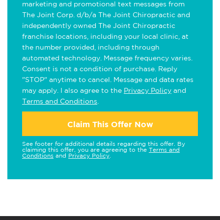
marketing and promotional text messages from
The Joint Corp. d/b/a The Joint Chiropractic and
independently owned The Joint Chiropractic
franchise locations, including your local clinic, at
the number provided, including through
automated technology. Message frequency varies.
Consent is not a condition of purchase. Reply
"STOP" anytime to cancel. Message and data rates
may apply. I also agree to the
Privacy Policy
and
Terms and Conditions
.
Claim This Offer Now
See footer for additional details regarding this offer. By
claiming this offer, you are agreeing to the
Terms and
Conditions
and
Privacy Policy
.