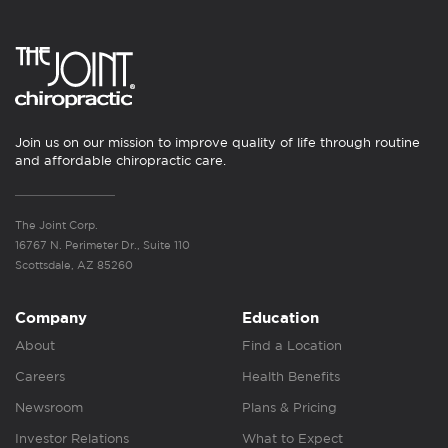
Join us on our mission to improve quality of life through routine
and affordable chiropractic care.
The Joint Corp.
16767 N. Perimeter Dr., Suite 110
Scottsdale, AZ 85260
Company
Education
About
Find a Location
Careers
Health Benefits
Newsroom
Plans & Pricing
Investor Relations
What to Expect