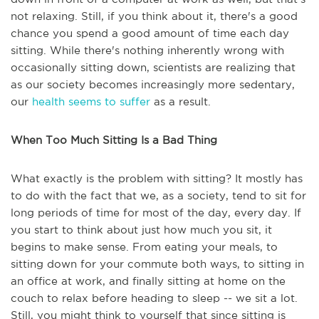
not relaxing. Still, if you think about it, there's a good
chance you spend a good amount of time each day
sitting. While there's nothing inherently wrong with
occasionally sitting down, scientists are realizing that
as our society becomes increasingly more sedentary,
our
health seems to suffer
as a result.
When Too Much Sitting Is a Bad Thing
What exactly is the problem with sitting? It mostly has
to do with the fact that we, as a society, tend to sit for
long periods of time for most of the day, every day. If
you start to think about just how much you sit, it
begins to make sense. From eating your meals, to
sitting down for your commute both ways, to sitting in
an office at work, and finally sitting at home on the
couch to relax before heading to sleep -- we sit a lot.
Still, you might think to yourself that since sitting is