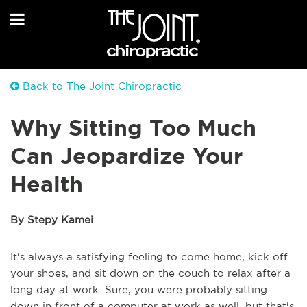
Back to The Joint Chiropractic
Why Sitting Too Much
Can Jeopardize Your
Health
By Stepy Kamei
It's always a satisfying feeling to come home, kick off
your shoes, and sit down on the couch to relax after a
long day at work. Sure, you were probably sitting
down in front of a computer at work as well, but that's