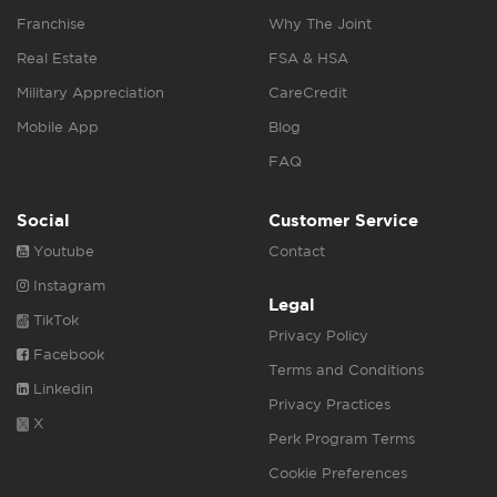
Franchise
Why The Joint
Real Estate
FSA & HSA
Military Appreciation
CareCredit
Mobile App
Blog
FAQ
Social
Customer Service
Youtube
Contact
Instagram
Legal
TikTok
Privacy Policy
Facebook
Terms and Conditions
Linkedin
Privacy Practices
X
Perk Program Terms
Cookie Preferences