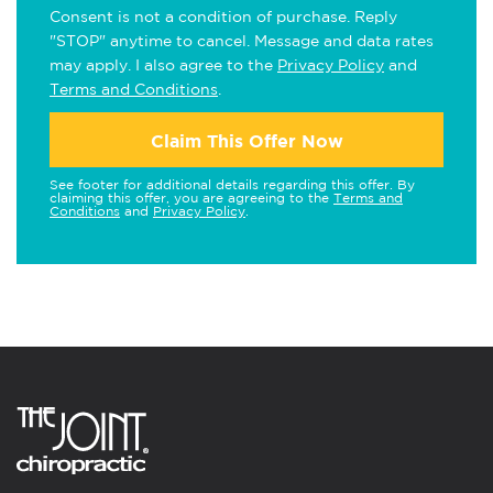
Consent is not a condition of purchase. Reply
"STOP" anytime to cancel. Message and data rates
may apply. I also agree to the
Privacy Policy
and
Terms and Conditions
.
Claim This Offer Now
See footer for additional details regarding this offer. By
claiming this offer, you are agreeing to the
Terms and
Conditions
and
Privacy Policy
.