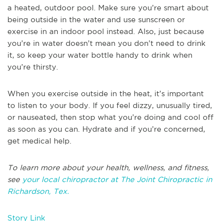
a heated, outdoor pool. Make sure you’re smart about
being outside in the water and use sunscreen or
exercise in an indoor pool instead. Also, just because
you’re in water doesn’t mean you don’t need to drink
it, so keep your water bottle handy to drink when
you’re thirsty.
When you exercise outside in the heat, it’s important
to listen to your body. If you feel dizzy, unusually tired,
or nauseated, then stop what you’re doing and cool off
as soon as you can. Hydrate and if you’re concerned,
get medical help.
To learn more about your health, wellness, and fitness,
see
your local chiropractor at The Joint Chiropractic in
Richardson, Tex.
Story Link