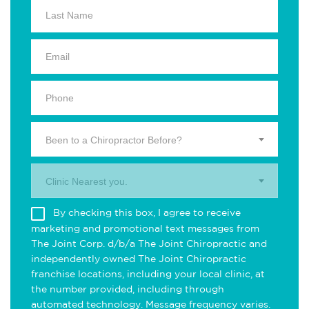
Been to a Chiropractor Before?
Clinic Nearest you.
By checking this box, I agree to receive
marketing and promotional text messages from
The Joint Corp. d/b/a The Joint Chiropractic and
independently owned The Joint Chiropractic
franchise locations, including your local clinic, at
the number provided, including through
automated technology. Message frequency varies.