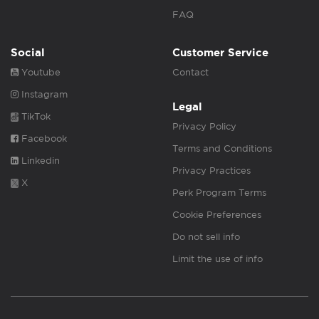
FAQ
Social
Customer Service
Youtube
Contact
Instagram
Legal
TikTok
Privacy Policy
Facebook
Terms and Conditions
Linkedin
Privacy Practices
X
Perk Program Terms
Cookie Preferences
Do not sell info
Limit the use of info