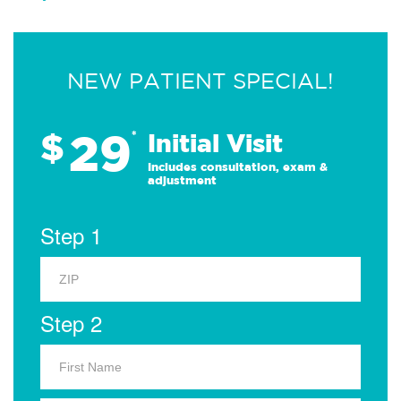
NEW PATIENT SPECIAL!
29
$
*
Initial Visit
Includes consultation, exam &
adjustment
Step 1
Step 2