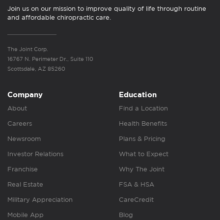
Join us on our mission to improve quality of life through routine
and affordable chiropractic care.
The Joint Corp.
16767 N. Perimeter Dr., Suite 110
Scottsdale, AZ 85260
Company
Education
About
Find a Location
Careers
Health Benefits
Newsroom
Plans & Pricing
Investor Relations
What to Expect
Franchise
Why The Joint
Real Estate
FSA & HSA
Military Appreciation
CareCredit
Mobile App
Blog