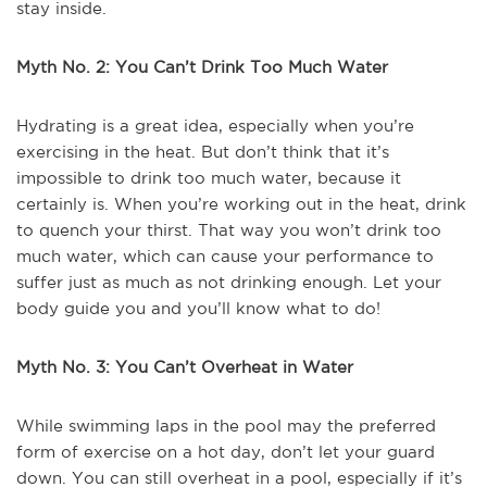
stay inside.
Myth No. 2: You Can’t Drink Too Much Water
Hydrating is a great idea, especially when you’re
exercising in the heat. But don’t think that it’s
impossible to drink too much water, because it
certainly is. When you’re working out in the heat, drink
to quench your thirst. That way you won’t drink too
much water, which can cause your performance to
suffer just as much as not drinking enough. Let your
body guide you and you’ll know what to do!
Myth No. 3: You Can’t Overheat in Water
While swimming laps in the pool may the preferred
form of exercise on a hot day, don’t let your guard
down. You can still overheat in a pool, especially if it’s