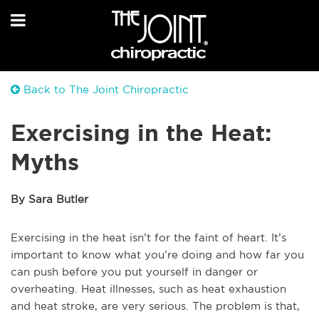
Back to The Joint Chiropractic
Exercising in the Heat:
Myths
By Sara Butler
Exercising in the heat isn’t for the faint of heart. It’s
important to know what you’re doing and how far you
can push before you put yourself in danger or
overheating. Heat illnesses, such as heat exhaustion
and heat stroke, are very serious. The problem is that,