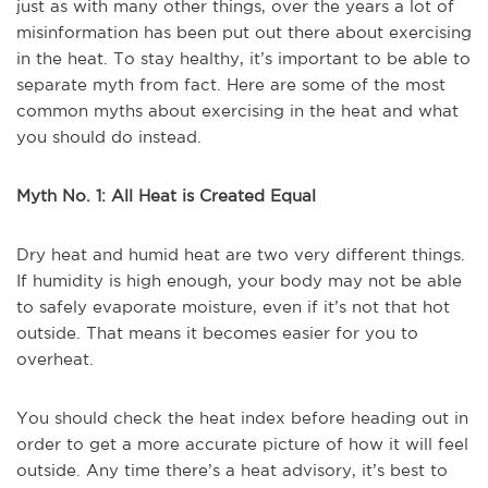
just as with many other things, over the years a lot of
misinformation has been put out there about exercising
in the heat. To stay healthy, it’s important to be able to
separate myth from fact. Here are some of the most
common myths about exercising in the heat and what
you should do instead.
Myth No. 1: All Heat is Created Equal
Dry heat and humid heat are two very different things.
If humidity is high enough, your body may not be able
to safely evaporate moisture, even if it’s not that hot
outside. That means it becomes easier for you to
overheat.
You should check the heat index before heading out in
order to get a more accurate picture of how it will feel
outside. Any time there’s a heat advisory, it’s best to