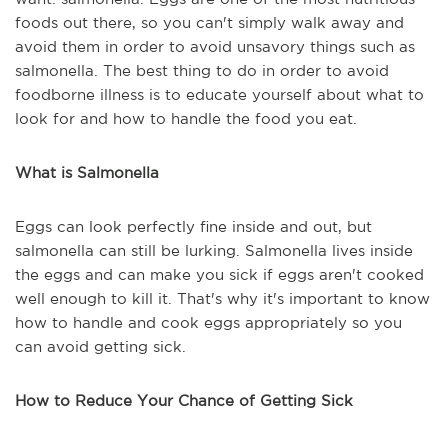
foods out there, so you can't simply walk away and
avoid them in order to avoid unsavory things such as
salmonella. The best thing to do in order to avoid
foodborne illness is to educate yourself about what to
look for and how to handle the food you eat.
What is Salmonella
Eggs can look perfectly fine inside and out, but
salmonella can still be lurking. Salmonella lives inside
the eggs and can make you sick if eggs aren't cooked
well enough to kill it. That's why it's important to know
how to handle and cook eggs appropriately so you
can avoid getting sick.
How to Reduce Your Chance of Getting Sick