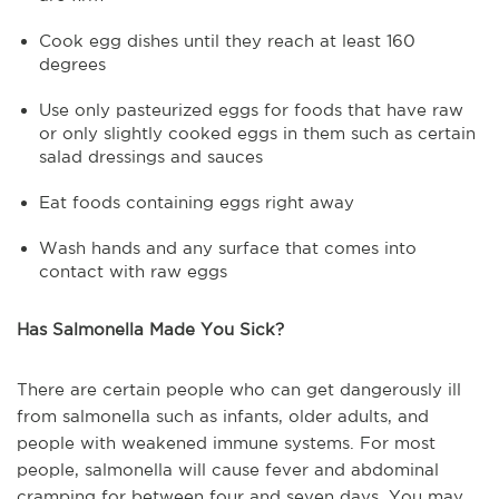
Cook egg dishes until they reach at least 160
degrees
Use only pasteurized eggs for foods that have raw
or only slightly cooked eggs in them such as certain
salad dressings and sauces
Eat foods containing eggs right away
Wash hands and any surface that comes into
contact with raw eggs
Has Salmonella Made You Sick?
There are certain people who can get dangerously ill
from salmonella such as infants, older adults, and
people with weakened immune systems. For most
people, salmonella will cause fever and abdominal
cramping for between four and seven days. You may