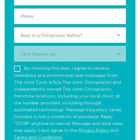
Been to a Chiropractor Before?
Clinic Nearest you.
By checking this box, I agree to receive
marketing and promotional text messages from
The Joint Corp. d/b/a The Joint Chiropractic and
independently owned The Joint Chiropractic
franchise locations, including your local clinic, at
the number provided, including through
automated technology. Message frequency varies.
Consent is not a condition of purchase. Reply
"STOP" anytime to cancel. Message and data rates
may apply. I also agree to the
Privacy Policy
and
Terms and Conditions
.