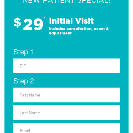
NEW PATIENT SPECIAL!
29
$
*
Initial Visit
Includes consultation, exam &
adjustment
Step 1
Step 2