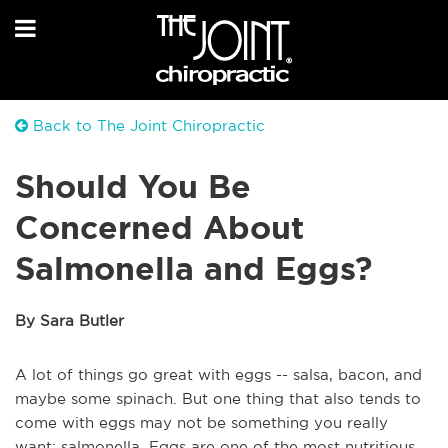
Back to The Joint Chiropractic
Should You Be
Concerned About
Salmonella and Eggs?
By Sara Butler
A lot of things go great with eggs -- salsa, bacon, and
maybe some spinach. But one thing that also tends to
come with eggs may not be something you really
want: salmonella. Eggs are one of the most nutritious