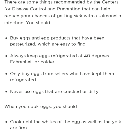
There are some things recommended by the Centers
for Disease Control and Prevention that can help
reduce your chances of getting sick with a salmonella
infection. You should:
Buy eggs and egg products that have been
pasteurized, which are easy to find
Always keep eggs refrigerated at 40 degrees
Fahrenheit or colder
Only buy eggs from sellers who have kept them
refrigerated
Never use eggs that are cracked or dirty
When you cook eggs, you should:
Cook until the whites of the egg as well as the yolk
are firm