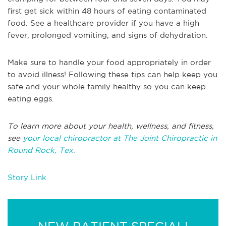
first get sick within 48 hours of eating contaminated
food. See a healthcare provider if you have a high
fever, prolonged vomiting, and signs of dehydration.
Make sure to handle your food appropriately in order
to avoid illness! Following these tips can help keep you
safe and your whole family healthy so you can keep
eating eggs.
To learn more about your health, wellness, and fitness,
see
your local chiropractor at The Joint Chiropractic in
Round Rock, Tex.
Story Link