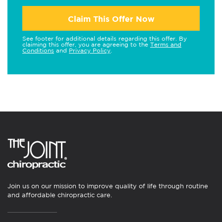
Claim This Offer Now
See footer for additional details regarding this offer. By
claiming this offer, you are agreeing to the
Terms and
Conditions
and
Privacy Policy
.
Join us on our mission to improve quality of life through routine
and affordable chiropractic care.