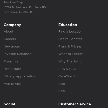
The Joint Corp.
16767 N. Perimeter Dr., Suite 110
Scottsdale, AZ 85260
Company
Education
About
Find a Location
Careers
Health Benefits
Newsroom
Plans & Pricing
Investor Relations
What to Expect
Franchise
Why The Joint
Real Estate
FSA & HSA
Military Appreciation
CareCredit
Mobile App
Blog
FAQ
Social
Customer Service