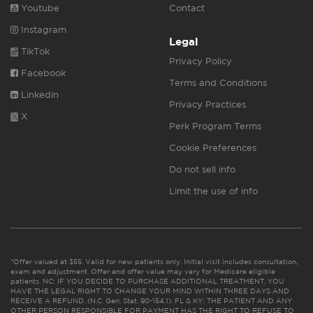
Youtube
Contact
Instagram
Legal
TikTok
Privacy Policy
Facebook
Terms and Conditions
Linkedin
Privacy Practices
X
Perk Program Terms
Cookie Preferences
Do not sell info
Limit the use of info
*Offer valued at $55. Valid for new patients only. Initial visit includes consultation,
exam and adjustment. Offer and offer value may vary for Medicare eligible
patients. NC: IF YOU DECIDE TO PURCHASE ADDITIONAL TREATMENT, YOU
HAVE THE LEGAL RIGHT TO CHANGE YOUR MIND WITHIN THREE DAYS AND
RECEIVE A REFUND. (N.C. Gen. Stat. 90-154.1). FL & KY: THE PATIENT AND ANY
OTHER PERSON RESPONSIBLE FOR PAYMENT HAS THE RIGHT TO REFUSE TO