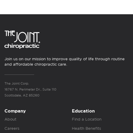
Join us on our mission to improve quality of life through routine
and affordable chiropractic care.
The Joint Corp.
16767 N. Perimeter Dr., Suite 110
Scottsdale, AZ 85260
Company
Education
About
Find a Location
Careers
Health Benefits