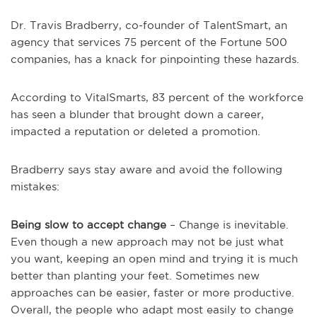
Dr. Travis Bradberry, co-founder of TalentSmart, an
agency that services 75 percent of the Fortune 500
companies, has a knack for pinpointing these hazards.
According to VitalSmarts, 83 percent of the workforce
has seen a blunder that brought down a career,
impacted a reputation or deleted a promotion.
Bradberry says stay aware and avoid the following
mistakes:
Being slow to accept change
– Change is inevitable.
Even though a new approach may not be just what
you want, keeping an open mind and trying it is much
better than planting your feet. Sometimes new
approaches can be easier, faster or more productive.
Overall, the people who adapt most easily to change