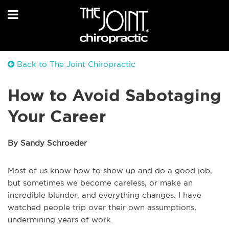
Back to The Joint Chiropractic
How to Avoid Sabotaging
Your Career
By Sandy Schroeder
Most of us know how to show up and do a good job,
but sometimes we become careless, or make an
incredible blunder, and everything changes. I have
watched people trip over their own assumptions,
undermining years of work.