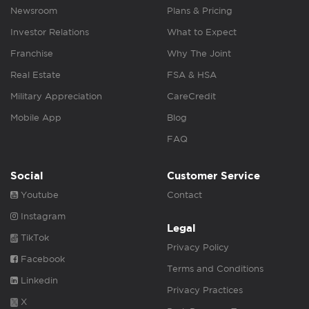
Newsroom
Plans & Pricing
Investor Relations
What to Expect
Franchise
Why The Joint
Real Estate
FSA & HSA
Military Appreciation
CareCredit
Mobile App
Blog
FAQ
Social
Customer Service
Youtube
Contact
Instagram
Legal
TikTok
Privacy Policy
Facebook
Terms and Conditions
Linkedin
Privacy Practices
X