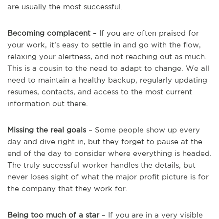
are usually the most successful.
Becoming complacent
– If you are often praised for
your work, it’s easy to settle in and go with the flow,
relaxing your alertness, and not reaching out as much.
This is a cousin to the need to adapt to change. We all
need to maintain a healthy backup, regularly updating
resumes, contacts, and access to the most current
information out there.
Missing the real goals
– Some people show up every
day and dive right in, but they forget to pause at the
end of the day to consider where everything is headed.
The truly successful worker handles the details, but
never loses sight of what the major profit picture is for
the company that they work for.
Being too much of a star
– If you are in a very visible