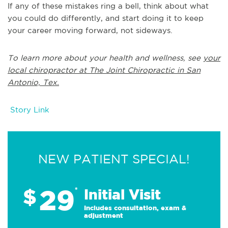
If any of these mistakes ring a bell, think about what
you could do differently, and start doing it to keep
your career moving forward, not sideways.
To learn more about your health and wellness, see
your
local chiropractor at The Joint Chiropractic in San
Antonio, Tex.
Story Link
NEW PATIENT SPECIAL!
29
$
*
Initial Visit
Includes consultation, exam &
adjustment