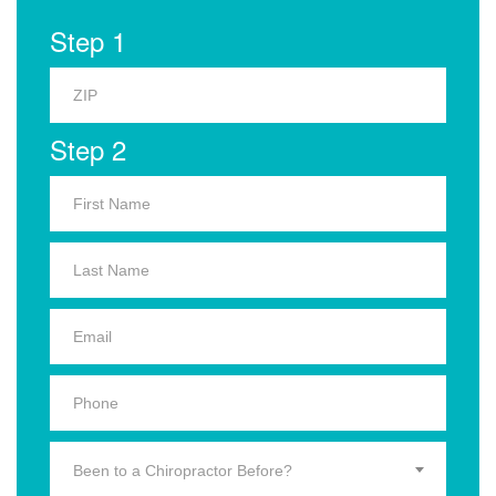
Step 1
Step 2
Been to a Chiropractor Before?