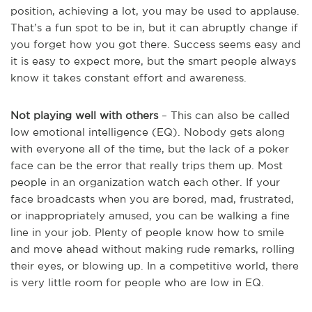
position, achieving a lot, you may be used to applause.
That’s a fun spot to be in, but it can abruptly change if
you forget how you got there. Success seems easy and
it is easy to expect more, but the smart people always
know it takes constant effort and awareness.
Not playing well with others
– This can also be called
low emotional intelligence (EQ). Nobody gets along
with everyone all of the time, but the lack of a poker
face can be the error that really trips them up. Most
people in an organization watch each other. If your
face broadcasts when you are bored, mad, frustrated,
or inappropriately amused, you can be walking a fine
line in your job. Plenty of people know how to smile
and move ahead without making rude remarks, rolling
their eyes, or blowing up. In a competitive world, there
is very little room for people who are low in EQ.