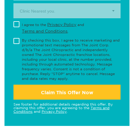
Clinic Nearest you.
Privacy Policy
I agree to the
and
Terms and Conditions
.
By checking this box, I agree to receive marketing and
promotional text messages from The Joint Corp.
d/b/a The Joint Chiropractic and independently
owned The Joint Chiropractic franchise locations,
including your local clinic, at the number provided,
including through automated technology. Message
frequency varies. Consent is not a condition of
purchase. Reply "STOP" anytime to cancel. Message
and data rates may apply.
Claim This Offer Now
See footer for additional details regarding this offer. By
claiming this offer, you are agreeing to the
Terms and
Conditions
and
Privacy Policy
.