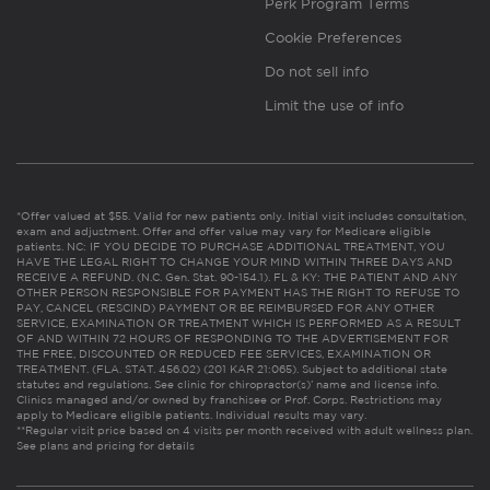
Perk Program Terms
Cookie Preferences
Do not sell info
Limit the use of info
*Offer valued at $55. Valid for new patients only. Initial visit includes consultation,
exam and adjustment. Offer and offer value may vary for Medicare eligible
patients. NC: IF YOU DECIDE TO PURCHASE ADDITIONAL TREATMENT, YOU
HAVE THE LEGAL RIGHT TO CHANGE YOUR MIND WITHIN THREE DAYS AND
RECEIVE A REFUND. (N.C. Gen. Stat. 90-154.1). FL & KY: THE PATIENT AND ANY
OTHER PERSON RESPONSIBLE FOR PAYMENT HAS THE RIGHT TO REFUSE TO
PAY, CANCEL (RESCIND) PAYMENT OR BE REIMBURSED FOR ANY OTHER
SERVICE, EXAMINATION OR TREATMENT WHICH IS PERFORMED AS A RESULT
OF AND WITHIN 72 HOURS OF RESPONDING TO THE ADVERTISEMENT FOR
THE FREE, DISCOUNTED OR REDUCED FEE SERVICES, EXAMINATION OR
TREATMENT. (FLA. STAT. 456.02) (201 KAR 21:065). Subject to additional state
statutes and regulations. See clinic for chiropractor(s)’ name and license info.
Clinics managed and/or owned by franchisee or Prof. Corps. Restrictions may
apply to Medicare eligible patients. Individual results may vary.
**Regular visit price based on 4 visits per month received with adult wellness plan.
See plans and pricing for details