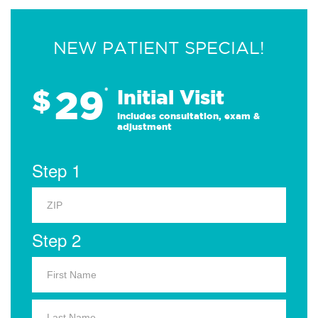
NEW PATIENT SPECIAL!
29
$
*
Initial Visit
Includes consultation, exam &
adjustment
Step 1
Step 2