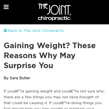
Back to The Joint Chiropractic
Gaining Weight? These
Reasons Why May
Surprise You
By Sara Butler
If youâ€™re gaining weight and youâ€™re not sure why,
there are a few things you may not have thought of
that could be causing it. If youâ€™re doing things you
feel should help you lose weight or maintain your