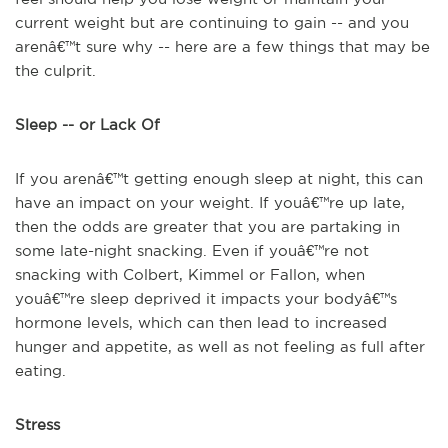
current weight but are continuing to gain -- and you
arenâ€™t sure why -- here are a few things that may be
the culprit.
Sleep -- or Lack Of
If you arenâ€™t getting enough sleep at night, this can
have an impact on your weight. If youâ€™re up late,
then the odds are greater that you are partaking in
some late-night snacking. Even if youâ€™re not
snacking with Colbert, Kimmel or Fallon, when
youâ€™re sleep deprived it impacts your bodyâ€™s
hormone levels, which can then lead to increased
hunger and appetite, as well as not feeling as full after
eating.
Stress