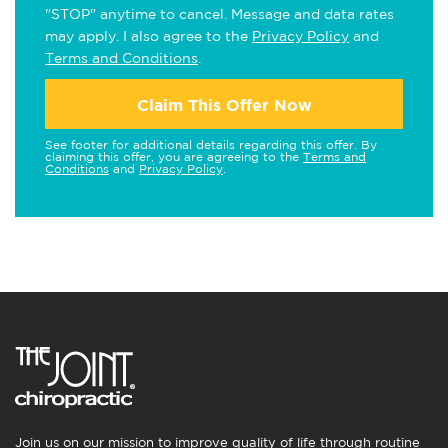
"STOP" anytime to cancel. Message and data rates
may apply. I also agree to the
Privacy Policy
and
Terms and Conditions
.
Claim This Offer Now
See footer for additional details regarding this offer. By
claiming this offer, you are agreeing to the
Terms and
Conditions
and
Privacy Policy
.
Join us on our mission to improve quality of life through routine