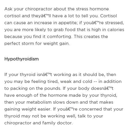
Ask your chiropractor about the stress hormone
cortisol and theyâ€™ll have a lot to tell you. Cortisol
can cause an increase in appetite; if youâ€™re stressed,
you are more likely to grab food that is high in calories
because you find it comforting. This creates the
perfect storm for weight gain.
Hypothyroidism
If your thyroid isnâ€™t working as it should be, then
you may be feeling tired, weak and cold -- in addition
to packing on the pounds. If your body doesnâ€™t
have enough of the hormone made by your thyroid,
then your metabolism slows down and that makes
gaining weight easier. If youâ€™re concerned that your
thyroid may not be working well, talk to your
chiropractor and family doctor.