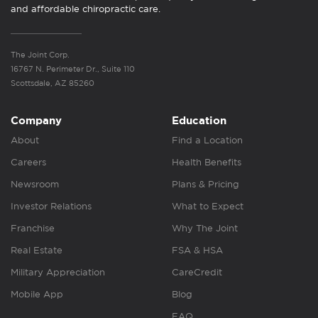
and affordable chiropractic care.
The Joint Corp.
16767 N. Perimeter Dr., Suite 110
Scottsdale, AZ 85260
Company
Education
About
Find a Location
Careers
Health Benefits
Newsroom
Plans & Pricing
Investor Relations
What to Expect
Franchise
Why The Joint
Real Estate
FSA & HSA
Military Appreciation
CareCredit
Mobile App
Blog
FAQ