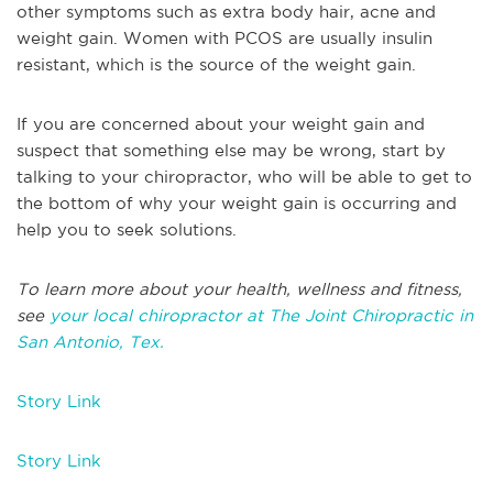
other symptoms such as extra body hair, acne and
weight gain. Women with PCOS are usually insulin
resistant, which is the source of the weight gain.
If you are concerned about your weight gain and
suspect that something else may be wrong, start by
talking to your chiropractor, who will be able to get to
the bottom of why your weight gain is occurring and
help you to seek solutions.
To learn more about your health, wellness and fitness,
see
your local chiropractor at The Joint Chiropractic in
San Antonio, Tex.
Story Link
Story Link