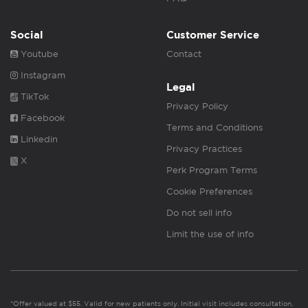
Social
Customer Service
Youtube
Contact
Instagram
Legal
TikTok
Privacy Policy
Facebook
Terms and Conditions
Linkedin
Privacy Practices
X
Perk Program Terms
Cookie Preferences
Do not sell info
Limit the use of info
*Offer valued at $55. Valid for new patients only. Initial visit includes consultation,