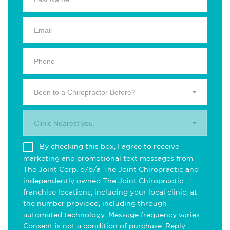
Been to a Chiropractor Before?
Clinic Nearest you.
By checking this box, I agree to receive
marketing and promotional text messages from
The Joint Corp. d/b/a The Joint Chiropractic and
independently owned The Joint Chiropractic
franchise locations, including your local clinic, at
the number provided, including through
automated technology. Message frequency varies.
Consent is not a condition of purchase. Reply