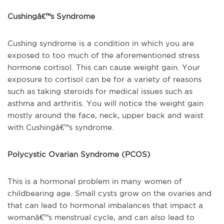
Cushingâ€™s Syndrome
Cushing syndrome is a condition in which you are
exposed to too much of the aforementioned stress
hormone cortisol. This can cause weight gain. Your
exposure to cortisol can be for a variety of reasons
such as taking steroids for medical issues such as
asthma and arthritis. You will notice the weight gain
mostly around the face, neck, upper back and waist
with Cushingâ€™s syndrome.
Polycystic Ovarian Syndrome (PCOS)
This is a hormonal problem in many women of
childbearing age. Small cysts grow on the ovaries and
that can lead to hormonal imbalances that impact a
womanâ€™s menstrual cycle, and can also lead to