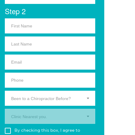
Step 2
Been to a Chiropractor Before?
Clinic Nearest you.
By checking this box, I agree to