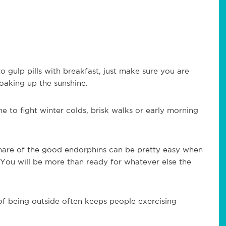
 gulp pills with breakfast, just make sure you are
soaking up the sunshine.
me to fight winter colds, brisk walks or early morning
.
hare of the good endorphins can be pretty easy when
 You will be more than ready for whatever else the
 of being outside often keeps people exercising