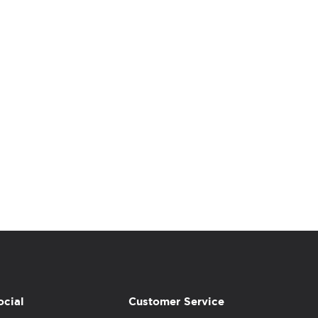
ocial
Customer Service