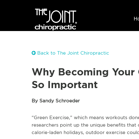
H
Back to The Joint Chiropractic
Why Becoming Your O
So Important
By Sandy Schroeder
“Green Exercise,” which means workouts done 
researchers point up the unique benefits that
calorie-laden holidays, outdoor exercise could