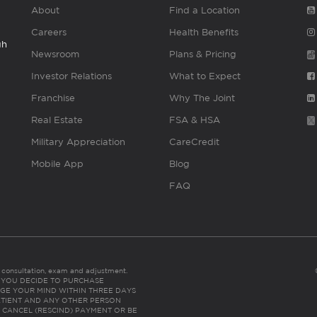
About
Find a Location
Careers
Health Benefits
gh
Newsroom
Plans & Pricing
Investor Relations
What to Expect
Franchise
Why The Joint
Real Estate
FSA & HSA
Military Appreciation
CareCredit
Mobile App
Blog
FAQ
es consultation, exam and adjustment.
C: IF YOU DECIDE TO PURCHASE
GE YOUR MIND WITHIN THREE DAYS
HE PATIENT AND ANY OTHER PERSON
 CANCEL (RESCIND) PAYMENT OR BE