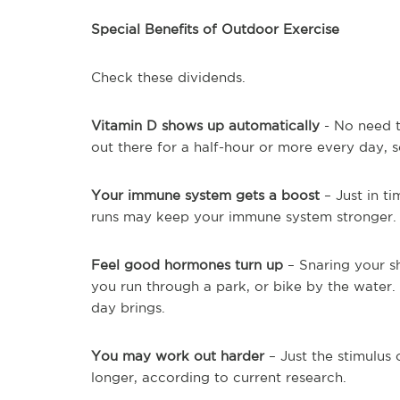
Special Benefits of Outdoor Exercise
Check these dividends.
Vitamin D shows up automatically
- No need to
out there for a half-hour or more every day, 
Your immune system gets a boost
– Just in ti
runs may keep your immune system stronger
Feel good hormones turn up
– Snaring your s
you run through a park, or bike by the water.
day brings.
You may work out harder
– Just the stimulus
longer, according to current research.