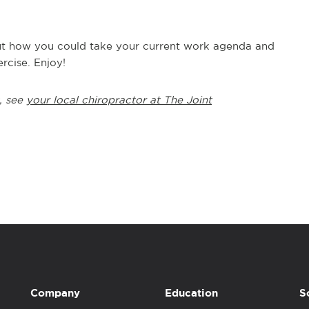
bout how you could take your current work agenda and
rcise. Enjoy!
, see
your local chiropractor at The Joint
Company
Education
S