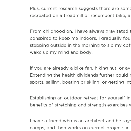
Plus, current research suggests there are som
recreated on a treadmill or recumbent bike, 
From childhood on, I have always gravitated t
conspired to keep me indoors, I gradually f
stepping outside in the morning to sip my cof
wake up my mind and body.
If you are already a bike fan, hiking nut, or a
Extending the health dividends further could
sports, sailing, boating or skiing, or getting
Establishing an outdoor retreat for yourself 
benefits of stretching and strength exercises 
I have a friend who is an architect and he say
camps, and then works on current projects in