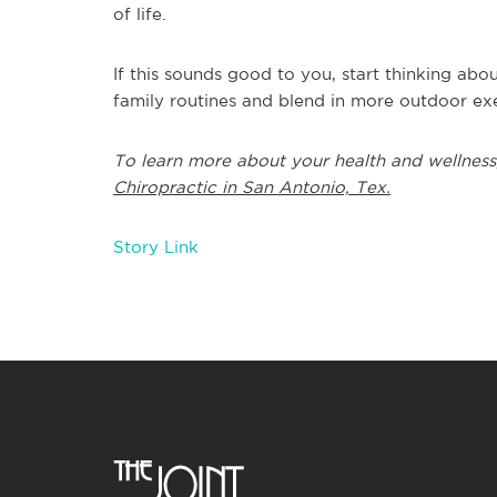
of life.
If this sounds good to you, start thinking a
family routines and blend in more outdoor exe
To learn more about your health and wellness
Chiropractic in San Antonio, Tex.
Story Link