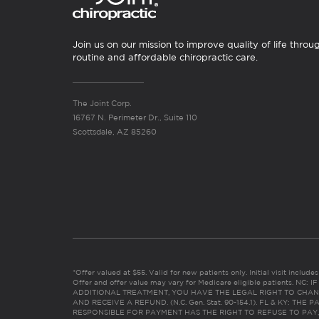
Join us on our mission to improve quality of life throu
routine and affordable chiropractic care.
The Joint Corp.
16767 N. Perimeter Dr., Suite 110
Scottsdale, AZ 85260
*Offer valued at $55. Valid for new patients only. Initial visit includ
Offer and offer value may vary for Medicare eligible patients. N
ADDITIONAL TREATMENT, YOU HAVE THE LEGAL RIGHT TO CHAN
AND RECEIVE A REFUND. (N.C. Gen. Stat. 90-154.1). FL & KY: T
RESPONSIBLE FOR PAYMENT HAS THE RIGHT TO REFUSE TO PAY,