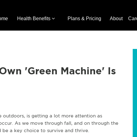
ome
Health Benefits
Plans & Pricing
About
Car
wn 'Green Machine' Is
outdoors, is getting a lot more attention as
 occur. As we move through fall, and on through the
 be a key choice to survive and thrive.