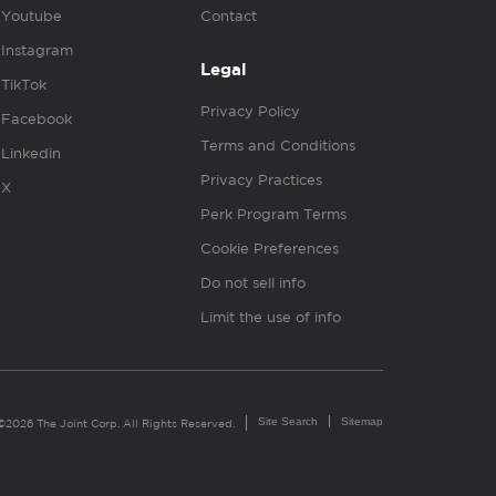
Youtube
Contact
Instagram
Legal
TikTok
Privacy Policy
Facebook
Terms and Conditions
Linkedin
Privacy Practices
X
Perk Program Terms
Cookie Preferences
Do not sell info
Limit the use of info
Site Search
Sitemap
©2026 The Joint Corp. All Rights Reserved.