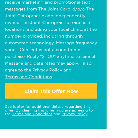
receive marketing and promotional text
messages from The Joint Corp. d/b/a The
Joint Chiropractic and independently
owned The Joint Chiropractic franchise
locations, including your local clinic, at the
number provided, including through
automated technology. Message frequency
varies. Consent is not a condition of
purchase. Reply "STOP" anytime to cancel.
Message and data rates may apply. I also
agree to the
Privacy Policy
and
Terms and Conditions
.
Claim This Offer Now
See footer for additional details regarding this
offer. By claiming this offer, you are agreeing to
the
Terms and Conditions
and
Privacy Policy
.