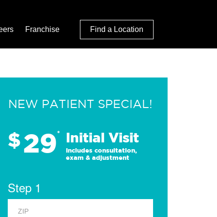
eers
Franchise
Find a Location
NEW PATIENT SPECIAL!
29
$
*
Initial Visit
Includes consultation,
exam & adjustment
Step 1