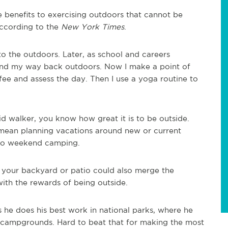
e benefits to exercising outdoors that cannot be
according to the
New York Times
.
o the outdoors. Later, as school and careers
ound my way back outdoors. Now I make a point of
fee and assess the day. Then I use a yoga routine to
vid walker, you know how great it is to be outside.
 mean planning vacations around new or current
 into weekend camping.
in your backyard or patio could also merge the
with the rewards of being outside.
s he does his best work in national parks, where he
 campgrounds. Hard to beat that for making the most