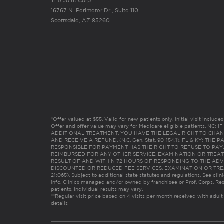
The Joint Corp.
16767 N. Perimeter Dr., Suite 110
Scottsdale, AZ 85260
*Offer valued at $55. Valid for new patients only. Initial visit includ
Offer and offer value may vary for Medicare eligible patients. N
ADDITIONAL TREATMENT, YOU HAVE THE LEGAL RIGHT TO CHAN
AND RECEIVE A REFUND. (N.C. Gen. Stat. 90-154.1). FL & KY: T
RESPONSIBLE FOR PAYMENT HAS THE RIGHT TO REFUSE TO PAY,
REIMBURSED FOR ANY OTHER SERVICE, EXAMINATION OR TREA
RESULT OF AND WITHIN 72 HOURS OF RESPONDING TO THE ADV
DISCOUNTED OR REDUCED FEE SERVICES, EXAMINATION OR TREATM
21:065). Subject to additional state statutes and regulations. See clin
info. Clinics managed and/or owned by franchisee or Prof. Corps. Res
patients. Individual results may vary.
**Regular visit price based on 4 visits per month received with adult
details