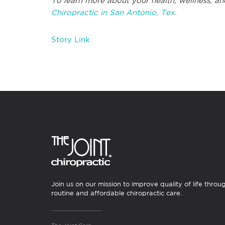
To learn more about your health, wellness, an
Chiropractic in San Antonio, Tex.
Story Link
Join us on our mission to improve quality of life throu
routine and affordable chiropractic care.