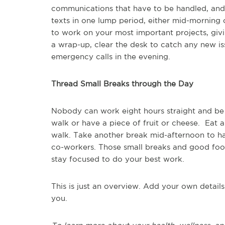
communications that have to be handled, and th
texts in one lump period, either mid-morning 
to work on your most important projects, givi
a wrap-up, clear the desk to catch any new is
emergency calls in the evening.
Thread Small Breaks through the Day
Nobody can work eight hours straight and be 
walk or have a piece of fruit or cheese. Eat
walk. Take another break mid-afternoon to hav
co-workers. Those small breaks and good food
stay focused to do your best work.
This is just an overview. Add your own detail
you.