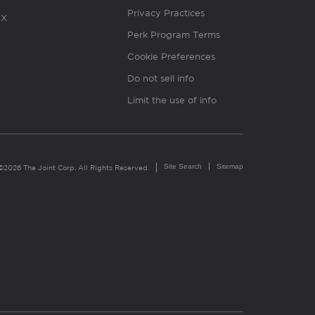
Privacy Practices
X
Perk Program Terms
Cookie Preferences
Do not sell info
Limit the use of info
Site Search
Sitemap
©2026 The Joint Corp. All Rights Reserved.