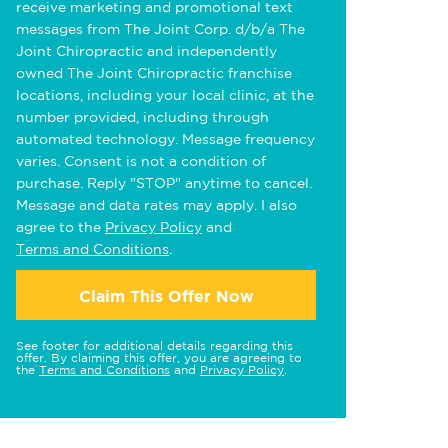
receive marketing and promotional text
messages from The Joint Corp. d/b/a The
Joint Chiropractic and independently
owned The Joint Chiropractic franchise
locations, including your local clinic, at the
number provided, including through
automated technology. Message frequency
varies. Consent is not a condition of
purchase. Reply "STOP" anytime to cancel.
Message and data rates may apply. I also
agree to the
Privacy Policy
and
Terms and Conditions
.
Claim This Offer Now
See footer for additional details regarding this
offer. By claiming this offer, you are agreeing to
the
Terms and Conditions
and
Privacy Policy
.