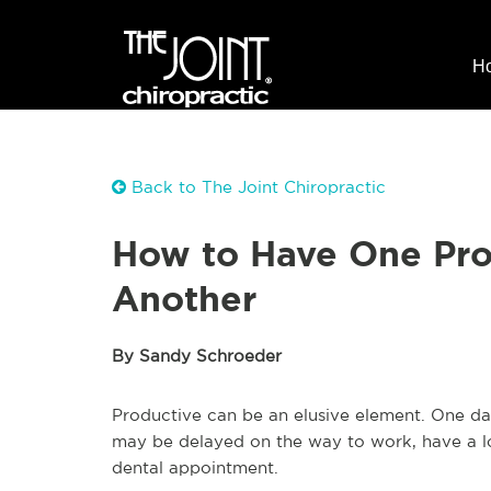
H
Back to The Joint Chiropractic
How to Have One Pro
Another
By Sandy Schroeder
Productive can be an elusive element. One day
may be delayed on the way to work, have a lon
dental appointment.