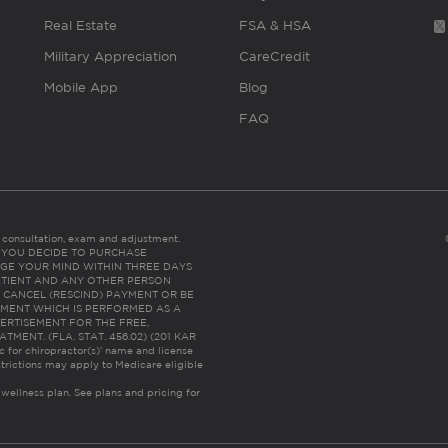
Real Estate
FSA & HSA
Military Appreciation
CareCredit
Mobile App
Blog
FAQ
es consultation, exam and adjustment.
C: IF YOU DECIDE TO PURCHASE
GE YOUR MIND WITHIN THREE DAYS
HE PATIENT AND ANY OTHER PERSON
 CANCEL (RESCIND) PAYMENT OR BE
TMENT WHICH IS PERFORMED AS A
ERTISEMENT FOR THE FREE,
ENT. (FLA. STAT. 456.02) (201 KAR
ic for chiropractor(s)’ name and license
trictions may apply to Medicare eligible
 wellness plan.
See plans and pricing for