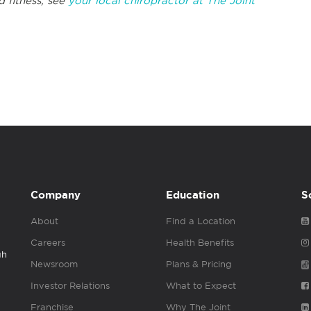
d fitness, see
your local chiropractor at The Joint
Company
Education
S
About
Find a Location
Careers
Health Benefits
gh
Newsroom
Plans & Pricing
Investor Relations
What to Expect
Franchise
Why The Joint