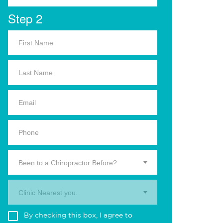
Step 2
Been to a Chiropractor Before?
Clinic Nearest you.
By checking this box, I agree to