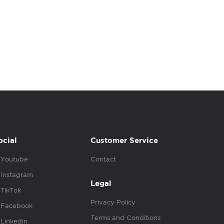
ocial
Customer Service
Youtube
Contact
Instagram
Legal
TikTok
Privacy Policy
Facebook
Terms and Conditions
Linkedin