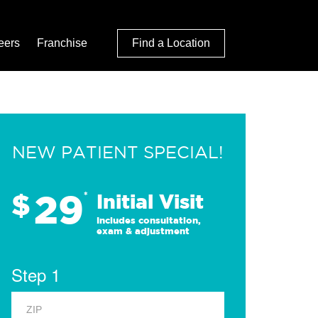
eers
Franchise
Find a Location
NEW PATIENT SPECIAL!
29
$
*
Initial Visit
Includes consultation,
exam & adjustment
Step 1