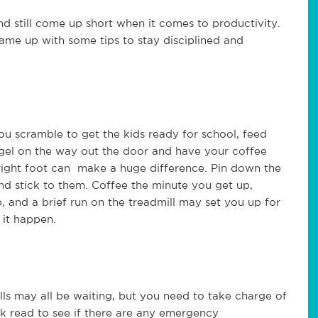
d still come up short when it comes to productivity.
me up with some tips to stay disciplined and
 scramble to get the kids ready for school, feed
gel on the way out the door and have your coffee
 right foot can make a huge difference. Pin down the
d stick to them. Coffee the minute you get up,
, and a brief run on the treadmill may set you up for
 it happen.
lls may all be waiting, but you need to take charge of
ck read to see if there are any emergency