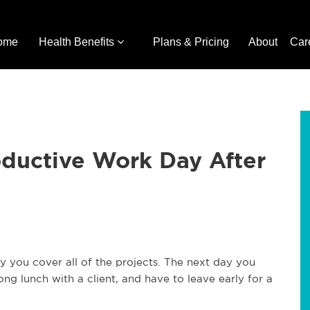
ome
Health Benefits
Plans & Pricing
About
Car
ductive Work Day After
 you cover all of the projects. The next day you
g lunch with a client, and have to leave early for a