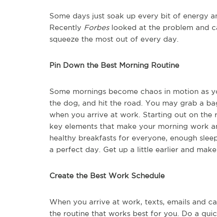
Some days just soak up every bit of energy an
Recently
Forbes
looked at the problem and ca
squeeze the most out of every day.
Pin Down the Best Morning Routine
Some mornings become chaos in motion as you
the dog, and hit the road. You may grab a ba
when you arrive at work. Starting out on the
key elements that make your morning work an
healthy breakfasts for everyone, enough sleep
a perfect day. Get up a little earlier and make
Create the Best Work Schedule
When you arrive at work, texts, emails and ca
the routine that works best for you. Do a qui