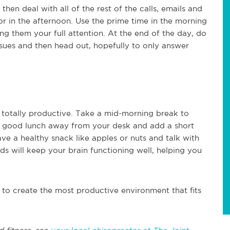
en deal with all of the rest of the calls, emails and
or in the afternoon. Use the prime time in the morning
ng them your full attention. At the end of the day, do
sues and then head out, hopefully to only answer
totally productive. Take a mid-morning break to
 a good lunch away from your desk and add a short
e a healthy snack like apples or nuts and talk with
s will keep your brain functioning well, helping you
s to create the most productive environment that fits