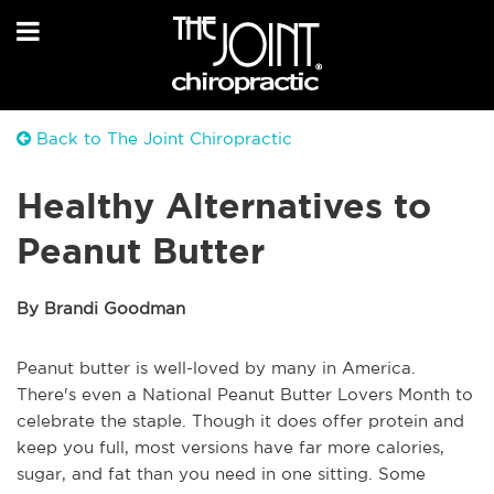
Back to The Joint Chiropractic
Healthy Alternatives to
Peanut Butter
By Brandi Goodman
Peanut butter is well-loved by many in America.
There's even a National Peanut Butter Lovers Month to
celebrate the staple. Though it does offer protein and
keep you full, most versions have far more calories,
sugar, and fat than you need in one sitting. Some