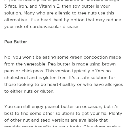
3 fats, iron, and Vitamin E, then soy butter is your
solution. Many who are allergic to tree nuts use this
alternative. It's a heart-healthy option that may reduce
your risk of cardiovascular disease.
Pea Butter
No, you won't be eating some green concoction made
from the vegetable. Pea butter is made using brown
peas or chickpeas. This version typically offers no
cholesterol and is gluten-free. It's a safe solution for
those looking to be heart-healthy or who have allergies
to either nuts or gluten.
You can still enjoy peanut butter on occasion, but it's
best to find some other solutions to get your fix. Plenty
of other nut and seed versions are available that
provide more benefits to your body. Give them each a