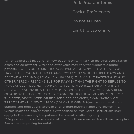
Perk Program Terms
Cookie Preferences
Do not sell info
Limit the use of info
*Offer valued at $55. Valid for new patients only. Initial visit includes consultation,
exam and adjustment. Offer and offer value may vary for Medicare eligible
patients. NC: IF YOU DECIDE TO PURCHASE ADDITIONAL TREATMENT, YOU
HAVE THE LEGAL RIGHT TO CHANGE YOUR MIND WITHIN THREE DAYS AND
RECEIVE A REFUND. (N.C. Gen. Stat. 90-154.1). FL & KY: THE PATIENT AND ANY
OTHER PERSON RESPONSIBLE FOR PAYMENT HAS THE RIGHT TO REFUSE TO
PAY, CANCEL (RESCIND) PAYMENT OR BE REIMBURSED FOR ANY OTHER
SERVICE, EXAMINATION OR TREATMENT WHICH IS PERFORMED AS A RESULT
OF AND WITHIN 72 HOURS OF RESPONDING TO THE ADVERTISEMENT FOR
THE FREE, DISCOUNTED OR REDUCED FEE SERVICES, EXAMINATION OR
TREATMENT. (FLA. STAT. 456.02) (201 KAR 21:065). Subject to additional state
statutes and regulations. See clinic for chiropractor(s)’ name and license info.
Clinics managed and/or owned by franchisee or Prof. Corps. Restrictions may
apply to Medicare eligible patients. Individual results may vary.
**Regular visit price based on 4 visits per month received with adult wellness plan.
See plans and pricing for details