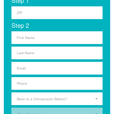
Step 1
Step 2
Been to a Chiropractor Before?