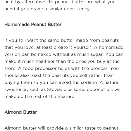
healthy alternatives to peanut butter are what you
need if you crave a similar consistency.
Homemade Peanut Butter
If you still want the same butter made from peanuts
that you love, at least create it yourself. A homemade
version can be mixed without as much sugar. You can
make it much healthier than the ones you buy at the
store. A food processor helps with the process. You
should also roast the peanuts yourself rather than
buying them so you can avoid the sodium. A natural
sweetener, such as Stevia, plus some coconut oil, will
make up the rest of the mixture.
Almond Butter
Almond butter will provide a similar taste to peanut