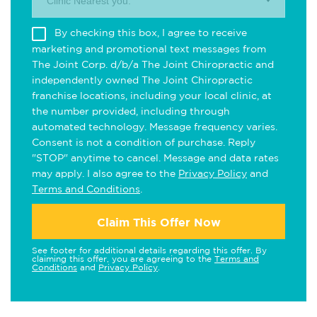
Clinic Nearest you.
By checking this box, I agree to receive
marketing and promotional text messages from
The Joint Corp. d/b/a The Joint Chiropractic and
independently owned The Joint Chiropractic
franchise locations, including your local clinic, at
the number provided, including through
automated technology. Message frequency varies.
Consent is not a condition of purchase. Reply
"STOP" anytime to cancel. Message and data rates
may apply. I also agree to the
Privacy Policy
and
Terms and Conditions
.
Claim This Offer Now
See footer for additional details regarding this offer. By
claiming this offer, you are agreeing to the
Terms and
Conditions
and
Privacy Policy
.