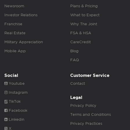
Newsroom
Plans & Pricing
Investor Relations
What to Expect
Franchise
Why The Joint
Real Estate
FSA & HSA
Military Appreciation
CareCredit
Mobile App
Blog
FAQ
Social
Customer Service
Youtube
Contact
Instagram
Legal
TikTok
Privacy Policy
Facebook
Terms and Conditions
Linkedin
Privacy Practices
X