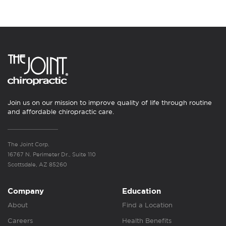
Join us on our mission to improve quality of life through routine
and affordable chiropractic care.
The Joint Corp.
16767 N. Perimeter Dr., Suite 110
Scottsdale, AZ 85260
Company
Education
About
Find a Location
Careers
Health Benefits