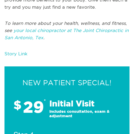
try and you may just find a new favorite.
To learn more about your health, wellness, and fitness,
see
your local chiropractor at The Joint Chiropractic in
San Antonio, Tex
.
Story Link
NEW PATIENT SPECIAL!
29
$
*
Initial Visit
Includes consultation, exam &
adjustment