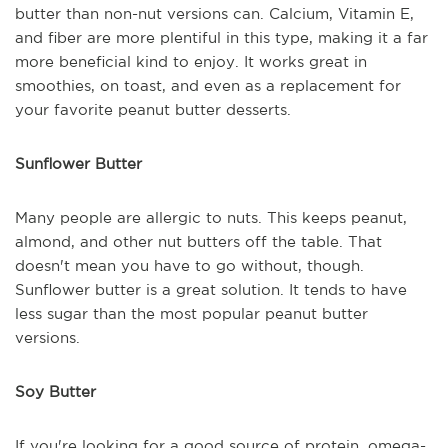
butter than non-nut versions can. Calcium, Vitamin E,
and fiber are more plentiful in this type, making it a far
more beneficial kind to enjoy. It works great in
smoothies, on toast, and even as a replacement for
your favorite peanut butter desserts.
Sunflower Butter
Many people are allergic to nuts. This keeps peanut,
almond, and other nut butters off the table. That
doesn't mean you have to go without, though.
Sunflower butter is a great solution. It tends to have
less sugar than the most popular peanut butter
versions.
Soy Butter
If you're looking for a good source of protein, omega-