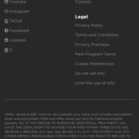
Youtube
Contact
Instagram
Legal
TikTok
Privacy Policy
Facebook
Terms and Conditions
Linkedin
Privacy Practices
X
Perk Program Terms
Cookie Preferences
Do not sell info
Limit the use of info
*Offer valued at $55. Valid for new patients only. Initial visit includes consultation,
exam and adjustment. Offer and offer value may vary for Medicare eligible
patients. NC: IF YOU DECIDE TO PURCHASE ADDITIONAL TREATMENT, YOU
HAVE THE LEGAL RIGHT TO CHANGE YOUR MIND WITHIN THREE DAYS AND
RECEIVE A REFUND. (N.C. Gen. Stat. 90-154.1). FL & KY: THE PATIENT AND ANY
OTHER PERSON RESPONSIBLE FOR PAYMENT HAS THE RIGHT TO REFUSE TO