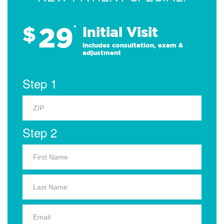
29
$
*
Initial Visit
Includes consultation, exam &
adjustment
Step 1
Step 2