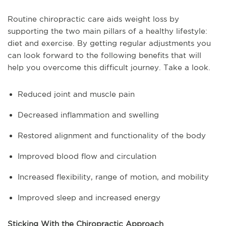
Routine chiropractic care aids weight loss by
supporting the two main pillars of a healthy lifestyle:
diet and exercise. By getting regular adjustments you
can look forward to the following benefits that will
help you overcome this difficult journey. Take a look.
Reduced joint and muscle pain
Decreased inflammation and swelling
Restored alignment and functionality of the body
Improved blood flow and circulation
Increased flexibility, range of motion, and mobility
Improved sleep and increased energy
Sticking With the Chiropractic Approach