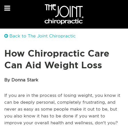
Back to The Joint Chiropractic
How Chiropractic Care
Can Aid Weight Loss
By Donna Stark
If you are in the process of losing weight, you know it
can be deeply personal, completely frustrating, and
never as easy as some people make it out to be, but
you also know it has to be done if you want to
improve your overall health and wellness, don't you?