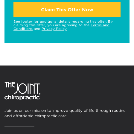
Claim This Offer Now
See footer for additional details regarding this offer. By
claiming this offer, you are agreeing to the
Terms and
Conditions
and
Privacy Policy
.
Join us on our mission to improve quality of life through routine
and affordable chiropractic care.