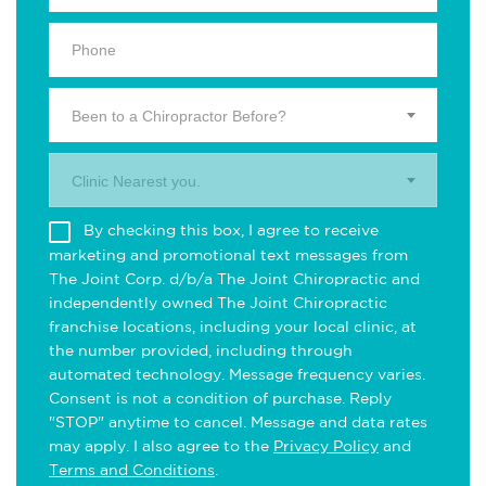
Been to a Chiropractor Before?
Clinic Nearest you.
By checking this box, I agree to receive
marketing and promotional text messages from
The Joint Corp. d/b/a The Joint Chiropractic and
independently owned The Joint Chiropractic
franchise locations, including your local clinic, at
the number provided, including through
automated technology. Message frequency varies.
Consent is not a condition of purchase. Reply
"STOP" anytime to cancel. Message and data rates
may apply. I also agree to the
Privacy Policy
and
Terms and Conditions
.