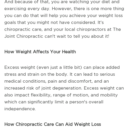
And because of that, you are watching your diet and
exercising every day. However, there is one more thing
you can do that will help you achieve your weight loss
goals that you might not have considered. It's
chiropractic care, and your local chiropractors at The
Joint Chiropractic can't wait to tell you about it!
How Weight Affects Your Health
Excess weight (even just a little bit) can place added
stress and strain on the body. It can lead to serious
medical conditions, pain and discomfort, and an
increased risk of joint degeneration. Excess weight can
also impact flexibility, range of motion, and mobility
which can significantly limit a person's overall
independence.
How Chiropractic Care Can Aid Weight Loss