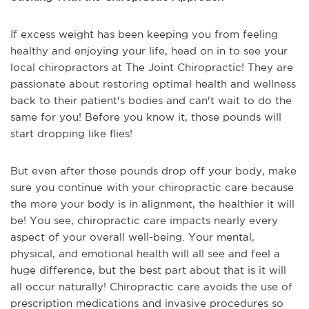
If excess weight has been keeping you from feeling
healthy and enjoying your life, head on in to see your
local chiropractors at The Joint Chiropractic! They are
passionate about restoring optimal health and wellness
back to their patient's bodies and can't wait to do the
same for you! Before you know it, those pounds will
start dropping like flies!
But even after those pounds drop off your body, make
sure you continue with your chiropractic care because
the more your body is in alignment, the healthier it will
be! You see, chiropractic care impacts nearly every
aspect of your overall well-being. Your mental,
physical, and emotional health will all see and feel a
huge difference, but the best part about that is it will
all occur naturally! Chiropractic care avoids the use of
prescription medications and invasive procedures so