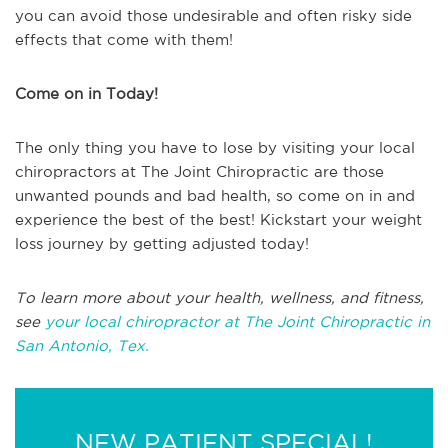
you can avoid those undesirable and often risky side
effects that come with them!
Come on in Today!
The only thing you have to lose by visiting your local
chiropractors at The Joint Chiropractic are those
unwanted pounds and bad health, so come on in and
experience the best of the best! Kickstart your weight
loss journey by getting adjusted today!
To learn more about your health, wellness, and fitness,
see
your local chiropractor at The Joint Chiropractic in
San Antonio, Tex.
NEW PATIENT SPECIAL!