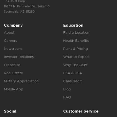
The Joint Corp.
16767 N. Perimeter Dr., Suite 110
Scottsdale, AZ 85260
Company
Education
About
Find a Location
Careers
Health Benefits
Newsroom
Plans & Pricing
Investor Relations
What to Expect
Franchise
Why The Joint
Real Estate
FSA & HSA
Military Appreciation
CareCredit
Mobile App
Blog
FAQ
Social
Customer Service