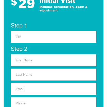
29
$
Initial Visit
Includes consultation, exam &
adjustment
Step 1
Step 2