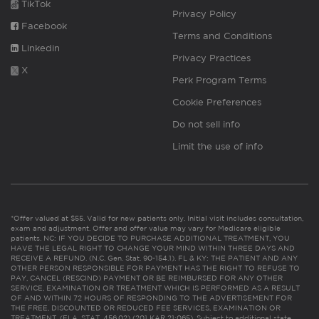
TikTok
Privacy Policy
Facebook
Terms and Conditions
Linkedin
Privacy Practices
X
Perk Program Terms
Cookie Preferences
Do not sell info
Limit the use of info
*Offer valued at $55. Valid for new patients only. Initial visit includes consultation,
exam and adjustment. Offer and offer value may vary for Medicare eligible
patients. NC: IF YOU DECIDE TO PURCHASE ADDITIONAL TREATMENT, YOU
HAVE THE LEGAL RIGHT TO CHANGE YOUR MIND WITHIN THREE DAYS AND
RECEIVE A REFUND. (N.C. Gen. Stat. 90-154.1). FL & KY: THE PATIENT AND ANY
OTHER PERSON RESPONSIBLE FOR PAYMENT HAS THE RIGHT TO REFUSE TO
PAY, CANCEL (RESCIND) PAYMENT OR BE REIMBURSED FOR ANY OTHER
SERVICE, EXAMINATION OR TREATMENT WHICH IS PERFORMED AS A RESULT
OF AND WITHIN 72 HOURS OF RESPONDING TO THE ADVERTISEMENT FOR
THE FREE, DISCOUNTED OR REDUCED FEE SERVICES, EXAMINATION OR
TREATMENT. (FLA. STAT. 456.02) (201 KAR 21:065). Subject to additional state