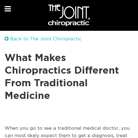
Back to The Joint Chiropractic
What Makes
Chiropractics Different
From Traditional
Medicine
When you go to see a traditional medical doctor, you
can most likely expect them to get a diagnosis, treat