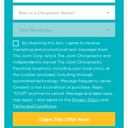
Been to a Chiropractor Before?
Clinic Nearest you.
By checking this box, I agree to receive
marketing and promotional text messages from
The Joint Corp. d/b/a The Joint Chiropractic and
independently owned The Joint Chiropractic
franchise locations, including your local clinic, at
the number provided, including through
automated technology. Message frequency varies.
Consent is not a condition of purchase. Reply
"STOP" anytime to cancel. Message and data rates
may apply. I also agree to the
Privacy Policy
and
Terms and Conditions
.
Claim This Offer Now