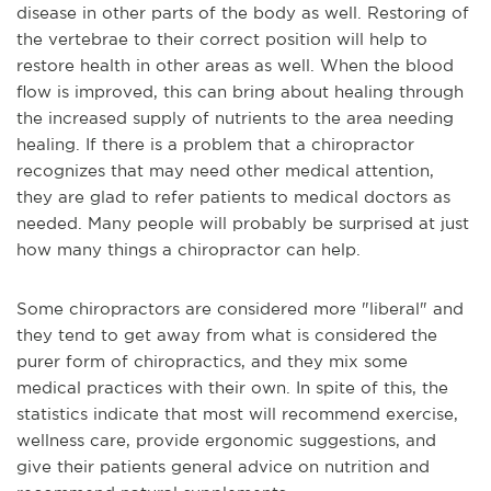
disease in other parts of the body as well. Restoring of
the vertebrae to their correct position will help to
restore health in other areas as well. When the blood
flow is improved, this can bring about healing through
the increased supply of nutrients to the area needing
healing. If there is a problem that a chiropractor
recognizes that may need other medical attention,
they are glad to refer patients to medical doctors as
needed. Many people will probably be surprised at just
how many things a chiropractor can help.
Some chiropractors are considered more "liberal" and
they tend to get away from what is considered the
purer form of chiropractics, and they mix some
medical practices with their own. In spite of this, the
statistics indicate that most will recommend exercise,
wellness care, provide ergonomic suggestions, and
give their patients general advice on nutrition and