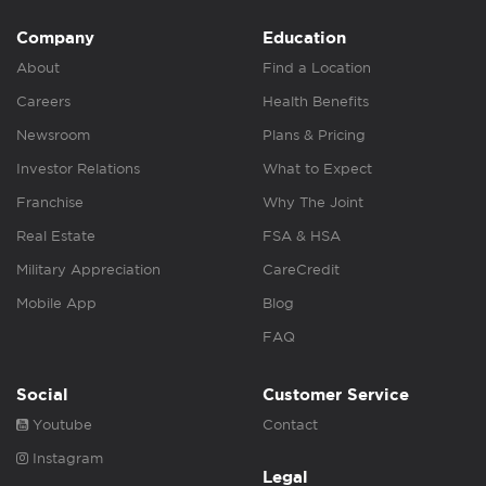
Company
Education
About
Find a Location
Careers
Health Benefits
Newsroom
Plans & Pricing
Investor Relations
What to Expect
Franchise
Why The Joint
Real Estate
FSA & HSA
Military Appreciation
CareCredit
Mobile App
Blog
FAQ
Social
Customer Service
Youtube
Contact
Instagram
Legal