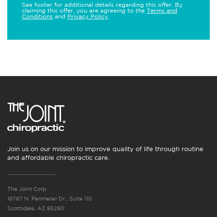
See footer for additional details regarding this offer. By
claiming this offer, you are agreeing to the
Terms and
Conditions
and
Privacy Policy
.
Join us on our mission to improve quality of life through routine
and affordable chiropractic care.
The Joint Corp.
16767 N. Perimeter Dr., Suite 110
Scottsdale, AZ 85260