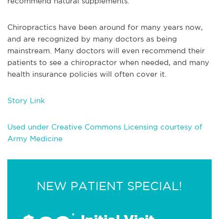
recommend natural supplements.
Chiropractics have been around for many years now,
and are recognized by many doctors as being
mainstream. Many doctors will even recommend their
patients to see a chiropractor when needed, and many
health insurance policies will often cover it.
Story Link
Used under Creative Commons Licensing courtesy of
Army Medicine
NEW PATIENT SPECIAL!
*