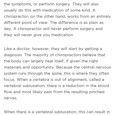
the symptoms, or perform surgery. They will also
usually do this with medication of some kind. A
chiropractor, on the other hand, works from an entirely
different point of view. The difference is as plain as
day. A chiropractor will never perform surgery and
they will never give you medication.
Like a doctor, however, they will start by getting a
diagnosis. The majority of chiropractors believe that
the body can largely heal itself, if given the right
materials and opportunity. Because the central nervous
system runs through the spine, this is where they often
focus. When a vertebra is out of alignment, called a
vertebral subluxation, there is a reduction in the blood
flow and most likely pain from the resulting pinched
nerves.
When there is a vertebral subluxation, this can result in