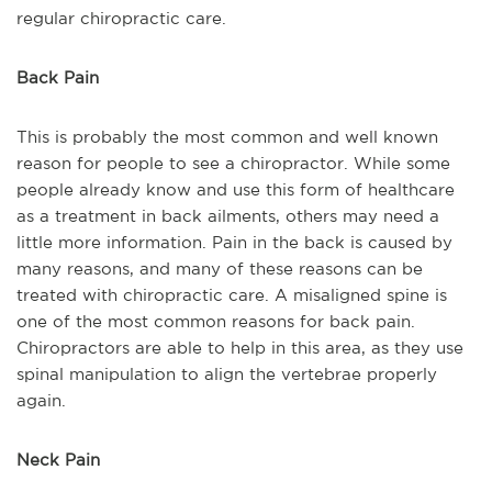
regular chiropractic care.
Back Pain
This is probably the most common and well known
reason for people to see a chiropractor. While some
people already know and use this form of healthcare
as a treatment in back ailments, others may need a
little more information. Pain in the back is caused by
many reasons, and many of these reasons can be
treated with chiropractic care. A misaligned spine is
one of the most common reasons for back pain.
Chiropractors are able to help in this area, as they use
spinal manipulation to align the vertebrae properly
again.
Neck Pain