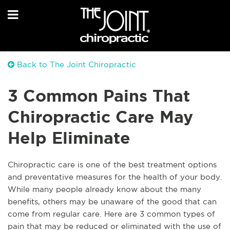
Back to The Joint Chiropractic
3 Common Pains That
Chiropractic Care May
Help Eliminate
Chiropractic care is one of the best treatment options
and preventative measures for the health of your body.
While many people already know about the many
benefits, others may be unaware of the good that can
come from regular care. Here are 3 common types of
pain that may be reduced or eliminated with the use of