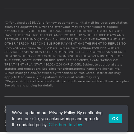
*Offer valued at $55. Valid for new patients only. Initial visit includes consultation,
exam and adjustment. Offer and offer value may vary for Medicare eligible
patients. NC: IF YOU DECIDE TO PURCHASE ADDITIONAL TREATMENT, YOU
HAVE THE LEGAL RIGHT TO CHANGE YOUR MIND WITHIN THREE DAYS AND
RECEIVE A REFUND. (N.C. Gen. Stat. 90-154.1). FL & KY: THE PATIENT AND ANY
OTHER PERSON RESPONSIBLE FOR PAYMENT HAS THE RIGHT TO REFUSE TO
PAY, CANCEL (RESCIND) PAYMENT OR BE REIMBURSED FOR ANY OTHER
SERVICE, EXAMINATION OR TREATMENT WHICH IS PERFORMED AS A RESULT
OF AND WITHIN 72 HOURS OF RESPONDING TO THE ADVERTISEMENT FOR
THE FREE, DISCOUNTED OR REDUCED FEE SERVICES, EXAMINATION OR
TREATMENT. (FLA. STAT. 456.02) (201 KAR 21:065). Subject to additional state
statutes and regulations. See clinic for chiropractor(s)’ name and license info.
Clinics managed and/or owned by franchisee or Prof. Corps. Restrictions may
apply to Medicare eligible patients. Individual results may vary.
**Regular visit price based on 4 visits per month received with adult wellness plan.
See plans and pricing for details
We've updated our Privacy Policy. By continuing
to use our site, you acknowledge and agree to
OK
the updated policy.
Click here to view
.