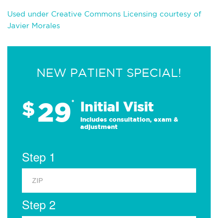
Used under Creative Commons Licensing courtesy of
Javier Morales
NEW PATIENT SPECIAL!
29
$
*
Initial Visit
Includes consultation, exam &
adjustment
Step 1
Step 2