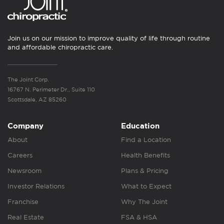
Join us on our mission to improve quality of life through routine
and affordable chiropractic care.
The Joint Corp.
16767 N. Perimeter Dr., Suite 110
Scottsdale, AZ 85260
Company
Education
About
Find a Location
Careers
Health Benefits
Newsroom
Plans & Pricing
Investor Relations
What to Expect
Franchise
Why The Joint
Real Estate
FSA & HSA