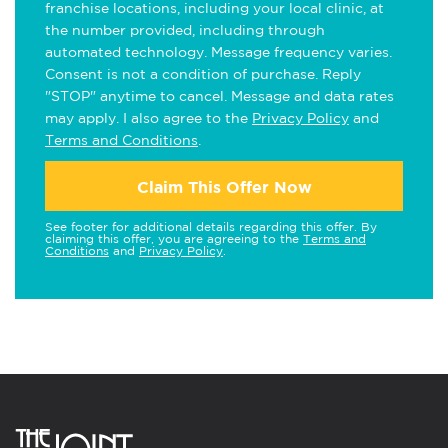
franchise locations, including your local clinic, at
the number provided, including through
automated technology. Message frequency varies.
Consent is not a condition of purchase. Reply
"STOP" anytime to cancel. Message and data rates
may apply. I also agree to the
Privacy Policy
and
Terms and Conditions
.
Claim This Offer Now
See footer for additional details regarding this offer. By
claiming this offer, you are agreeing to the
Terms and
Conditions
and
Privacy Policy
.