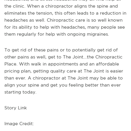
the clinic. When a chiropractor aligns the spine and
eliminates the tension, this often leads to a reduction in
headaches as well. Chiropractic care is so well known
for its ability to help with headaches, many people see
them regularly for help with ongoing migraines.
To get rid of these pains or to potentially get rid of
other pains as well, get to The Joint...the Chiropractic
Place. With walk in appointments and an affordable
pricing plan, getting quality care at The Joint is easier
than ever. A chiropractor at The Joint may be able to
align your spine and get you feeling better than ever
starting today.
Story Link
Image Credit: