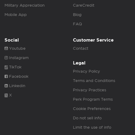
Military Appreciation
CareCredit
Mobile App
Blog
FAQ
Social
Customer Service
Youtube
Contact
Instagram
Legal
TikTok
Privacy Policy
Facebook
Terms and Conditions
Linkedin
Privacy Practices
X
Perk Program Terms
Cookie Preferences
Do not sell info
Limit the use of info