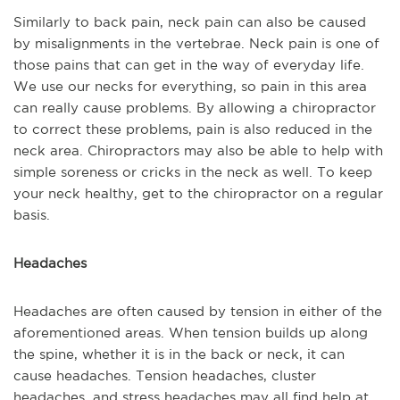
Similarly to back pain, neck pain can also be caused
by misalignments in the vertebrae. Neck pain is one of
those pains that can get in the way of everyday life.
We use our necks for everything, so pain in this area
can really cause problems. By allowing a chiropractor
to correct these problems, pain is also reduced in the
neck area. Chiropractors may also be able to help with
simple soreness or cricks in the neck as well. To keep
your neck healthy, get to the chiropractor on a regular
basis.
Headaches
Headaches are often caused by tension in either of the
aforementioned areas. When tension builds up along
the spine, whether it is in the back or neck, it can
cause headaches. Tension headaches, cluster
headaches, and stress headaches may all find help at