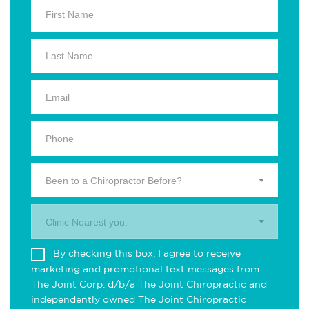
Been to a Chiropractor Before?
Clinic Nearest you.
By checking this box, I agree to receive
marketing and promotional text messages from
The Joint Corp. d/b/a The Joint Chiropractic and
independently owned The Joint Chiropractic