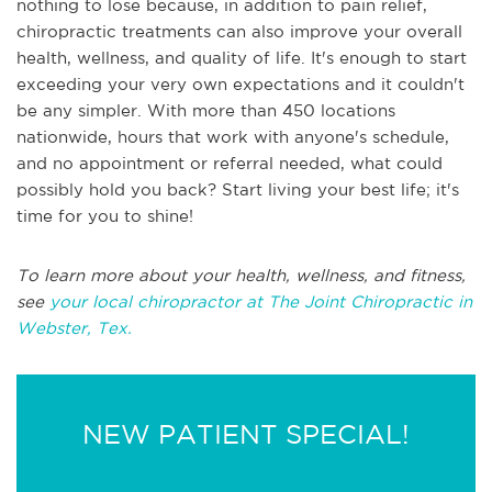
nothing to lose because, in addition to pain relief,
chiropractic treatments can also improve your overall
health, wellness, and quality of life. It's enough to start
exceeding your very own expectations and it couldn't
be any simpler. With more than 450 locations
nationwide, hours that work with anyone's schedule,
and no appointment or referral needed, what could
possibly hold you back? Start living your best life; it's
time for you to shine!
To learn more about your health, wellness, and fitness,
see
your local chiropractor at The Joint Chiropractic in
Webster, Tex.
NEW PATIENT SPECIAL!