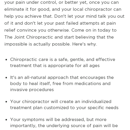
your pain under control, or better yet, once you can
eliminate it for good, and your local chiropractor can
help you achieve that. Don't let your mind talk you out
of it and don't let your past failed attempts at pain
relief convince you otherwise. Come on in today to
The Joint Chiropractic and start believing that the
impossible is actually possible. Here's why.
Chiropractic care is a safe, gentle, and effective
treatment that is appropriate for all ages
It's an all-natural approach that encourages the
body to heal itself, free from medications and
invasive procedures
Your chiropractor will create an individualized
treatment plan customized to your specific needs
Your symptoms will be addressed, but more
importantly, the underlying source of pain will be