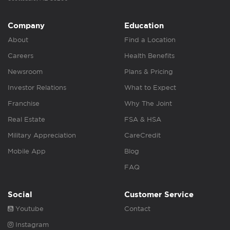
Company
Education
About
Find a Location
Careers
Health Benefits
Newsroom
Plans & Pricing
Investor Relations
What to Expect
Franchise
Why The Joint
Real Estate
FSA & HSA
Military Appreciation
CareCredit
Mobile App
Blog
FAQ
Social
Customer Service
Youtube
Contact
Instagram