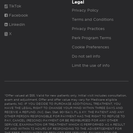
Legal
TikTok
Privacy Policy
Facebook
Terms and Conditions
Linkedin
Privacy Practices
X
Perk Program Terms
Cookie Preferences
Do not sell info
Limit the use of info
*Offer valued at $55. Valid for new patients only. Initial visit includes consultation,
exam and adjustment. Offer and offer value may vary for Medicare eligible
patients. NC: IF YOU DECIDE TO PURCHASE ADDITIONAL TREATMENT, YOU
HAVE THE LEGAL RIGHT TO CHANGE YOUR MIND WITHIN THREE DAYS AND
RECEIVE A REFUND. (N.C. Gen. Stat. 90-154.1). FL & KY: THE PATIENT AND ANY
OTHER PERSON RESPONSIBLE FOR PAYMENT HAS THE RIGHT TO REFUSE TO
PAY, CANCEL (RESCIND) PAYMENT OR BE REIMBURSED FOR ANY OTHER
SERVICE, EXAMINATION OR TREATMENT WHICH IS PERFORMED AS A RESULT
OF AND WITHIN 72 HOURS OF RESPONDING TO THE ADVERTISEMENT FOR
THE FREE, DISCOUNTED OR REDUCED FEE SERVICES, EXAMINATION OR