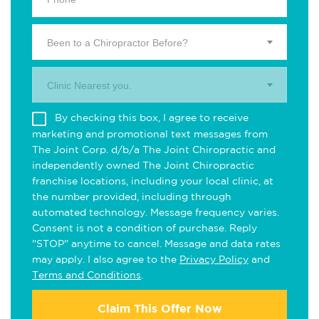
Been to a Chiropractor Before?
Clinic Nearest you.
By checking this box, I agree to receive
marketing and promotional text messages from
The Joint Corp. d/b/a The Joint Chiropractic and
independently owned The Joint Chiropractic
franchise locations, including your local clinic, at
the number provided, including through
automated technology. Message frequency varies.
Consent is not a condition of purchase. Reply
"STOP" anytime to cancel. Message and data rates
may apply. I also agree to the
Privacy Policy
and
Terms and Conditions
.
Claim This Offer Now