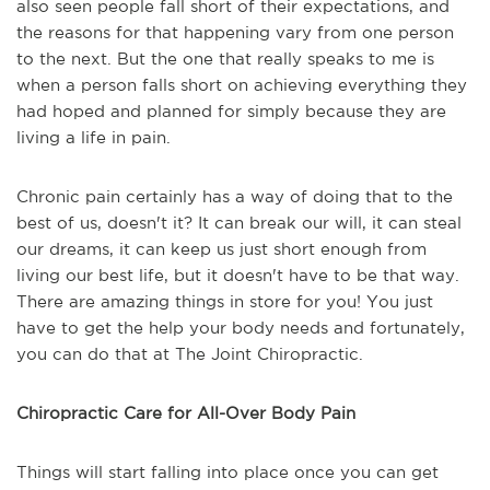
also seen people fall short of their expectations, and
the reasons for that happening vary from one person
to the next. But the one that really speaks to me is
when a person falls short on achieving everything they
had hoped and planned for simply because they are
living a life in pain.
Chronic pain certainly has a way of doing that to the
best of us, doesn't it? It can break our will, it can steal
our dreams, it can keep us just short enough from
living our best life, but it doesn't have to be that way.
There are amazing things in store for you! You just
have to get the help your body needs and fortunately,
you can do that at The Joint Chiropractic.
Chiropractic Care for All-Over Body Pain
Things will start falling into place once you can get