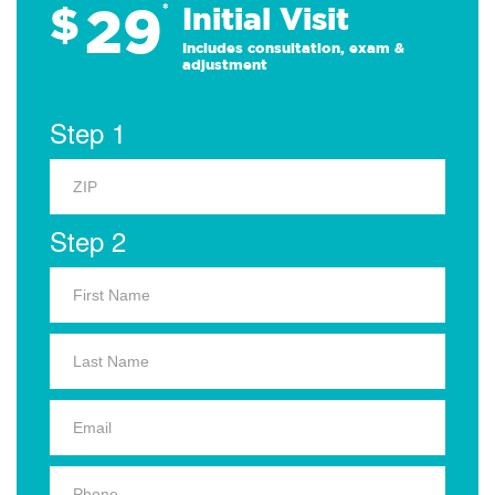
29
$
*
Initial Visit
Includes consultation, exam &
adjustment
Step 1
Step 2