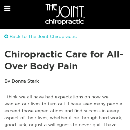
Back to The Joint Chiropractic
Chiropractic Care for All-
Over Body Pain
By Donna Stark
I think we all have had expectations on how we
wanted our lives to turn out. I have seen many people
exceed those expectations and find success in every
aspect of their lives, whether it be through hard work,
good luck, or just a willingness to never quit. I have