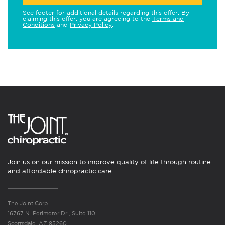
See footer for additional details regarding this offer. By
claiming this offer, you are agreeing to the
Terms and
Conditions
and
Privacy Policy
.
Join us on our mission to improve quality of life through routine
and affordable chiropractic care.
The Joint Corp.
16767 N. Perimeter Dr., Suite 110
Scottsdale, AZ 85260