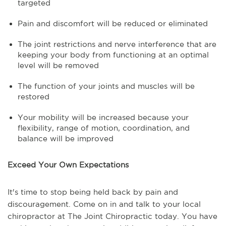
targeted
Pain and discomfort will be reduced or eliminated
The joint restrictions and nerve interference that are
keeping your body from functioning at an optimal
level will be removed
The function of your joints and muscles will be
restored
Your mobility will be increased because your
flexibility, range of motion, coordination, and
balance will be improved
Exceed Your Own Expectations
It's time to stop being held back by pain and
discouragement. Come on in and talk to your local
chiropractor at The Joint Chiropractic today. You have