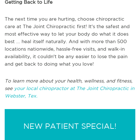
Getting Back to Life
The next time you are hurting, choose chiropractic
care at The Joint Chiropractic first! It's the safest and
most effective way to let your body do what it does
best ... heal itself naturally. And with more than 500
locations nationwide, hassle-free visits, and walk-in
availability, it couldn't be any easier to lose the pain
and get back to doing what you love!
To learn more about your health, wellness, and fitness,
see
your local chiropractor at The Joint Chiropractic in
Webster, Tex.
NEW PATIENT SPECIAL!