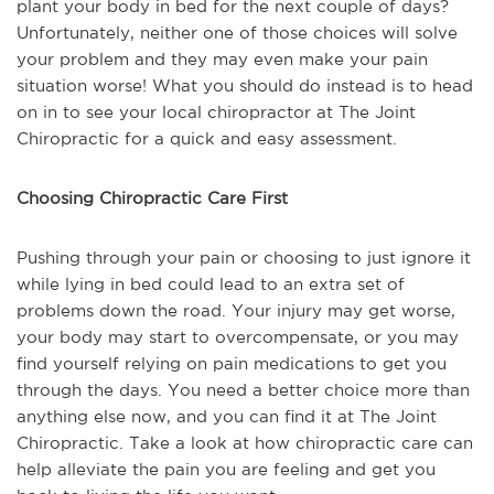
plant your body in bed for the next couple of days?
Unfortunately, neither one of those choices will solve
your problem and they may even make your pain
situation worse! What you should do instead is to head
on in to see your local chiropractor at The Joint
Chiropractic for a quick and easy assessment.
Choosing Chiropractic Care First
Pushing through your pain or choosing to just ignore it
while lying in bed could lead to an extra set of
problems down the road. Your injury may get worse,
your body may start to overcompensate, or you may
find yourself relying on pain medications to get you
through the days. You need a better choice more than
anything else now, and you can find it at The Joint
Chiropractic. Take a look at how chiropractic care can
help alleviate the pain you are feeling and get you