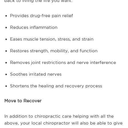
back to living the life you want.
Provides drug-free pain relief
Reduces inflammation
Eases muscle tension, stress, and strain
Restores strength, mobility, and function
Removes joint restrictions and nerve interference
Soothes irritated nerves
Shortens the healing and recovery process
Move to Recover
In addition to chiropractic care helping with all the
above, your local chiropractor will also be able to give