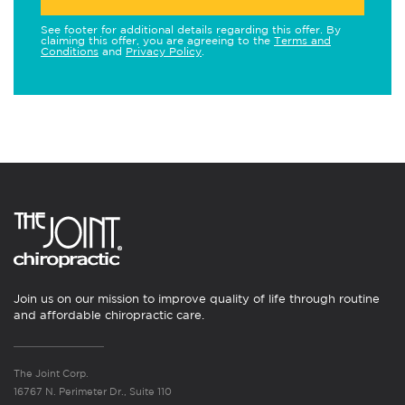
See footer for additional details regarding this offer. By
claiming this offer, you are agreeing to the
Terms and
Conditions
and
Privacy Policy
.
Join us on our mission to improve quality of life through routine
and affordable chiropractic care.
The Joint Corp.
16767 N. Perimeter Dr., Suite 110