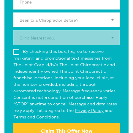
Been to a Chiropractor Before?
Clinic Nearest you.
By checking this box, I agree to receive
marketing and promotional text messages from
The Joint Corp. d/b/a The Joint Chiropractic and
independently owned The Joint Chiropractic
franchise locations, including your local clinic, at
the number provided, including through
automated technology. Message frequency varies.
Consent is not a condition of purchase. Reply
"STOP" anytime to cancel. Message and data rates
may apply. I also agree to the
Privacy Policy
and
Terms and Conditions
.
Claim This Offer Now