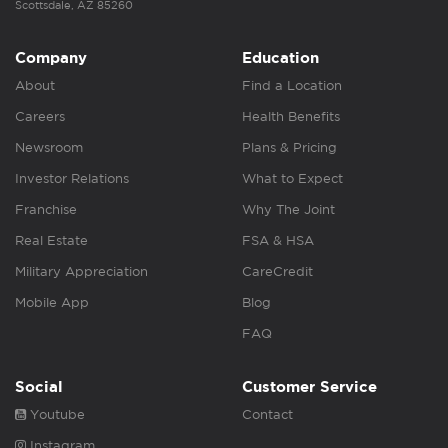
Scottsdale, AZ 85260
Company
Education
About
Find a Location
Careers
Health Benefits
Newsroom
Plans & Pricing
Investor Relations
What to Expect
Franchise
Why The Joint
Real Estate
FSA & HSA
Military Appreciation
CareCredit
Mobile App
Blog
FAQ
Social
Customer Service
Youtube
Contact
Instagram