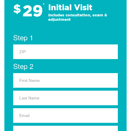
29
$
*
Initial Visit
Includes consultation, exam &
adjustment
Step 1
Step 2