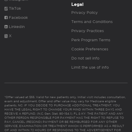
Legal
TikTok
Privacy Policy
Facebook
Terms and Conditions
Linkedin
Privacy Practices
X
Perk Program Terms
Cookie Preferences
Do not sell info
Limit the use of info
*Offer valued at $55. Valid for new patients only. Initial visit includes consultation,
exam and adjustment. Offer and offer value may vary for Medicare eligible
patients. NC: IF YOU DECIDE TO PURCHASE ADDITIONAL TREATMENT, YOU
HAVE THE LEGAL RIGHT TO CHANGE YOUR MIND WITHIN THREE DAYS AND
RECEIVE A REFUND. (N.C. Gen. Stat. 90-154.1). FL & KY: THE PATIENT AND ANY
OTHER PERSON RESPONSIBLE FOR PAYMENT HAS THE RIGHT TO REFUSE TO
PAY, CANCEL (RESCIND) PAYMENT OR BE REIMBURSED FOR ANY OTHER
SERVICE, EXAMINATION OR TREATMENT WHICH IS PERFORMED AS A RESULT
OF AND WITHIN 72 HOURS OF RESPONDING TO THE ADVERTISEMENT FOR