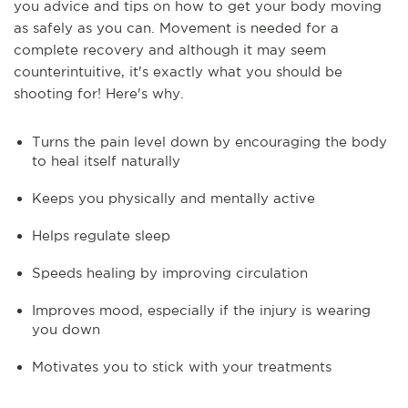
you advice and tips on how to get your body moving
as safely as you can. Movement is needed for a
complete recovery and although it may seem
counterintuitive, it's exactly what you should be
shooting for! Here's why.
Turns the pain level down by encouraging the body
to heal itself naturally
Keeps you physically and mentally active
Helps regulate sleep
Speeds healing by improving circulation
Improves mood, especially if the injury is wearing
you down
Motivates you to stick with your treatments