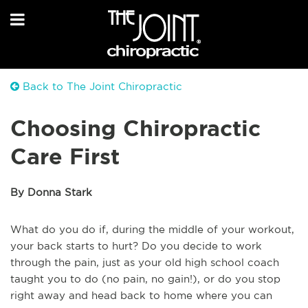
Back to The Joint Chiropractic
Choosing Chiropractic
Care First
By Donna Stark
What do you do if, during the middle of your workout,
your back starts to hurt? Do you decide to work
through the pain, just as your old high school coach
taught you to do (no pain, no gain!), or do you stop
right away and head back to home where you can