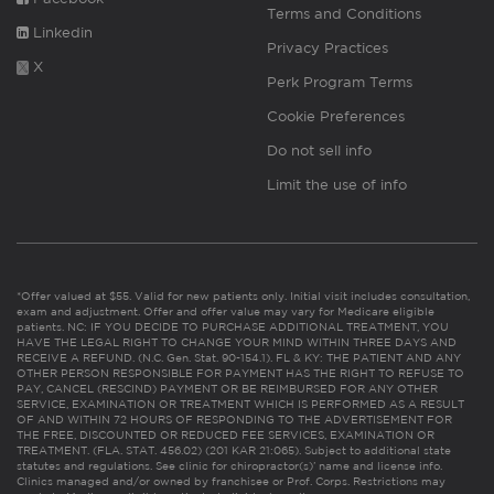
Terms and Conditions
Linkedin
Privacy Practices
X
Perk Program Terms
Cookie Preferences
Do not sell info
Limit the use of info
*Offer valued at $55. Valid for new patients only. Initial visit includes consultation,
exam and adjustment. Offer and offer value may vary for Medicare eligible
patients. NC: IF YOU DECIDE TO PURCHASE ADDITIONAL TREATMENT, YOU
HAVE THE LEGAL RIGHT TO CHANGE YOUR MIND WITHIN THREE DAYS AND
RECEIVE A REFUND. (N.C. Gen. Stat. 90-154.1). FL & KY: THE PATIENT AND ANY
OTHER PERSON RESPONSIBLE FOR PAYMENT HAS THE RIGHT TO REFUSE TO
PAY, CANCEL (RESCIND) PAYMENT OR BE REIMBURSED FOR ANY OTHER
SERVICE, EXAMINATION OR TREATMENT WHICH IS PERFORMED AS A RESULT
OF AND WITHIN 72 HOURS OF RESPONDING TO THE ADVERTISEMENT FOR
THE FREE, DISCOUNTED OR REDUCED FEE SERVICES, EXAMINATION OR
TREATMENT. (FLA. STAT. 456.02) (201 KAR 21:065). Subject to additional state
statutes and regulations. See clinic for chiropractor(s)’ name and license info.
Clinics managed and/or owned by franchisee or Prof. Corps. Restrictions may