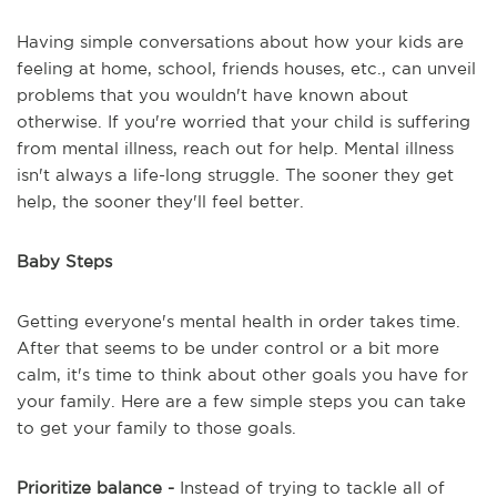
Having simple conversations about how your kids are
feeling at home, school, friends houses, etc., can unveil
problems that you wouldn't have known about
otherwise. If you're worried that your child is suffering
from mental illness, reach out for help. Mental illness
isn't always a life-long struggle. The sooner they get
help, the sooner they'll feel better.
Baby Steps
Getting everyone's mental health in order takes time.
After that seems to be under control or a bit more
calm, it's time to think about other goals you have for
your family. Here are a few simple steps you can take
to get your family to those goals.
Prioritize balance -
Instead of trying to tackle all of