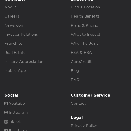
About
Find a Location
Careers
Health Benefits
Newsroom
Plans & Pricing
Investor Relations
What to Expect
Franchise
Why The Joint
Real Estate
FSA & HSA
Military Appreciation
CareCredit
Mobile App
Blog
FAQ
Social
Customer Service
Youtube
Contact
Instagram
Legal
TikTok
Privacy Policy
Facebook