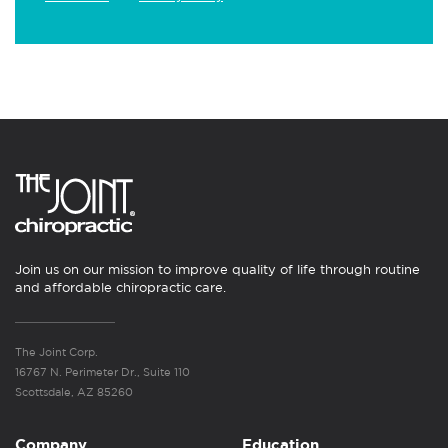
Join us on our mission to improve quality of life through routine
and affordable chiropractic care.
The Joint Corp.
16767 N. Perimeter Dr., Suite 110
Scottsdale, AZ 85260
Company
Education