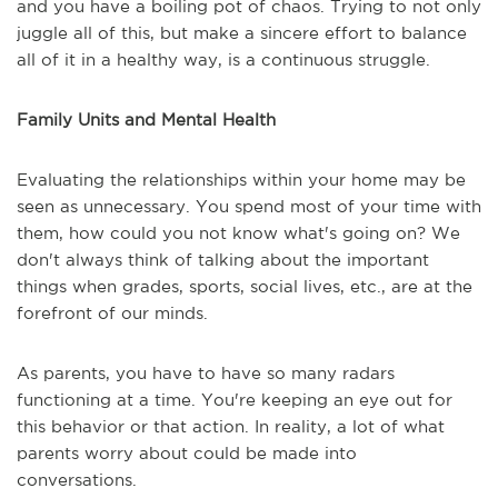
and you have a boiling pot of chaos. Trying to not only
juggle all of this, but make a sincere effort to balance
all of it in a healthy way, is a continuous struggle.
Family Units and Mental Health
Evaluating the relationships within your home may be
seen as unnecessary. You spend most of your time with
them, how could you not know what's going on? We
don't always think of talking about the important
things when grades, sports, social lives, etc., are at the
forefront of our minds.
As parents, you have to have so many radars
functioning at a time. You're keeping an eye out for
this behavior or that action. In reality, a lot of what
parents worry about could be made into
conversations.