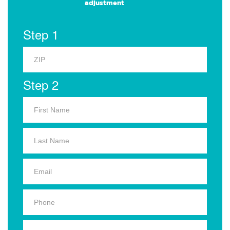
adjustment
Step 1
Step 2