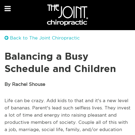
Back to The Joint Chiropractic
Balancing a Busy
Schedule and Children
By Rachel Shouse
Life can be crazy. Add kids to that and it's a new level
of bananas. Parent's lead such selfless lives. They invest
a lot of time and energy into raising pleasant and
productive members of society. Couple all of this with
a job, marriage, social life, family, and/or education