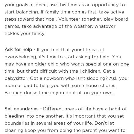
your goals at once, use this time as an opportunity to
start balancing. If family time comes first, take active
steps toward that goal. Volunteer together, play board
games, take advantage of the weather, whatever
tickles your fancy.
Ask for help -
If you feel that your life is still
overwhelming, it's time to start asking for help. You
may have an older child who wants special one-on-one
time, but that's difficult with small children. Get a
babysitter. Got a newborn who isn't sleeping? Ask your
mom or dad to help you with some house chores.
Balance doesn't mean you do it all on your own.
Set boundaries -
Different areas of life have a habit of
bleeding into one another. It's important that you set
boundaries in several areas of your life. Don't let
cleaning keep you from being the parent you want to