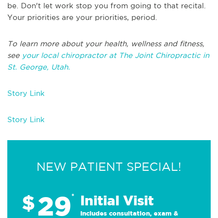
be. Don't let work stop you from going to that recital.
Your priorities are your priorities, period.
To learn more about your health, wellness and fitness,
see
your local chiropractor at The Joint Chiropractic in
St. George, Utah.
Story Link
Story Link
NEW PATIENT SPECIAL!
29
$
*
Initial Visit
Includes consultation, exam &