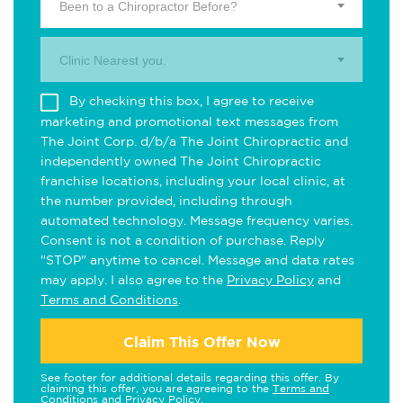
Been to a Chiropractor Before?
Clinic Nearest you.
By checking this box, I agree to receive
marketing and promotional text messages from
The Joint Corp. d/b/a The Joint Chiropractic and
independently owned The Joint Chiropractic
franchise locations, including your local clinic, at
the number provided, including through
automated technology. Message frequency varies.
Consent is not a condition of purchase. Reply
"STOP" anytime to cancel. Message and data rates
may apply. I also agree to the
Privacy Policy
and
Terms and Conditions
.
Claim This Offer Now
See footer for additional details regarding this offer. By
claiming this offer, you are agreeing to the
Terms and
Conditions
and
Privacy Policy
.