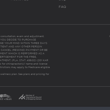
FAQ
es consultation, exam and adjustment.
C: IF YOU DECIDE TO PURCHASE
GE YOUR MIND WITHIN THREE DAYS
HE PATIENT AND ANY OTHER PERSON
 CANCEL (RESCIND) PAYMENT OR BE
TMENT WHICH IS PERFORMED AS A
ERTISEMENT FOR THE FREE,
ENT. (FLA. STAT. 456.02) (201 KAR
ic for chiropractor(s)’ name and license
trictions may apply to Medicare eligible
 wellness plan.
See plans and pricing for