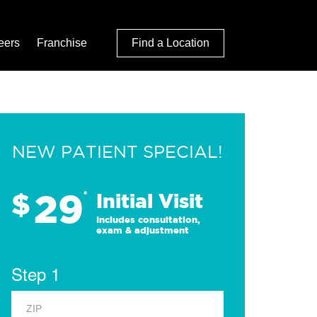
eers
Franchise
Find a Location
NEW PATIENT SPECIAL!
29
$
*
Initial Visit
Includes consultation,
exam & adjustment
Step 1