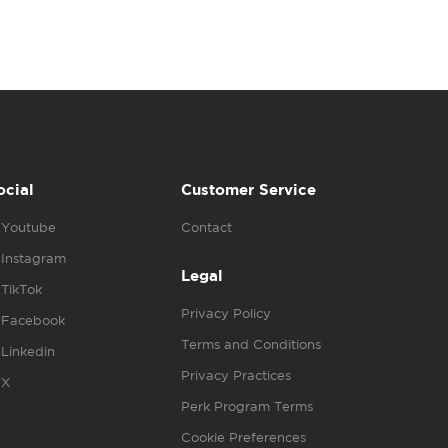
ocial
Customer Service
Youtube
Contact
Instagram
Legal
TikTok
Privacy Policy
Facebook
Terms and Conditions
Linkedin
Privacy Practices
X
Perk Program Terms
Cookie Preferences