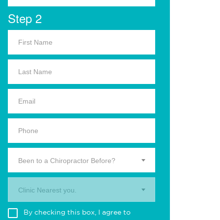
Step 2
Been to a Chiropractor Before?
Clinic Nearest you.
By checking this box, I agree to