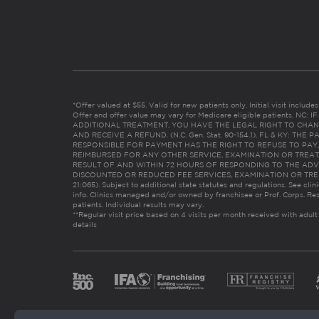
*Offer valued at $55. Valid for new patients only. Initial visit includ
Offer and offer value may vary for Medicare eligible patients. N
ADDITIONAL TREATMENT, YOU HAVE THE LEGAL RIGHT TO CHAN
AND RECEIVE A REFUND. (N.C. Gen. Stat. 90-154.1). FL & KY: T
RESPONSIBLE FOR PAYMENT HAS THE RIGHT TO REFUSE TO PAY,
REIMBURSED FOR ANY OTHER SERVICE, EXAMINATION OR TREA
RESULT OF AND WITHIN 72 HOURS OF RESPONDING TO THE ADV
DISCOUNTED OR REDUCED FEE SERVICES, EXAMINATION OR TREATM
21:065). Subject to additional state statutes and regulations. See clin
info. Clinics managed and/or owned by franchisee or Prof. Corps. Res
patients. Individual results may vary.
**Regular visit price based on 4 visits per month received with adult
details