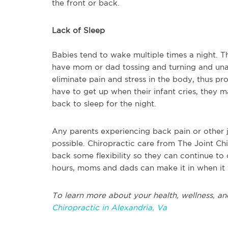
the front or back.
Lack of Sleep
Babies tend to wake multiple times a night. Th
have mom or dad tossing and turning and unabl
eliminate pain and stress in the body, thus pro
have to get up when their infant cries, they 
back to sleep for the night.
Any parents experiencing back pain or other jo
possible. Chiropractic care from The Joint Ch
back some flexibility so they can continue to
hours, moms and dads can make it in when it fi
To learn more about your health, wellness, an
Chiropractic in Alexandria, Va