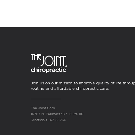
Join us on our mission to improve quality of life throu
routine and affordable chiropractic care.
The Joint Corp.
16767 N. Perimeter Dr., Suite 110
Scottsdale, AZ 85260