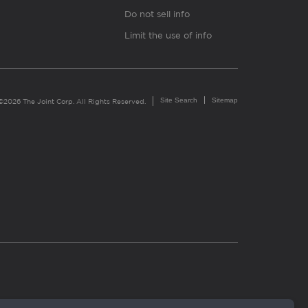
Do not sell info
Limit the use of info
Site Search
Sitemap
©2026 The Joint Corp. All Rights Reserved.