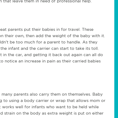
that leave them in need of professional help.
 seat parents put their babies in for travel. These
n their own, then add the weight of the baby with it.
ldn’t be too much for a parent to handle. As they
 infant and the carrier can start to take its toll.
t in the car, and getting it back out again can all do
 notice an increase in pain as their carried babies
at, many parents also carry them on themselves. Baby
ng to using a body carrier or wrap that allows mom or
t works well for infants who want to be held while
d strain on the body as extra weight is put on either