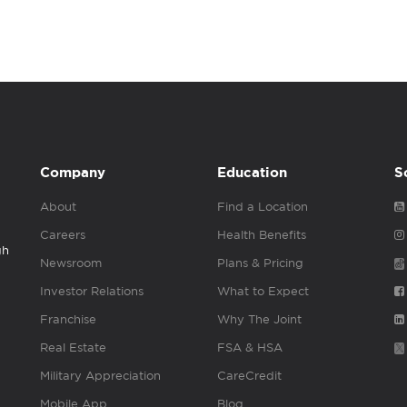
Company
Education
S
About
Find a Location
Careers
Health Benefits
gh
Newsroom
Plans & Pricing
Investor Relations
What to Expect
Franchise
Why The Joint
Real Estate
FSA & HSA
Military Appreciation
CareCredit
Mobile App
Blog