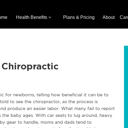
ome
Health Benefits
Plans & Pricing
About
Car
Chiropractic
c for newborns, telling how beneficial it can be to
old to see the chiropractor, as the process is
and produce an easier labor. What many fail to report
as the baby ages. With car seats to lug around, heavy
baby gear to handle, moms and dads tend to