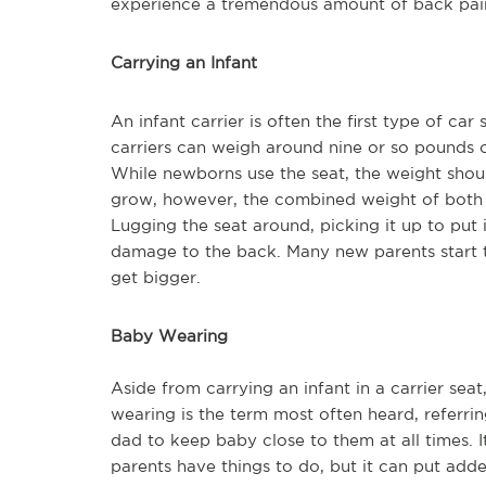
experience a tremendous amount of back pain 
Carrying an Infant
An infant carrier is often the first type of car
carriers can weigh around nine or so pounds o
While newborns use the seat, the weight shou
grow, however, the combined weight of both the
Lugging the seat around, picking it up to put i
damage to the back. Many new parents start to
get bigger.
Baby Wearing
Aside from carrying an infant in a carrier se
wearing is the term most often heard, referri
dad to keep baby close to them at all times. I
parents have things to do, but it can put adde