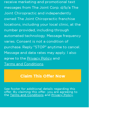
receive marketing and promotional text
messages from The Joint Corp. d/b/a The
Joint Chiropractic and independently
owned The Joint Chiropractic franchise
locations, including your local clinic, at the
number provided, including through
automated technology. Message frequency
varies. Consent is not a condition of
purchase. Reply "STOP" anytime to cancel.
Message and data rates may apply. I also
agree to the
Privacy Policy
and
Terms and Conditions
.
Claim This Offer Now
See footer for additional details regarding this
offer. By claiming this offer, you are agreeing to
the
Terms and Conditions
and
Privacy Policy
.