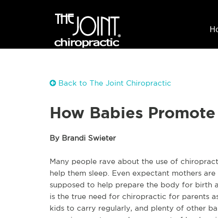
H
Back to The Joint Chiropractic
How Babies Promote 
By Brandi Swieter
Many people rave about the use of chiropracti
help them sleep. Even expectant mothers are t
supposed to help prepare the body for birth 
is the true need for chiropractic for parents 
kids to carry regularly, and plenty of other 