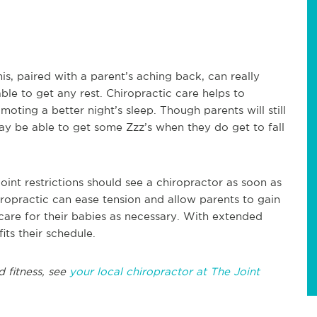
is, paired with a parent’s aching back, can really
e to get any rest. Chiropractic care helps to
moting a better night’s sleep. Though parents will still
may be able to get some Zzz’s when they do get to fall
int restrictions should see a chiropractor as soon as
iropractic can ease tension and allow parents to gain
 care for their babies as necessary. With extended
ts their schedule.
d fitness, see
your local chiropractor at The Joint