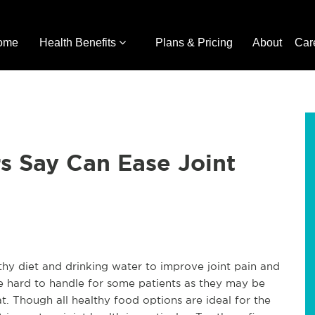
ome
Health Benefits
Plans & Pricing
About
Car
s Say Can Ease Joint
y diet and drinking water to improve joint pain and
be hard to handle for some patients as they may be
t. Though all healthy food options are ideal for the