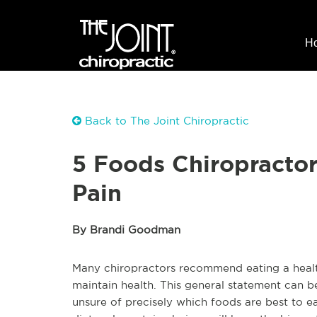
H
Back to The Joint Chiropractic
5 Foods Chiropractor
Pain
By Brandi Goodman
Many chiropractors recommend eating a health
maintain health. This general statement can 
unsure of precisely which foods are best to ea