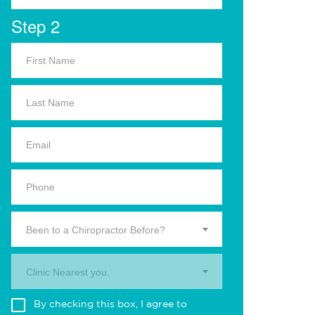
Step 2
Been to a Chiropractor Before?
Clinic Nearest you.
By checking this box, I agree to