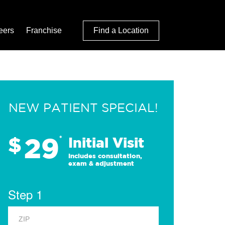
eers
Franchise
Find a Location
NEW PATIENT SPECIAL!
29
$
*
Initial Visit
Includes consultation,
exam & adjustment
Step 1