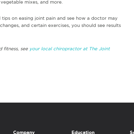
s, vegetable mixes, and more.
al tips on easing joint pain and see how a doctor may
changes, and certain exercises, you should see results
 fitness, see
your local chiropractor at The Joint
Company
Education
S