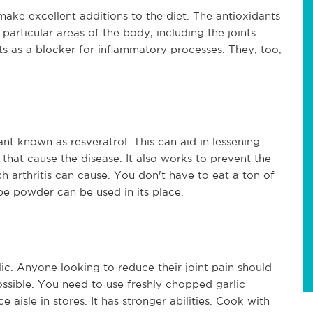
 make excellent additions to the diet. The antioxidants
particular areas of the body, including the joints.
ts as a blocker for inflammatory processes. They, too,
nt known as resveratrol. This can aid in lessening
s that cause the disease. It also works to prevent the
h arthritis can cause. You don't have to eat a ton of
pe powder can be used in its place.
ic. Anyone looking to reduce their joint pain should
ossible. You need to use freshly chopped garlic
 aisle in stores. It has stronger abilities. Cook with