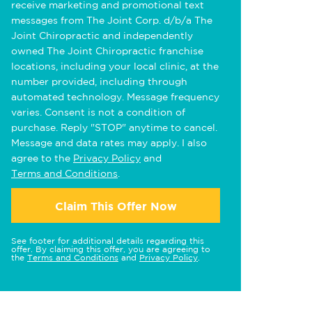
receive marketing and promotional text
messages from The Joint Corp. d/b/a The
Joint Chiropractic and independently
owned The Joint Chiropractic franchise
locations, including your local clinic, at the
number provided, including through
automated technology. Message frequency
varies. Consent is not a condition of
purchase. Reply "STOP" anytime to cancel.
Message and data rates may apply. I also
agree to the
Privacy Policy
and
Terms and Conditions
.
Claim This Offer Now
See footer for additional details regarding this
offer. By claiming this offer, you are agreeing to
the
Terms and Conditions
and
Privacy Policy
.