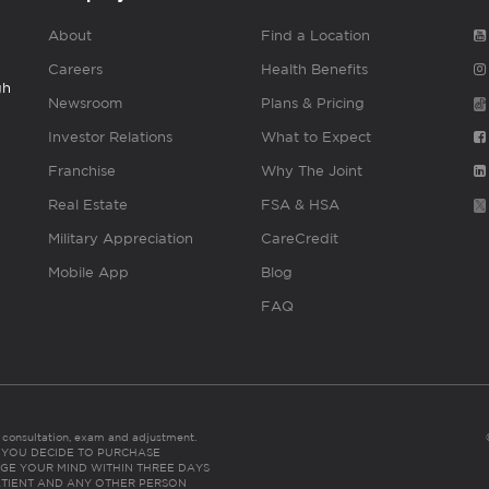
About
Find a Location
Careers
Health Benefits
gh
Newsroom
Plans & Pricing
Investor Relations
What to Expect
Franchise
Why The Joint
Real Estate
FSA & HSA
Military Appreciation
CareCredit
Mobile App
Blog
FAQ
es consultation, exam and adjustment.
C: IF YOU DECIDE TO PURCHASE
GE YOUR MIND WITHIN THREE DAYS
HE PATIENT AND ANY OTHER PERSON