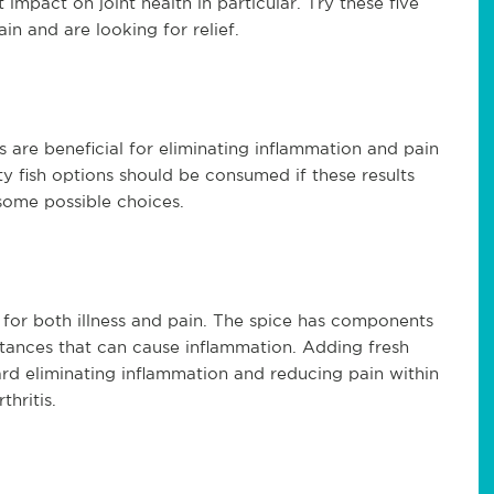
 impact on joint health in particular. Try these five
ain and are looking for relief.
 are beneficial for eliminating inflammation and pain
atty fish options should be consumed if these results
some possible choices.
or both illness and pain. The spice has components
stances that can cause inflammation. Adding fresh
rd eliminating inflammation and reducing pain within
thritis.