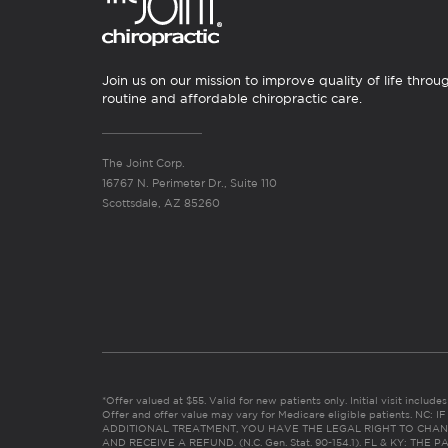
Join us on our mission to improve quality of life throu
routine and affordable chiropractic care.
The Joint Corp.
16767 N. Perimeter Dr., Suite 110
Scottsdale, AZ 85260
*Offer valued at $55. Valid for new patients only. Initial visit includ
Offer and offer value may vary for Medicare eligible patients. N
ADDITIONAL TREATMENT, YOU HAVE THE LEGAL RIGHT TO CHAN
AND RECEIVE A REFUND. (N.C. Gen. Stat. 90-154.1). FL & KY: T