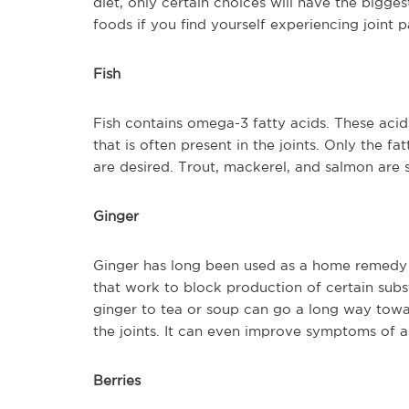
diet, only certain choices will have the biggest
foods if you find yourself experiencing joint p
Fish
Fish contains omega-3 fatty acids. These acids
that is often present in the joints. Only the f
are desired. Trout, mackerel, and salmon are 
Ginger
Ginger has long been used as a home remedy f
that work to block production of certain sub
ginger to tea or soup can go a long way towa
the joints. It can even improve symptoms of ar
Berries