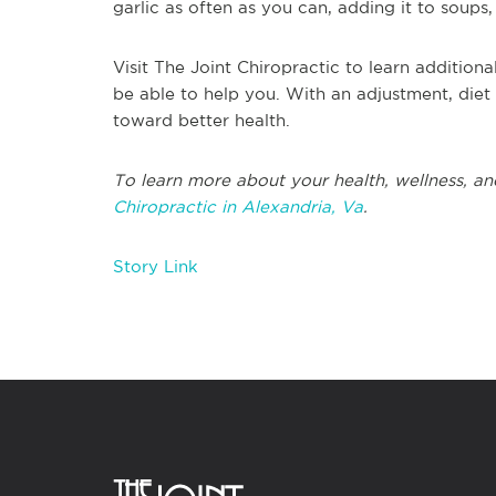
garlic as often as you can, adding it to soup
Visit The Joint Chiropractic to learn addition
be able to help you. With an adjustment, diet 
toward better health.
To learn more about your health, wellness, and
Chiropractic in Alexandria, Va
.
Story Link