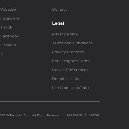
Youtube
Contact
Instagram
Legal
TikTok
Privacy Policy
Facebook
Terms and Conditions
Linkedin
Privacy Practices
X
Perk Program Terms
Cookie Preferences
Do not sell info
Limit the use of info
Site Search
Sitemap
©2026 The Joint Corp. All Rights Reserved.