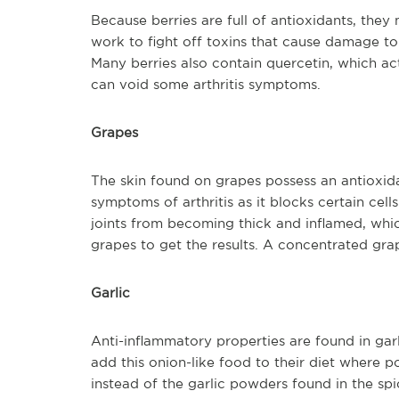
Because berries are full of antioxidants, they
work to fight off toxins that cause damage to 
Many berries also contain quercetin, which ac
can void some arthritis symptoms.
Grapes
The skin found on grapes possess an antioxida
symptoms of arthritis as it blocks certain cell
joints from becoming thick and inflamed, whic
grapes to get the results. A concentrated gra
Garlic
Anti-inflammatory properties are found in garl
add this onion-like food to their diet where p
instead of the garlic powders found in the spice