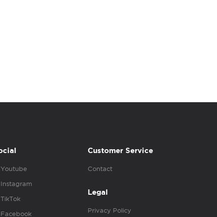
ocial
Customer Service
Youtube
Contact
Instagram
Legal
TikTok
Privacy Policy
Facebook