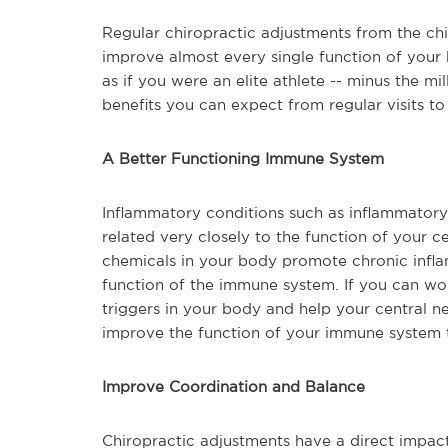
Regular chiropractic adjustments from the chi
improve almost every single function of your 
as if you were an elite athlete -- minus the m
benefits you can expect from regular visits to
A Better Functioning Immune System
Inflammatory conditions such as inflammatory 
related very closely to the function of your ce
chemicals in your body promote chronic infl
function of the immune system. If you can wo
triggers in your body and help your central n
improve the function of your immune system 
Improve Coordination and Balance
Chiropractic adjustments have a direct impact