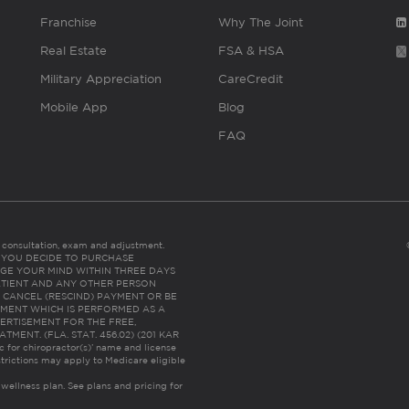
Franchise
Why The Joint
Real Estate
FSA & HSA
Military Appreciation
CareCredit
Mobile App
Blog
FAQ
es consultation, exam and adjustment.
C: IF YOU DECIDE TO PURCHASE
GE YOUR MIND WITHIN THREE DAYS
HE PATIENT AND ANY OTHER PERSON
 CANCEL (RESCIND) PAYMENT OR BE
TMENT WHICH IS PERFORMED AS A
ERTISEMENT FOR THE FREE,
ENT. (FLA. STAT. 456.02) (201 KAR
ic for chiropractor(s)’ name and license
trictions may apply to Medicare eligible
 wellness plan.
See plans and pricing for