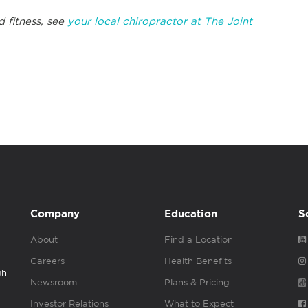
d fitness, see
your local chiropractor at The Joint
Company
Education
S
About
Find a Location
Careers
Health Benefits
gh
Newsroom
Plans & Pricing
Investor Relations
What to Expect