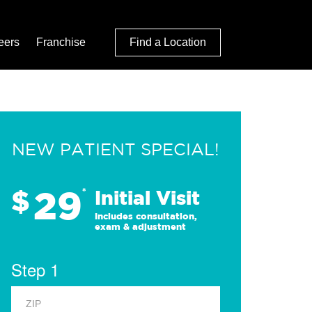
eers
Franchise
Find a Location
NEW PATIENT SPECIAL!
29
$
*
Initial Visit
Includes consultation,
exam & adjustment
Step 1