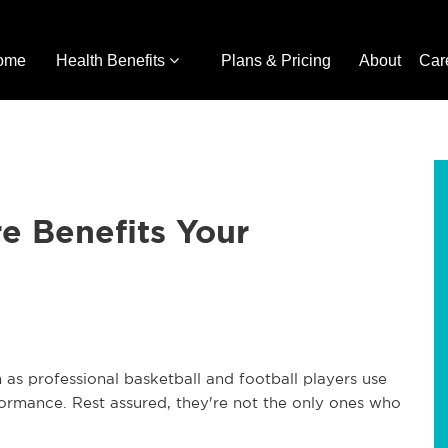
ome
Health Benefits
Plans & Pricing
About
Car
e Benefits Your
 as professional basketball and football players use
rformance. Rest assured, they're not the only ones who