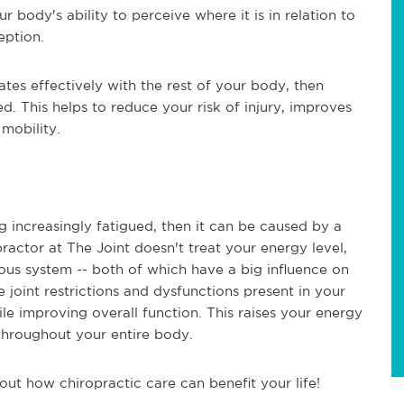
 body's ability to perceive where it is in relation to
eption.
s effectively with the rest of your body, then
d. This helps to reduce your risk of injury, improves
 mobility.
ng increasingly fatigued, then it can be caused by a
practor at The Joint doesn't treat your energy level,
vous system -- both of which have a big influence on
oint restrictions and dysfunctions present in your
e improving overall function. This raises your energy
 throughout your entire body.
 out how chiropractic care can benefit your life!