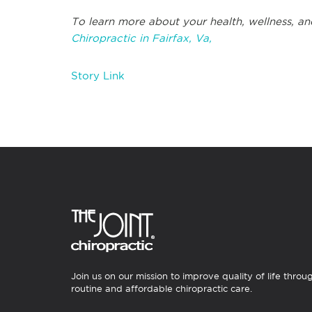
To learn more about your health, wellness, an
Chiropractic in Fairfax, Va,
Story Link
Join us on our mission to improve quality of life throu
routine and affordable chiropractic care.