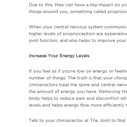
Due to this, they can have a big impact on your
things around you, something called proprioc
When your central nervous system communicate
higher levels of proprioception are experience
joint function, and also helps to improve your
Increase Your Energy Levels
If you feel as if you're low on energy or feeli
number of things. The truth is that your chiro
chiropractors treat the spine and central ner
the amount of energy you have. Removing the j
body helps to reduce pain and discomfort whil
levels and helps energy flow more efficiently
Talk to your chiropractor at The Joint to find