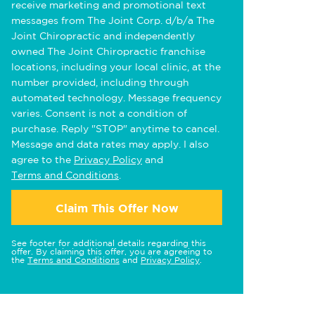
receive marketing and promotional text
messages from The Joint Corp. d/b/a The
Joint Chiropractic and independently
owned The Joint Chiropractic franchise
locations, including your local clinic, at the
number provided, including through
automated technology. Message frequency
varies. Consent is not a condition of
purchase. Reply "STOP" anytime to cancel.
Message and data rates may apply. I also
agree to the
Privacy Policy
and
Terms and Conditions
.
Claim This Offer Now
See footer for additional details regarding this
offer. By claiming this offer, you are agreeing to
the
Terms and Conditions
and
Privacy Policy
.