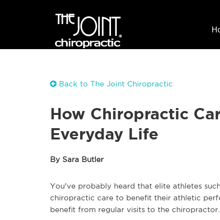
H
Back to The Joint Chiropractic
How Chiropractic Car
Everyday Life
By Sara Butler
You've probably heard that elite athletes such
chiropractic care to benefit their athletic pe
benefit from regular visits to the chiropractor.