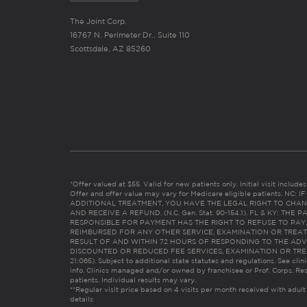
The Joint Corp.
16767 N. Perimeter Dr., Suite 110
Scottsdale, AZ 85260
*Offer valued at $55. Valid for new patients only. Initial visit includ
Offer and offer value may vary for Medicare eligible patients. N
ADDITIONAL TREATMENT, YOU HAVE THE LEGAL RIGHT TO CHAN
AND RECEIVE A REFUND. (N.C. Gen. Stat. 90-154.1). FL & KY: T
RESPONSIBLE FOR PAYMENT HAS THE RIGHT TO REFUSE TO PAY,
REIMBURSED FOR ANY OTHER SERVICE, EXAMINATION OR TREA
RESULT OF AND WITHIN 72 HOURS OF RESPONDING TO THE ADV
DISCOUNTED OR REDUCED FEE SERVICES, EXAMINATION OR TREATM
21:065). Subject to additional state statutes and regulations. See clin
info. Clinics managed and/or owned by franchisee or Prof. Corps. Res
patients. Individual results may vary.
**Regular visit price based on 4 visits per month received with adult
details