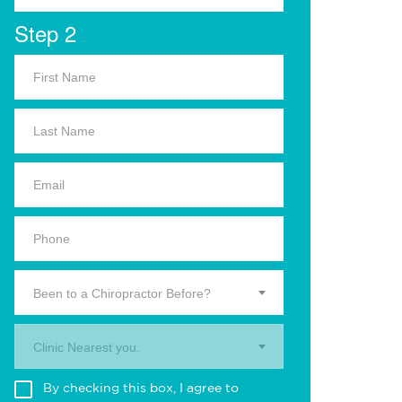
Step 2
Been to a Chiropractor Before?
Clinic Nearest you.
By checking this box, I agree to