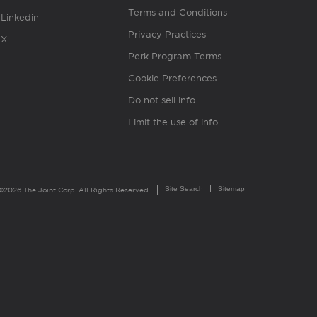
Terms and Conditions
Linkedin
Privacy Practices
X
Perk Program Terms
Cookie Preferences
Do not sell info
Limit the use of info
Site Search
Sitemap
©2026 The Joint Corp. All Rights Reserved.