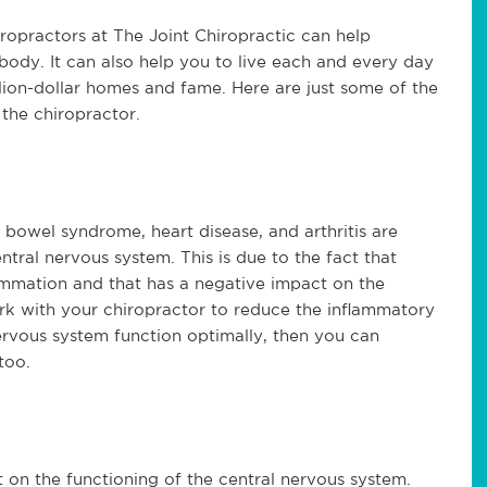
ropractors at The Joint Chiropractic can help
body. It can also help you to live each and every day
illion-dollar homes and fame. Here are just some of the
 the chiropractor.
bowel syndrome, heart disease, and arthritis are
ntral nervous system. This is due to the fact that
ammation and that has a negative impact on the
rk with your chiropractor to reduce the inflammatory
ervous system function optimally, then you can
too.
 on the functioning of the central nervous system.