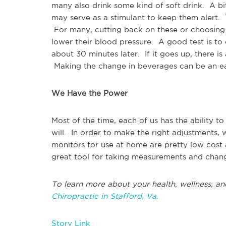
many also drink some kind of soft drink. A bi
may serve as a stimulant to keep them alert. T
For many, cutting back on these or choosing s
lower their blood pressure. A good test is to
about 30 minutes later. If it goes up, there is
Making the change in beverages can be an easy
We Have the Power
Most of the time, each of us has the ability t
will. In order to make the right adjustments, 
monitors for use at home are pretty low cost 
great tool for taking measurements and chan
To learn more about your health, wellness, an
Chiropractic in Stafford, Va.
Story Link