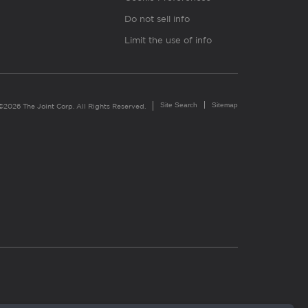
Do not sell info
Limit the use of info
Site Search
Sitemap
©2026 The Joint Corp. All Rights Reserved.