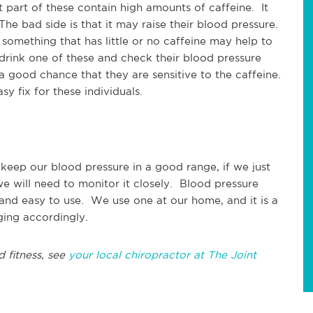
t part of these contain high amounts of caffeine. It
he bad side is that it may raise their blood pressure.
omething that has little or no caffeine may help to
 drink one of these and check their blood pressure
 a good chance that they are sensitive to the caffeine.
 fix for these individuals.
o keep our blood pressure in a good range, if we just
we will need to monitor it closely. Blood pressure
and easy to use. We use one at our home, and it is a
ging accordingly.
d fitness, see
your local chiropractor at The Joint