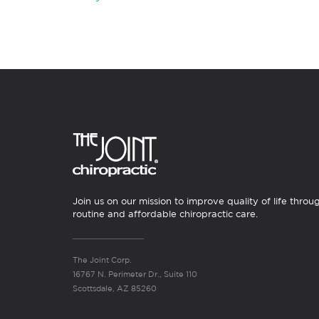
Join us on our mission to improve quality of life throu
routine and affordable chiropractic care.
The Joint Corp.
16767 N. Perimeter Dr., Suite 110
Scottsdale, AZ 85260