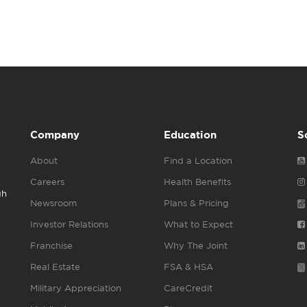
Company
Education
S
About
Find a Location
Careers
Health Benefits
gh
Newsroom
Plans & Pricing
Investor Relations
What to Expect
Franchise
Why The Joint
Real Estate
FSA & HSA
Military Appreciation
CareCredit