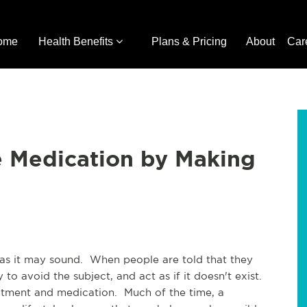
ome
Health Benefits
Plans & Pricing
About
Car
e Medication by Making
 as it may sound. When people are told that they
to avoid the subject, and act as if it doesn't exist.
atment and medication. Much of the time, a