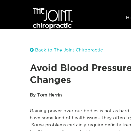
H
Back to The Joint Chiropractic
Avoid Blood Pressur
Changes
By Tom Herrin
Gaining power over our bodies is not as hard
have some kind of health issues, they often try 
Some problems certainly require definite tre