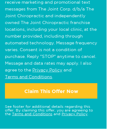
receive marketing and promotional text
messages from The Joint Corp. d/b/a The
Joint Chiropractic and independently
owned The Joint Chiropractic franchise
locations, including your local clinic, at the
number provided, including through
automated technology. Message frequency
varies. Consent is not a condition of
purchase. Reply "STOP" anytime to cancel.
Message and data rates may apply. I also
agree to the
Privacy Policy
and
Terms and Conditions
.
Claim This Offer Now
See footer for additional details regarding this
offer. By claiming this offer, you are agreeing to
the
Terms and Conditions
and
Privacy Policy
.