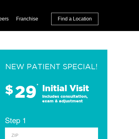
eers
Franchise
Find a Location
NEW PATIENT SPECIAL!
29
$
*
Initial Visit
Includes consultation,
exam & adjustment
Step 1