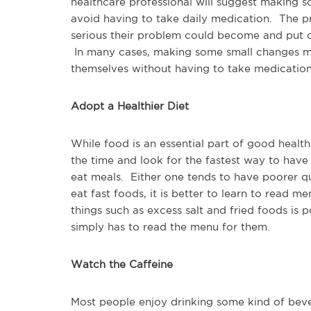
healthcare professional will suggest making s
avoid having to take daily medication. The p
serious their problem could become and put o
In many cases, making some small changes m
themselves without having to take medication
Adopt a Healthier Diet
While food is an essential part of good healt
the time and look for the fastest way to have
eat meals. Either one tends to have poorer qu
eat fast foods, it is better to learn to read m
things such as excess salt and fried foods is 
simply has to read the menu for them.
Watch the Caffeine
Most people enjoy drinking some kind of bever