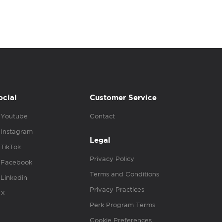
ocial
Customer Service
Youtube
Contact
Instagram
Legal
TikTok
Privacy Policy
Facebook
Terms and Conditions
Linkedin
Privacy Practices
X
Perk Program Terms
Cookie Preferences