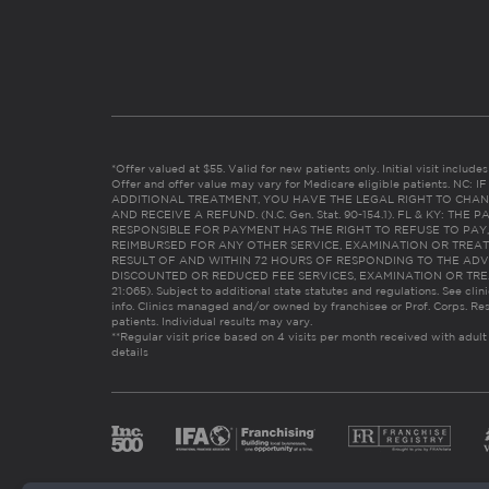
*Offer valued at $55. Valid for new patients only. Initial visit includ
Offer and offer value may vary for Medicare eligible patients. N
ADDITIONAL TREATMENT, YOU HAVE THE LEGAL RIGHT TO CHAN
AND RECEIVE A REFUND. (N.C. Gen. Stat. 90-154.1). FL & KY: T
RESPONSIBLE FOR PAYMENT HAS THE RIGHT TO REFUSE TO PAY,
REIMBURSED FOR ANY OTHER SERVICE, EXAMINATION OR TREA
RESULT OF AND WITHIN 72 HOURS OF RESPONDING TO THE ADV
DISCOUNTED OR REDUCED FEE SERVICES, EXAMINATION OR TREATM
21:065). Subject to additional state statutes and regulations. See clin
info. Clinics managed and/or owned by franchisee or Prof. Corps. Res
patients. Individual results may vary.
**Regular visit price based on 4 visits per month received with adult
details