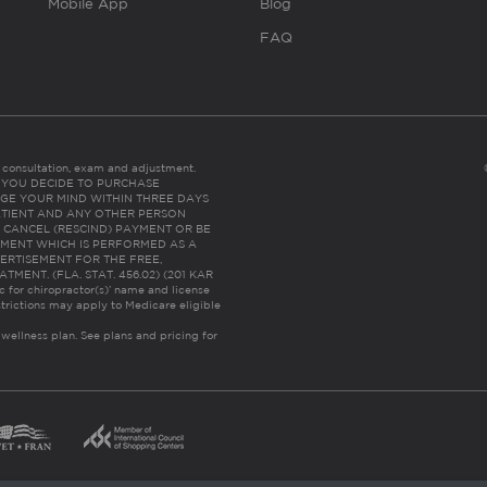
Mobile App
Blog
FAQ
es consultation, exam and adjustment.
C: IF YOU DECIDE TO PURCHASE
GE YOUR MIND WITHIN THREE DAYS
HE PATIENT AND ANY OTHER PERSON
 CANCEL (RESCIND) PAYMENT OR BE
TMENT WHICH IS PERFORMED AS A
ERTISEMENT FOR THE FREE,
ENT. (FLA. STAT. 456.02) (201 KAR
ic for chiropractor(s)’ name and license
trictions may apply to Medicare eligible
 wellness plan.
See plans and pricing for