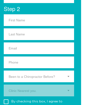
Step 2
Been to a Chiropractor Before?
Clinic Nearest you.
By checking this box, I agree to