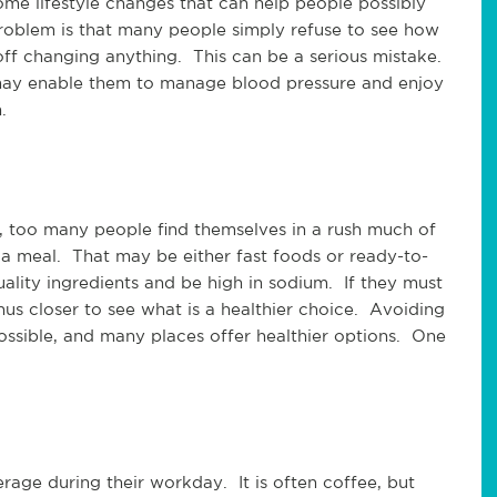
ome lifestyle changes that can help people possibly
roblem is that many people simply refuse to see how
ff changing anything. This can be a serious mistake.
ay enable them to manage blood pressure and enjoy
.
h, too many people find themselves in a rush much of
 a meal. That may be either fast foods or ready-to-
ality ingredients and be high in sodium. If they must
enus closer to see what is a healthier choice. Avoiding
possible, and many places offer healthier options. One
age during their workday. It is often coffee, but