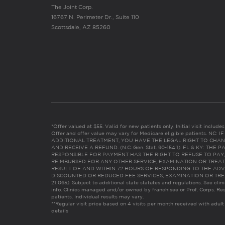
The Joint Corp.
16767 N. Perimeter Dr., Suite 110
Scottsdale, AZ 85260
*Offer valued at $55. Valid for new patients only. Initial visit includ
Offer and offer value may vary for Medicare eligible patients. N
ADDITIONAL TREATMENT, YOU HAVE THE LEGAL RIGHT TO CHAN
AND RECEIVE A REFUND. (N.C. Gen. Stat. 90-154.1). FL & KY: T
RESPONSIBLE FOR PAYMENT HAS THE RIGHT TO REFUSE TO PAY,
REIMBURSED FOR ANY OTHER SERVICE, EXAMINATION OR TREA
RESULT OF AND WITHIN 72 HOURS OF RESPONDING TO THE ADV
DISCOUNTED OR REDUCED FEE SERVICES, EXAMINATION OR TREATM
21:065). Subject to additional state statutes and regulations. See clin
info. Clinics managed and/or owned by franchisee or Prof. Corps. Res
patients. Individual results may vary.
**Regular visit price based on 4 visits per month received with adult
details