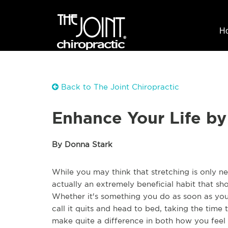
H
Back to The Joint Chiropractic
Enhance Your Life by
By Donna Stark
While you may think that stretching is only n
actually an extremely beneficial habit that sh
Whether it's something you do as soon as yo
call it quits and head to bed, taking the time
make quite a difference in both how you feel 