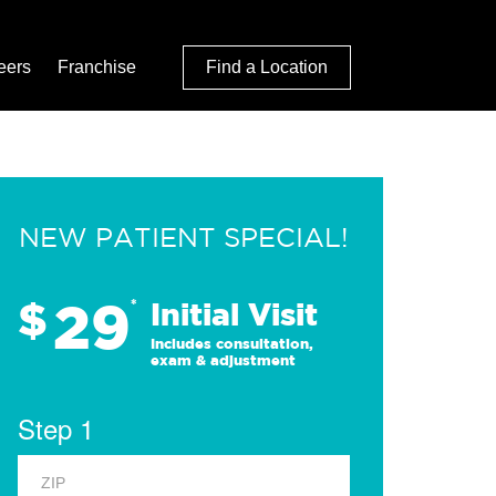
eers
Franchise
Find a Location
NEW PATIENT SPECIAL!
29
$
*
Initial Visit
Includes consultation,
exam & adjustment
Step 1