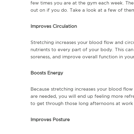
few times you are at the gym each week. Ther
out on if you do. Take a look at a few of the
Improves Circulation
Stretching increases your blood flow and circu
nutrients to every part of your body. This ca
soreness, and improve overall function in you
Boosts Energy
Because stretching increases your blood flow
are needed, you will end up feeling more refr
to get through those long afternoons at work
Improves Posture