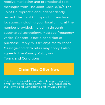
receive marketing and promotional text
messages from The Joint Corp. d/b/a The
Joint Chiropractic and independently
owned The Joint Chiropractic franchise
locations, including your local clinic, at the
number provided, including through
automated technology. Message frequency
varies. Consent is not a condition of
purchase. Reply "STOP" anytime to cancel.
Message and data rates may apply. I also
agree to the
Privacy Policy
and
Terms and Conditions
.
Claim This Offer Now
See footer for additional details regarding this
offer. By claiming this offer, you are agreeing to
the
Terms and Conditions
and
Privacy Policy
.