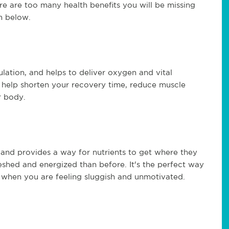
e are too many health benefits you will be missing
m below.
lation, and helps to deliver oxygen and vital
n help shorten your recovery time, reduce muscle
r body.
 and provides a way for nutrients to get where they
eshed and energized than before. It's the perfect way
 when you are feeling sluggish and unmotivated.