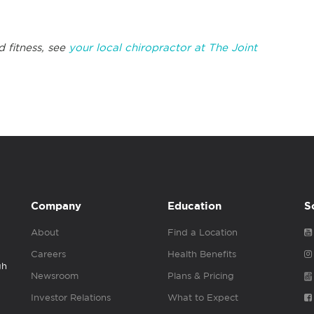
d fitness, see
your local chiropractor at The Joint
Company
Education
S
About
Find a Location
Careers
Health Benefits
gh
Newsroom
Plans & Pricing
Investor Relations
What to Expect