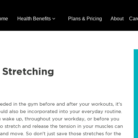
ome
Health Benefits
Plans & Pricing
About
Car
 Stretching
eeded in the gym before and after your workouts, it's
ould also be incorporated into your everyday routine.
u wake up, throughout your workday, or before you
 to stretch and release the tension in your muscles can
and move. So don't just save those stretches for the