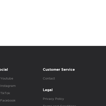
ocial
Customer Service
Youtube
Contact
Instagram
Legal
TikTok
Privacy Policy
Facebook