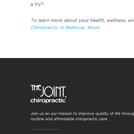
a try?
To learn more about your health, wellness, an
Chiropractic in Bellevue, Wash.
Join us on our mission to improve quality of life throu
routine and affordable chiropractic care.