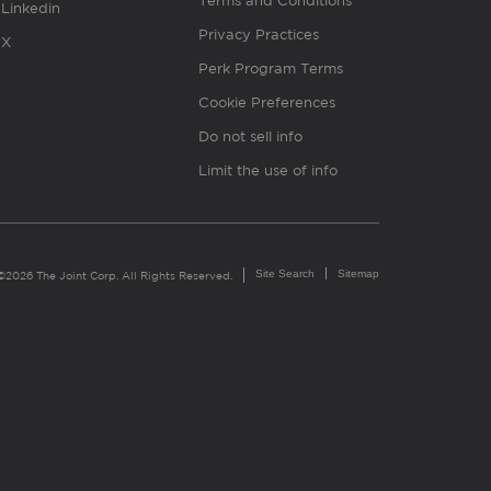
Terms and Conditions
Linkedin
Privacy Practices
X
Perk Program Terms
Cookie Preferences
Do not sell info
Limit the use of info
Site Search
Sitemap
©2026 The Joint Corp. All Rights Reserved.