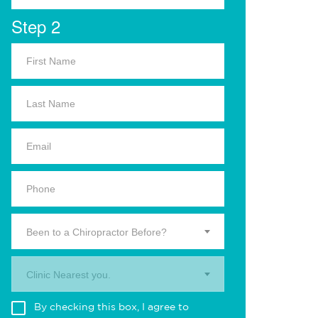
Step 2
Been to a Chiropractor Before?
Clinic Nearest you.
By checking this box, I agree to