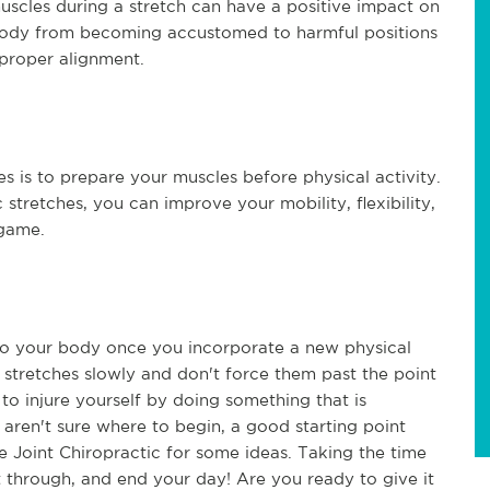
scles during a stretch can have a positive impact on
 body from becoming accustomed to harmful positions
 proper alignment.
es is to prepare your muscles before physical activity.
 stretches, you can improve your mobility, flexibility,
 game.
n to your body once you incorporate a new physical
ur stretches slowly and don't force them past the point
 to injure yourself by doing something that is
 aren't sure where to begin, a good starting point
e Joint Chiropractic for some ideas. Taking the time
et through, and end your day! Are you ready to give it