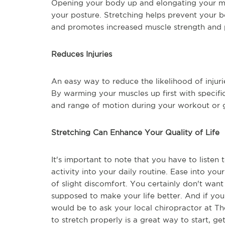
Opening your body up and elongating your mu
your posture. Stretching helps prevent your
and promotes increased muscle strength and
Reduces Injuries
An easy way to reduce the likelihood of injuri
By warming your muscles up first with specific
and range of motion during your workout or
Stretching Can Enhance Your Quality of Life
It's important to note that you have to liste
activity into your daily routine. Ease into yo
of slight discomfort. You certainly don't want
supposed to make your life better. And if you
would be to ask your local chiropractor at Th
to stretch properly is a great way to start, g