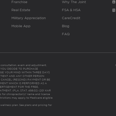
Franchise
Why The Joint
Real Estate
FSA & HSA
Military Appreciation
CareCredit
Mobile App
Blog
FAQ
es consultation, exam and adjustment.
C: IF YOU DECIDE TO PURCHASE
GE YOUR MIND WITHIN THREE DAYS
HE PATIENT AND ANY OTHER PERSON
 CANCEL (RESCIND) PAYMENT OR BE
TMENT WHICH IS PERFORMED AS A
ERTISEMENT FOR THE FREE,
ENT. (FLA. STAT. 456.02) (201 KAR
ic for chiropractor(s)’ name and license
trictions may apply to Medicare eligible
 wellness plan.
See plans and pricing for