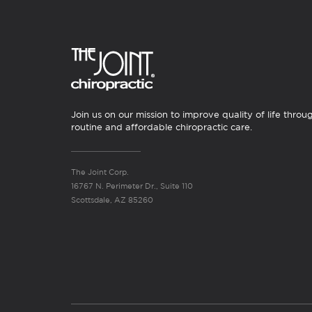
Join us on our mission to improve quality of life throu
routine and affordable chiropractic care.
The Joint Corp.
16767 N. Perimeter Dr., Suite 110
Scottsdale, AZ 85260