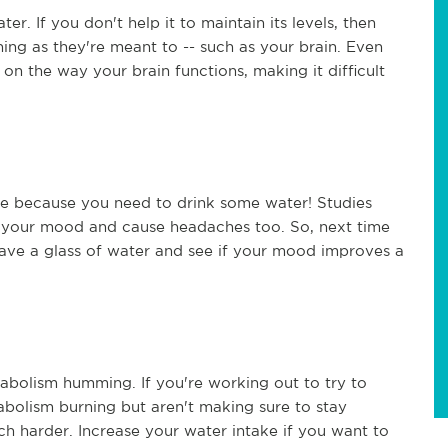
. If you don't help it to maintain its levels, then
ing as they're meant to -- such as your brain. Even
on the way your brain functions, making it difficult
ht be because you need to drink some water! Studies
 your mood and cause headaches too. So, next time
ave a glass of water and see if your mood improves a
etabolism humming. If you're working out to try to
bolism burning but aren't making sure to stay
h harder. Increase your water intake if you want to