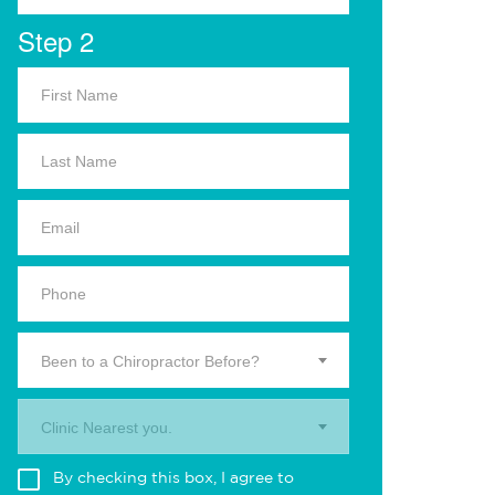
Step 2
Been to a Chiropractor Before?
Clinic Nearest you.
By checking this box, I agree to