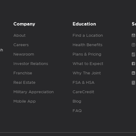
Company
Education
S
About
Find a Location
Careers
Health Benefits
gh
Newsroom
Plans & Pricing
Investor Relations
What to Expect
Franchise
Why The Joint
Real Estate
FSA & HSA
Military Appreciation
CareCredit
Mobile App
Blog
FAQ