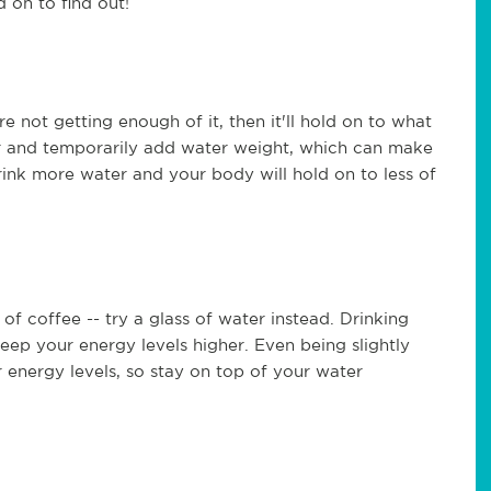
on to find out!
e not getting enough of it, then it'll hold on to what
er and temporarily add water weight, which can make
 Drink more water and your body will hold on to less of
 of coffee -- try a glass of water instead. Drinking
eep your energy levels higher. Even being slightly
energy levels, so stay on top of your water