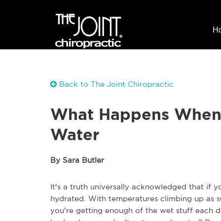
H
Back to The Joint Chiropractic
What Happens When 
Water
By Sara Butler
It's a truth universally acknowledged that if 
hydrated. With temperatures climbing up as s
you're getting enough of the wet stuff each