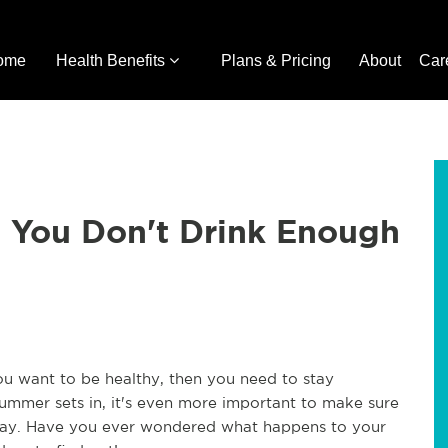
ome
Health Benefits
Plans & Pricing
About
Car
You Don't Drink Enough
you want to be healthy, then you need to stay
ummer sets in, it's even more important to make sure
 day. Have you ever wondered what happens to your