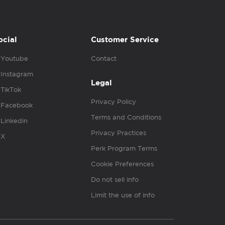
ocial
Customer Service
Youtube
Contact
Instagram
Legal
TikTok
Privacy Policy
Facebook
Terms and Conditions
Linkedin
Privacy Practices
X
Perk Program Terms
Cookie Preferences
Do not sell info
Limit the use of info