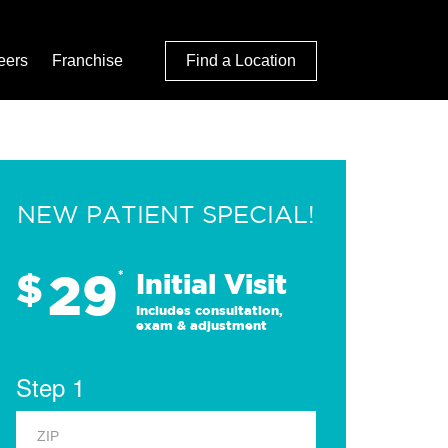
eers
Franchise
Find a Location
NEW PATIENT SPECIAL!
29
$
*
Initial Visit
Includes consultation,
exam & adjustment
Step 1