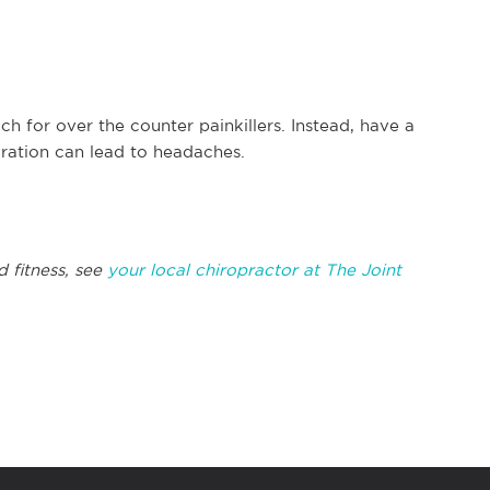
h for over the counter painkillers. Instead, have a
dration can lead to headaches.
d fitness, see
your local chiropractor at The Joint