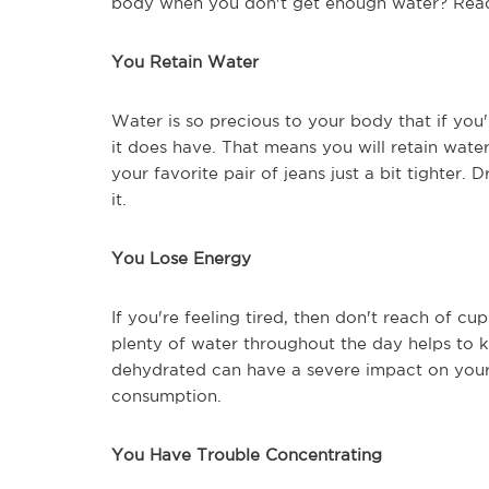
body when you don't get enough water? Read 
You Retain Water
Water is so precious to your body that if you'r
it does have. That means you will retain wat
your favorite pair of jeans just a bit tighter.
it.
You Lose Energy
If you're feeling tired, then don't reach of cup
plenty of water throughout the day helps to k
dehydrated can have a severe impact on your 
consumption.
You Have Trouble Concentrating