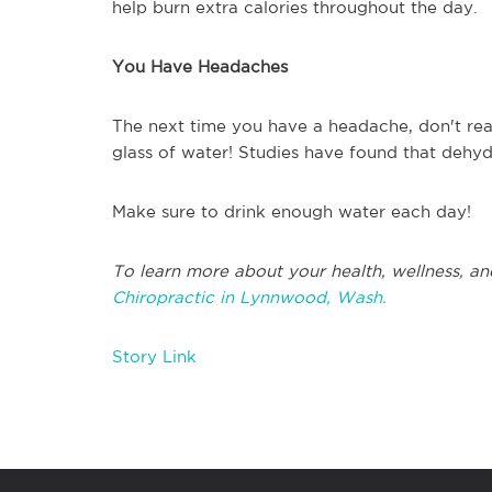
help burn extra calories throughout the day.
You Have Headaches
The next time you have a headache, don't reac
glass of water! Studies have found that dehy
Make sure to drink enough water each day!
To learn more about your health, wellness, an
Chiropractic in Lynnwood, Wash.
Story Link