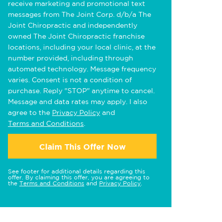
receive marketing and promotional text
messages from The Joint Corp. d/b/a The
Joint Chiropractic and independently
owned The Joint Chiropractic franchise
locations, including your local clinic, at the
number provided, including through
automated technology. Message frequency
varies. Consent is not a condition of
purchase. Reply "STOP" anytime to cancel.
Message and data rates may apply. I also
agree to the
Privacy Policy
and
Terms and Conditions
.
Claim This Offer Now
See footer for additional details regarding this
offer. By claiming this offer, you are agreeing to
the
Terms and Conditions
and
Privacy Policy
.