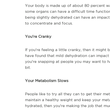
Your body is made up of about 80 percent water
some organs can have a difficult time function
being slightly dehydrated can have an impact 
to concentrate and focus.
You're Cranky
If you're feeling a little cranky, then it mig
have found that mild dehydration can impact
you're snapping at people you may want to h
bit.
Your Metabolism Slows
People like to try all they can to get their m
maintain a healthy weight and keep your meta
hydrated, then you're making the job that muc