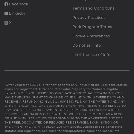
Facebook
Terms and Conditions
Linkedin
Privacy Practices
X
Perk Program Terms
Cookie Preferences
Do not sell info
Limit the use of info
*Offer valued at $55. Valid for new patients only. Initial visit includes consultation,
exam and adjustment. Offer and offer value may vary for Medicare eligible
patients. NC: IF YOU DECIDE TO PURCHASE ADDITIONAL TREATMENT, YOU
HAVE THE LEGAL RIGHT TO CHANGE YOUR MIND WITHIN THREE DAYS AND
RECEIVE A REFUND. (N.C. Gen. Stat. 90-154.1). FL & KY: THE PATIENT AND ANY
OTHER PERSON RESPONSIBLE FOR PAYMENT HAS THE RIGHT TO REFUSE TO
PAY, CANCEL (RESCIND) PAYMENT OR BE REIMBURSED FOR ANY OTHER
SERVICE, EXAMINATION OR TREATMENT WHICH IS PERFORMED AS A RESULT
OF AND WITHIN 72 HOURS OF RESPONDING TO THE ADVERTISEMENT FOR
THE FREE, DISCOUNTED OR REDUCED FEE SERVICES, EXAMINATION OR
TREATMENT. (FLA. STAT. 456.02) (201 KAR 21:065). Subject to additional state
statutes and regulations. See clinic for chiropractor(s)’ name and license info.