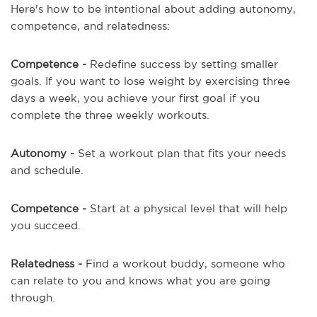
Here's how to be intentional about adding autonomy,
competence, and relatedness:
Competence -
Redefine success by setting smaller
goals. If you want to lose weight by exercising three
days a week, you achieve your first goal if you
complete the three weekly workouts.
Autonomy -
Set a workout plan that fits your needs
and schedule.
Competence -
Start at a physical level that will help
you succeed.
Relatedness -
Find a workout buddy, someone who
can relate to you and knows what you are going
through.