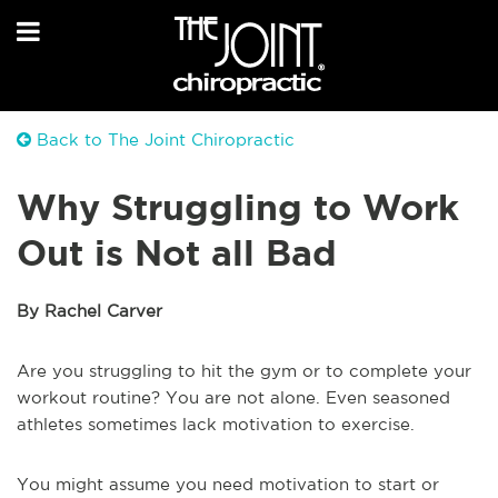
Back to The Joint Chiropractic
Why Struggling to Work
Out is Not all Bad
By Rachel Carver
Are you struggling to hit the gym or to complete your
workout routine? You are not alone. Even seasoned
athletes sometimes lack motivation to exercise.
You might assume you need motivation to start or