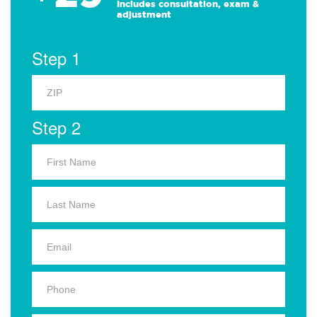
Includes consultation, exam &
adjustment
Step 1
Step 2