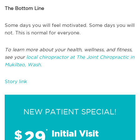
The Bottom Line
Some days you will feel motivated. Some days you will
not. This is normal for everyone.
To learn more about your health, wellness, and fitness,
see your
local chiropractor at The Joint Chiropractic in
Mukilteo, Wash.
Story link
NEW PATIENT SPECIAL!
29
$
*
Initial Visit