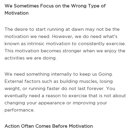
We Sometimes Focus on the Wrong Type of
Motivation
The desire to start running at dawn may not be the
motivation we need. However, we do need what's
known as intrinsic motivation to consistently exercise.
This motivation becomes stronger when we enjoy the
activities we are doing.
We need something internally to keep us Going.
External factors such as building muscles, losing
weight, or running faster do not last forever. You
eventually need a reason to exercise that is not about
changing your appearance or improving your
performance.
Action Often Comes Before Motivation