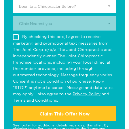
Been to a Chiropractor Before?
Clinic Nearest you.
By checking this box, I agree to receive
marketing and promotional text messages from
The Joint Corp. d/b/a The Joint Chiropractic and
independently owned The Joint Chiropractic
franchise locations, including your local clinic, at
the number provided, including through
automated technology. Message frequency varies.
Consent is not a condition of purchase. Reply
"STOP" anytime to cancel. Message and data rates
may apply. I also agree to the
Privacy Policy
and
Terms and Conditions
.
Claim This Offer Now
See footer for additional details regarding this offer. By
claiming this offer, you are agreeing to the
Terms and