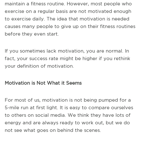
maintain a fitness routine. However, most people who
exercise on a regular basis are not motivated enough
to exercise daily. The idea that motivation is needed
causes many people to give up on their fitness routines
before they even start.
If you sometimes lack motivation, you are normal. In
fact, your success rate might be higher if you rethink
your definition of motivation.
Motivation is Not What it Seems
For most of us, motivation is not being pumped for a
5-mile run at first light. It is easy to compare ourselves
to others on social media. We think they have lots of
energy and are always ready to work out, but we do
not see what goes on behind the scenes.