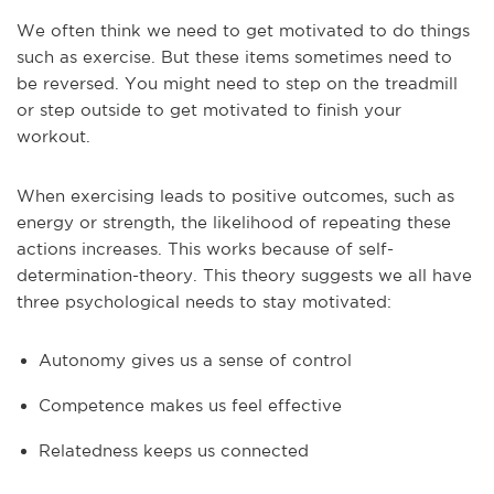
We often think we need to get motivated to do things
such as exercise. But these items sometimes need to
be reversed. You might need to step on the treadmill
or step outside to get motivated to finish your
workout.
When exercising leads to positive outcomes, such as
energy or strength, the likelihood of repeating these
actions increases. This works because of self-
determination-theory. This theory suggests we all have
three psychological needs to stay motivated:
Autonomy gives us a sense of control
Competence makes us feel effective
Relatedness keeps us connected