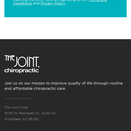
Conditions
and
Privacy Policy
.
Join us on our mission to improve quality of life through routine
and affordable chiropractic care.
The Joint Corp.
16767 N. Perimeter Dr., Suite 110
Scottsdale, AZ 85260