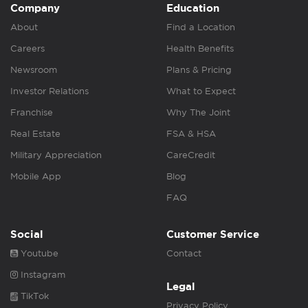
Company
Education
About
Find a Location
Careers
Health Benefits
Newsroom
Plans & Pricing
Investor Relations
What to Expect
Franchise
Why The Joint
Real Estate
FSA & HSA
Military Appreciation
CareCredit
Mobile App
Blog
FAQ
Social
Customer Service
Youtube
Contact
Instagram
Legal
TikTok
Privacy Policy