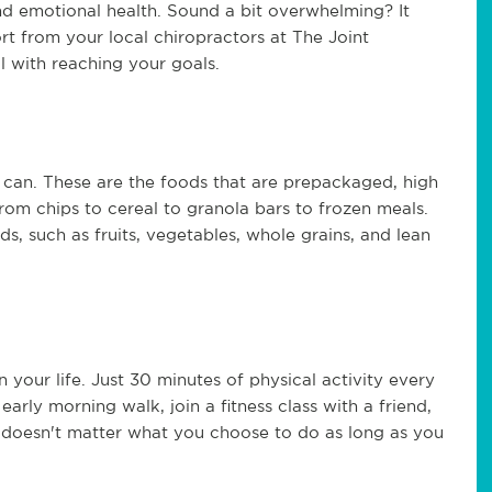
nd emotional health. Sound a bit overwhelming? It
rt from your local chiropractors at The Joint
l with reaching your goals.
can. These are the foods that are prepackaged, high
from chips to cereal to granola bars to frozen meals.
ds, such as fruits, vegetables, whole grains, and lean
your life. Just 30 minutes of physical activity every
arly morning walk, join a fitness class with a friend,
It doesn't matter what you choose to do as long as you