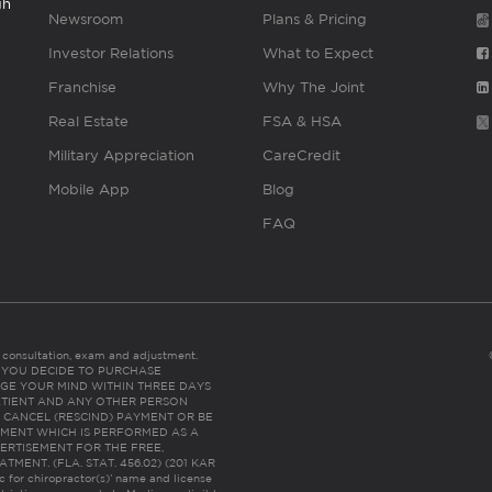
gh
Newsroom
Plans & Pricing
Investor Relations
What to Expect
Franchise
Why The Joint
Real Estate
FSA & HSA
Military Appreciation
CareCredit
Mobile App
Blog
FAQ
es consultation, exam and adjustment.
C: IF YOU DECIDE TO PURCHASE
GE YOUR MIND WITHIN THREE DAYS
HE PATIENT AND ANY OTHER PERSON
 CANCEL (RESCIND) PAYMENT OR BE
TMENT WHICH IS PERFORMED AS A
ERTISEMENT FOR THE FREE,
ENT. (FLA. STAT. 456.02) (201 KAR
ic for chiropractor(s)’ name and license