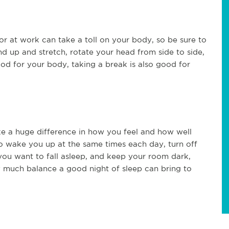
or at work can take a toll on your body, so be sure to
nd up and stretch, rotate your head from side to side,
ood for your body, taking a break is also good for
ke a huge difference in how you feel and how well
o wake you up at the same times each day, turn off
 you want to fall asleep, and keep your room dark,
 much balance a good night of sleep can bring to