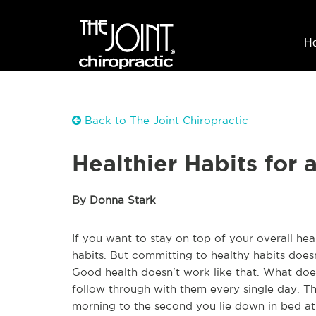
H
Back to The Joint Chiropractic
Healthier Habits for 
By Donna Stark
If you want to stay on top of your overall he
habits. But committing to healthy habits doe
Good health doesn't work like that. What does
follow through with them every single day. 
morning to the second you lie down in bed at n