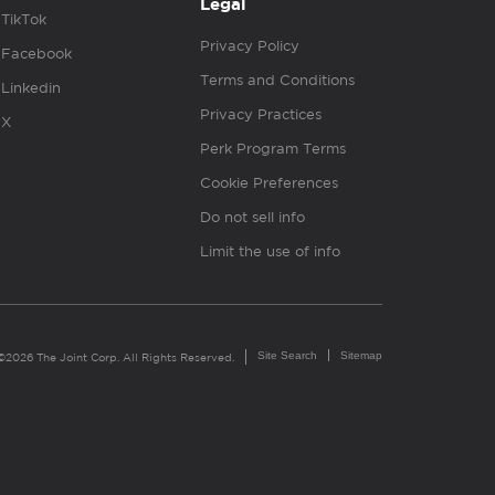
Legal
TikTok
Privacy Policy
Facebook
Terms and Conditions
Linkedin
Privacy Practices
X
Perk Program Terms
Cookie Preferences
Do not sell info
Limit the use of info
Site Search
Sitemap
©2026 The Joint Corp. All Rights Reserved.