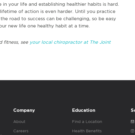
 your life and establishing healthier habits is hard.
ifetime of action is even harder. Until you practice
 the road to success can be challenging, so be easy
our new life one healthy habit at a time.
d fitness, see
your local chiropractor at The Joint
Company
Education
S
About
Find a Location
Careers
Health Benefits