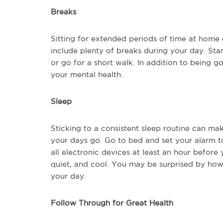
Breaks
Sitting for extended periods of time at home 
include plenty of breaks during your day. Sta
or go for a short walk. In addition to being g
your mental health.
Sleep
Sticking to a consistent sleep routine can ma
your days go. Go to bed and set your alarm t
all electronic devices at least an hour before
quiet, and cool. You may be surprised by how
your day.
Follow Through for Great Health