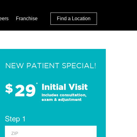
eers
Franchise
Find a Location
NEW PATIENT SPECIAL!
29
$
*
Initial Visit
Includes consultation,
exam & adjustment
Step 1