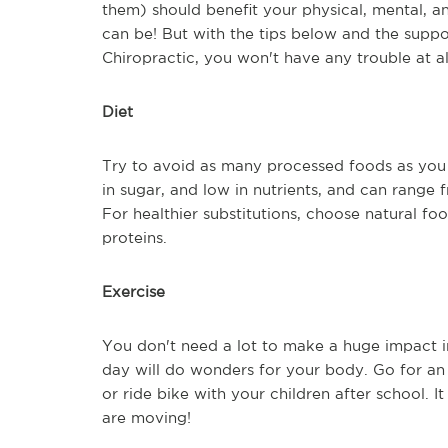
them) should benefit your physical, mental, a
can be! But with the tips below and the suppo
Chiropractic, you won't have any trouble at al
Diet
Try to avoid as many processed foods as you 
in sugar, and low in nutrients, and can range 
For healthier substitutions, choose natural foo
proteins.
Exercise
You don't need a lot to make a huge impact in 
day will do wonders for your body. Go for an e
or ride bike with your children after school. 
are moving!