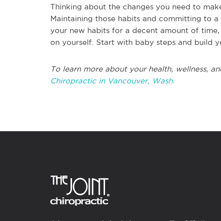
Thinking about the changes you need to make in
Maintaining those habits and committing to a l
your new habits for a decent amount of time,
on yourself. Start with baby steps and build y
To learn more about your health, wellness, an
Chiropractic in Vancouver, Wash.