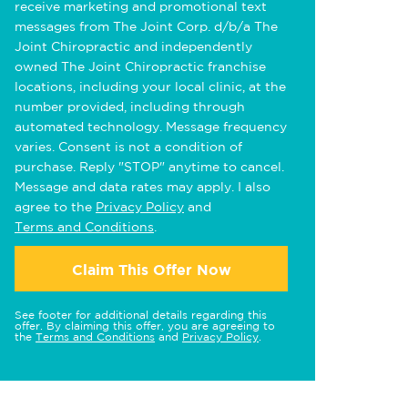
receive marketing and promotional text
messages from The Joint Corp. d/b/a The
Joint Chiropractic and independently
owned The Joint Chiropractic franchise
locations, including your local clinic, at the
number provided, including through
automated technology. Message frequency
varies. Consent is not a condition of
purchase. Reply "STOP" anytime to cancel.
Message and data rates may apply. I also
agree to the
Privacy Policy
and
Terms and Conditions
.
Claim This Offer Now
See footer for additional details regarding this
offer. By claiming this offer, you are agreeing to
the
Terms and Conditions
and
Privacy Policy
.