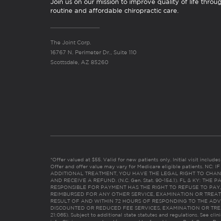
Join us on our mission to improve quality of life throu
routine and affordable chiropractic care.
The Joint Corp.
16767 N. Perimeter Dr., Suite 110
Scottsdale, AZ 85260
*Offer valued at $55. Valid for new patients only. Initial visit includ
Offer and offer value may vary for Medicare eligible patients. N
ADDITIONAL TREATMENT, YOU HAVE THE LEGAL RIGHT TO CHAN
AND RECEIVE A REFUND. (N.C. Gen. Stat. 90-154.1). FL & KY: T
RESPONSIBLE FOR PAYMENT HAS THE RIGHT TO REFUSE TO PAY,
REIMBURSED FOR ANY OTHER SERVICE, EXAMINATION OR TREA
RESULT OF AND WITHIN 72 HOURS OF RESPONDING TO THE ADV
DISCOUNTED OR REDUCED FEE SERVICES, EXAMINATION OR TREATM
21:065). Subject to additional state statutes and regulations. See clin