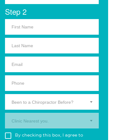
Step 2
Been to a Chiropractor Before?
Clinic Nearest you.
By checking this box, I agree to