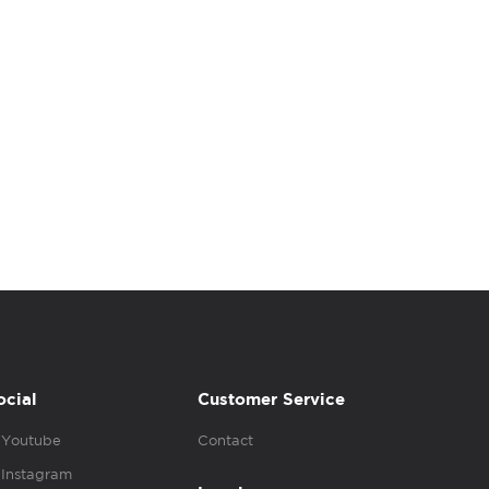
ocial
Customer Service
Youtube
Contact
Instagram