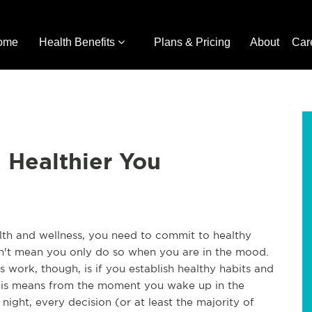
ome
Health Benefits
Plans & Pricing
About
Car
a Healthier You
alth and wellness, you need to commit to healthy
sn't mean you only do so when you are in the mood.
 work, though, is if you establish healthy habits and
This means from the moment you wake up in the
ight, every decision (or at least the majority of