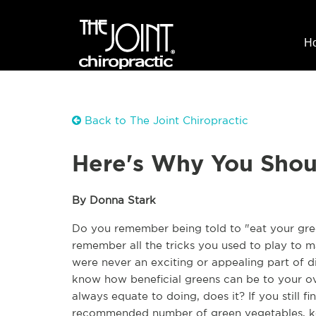
H
Back to The Joint Chiropractic
Here's Why You Shou
By Donna Stark
Do you remember being told to "eat your gree
remember all the tricks you used to play to ma
were never an exciting or appealing part of d
know how beneficial greens can be to your ove
always equate to doing, does it? If you still find 
recommended number of green vegetables, kee