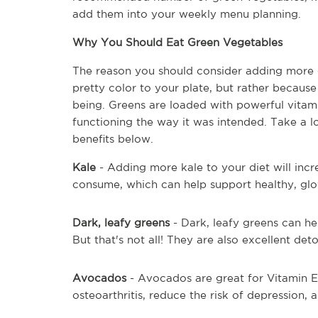
add them into your weekly menu planning.
Why You Should Eat Green Vegetables
The reason you should consider adding more g
pretty color to your plate, but rather becaus
being. Greens are loaded with powerful vitami
functioning the way it was intended. Take a 
benefits below.
Kale 
- Adding more kale to your diet will incr
consume, which can help support healthy, glo
Dark, leafy greens
 - Dark, leafy greens can he
But that's not all! They are also excellent detox
Avocados 
- Avocados are great for Vitamin E,
osteoarthritis, reduce the risk of depression