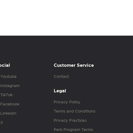
ocial
Customer Service
Youtube
Contact
Instagram
Legal
TikTok
Privacy Policy
Facebook
Terms and Conditions
Linkedin
Privacy Practices
X
Perk Program Terms