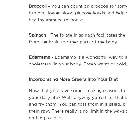
Broccoli
 - You can count on broccoli for some
broccoli lower blood glucose levels and help s
healthy immune response.
Spinach
 - The folate in spinach facilitates th
from the brain to other parts of the body.
Edamame
 - Edamame is a wonderful way to ad
cholesterol in your body. Eaten warm or cold
Incorporating More Greens Into Your Diet
Now that you have some amazing reasons to e
your daily life? Well, anyway you'd like, that
and fry them. You can toss them in a salad, b
them raw. There really is no limit in the ways 
nothing to lose.