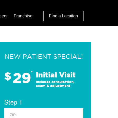
eers
Franchise
Find a Location
NEW PATIENT SPECIAL!
29
$
*
Initial Visit
Includes consultation,
exam & adjustment
Step 1