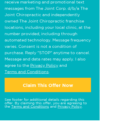
receive marketing and promotional text
messages from The Joint Corp. d/b/a The
Joint Chiropractic and independently
owned The Joint Chiropractic franchise
locations, including your local clinic, at the
number provided, including through
automated technology. Message frequency
varies. Consent is not a condition of
purchase. Reply "STOP" anytime to cancel.
Message and data rates may apply. I also
agree to the
Privacy Policy
and
Terms and Conditions
.
Claim This Offer Now
See footer for additional details regarding this
offer. By claiming this offer, you are agreeing to
the
Terms and Conditions
and
Privacy Policy
.