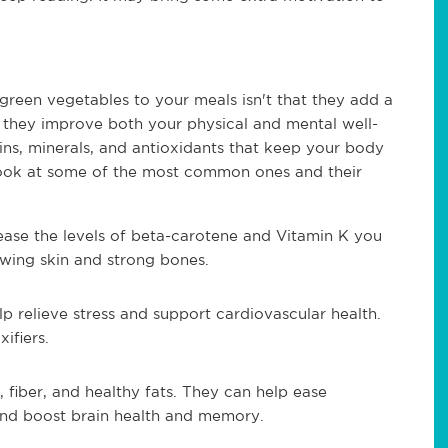
reen vegetables to your meals isn't that they add a 
e they improve both your physical and mental well-
ns, minerals, and antioxidants that keep your body 
look at some of the most common ones and their 
ease the levels of beta-carotene and Vitamin K you 
wing skin and strong bones.
lp relieve stress and support cardiovascular health. 
ifiers. 
 fiber, and healthy fats. They can help ease 
, and boost brain health and memory.