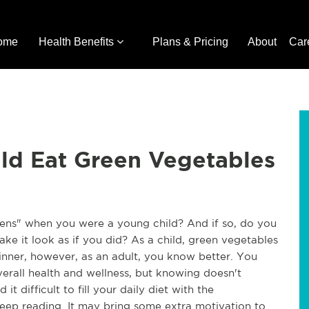
ome
Health Benefits
Plans & Pricing
About
Car
ld Eat Green Vegetables
ns" when you were a young child? And if so, do you 
ke it look as if you did? As a child, green vegetables 
inner, however, as an adult, you know better. You 
rall health and wellness, but knowing doesn't 
it difficult to fill your daily diet with the 
p reading. It may bring some extra motivation to 