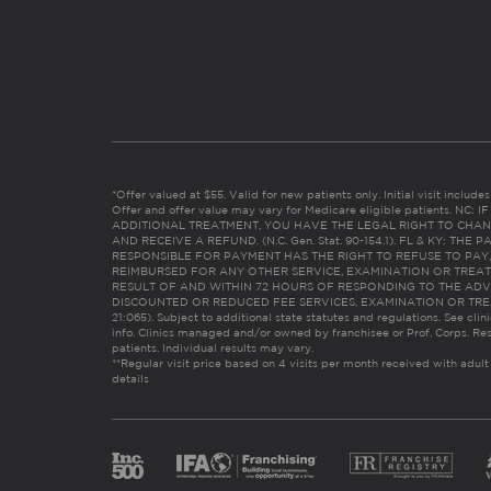
*Offer valued at $55. Valid for new patients only. Initial visit includ
Offer and offer value may vary for Medicare eligible patients. N
ADDITIONAL TREATMENT, YOU HAVE THE LEGAL RIGHT TO CHAN
AND RECEIVE A REFUND. (N.C. Gen. Stat. 90-154.1). FL & KY: T
RESPONSIBLE FOR PAYMENT HAS THE RIGHT TO REFUSE TO PAY,
REIMBURSED FOR ANY OTHER SERVICE, EXAMINATION OR TREA
RESULT OF AND WITHIN 72 HOURS OF RESPONDING TO THE ADV
DISCOUNTED OR REDUCED FEE SERVICES, EXAMINATION OR TREATM
21:065). Subject to additional state statutes and regulations. See clin
info. Clinics managed and/or owned by franchisee or Prof. Corps. Res
patients. Individual results may vary.
**Regular visit price based on 4 visits per month received with adult
details