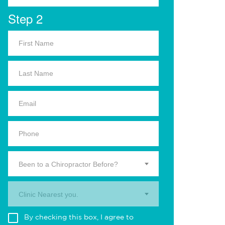
Step 2
Been to a Chiropractor Before?
Clinic Nearest you.
By checking this box, I agree to