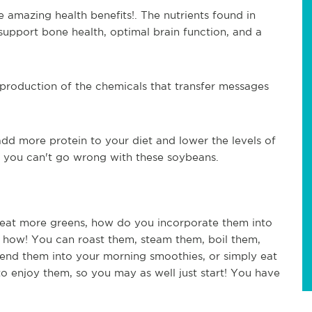
 amazing health benefits!. The nutrients found in 
upport bone health, optimal brain function, and a 
e production of the chemicals that transfer messages 
d more protein to your diet and lower the levels of 
, you can't go wrong with these soybeans.
at more greens, how do you incorporate them into 
's how! You can roast them, steam them, boil them, 
lend them into your morning smoothies, or simply eat 
to enjoy them, so you may as well just start! You have 