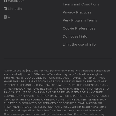
Facebook
Terms and Conditions
Linkedin
Privacy Practices
X
Perk Program Terms
Cookie Preferences
Do not sell info
Limit the use of info
*Offer valued at $55. Valid for new patients only. Initial visit includes consultation,
exam and adjustment. Offer and offer value may vary for Medicare eligible
patients. NC: IF YOU DECIDE TO PURCHASE ADDITIONAL TREATMENT, YOU
HAVE THE LEGAL RIGHT TO CHANGE YOUR MIND WITHIN THREE DAYS AND
RECEIVE A REFUND. (N.C. Gen. Stat. 90-154.1). FL & KY: THE PATIENT AND ANY
OTHER PERSON RESPONSIBLE FOR PAYMENT HAS THE RIGHT TO REFUSE TO
PAY, CANCEL (RESCIND) PAYMENT OR BE REIMBURSED FOR ANY OTHER
SERVICE, EXAMINATION OR TREATMENT WHICH IS PERFORMED AS A RESULT
OF AND WITHIN 72 HOURS OF RESPONDING TO THE ADVERTISEMENT FOR
THE FREE, DISCOUNTED OR REDUCED FEE SERVICES, EXAMINATION OR
TREATMENT. (FLA. STAT. 456.02) (201 KAR 21:065). Subject to additional state
statutes and regulations. See clinic for chiropractor(s)’ name and license info.
Clinics managed and/or owned by franchisee or Prof. Corps. Restrictions may