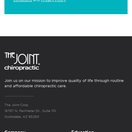
Join us on our mission to improve quality of life through routine
and affordable chiropractic care.
The Joint Corp.
16767 N. Perimeter Dr., Suite 110
Scottsdale, AZ 85260