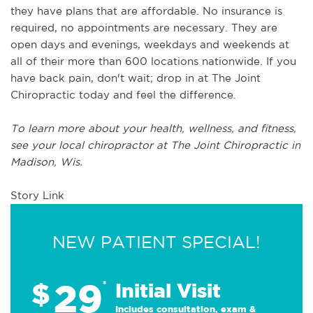
they have plans that are affordable. No insurance is
required, no appointments are necessary. They are
open days and evenings, weekdays and weekends at
all of their more than 600 locations nationwide. If you
have back pain, don't wait; drop in at The Joint
Chiropractic today and feel the difference.
To learn more about your health, wellness, and fitness,
see
your local chiropractor at The Joint Chiropractic in
Madison, Wis.
Story Link
NEW PATIENT SPECIAL!
29
$
*
Initial Visit
Includes consultation, exam &