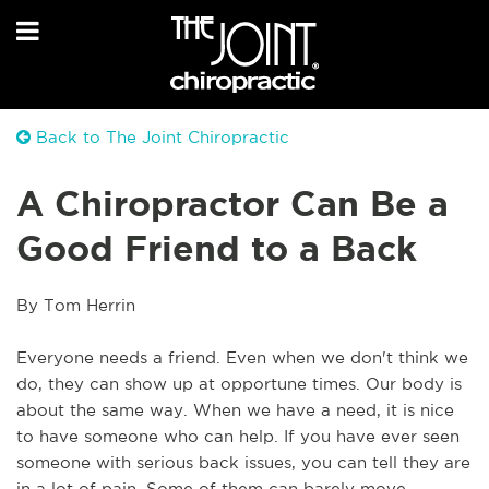
Back to The Joint Chiropractic
A Chiropractor Can Be a
Good Friend to a Back
By Tom Herrin
Everyone needs a friend. Even when we don't think we
do, they can show up at opportune times. Our body is
about the same way. When we have a need, it is nice
to have someone who can help. If you have ever seen
someone with serious back issues, you can tell they are
in a lot of pain. Some of them can barely move