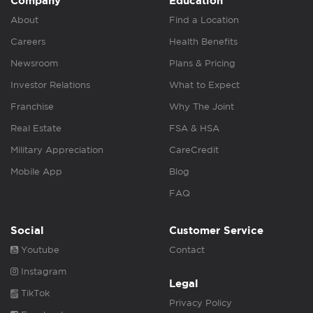
Company
Education
About
Find a Location
Careers
Health Benefits
Newsroom
Plans & Pricing
Investor Relations
What to Expect
Franchise
Why The Joint
Real Estate
FSA & HSA
Military Appreciation
CareCredit
Mobile App
Blog
FAQ
Social
Customer Service
Youtube
Contact
Instagram
Legal
TikTok
Privacy Policy