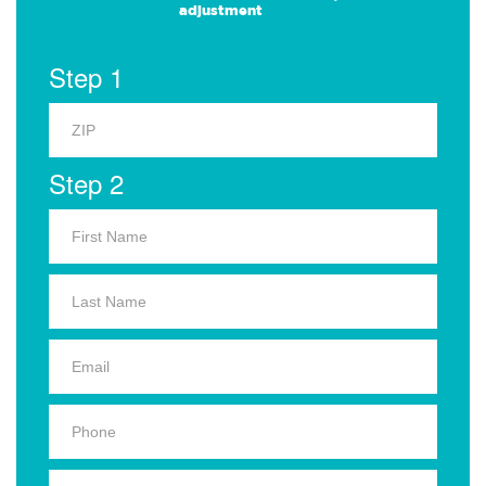
adjustment
Step 1
Step 2