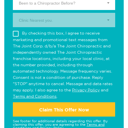
Been to a Chiropractor Before?
Clinic Nearest you.
By checking this box, I agree to receive
marketing and promotional text messages from
The Joint Corp. d/b/a The Joint Chiropractic and
independently owned The Joint Chiropractic
franchise locations, including your local clinic, at
the number provided, including through
automated technology. Message frequency varies.
Consent is not a condition of purchase. Reply
"STOP" anytime to cancel. Message and data rates
may apply. I also agree to the
Privacy Policy
and
Terms and Conditions
.
Claim This Offer Now
See footer for additional details regarding this offer. By
claiming this offer, you are agreeing to the
Terms and
Conditions
and
Privacy Policy
.