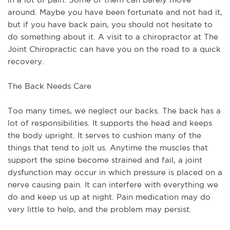
around. Maybe you have been fortunate and not had it,
but if you have back pain, you should not hesitate to
do something about it. A visit to a chiropractor at The
Joint Chiropractic can have you on the road to a quick
recovery.
The Back Needs Care
Too many times, we neglect our backs. The back has a
lot of responsibilities. It supports the head and keeps
the body upright. It serves to cushion many of the
things that tend to jolt us. Anytime the muscles that
support the spine become strained and fail, a joint
dysfunction may occur in which pressure is placed on a
nerve causing pain. It can interfere with everything we
do and keep us up at night. Pain medication may do
very little to help, and the problem may persist.