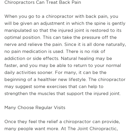
Chiropractors Can Treat Back Pain
When you go to a chiropractor with back pain, you
will be given an adjustment in which the spine is gently
manipulated so that the injured joint is restored to its
optimal position. This can take the pressure off the
nerve and relieve the pain. Since it is all done naturally,
no pain medication is used. There is no risk of
addiction or side effects. Natural healing may be
faster, and you may be able to return to your normal
daily activities sooner. For many, it can be the
beginning of a healthier new lifestyle. The chiropractor
may suggest some exercises that can help to
strengthen the muscles that support the injured joint.
Many Choose Regular Visits
Once they feel the relief a chiropractor can provide,
many people want more. At The Joint Chiropractic,