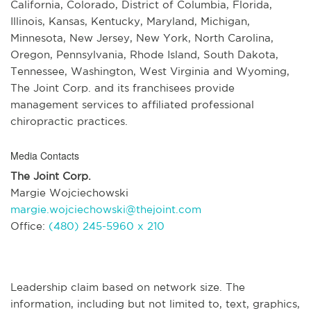
California, Colorado, District of Columbia, Florida,
Illinois, Kansas, Kentucky, Maryland, Michigan,
Minnesota, New Jersey, New York, North Carolina,
Oregon, Pennsylvania, Rhode Island, South Dakota,
Tennessee, Washington, West Virginia and Wyoming,
The Joint Corp. and its franchisees provide
management services to affiliated professional
chiropractic practices.
Media Contacts
The Joint Corp.
Margie Wojciechowski
margie.wojciechowski@thejoint.com
Office:
(480) 245-5960 x 210
Leadership claim based on network size. The
information, including but not limited to, text, graphics,