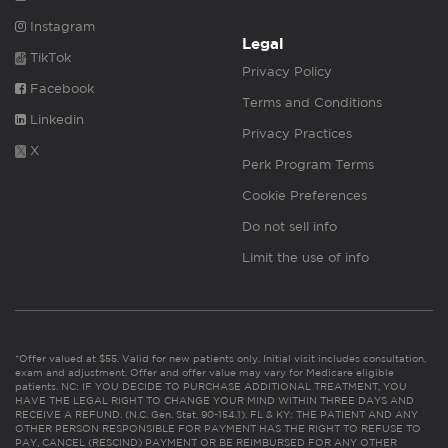
Instagram
Legal
TikTok
Privacy Policy
Facebook
Terms and Conditions
Linkedin
Privacy Practices
X
Perk Program Terms
Cookie Preferences
Do not sell info
Limit the use of info
*Offer valued at $55. Valid for new patients only. Initial visit includes consultation,
exam and adjustment. Offer and offer value may vary for Medicare eligible
patients. NC: IF YOU DECIDE TO PURCHASE ADDITIONAL TREATMENT, YOU
HAVE THE LEGAL RIGHT TO CHANGE YOUR MIND WITHIN THREE DAYS AND
RECEIVE A REFUND. (N.C. Gen. Stat. 90-154.1). FL & KY: THE PATIENT AND ANY
OTHER PERSON RESPONSIBLE FOR PAYMENT HAS THE RIGHT TO REFUSE TO
PAY, CANCEL (RESCIND) PAYMENT OR BE REIMBURSED FOR ANY OTHER