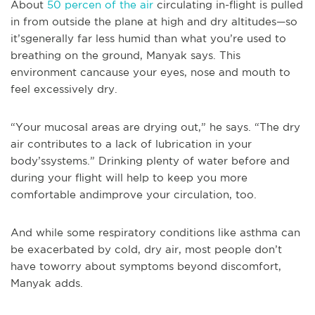
About
50 percen of the air
circulating in-flight is pulled
in from outside the plane at high and dry altitudes—so
it’sgenerally far less humid than what you’re used to
breathing on the ground, Manyak says. This
environment cancause your eyes, nose and mouth to
feel excessively dry.
“Your mucosal areas are drying out,” he says. “The dry
air contributes to a lack of lubrication in your
body’ssystems.” Drinking plenty of water before and
during your flight will help to keep you more
comfortable andimprove your circulation, too.
And while some respiratory conditions like asthma can
be exacerbated by cold, dry air, most people don’t
have toworry about symptoms beyond discomfort,
Manyak adds.