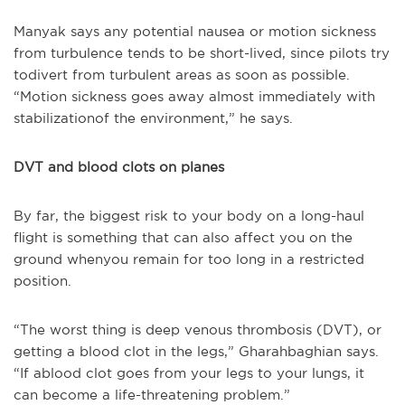
Manyak says any potential nausea or motion sickness
from turbulence tends to be short-lived, since pilots try
todivert from turbulent areas as soon as possible.
“Motion sickness goes away almost immediately with
stabilizationof the environment,” he says.
DVT and blood clots on planes
By far, the biggest risk to your body on a long-haul
flight is something that can also affect you on the
ground whenyou remain for too long in a restricted
position.
“The worst thing is deep venous thrombosis (DVT), or
getting a blood clot in the legs,” Gharahbaghian says.
“If ablood clot goes from your legs to your lungs, it
can become a life-threatening problem.”