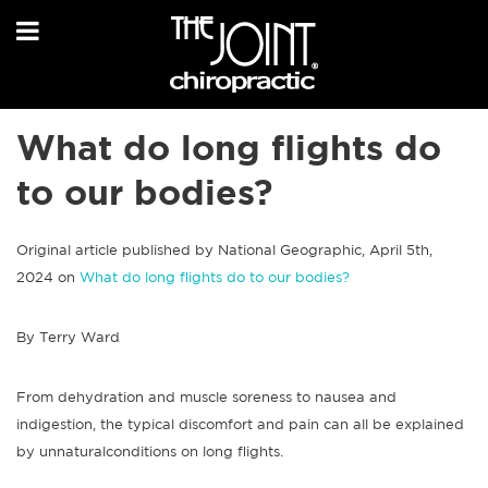
What do long flights do
to our bodies?
Original article published by National Geographic, April 5th,
2024 on
What do long flights do to our bodies?
By Terry Ward
From dehydration and muscle soreness to nausea and
indigestion, the typical discomfort and pain can all be explained
by unnaturalconditions on long flights.