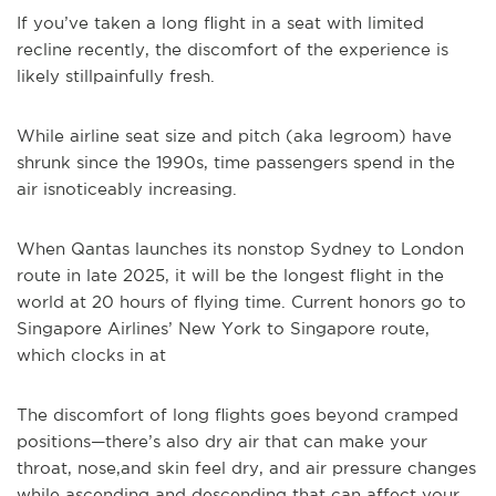
If you’ve taken a long flight in a seat with limited
recline recently, the discomfort of the experience is
likely stillpainfully fresh.
While airline seat size and pitch (aka legroom) have
shrunk since the 1990s, time passengers spend in the
air isnoticeably increasing.
When Qantas launches its nonstop Sydney to London
route in late 2025, it will be the longest flight in the
world at 20 hours of flying time. Current honors go to
Singapore Airlines’ New York to Singapore route,
which clocks in at
The discomfort of long flights goes beyond cramped
positions—there’s also dry air that can make your
throat, nose,and skin feel dry, and air pressure changes
while ascending and descending that can affect your