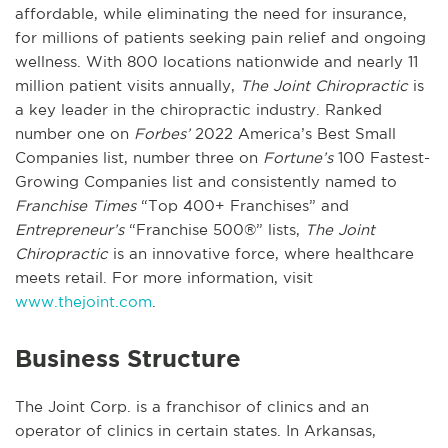
affordable, while eliminating the need for insurance,
for millions of patients seeking pain relief and ongoing
wellness. With 800 locations nationwide and nearly 11
million patient visits annually,
The Joint Chiropractic
is
a key leader in the chiropractic industry. Ranked
number one on
Forbes’
2022 America’s Best Small
Companies list, number three on
Fortune’s
100 Fastest-
Growing Companies list and consistently named to
Franchise Times
“Top 400+ Franchises” and
Entrepreneur’s
“Franchise 500®” lists,
The Joint
Chiropractic
is an innovative force, where healthcare
meets retail. For more information, visit
www.thejoint.com
.
Business Structure
The Joint Corp. is a franchisor of clinics and an
operator of clinics in certain states. In Arkansas,