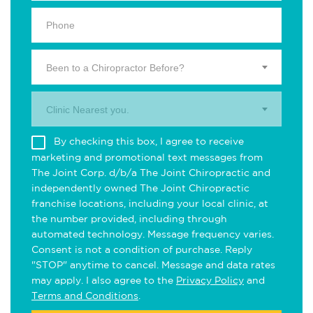
Been to a Chiropractor Before?
Clinic Nearest you.
By checking this box, I agree to receive
marketing and promotional text messages from
The Joint Corp. d/b/a The Joint Chiropractic and
independently owned The Joint Chiropractic
franchise locations, including your local clinic, at
the number provided, including through
automated technology. Message frequency varies.
Consent is not a condition of purchase. Reply
"STOP" anytime to cancel. Message and data rates
may apply. I also agree to the
Privacy Policy
and
Terms and Conditions
.