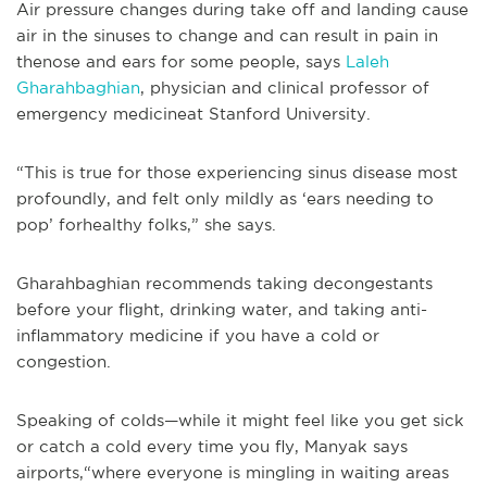
Air pressure changes during take off and landing cause
air in the sinuses to change and can result in pain in
thenose and ears for some people, says
Laleh
Gharahbaghian
, physician and clinical professor of
emergency medicineat Stanford University.
“This is true for those experiencing sinus disease most
profoundly, and felt only mildly as ‘ears needing to
pop’ forhealthy folks,” she says.
Gharahbaghian recommends taking decongestants
before your flight, drinking water, and taking anti-
inflammatory medicine if you have a cold or
congestion.
Speaking of colds—while it might feel like you get sick
or catch a cold every time you fly, Manyak says
airports,“where everyone is mingling in waiting areas