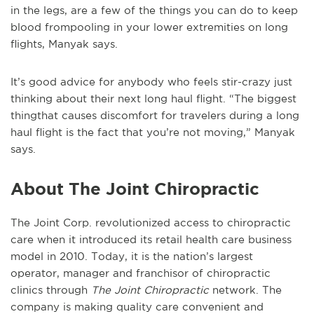
in the legs, are a few of the things you can do to keep
blood frompooling in your lower extremities on long
flights, Manyak says.
It’s good advice for anybody who feels stir-crazy just
thinking about their next long haul flight. “The biggest
thingthat causes discomfort for travelers during a long
haul flight is the fact that you’re not moving,” Manyak
says.
About The Joint Chiropractic
The Joint Corp. revolutionized access to chiropractic
care when it introduced its retail health care business
model in 2010. Today, it is the nation’s largest
operator, manager and franchisor of chiropractic
clinics through
The Joint Chiropractic
network. The
company is making quality care convenient and