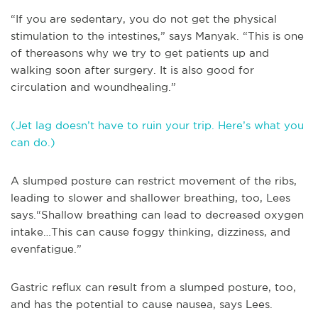
“If you are sedentary, you do not get the physical
stimulation to the intestines,” says Manyak. “This is one
of thereasons why we try to get patients up and
walking soon after surgery. It is also good for
circulation and woundhealing.”
(Jet lag doesn’t have to ruin your trip. Here’s what you
can do.)
A slumped posture can restrict movement of the ribs,
leading to slower and shallower breathing, too, Lees
says.“Shallow breathing can lead to decreased oxygen
intake…This can cause foggy thinking, dizziness, and
evenfatigue.”
Gastric reflux can result from a slumped posture, too,
and has the potential to cause nausea, says Lees.