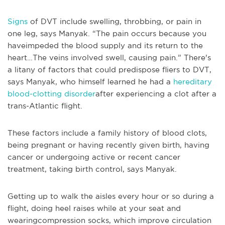
Signs
of DVT include swelling, throbbing, or pain in
one leg, says Manyak. “The pain occurs because you
haveimpeded the blood supply and its return to the
heart…The veins involved swell, causing pain.” There's
a litany of factors that could predispose fliers to DVT,
says Manyak, who himself learned he had a
hereditary
blood-clotting disorder
after experiencing a clot after a
trans-Atlantic flight.
These factors include a family history of blood clots,
being pregnant or having recently given birth, having
cancer or undergoing active or recent cancer
treatment, taking birth control, says Manyak.
Getting up to walk the aisles every hour or so during a
flight, doing heel raises while at your seat and
wearingcompression socks, which improve circulation