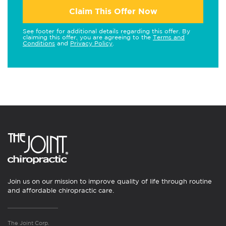
Claim This Offer Now
See footer for additional details regarding this offer. By
claiming this offer, you are agreeing to the
Terms and
Conditions
and
Privacy Policy
.
Join us on our mission to improve quality of life through routine
and affordable chiropractic care.
The Joint Corp.