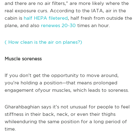
and there are no air filters,” are more likely where the
real exposure curs. According to the IATA, air in the
cabin is
half HEPA filetered
, half fresh from outside the
plane, and also
renewes 20-30
times an hour.
( How clean is the air on planes?)
Muscle soreness
If you don’t get the opportunity to move around,
you’re holding a position—that means prolonged
engagement ofyour muscles, which leads to soreness.
Gharahbaghian says it’s not unusual for people to feel
stiffness in their back, neck, or even their thighs
whileenduring the same position for a long period of
time.