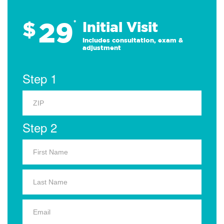
29
$
*
Initial Visit
Includes consultation, exam &
adjustment
Step 1
Step 2