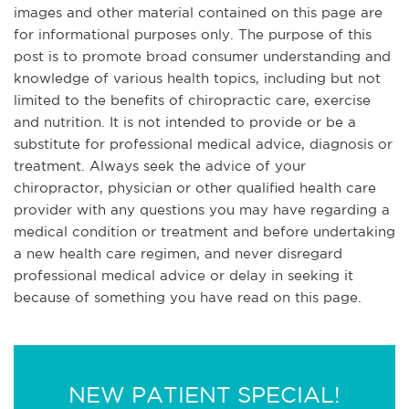
images and other material contained on this page are
for informational purposes only. The purpose of this
post is to promote broad consumer understanding and
knowledge of various health topics, including but not
limited to the benefits of chiropractic care, exercise
and nutrition. It is not intended to provide or be a
substitute for professional medical advice, diagnosis or
treatment. Always seek the advice of your
chiropractor, physician or other qualified health care
provider with any questions you may have regarding a
medical condition or treatment and before undertaking
a new health care regimen, and never disregard
professional medical advice or delay in seeking it
because of something you have read on this page.
NEW PATIENT SPECIAL!