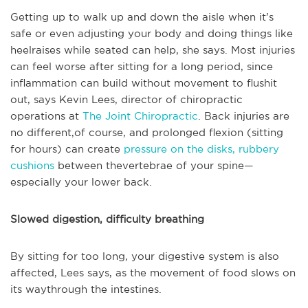
Getting up to walk up and down the aisle when it’s
safe or even adjusting your body and doing things like
heelraises while seated can help, she says. Most injuries
can feel worse after sitting for a long period, since
inflammation can build without movement to flushit
out, says Kevin Lees, director of chiropractic
operations at
The Joint Chiropractic
. Back injuries are
no different,of course, and prolonged flexion (sitting
for hours) can create
pressure on the disks, rubbery
cushions
between thevertebrae of your spine—
especially your lower back.
Slowed digestion, difficulty breathing
By sitting for too long, your digestive system is also
affected, Lees says, as the movement of food slows on
its waythrough the intestines.