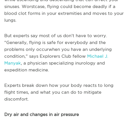
sinuses. Worstcase, flying could become deadly if a
blood clot forms in your extremities and moves to your
lungs.
But experts say most of us don’t have to worry.
“Generally, flying is safe for everybody and the
problems only occurwhen you have an underlying
condition,” says Explorers Club fellow
Michael J.
Manyak
, a physician specializing inurology and
expedition medicine.
Experts break down how your body reacts to long
flight times, and what you can do to mitigate
discomfort.
Dry air and changes in air pressure