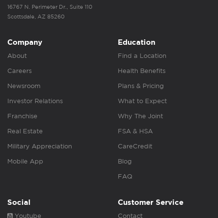
16767 N. Perimeter Dr., Suite 110
Scottsdale, AZ 85260
Company
Education
About
Find a Location
Careers
Health Benefits
Newsroom
Plans & Pricing
Investor Relations
What to Expect
Franchise
Why The Joint
Real Estate
FSA & HSA
Military Appreciation
CareCredit
Mobile App
Blog
FAQ
Social
Customer Service
Youtube
Contact