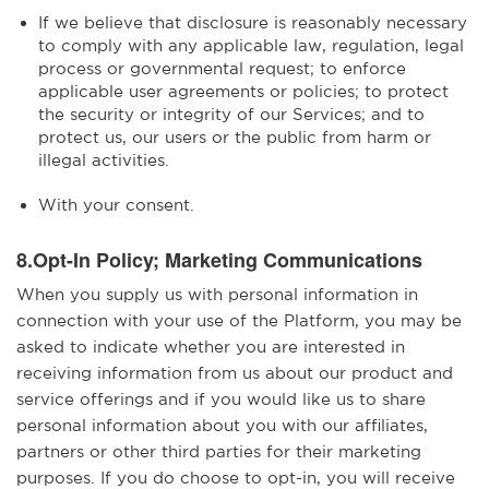
If we believe that disclosure is reasonably necessary
to comply with any applicable law, regulation, legal
process or governmental request; to enforce
applicable user agreements or policies; to protect
the security or integrity of our Services; and to
protect us, our users or the public from harm or
illegal activities.
With your consent.
8.Opt-In Policy; Marketing Communications
When you supply us with personal information in
connection with your use of the Platform, you may be
asked to indicate whether you are interested in
receiving information from us about our product and
service offerings and if you would like us to share
personal information about you with our affiliates,
partners or other third parties for their marketing
purposes. If you do choose to opt-in, you will receive