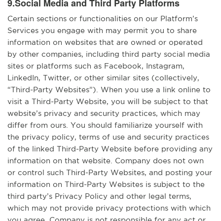
9.Social Media and Third Party Platforms
Certain sections or functionalities on our Platform’s
Services you engage with may permit you to share
information on websites that are owned or operated
by other companies, including third party social media
sites or platforms such as Facebook, Instagram,
LinkedIn, Twitter, or other similar sites (collectively,
“Third-Party Websites”). When you use a link online to
visit a Third-Party Website, you will be subject to that
website’s privacy and security practices, which may
differ from ours. You should familiarize yourself with
the privacy policy, terms of use and security practices
of the linked Third-Party Website before providing any
information on that website. Company does not own
or control such Third-Party Websites, and posting your
information on Third-Party Websites is subject to the
third party’s Privacy Policy and other legal terms,
which may not provide privacy protections with which
you agree. Company is not responsible for any act or