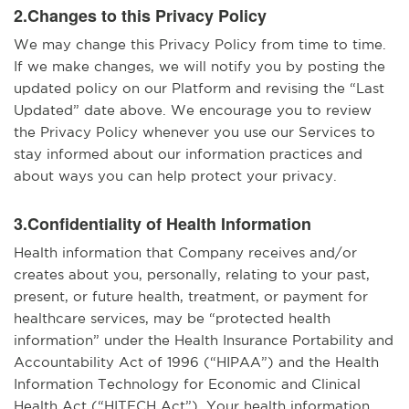
2.Changes to this Privacy Policy
We may change this Privacy Policy from time to time.
If we make changes, we will notify you by posting the
updated policy on our Platform and revising the “Last
Updated” date above. We encourage you to review
the Privacy Policy whenever you use our Services to
stay informed about our information practices and
about ways you can help protect your privacy.
3.Confidentiality of Health Information
Health information that Company receives and/or
creates about you, personally, relating to your past,
present, or future health, treatment, or payment for
healthcare services, may be “protected health
information” under the Health Insurance Portability and
Accountability Act of 1996 (“HIPAA”) and the Health
Information Technology for Economic and Clinical
Health Act (“HITECH Act”). Your health information