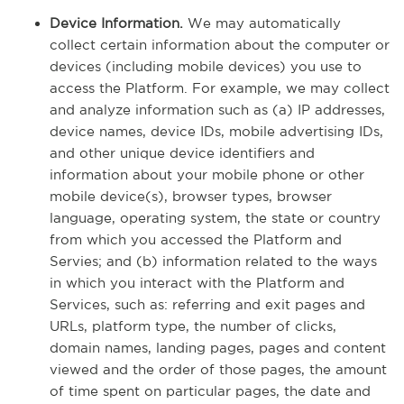
Device Information.
We may automatically
collect certain information about the computer or
devices (including mobile devices) you use to
access the Platform. For example, we may collect
and analyze information such as (a) IP addresses,
device names, device IDs, mobile advertising IDs,
and other unique device identifiers and
information about your mobile phone or other
mobile device(s), browser types, browser
language, operating system, the state or country
from which you accessed the Platform and
Servies; and (b) information related to the ways
in which you interact with the Platform and
Services, such as: referring and exit pages and
URLs, platform type, the number of clicks,
domain names, landing pages, pages and content
viewed and the order of those pages, the amount
of time spent on particular pages, the date and