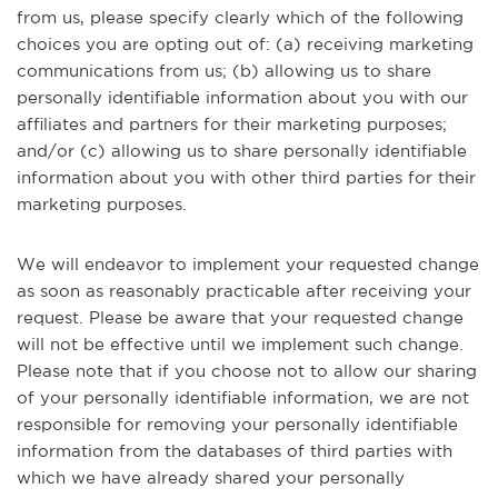
from us, please specify clearly which of the following
choices you are opting out of: (a) receiving marketing
communications from us; (b) allowing us to share
personally identifiable information about you with our
affiliates and partners for their marketing purposes;
and/or (c) allowing us to share personally identifiable
information about you with other third parties for their
marketing purposes.
We will endeavor to implement your requested change
as soon as reasonably practicable after receiving your
request. Please be aware that your requested change
will not be effective until we implement such change.
Please note that if you choose not to allow our sharing
of your personally identifiable information, we are not
responsible for removing your personally identifiable
information from the databases of third parties with
which we have already shared your personally