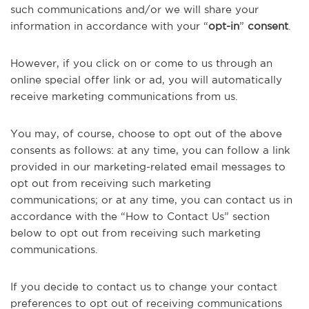
such communications and/or we will share your
information in accordance with your “
opt-in
”
consent
.
However, if you click on or come to us through an
online special offer link or ad, you will automatically
receive marketing communications from us.
You may, of course, choose to opt out of the above
consents as follows: at any time, you can follow a link
provided in our marketing-related email messages to
opt out from receiving such marketing
communications; or at any time, you can contact us in
accordance with the “How to Contact Us” section
below to opt out from receiving such marketing
communications.
If you decide to contact us to change your contact
preferences to opt out of receiving communications