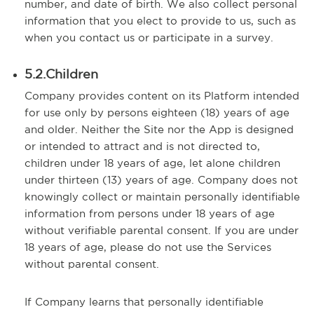
number, and date of birth. We also collect personal
information that you elect to provide to us, such as
when you contact us or participate in a survey.
5.2.Children
Company provides content on its Platform intended
for use only by persons eighteen (18) years of age
and older. Neither the Site nor the App is designed
or intended to attract and is not directed to,
children under 18 years of age, let alone children
under thirteen (13) years of age. Company does not
knowingly collect or maintain personally identifiable
information from persons under 18 years of age
without verifiable parental consent. If you are under
18 years of age, please do not use the Services
without parental consent.
If Company learns that personally identifiable