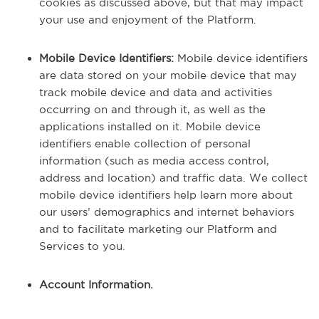
cookies as discussed above, but that may impact
your use and enjoyment of the Platform.
Mobile Device Identifiers:
Mobile device identifiers
are data stored on your mobile device that may
track mobile device and data and activities
occurring on and through it, as well as the
applications installed on it. Mobile device
identifiers enable collection of personal
information (such as media access control,
address and location) and traffic data. We collect
mobile device identifiers help learn more about
our users’ demographics and internet behaviors
and to facilitate marketing our Platform and
Services to you.
Account Information.