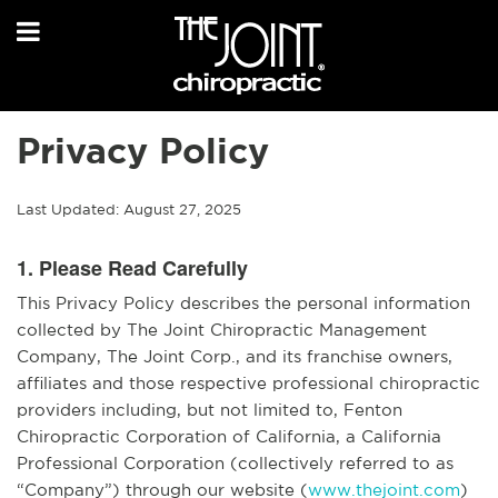
Privacy Policy
Last Updated: August 27, 2025
1. Please Read Carefully
This Privacy Policy describes the personal information
collected by The Joint Chiropractic Management
Company, The Joint Corp., and its franchise owners,
affiliates and those respective professional chiropractic
providers including, but not limited to, Fenton
Chiropractic Corporation of California, a California
Professional Corporation (collectively referred to as
“Company”) through our website (
www.thejoint.com
)