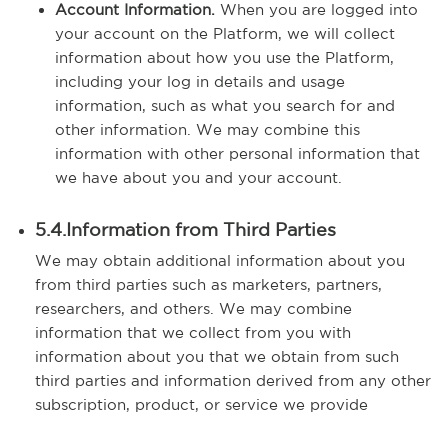
Account Information.
When you are logged into
your account on the Platform, we will collect
information about how you use the Platform,
including your log in details and usage
information, such as what you search for and
other information. We may combine this
information with other personal information that
we have about you and your account.
5.4.Information from Third Parties
We may obtain additional information about you
from third parties such as marketers, partners,
researchers, and others. We may combine
information that we collect from you with
information about you that we obtain from such
third parties and information derived from any other
subscription, product, or service we provide