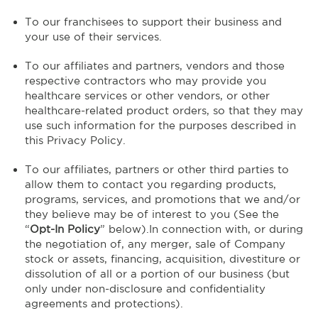
To our franchisees to support their business and
your use of their services.
To our affiliates and partners, vendors and those
respective contractors who may provide you
healthcare services or other vendors, or other
healthcare-related product orders, so that they may
use such information for the purposes described in
this Privacy Policy.
To our affiliates, partners or other third parties to
allow them to contact you regarding products,
programs, services, and promotions that we and/or
they believe may be of interest to you (See the
“
Opt-In Policy
” below).In connection with, or during
the negotiation of, any merger, sale of Company
stock or assets, financing, acquisition, divestiture or
dissolution of all or a portion of our business (but
only under non-disclosure and confidentiality
agreements and protections).