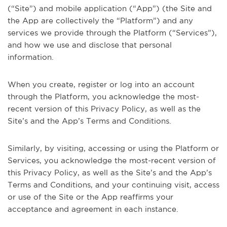
(“Site”) and mobile application (“App”) (the Site and
the App are collectively the “Platform”) and any
services we provide through the Platform (“Services”),
and how we use and disclose that personal
information.
When you create, register or log into an account
through the Platform, you acknowledge the most-
recent version of this Privacy Policy, as well as the
Site’s and the App’s Terms and Conditions.
Similarly, by visiting, accessing or using the Platform or
Services, you acknowledge the most-recent version of
this Privacy Policy, as well as the Site’s and the App’s
Terms and Conditions, and your continuing visit, access
or use of the Site or the App reaffirms your
acceptance and agreement in each instance.