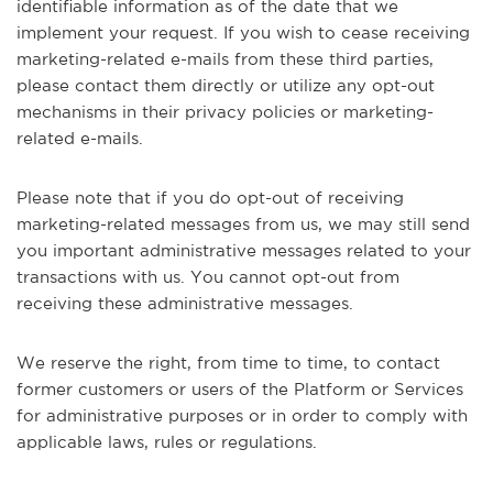
identifiable information as of the date that we
implement your request. If you wish to cease receiving
marketing-related e-mails from these third parties,
please contact them directly or utilize any opt-out
mechanisms in their privacy policies or marketing-
related e-mails.
Please note that if you do opt-out of receiving
marketing-related messages from us, we may still send
you important administrative messages related to your
transactions with us. You cannot opt-out from
receiving these administrative messages.
We reserve the right, from time to time, to contact
former customers or users of the Platform or Services
for administrative purposes or in order to comply with
applicable laws, rules or regulations.