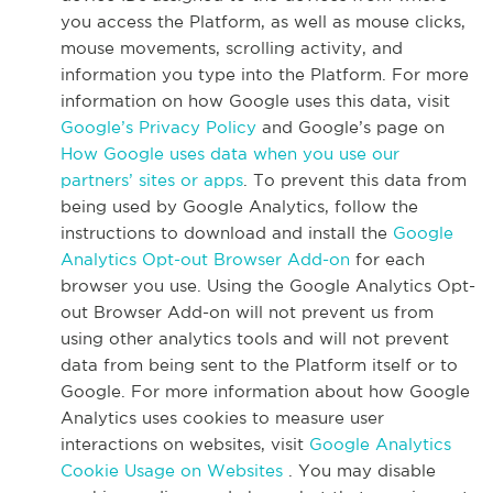
you access the Platform, as well as mouse clicks,
mouse movements, scrolling activity, and
information you type into the Platform. For more
information on how Google uses this data, visit
Google’s Privacy Policy
and Google’s page on
How Google uses data when you use our
partners’ sites or apps
. To prevent this data from
being used by Google Analytics, follow the
instructions to download and install the
Google
Analytics Opt-out Browser Add-on
for each
browser you use. Using the Google Analytics Opt-
out Browser Add-on will not prevent us from
using other analytics tools and will not prevent
data from being sent to the Platform itself or to
Google. For more information about how Google
Analytics uses cookies to measure user
interactions on websites, visit
Google Analytics
Cookie Usage on Websites
. You may disable