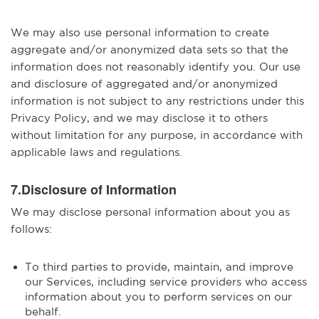
We may also use personal information to create
aggregate and/or anonymized data sets so that the
information does not reasonably identify you. Our use
and disclosure of aggregated and/or anonymized
information is not subject to any restrictions under this
Privacy Policy, and we may disclose it to others
without limitation for any purpose, in accordance with
applicable laws and regulations.
7.Disclosure of Information
We may disclose personal information about you as
follows:
To third parties to provide, maintain, and improve
our Services, including service providers who access
information about you to perform services on our
behalf.