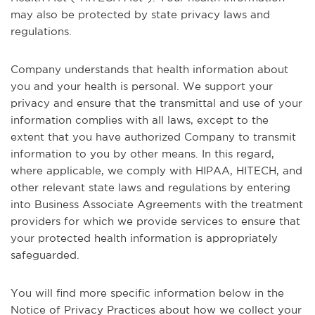
may also be protected by state privacy laws and
regulations.
Company understands that health information about
you and your health is personal. We support your
privacy and ensure that the transmittal and use of your
information complies with all laws, except to the
extent that you have authorized Company to transmit
information to you by other means. In this regard,
where applicable, we comply with HIPAA, HITECH, and
other relevant state laws and regulations by entering
into Business Associate Agreements with the treatment
providers for which we provide services to ensure that
your protected health information is appropriately
safeguarded.
You will find more specific information below in the
Notice of Privacy Practices about how we collect your