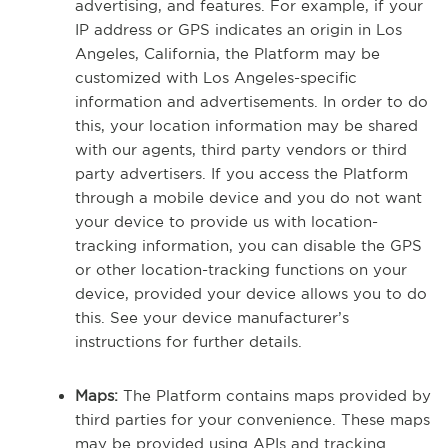
advertising, and features. For example, if your
IP address or GPS indicates an origin in Los
Angeles, California, the Platform may be
customized with Los Angeles-specific
information and advertisements. In order to do
this, your location information may be shared
with our agents, third party vendors or third
party advertisers. If you access the Platform
through a mobile device and you do not want
your device to provide us with location-
tracking information, you can disable the GPS
or other location-tracking functions on your
device, provided your device allows you to do
this. See your device manufacturer’s
instructions for further details.
Maps:
The Platform contains maps provided by
third parties for your convenience. These maps
may be provided using APIs and tracking