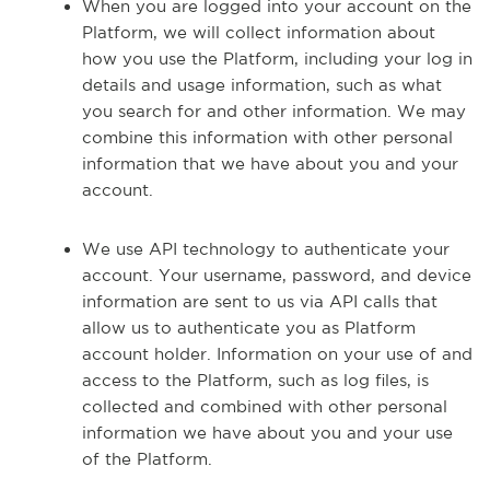
When you are logged into your account on the
Platform, we will collect information about
how you use the Platform, including your log in
details and usage information, such as what
you search for and other information. We may
combine this information with other personal
information that we have about you and your
account.
We use API technology to authenticate your
account. Your username, password, and device
information are sent to us via API calls that
allow us to authenticate you as Platform
account holder. Information on your use of and
access to the Platform, such as log files, is
collected and combined with other personal
information we have about you and your use
of the Platform.