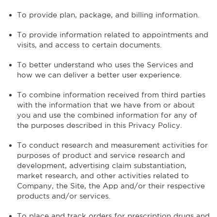
To provide plan, package, and billing information.
To provide information related to appointments and
visits, and access to certain documents.
To better understand who uses the Services and
how we can deliver a better user experience.
To combine information received from third parties
with the information that we have from or about
you and use the combined information for any of
the purposes described in this Privacy Policy.
To conduct research and measurement activities for
purposes of product and service research and
development, advertising claim substantiation,
market research, and other activities related to
Company, the Site, the App and/or their respective
products and/or services.
To place and track orders for prescription drugs and