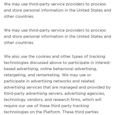
We may use third-party service providers to process
and store personal information in the United States and
other countries.
We may use third-party service providers to process
and store personal information in the United States and
other countries.
We also use the cookies and other types of tracking
technologies discussed above to participate in interest-
based advertising, online behavioral advertising,
retargeting, and remarketing. We may use or
participate in advertising networks and related
advertising services that are managed and provided by
third-party advertising servers, advertising agencies,
technology vendors, and research firms, which will
require our use of these third party tracking
technologies on the Platform. These third parties