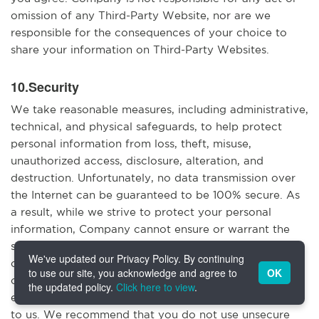
omission of any Third-Party Website, nor are we
responsible for the consequences of your choice to
share your information on Third-Party Websites.
10.Security
We take reasonable measures, including administrative,
technical, and physical safeguards, to help protect
personal information from loss, theft, misuse,
unauthorized access, disclosure, alteration, and
destruction. Unfortunately, no data transmission over
the Internet can be guaranteed to be 100% secure. As
a result, while we strive to protect your personal
information, Company cannot ensure or warrant the
security of any information you transmit to us or from
We've updated our Privacy Policy. By continuing
our online products or services, and you do so at your
to use our site, you acknowledge and agree to
OK
own risk. Please note that information you send to us
the updated policy.
Click here to view
.
electronically may not be secure when it is transmitted
to us. We recommend that you do not use unsecure