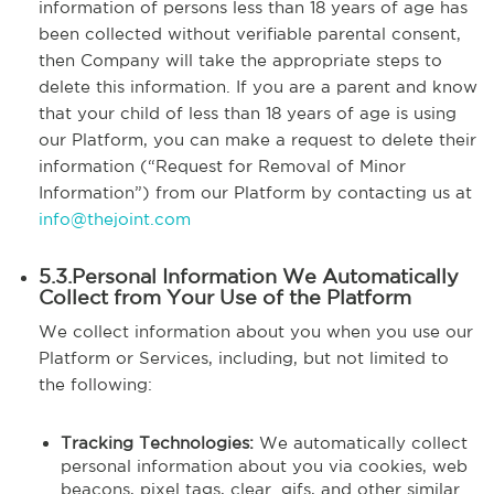
information of persons less than 18 years of age has
been collected without verifiable parental consent,
then Company will take the appropriate steps to
delete this information. If you are a parent and know
that your child of less than 18 years of age is using
our Platform, you can make a request to delete their
information (“Request for Removal of Minor
Information”) from our Platform by contacting us at
info@thejoint.com
5.3.Personal Information We Automatically
Collect from Your Use of the Platform
We collect information about you when you use our
Platform or Services, including, but not limited to
the following:
Tracking Technologies:
We automatically collect
personal information about you via cookies, web
beacons, pixel tags, clear .gifs, and other similar