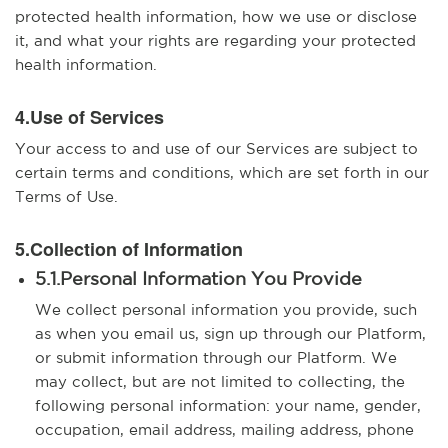
protected health information, how we use or disclose
it, and what your rights are regarding your protected
health information.
4.Use of Services
Your access to and use of our Services are subject to
certain terms and conditions, which are set forth in our
Terms of Use.
5.Collection of Information
5.1.Personal Information You Provide
We collect personal information you provide, such
as when you email us, sign up through our Platform,
or submit information through our Platform. We
may collect, but are not limited to collecting, the
following personal information: your name, gender,
occupation, email address, mailing address, phone