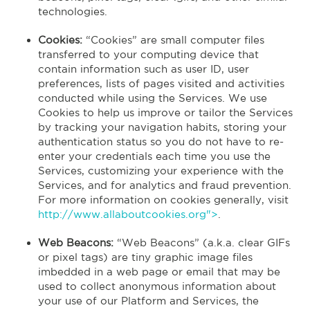
technologies.
Cookies:
“Cookies” are small computer files
transferred to your computing device that
contain information such as user ID, user
preferences, lists of pages visited and activities
conducted while using the Services. We use
Cookies to help us improve or tailor the Services
by tracking your navigation habits, storing your
authentication status so you do not have to re-
enter your credentials each time you use the
Services, customizing your experience with the
Services, and for analytics and fraud prevention.
For more information on cookies generally, visit
http://www.allaboutcookies.org">
.
Web Beacons:
“Web Beacons” (a.k.a. clear GIFs
or pixel tags) are tiny graphic image files
imbedded in a web page or email that may be
used to collect anonymous information about
your use of our Platform and Services, the