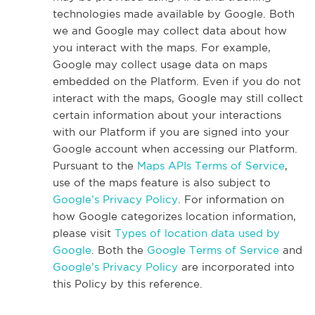
technologies made available by Google. Both
we and Google may collect data about how
you interact with the maps. For example,
Google may collect usage data on maps
embedded on the Platform. Even if you do not
interact with the maps, Google may still collect
certain information about your interactions
with our Platform if you are signed into your
Google account when accessing our Platform.
Pursuant to the
Maps APIs Terms of Service
,
use of the maps feature is also subject to
Google’s Privacy Policy
. For information on
how Google categorizes location information,
please visit
Types of location data used by
Google
. Both the
Google Terms of Service
and
Google’s Privacy Policy
are incorporated into
this Policy by this reference.