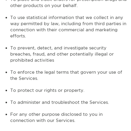
other products on your behalf.
To use statistical information that we collect in any
way permitted by law, including from third parties in
connection with their commercial and marketing
efforts.
To prevent, detect, and investigate security
breaches, fraud, and other potentially illegal or
prohibited activities
To enforce the legal terms that govern your use of
the Services.
To protect our rights or property.
To administer and troubleshoot the Services.
For any other purpose disclosed to you in
connection with our Services.