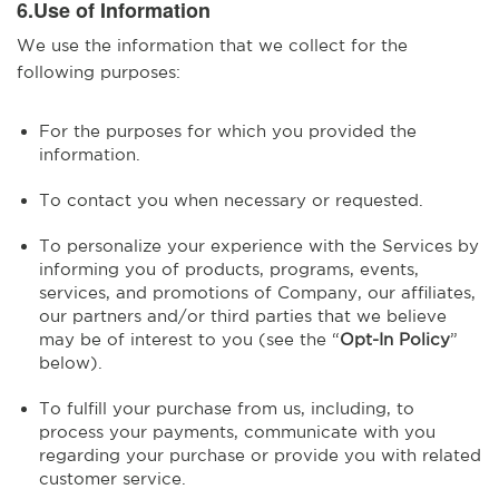
6.Use of Information
We use the information that we collect for the
following purposes:
For the purposes for which you provided the
information.
To contact you when necessary or requested.
To personalize your experience with the Services by
informing you of products, programs, events,
services, and promotions of Company, our affiliates,
our partners and/or third parties that we believe
may be of interest to you (see the “
Opt-In Policy
”
below).
To fulfill your purchase from us, including, to
process your payments, communicate with you
regarding your purchase or provide you with related
customer service.