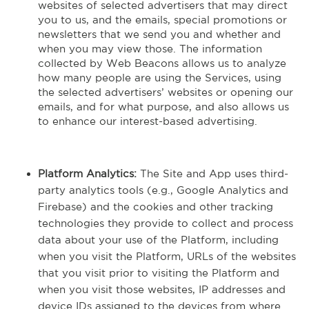
websites of selected advertisers that may direct
you to us, and the emails, special promotions or
newsletters that we send you and whether and
when you may view those. The information
collected by Web Beacons allows us to analyze
how many people are using the Services, using
the selected advertisers’ websites or opening our
emails, and for what purpose, and also allows us
to enhance our interest-based advertising.
Platform Analytics:
The Site and App uses third-
party analytics tools (e.g., Google Analytics and
Firebase) and the cookies and other tracking
technologies they provide to collect and process
data about your use of the Platform, including
when you visit the Platform, URLs of the websites
that you visit prior to visiting the Platform and
when you visit those websites, IP addresses and
device IDs assigned to the devices from where