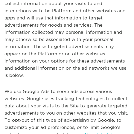
collect information about your visits to and
interactions with the Platform and other websites and
apps and will use that information to target
advertisements for goods and services. The
information collected may personal information and
may otherwise be associated with your personal
information. These targeted advertisements may
appear on the Platform or on other websites.
Information on your options for these advertisements
and additional information on the ad networks we use
is below.
We use Google Ads to serve ads across various
websites. Google uses tracking technologies to collect
data about your visits to the Site to generate targeted
advertisements to you on other websites that you visit.
To opt-out of this type of advertising by Google, to
customize your ad preferences, or to limit Google’s