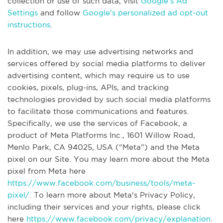
collection or use of such data, visit
Google’s Ad
Settings
and follow
Google’s personalized ad opt-out
instructions
.
In addition, we may use advertising networks and
services offered by social media platforms to deliver
advertising content, which may require us to use
cookies, pixels, plug-ins, APIs, and tracking
technologies provided by such social media platforms
to facilitate those communications and features.
Specifically, we use the services of Facebook, a
product of Meta Platforms Inc., 1601 Willow Road,
Menlo Park, CA 94025, USA (“Meta”) and the Meta
pixel on our Site. You may learn more about the Meta
pixel from Meta here
https://www.facebook.com/business/tools/meta-
pixel/
. To learn more about Meta's Privacy Policy,
including their services and your rights, please click
here
https://www.facebook.com/privacy/explanation
.