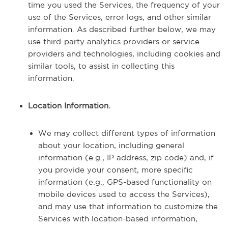
time you used the Services, the frequency of your
use of the Services, error logs, and other similar
information. As described further below, we may
use third-party analytics providers or service
providers and technologies, including cookies and
similar tools, to assist in collecting this
information.
Location Information.
We may collect different types of information
about your location, including general
information (e.g., IP address, zip code) and, if
you provide your consent, more specific
information (e.g., GPS-based functionality on
mobile devices used to access the Services),
and may use that information to customize the
Services with location-based information,