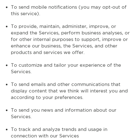
To send mobile notifications (you may opt-out of
this service).
To provide, maintain, administer, improve, or
expand the Services, perform business analyses, or
for other internal purposes to support, improve or
enhance our business, the Services, and other
products and services we offer.
To customize and tailor your experience of the
Services.
To send emails and other communications that
display content that we think will interest you and
according to your preferences.
To send you news and information about our
Services.
To track and analyze trends and usage in
connection with our Services