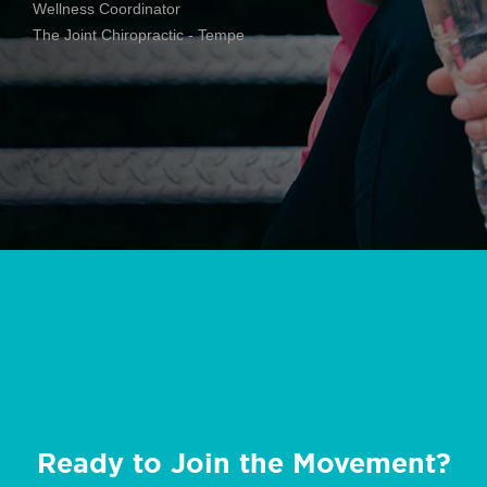
Wellness Coordinator
The Joint Chiropractic - Tempe
Ready to Join the Movement?