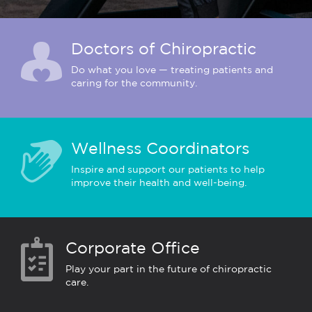
Doctors of Chiropractic
Do what you love — treating patients and
caring for the community.
Wellness Coordinators
Inspire and support our patients to help
improve their health and well-being.
Corporate Office
Play your part in the future of chiropractic
care.