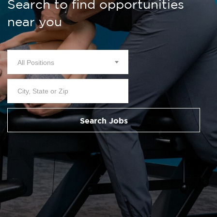
Search to find opportunities
near you
All Positions
Search Jobs