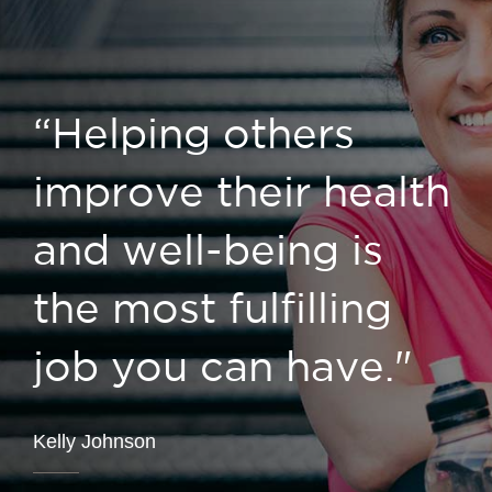
“Helping others
improve their health
and well-being is
the most fulfilling
job you can have."
Kelly Johnson