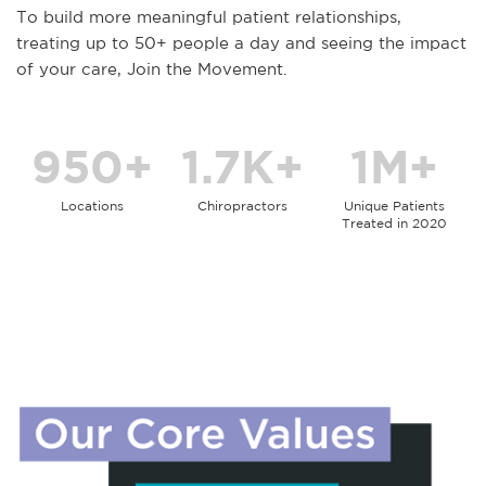
To build more meaningful patient relationships,
treating up to 50+ people a day and seeing the impact
of your care, Join the Movement.
950+
1.7K+
1M+
Locations
Chiropractors
Unique Patients
Treated in 2020