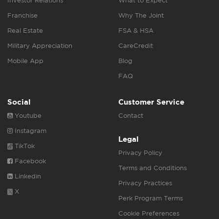
Investor Relations
What to Expect
Franchise
Why The Joint
Real Estate
FSA & HSA
Military Appreciation
CareCredit
Mobile App
Blog
FAQ
Social
Customer Service
Youtube
Contact
Instagram
Legal
TikTok
Privacy Policy
Facebook
Terms and Conditions
Linkedin
Privacy Practices
X
Perk Program Terms
Cookie Preferences