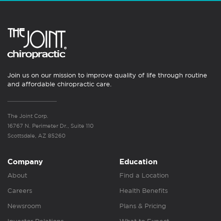
Join us on our mission to improve quality of life through routine
and affordable chiropractic care.
The Joint Corp.
16767 N. Perimeter Dr., Suite 110
Scottsdale, AZ 85260
Company
Education
About
Find a Location
Careers
Health Benefits
Newsroom
Plans & Pricing