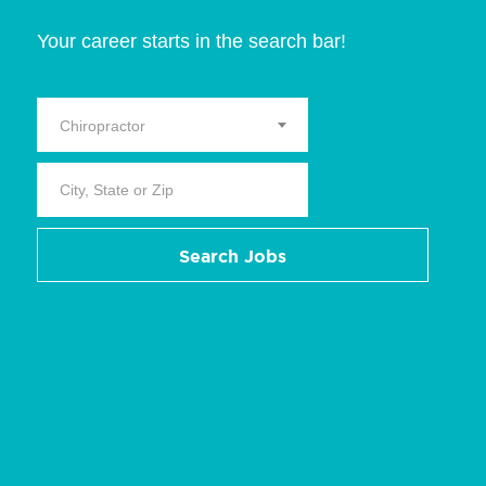
Your career starts in the search bar!
Chiropractor
Search Jobs