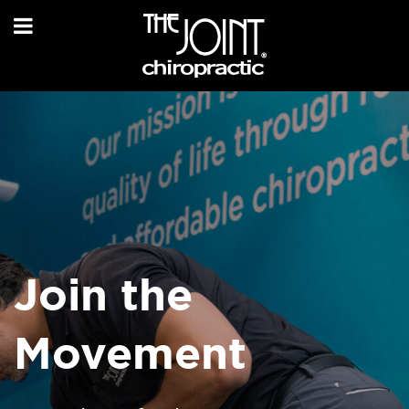
Join the
Movement