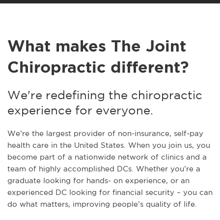
What makes The Joint
Chiropractic different?
We're redefining the chiropractic
experience for everyone.
We’re the largest provider of non-insurance, self-pay
health care in the United States. When you join us, you
become part of a nationwide network of clinics and a
team of highly accomplished DCs. Whether you’re a
graduate looking for hands- on experience, or an
experienced DC looking for financial security – you can
do what matters, improving people’s quality of life.