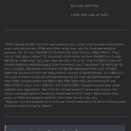
Do not sell info
Limit the use of info
*Offer valued at $55. Valid for new patients only. Initial visit includes consultation,
exam and adjustment. Offer and offer value may vary for Medicare eligible
patients. NC: IF YOU DECIDE TO PURCHASE ADDITIONAL TREATMENT, YOU
HAVE THE LEGAL RIGHT TO CHANGE YOUR MIND WITHIN THREE DAYS AND
RECEIVE A REFUND. (N.C. Gen. Stat. 90-154.1). FL & KY: THE PATIENT AND ANY
OTHER PERSON RESPONSIBLE FOR PAYMENT HAS THE RIGHT TO REFUSE TO
PAY, CANCEL (RESCIND) PAYMENT OR BE REIMBURSED FOR ANY OTHER
SERVICE, EXAMINATION OR TREATMENT WHICH IS PERFORMED AS A RESULT
OF AND WITHIN 72 HOURS OF RESPONDING TO THE ADVERTISEMENT FOR
THE FREE, DISCOUNTED OR REDUCED FEE SERVICES, EXAMINATION OR
TREATMENT. (FLA. STAT. 456.02) (201 KAR 21:065). Subject to additional state
statutes and regulations. See clinic for chiropractor(s)’ name and license info.
Clinics managed and/or owned by franchisee or Prof. Corps. Restrictions may
apply to Medicare eligible patients. Individual results may vary.
**Regular visit price based on 4 visits per month received with adult wellness plan.
See plans and pricing for details