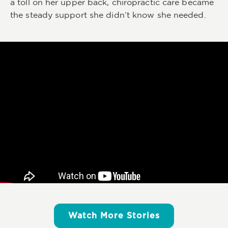
a toll on her upper back, chiropractic care became
the steady support she didn’t know she needed.
Watch More Stories