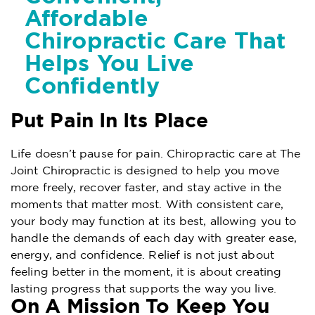
Affordable
Chiropractic Care That
Helps You Live
Confidently
Put Pain In Its Place
Life doesn’t pause for pain. Chiropractic care at The
Joint Chiropractic is designed to help you move
more freely, recover faster, and stay active in the
moments that matter most. With consistent care,
your body may function at its best, allowing you to
handle the demands of each day with greater ease,
energy, and confidence. Relief is not just about
feeling better in the moment, it is about creating
lasting progress that supports the way you live.
On A Mission To Keep You