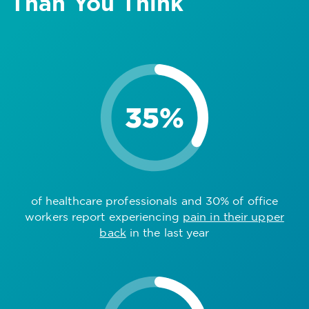
Than You Think
of healthcare professionals and 30% of office
workers report experiencing
pain in their upper
back
in the last year