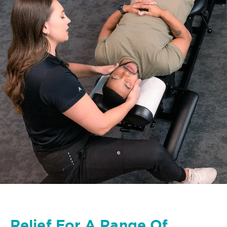
Relief For A Range Of