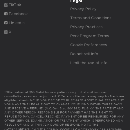
Legal
TikTok
Privacy Policy
Facebook
Terms and Conditions
Linkedin
Privacy Practices
X
Perk Program Terms
Cookie Preferences
Do not sell info
Limit the use of info
*Offer valued at $55. Valid for new patients only. Initial visit includes
consultation, exam and adjustment. Offer and offer value may vary for Medicare
eligible patients. NC: IF YOU DECIDE TO PURCHASE ADDITIONAL TREATMENT,
YOU HAVE THE LEGAL RIGHT TO CHANGE YOUR MIND WITHIN THREE DAYS
AND RECEIVE A REFUND. (N.C. Gen. Stat. 90-154.1). FL & KY: THE PATIENT AND
ANY OTHER PERSON RESPONSIBLE FOR PAYMENT HAS THE RIGHT TO
REFUSE TO PAY, CANCEL (RESCIND) PAYMENT OR BE REIMBURSED FOR ANY
OTHER SERVICE, EXAMINATION OR TREATMENT WHICH IS PERFORMED AS A
RESULT OF AND WITHIN 72 HOURS OF RESPONDING TO THE
ADVERTISEMENT FOR THE FREE, DISCOUNTED OR REDUCED FEE SERVICES,