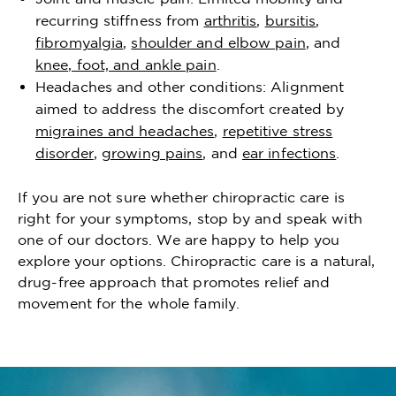
recurring stiffness from
arthritis
,
bursitis
,
fibromyalgia
,
shoulder and elbow pain
, and
knee, foot, and ankle pain
.
Headaches and other conditions: Alignment
aimed to address the discomfort created by
migraines and headaches
,
repetitive stress
disorder
,
growing pains
, and
ear infections
.
If you are not sure whether chiropractic care is
right for your symptoms, stop by and speak with
one of our doctors. We are happy to help you
explore your options. Chiropractic care is a natural,
drug-free approach that promotes relief and
movement for the whole family.