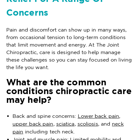
Concerns
Pain and discomfort can show up in many ways,
from occasional tension to long-term conditions
that limit movement and energy. At The Joint
Chiropractic, care is designed to help manage
these challenges so you can stay focused on living
the life you want.
What are the common
conditions chiropractic care
may help?
Back and spine concerns:
Lower back pain
,
upper back pain
,
sciatica
,
scoliosis
, and
neck
pain
including tech neck.
Joint and muscle pain: Limited mobility and