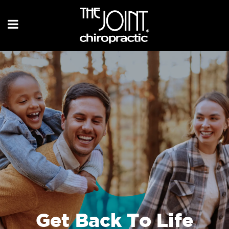
Get Back To Life