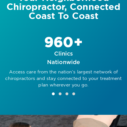
Chiropractor, Connected
Coast To Coast
960+
Clinics
Nationwide
Access care from the nation’s largest network of
R
chiropractors and stay connected to your treatment
plan wherever you go.