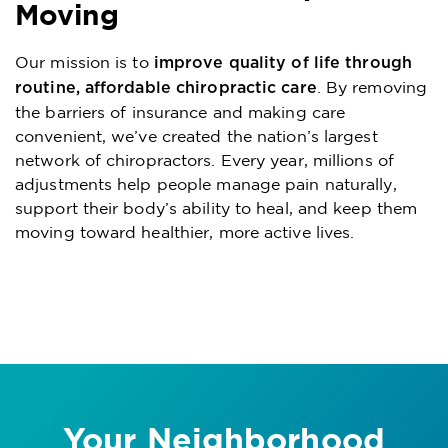
Moving
Our mission is to
improve quality of life through
. By removing
routine, affordable chiropractic care
the barriers of insurance and making care
convenient, we’ve created the nation’s largest
network of chiropractors. Every year, millions of
adjustments help people manage pain naturally,
support their body’s ability to heal, and keep them
moving toward healthier, more active lives.
Your Neighborhood