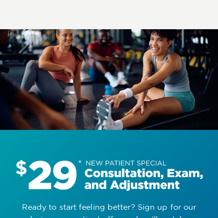
Ready to start feeling better? Sign up for our