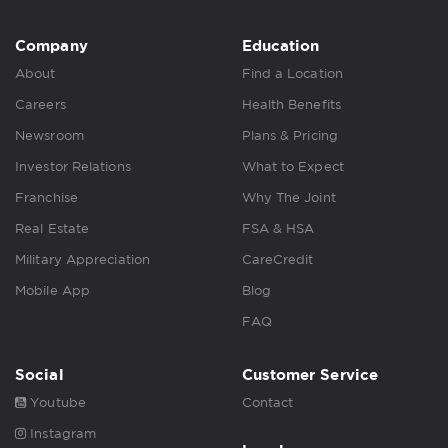
Company
Education
About
Find a Location
Careers
Health Benefits
Newsroom
Plans & Pricing
Investor Relations
What to Expect
Franchise
Why The Joint
Real Estate
FSA & HSA
Military Appreciation
CareCredit
Mobile App
Blog
FAQ
Social
Customer Service
Youtube
Contact
Instagram