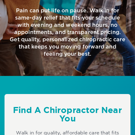
Pain can put life on pause. Walk in for
same-day relief that fits your schedule
with evening and weekend hours, no
appointments, and transparent pricing.
Get quality, personalized chiropractic care
that keeps you moving forward and
feeling your best.
Find A Chiropractor Near
You
Walk in for quality, affordable care that fits