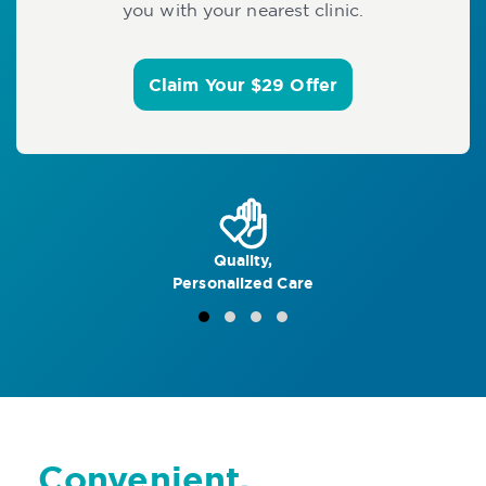
you with your nearest clinic.
Claim Your $29 Offer
Quality,
Personalized Care
Convenient,