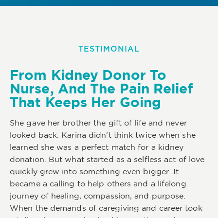
TESTIMONIAL
From Kidney Donor To
Nurse, And The Pain Relief
That Keeps Her Going
She gave her brother the gift of life and never
looked back. Karina didn’t think twice when she
learned she was a perfect match for a kidney
donation. But what started as a selfless act of love
quickly grew into something even bigger. It
became a calling to help others and a lifelong
journey of healing, compassion, and purpose.
When the demands of caregiving and career took