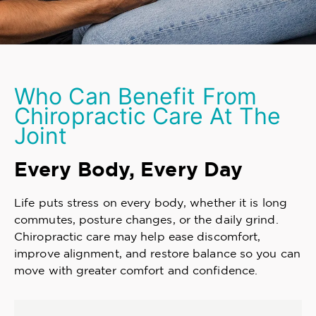
Who Can Benefit From
Chiropractic Care At The
Joint
Every Body, Every Day
Life puts stress on every body, whether it is long
commutes, posture changes, or the daily grind.
Chiropractic care may help ease discomfort,
improve alignment, and restore balance so you can
move with greater comfort and confidence.