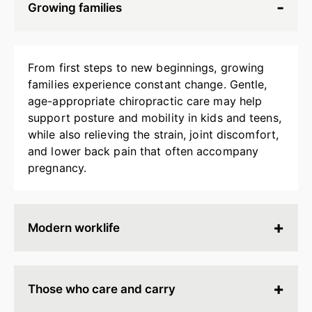
Growing families
From first steps to new beginnings, growing
families experience constant change. Gentle,
age-appropriate chiropractic care may help
support posture and mobility in kids and teens,
while also relieving the strain, joint discomfort,
and lower back pain that often accompany
pregnancy.
Modern worklife
Hours spent at a desk, behind a screen, or on
endless calls can leave your body stiff, tired, and
Those who care and carry
tense. Chiropractic adjustments may help
release built-up strain, improve ergonomics, and