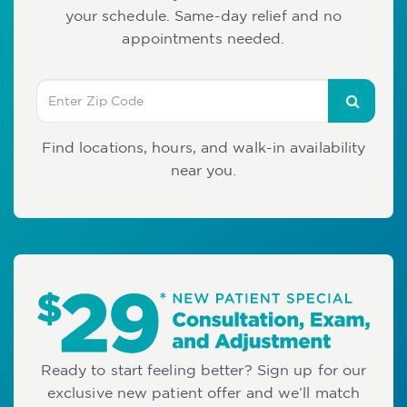
your schedule. Same-day relief and no
appointments needed.
Find locations, hours, and walk-in availability
near you.
Ready to start feeling better? Sign up for our
exclusive new patient offer and we’ll match