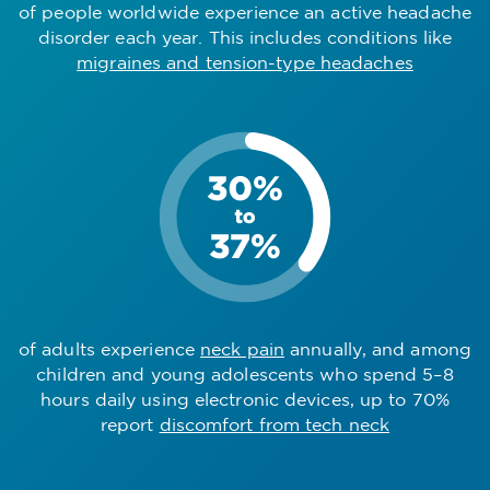
of people worldwide experience an active headache
disorder each year. This includes conditions like
migraines and tension-type headaches
of adults experience
neck pain
annually, and among
children and young adolescents who spend 5–8
hours daily using electronic devices, up to 70%
report
discomfort from tech neck