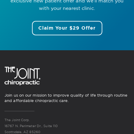
exclusive new patient offer
and we’ll match you
with your nearest clinic.
Claim Your $29 Offer
Join us on our mission to improve quality of life through routine
and affordable chiropractic care.
The Joint Corp.
16767 N. Perimeter Dr., Suite 110
Scottsdale, AZ 85260