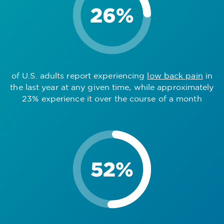
of U.S. adults report experiencing
low back pain
in
the last year at any given time, while approximately
23% experience it over the course of a month