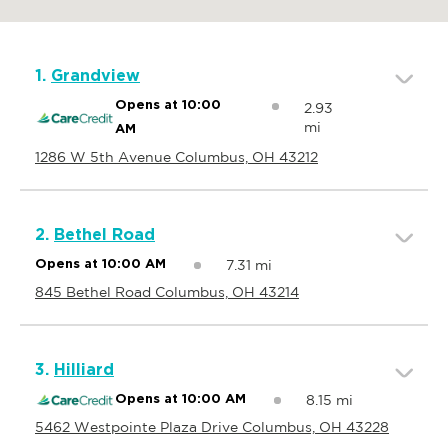
1.
Grandview
Opens at 10:00
2.93
mi
AM
1286 W 5th Avenue Columbus, OH 43212
2.
Bethel Road
7.31 mi
Opens at 10:00 AM
845 Bethel Road Columbus, OH 43214
3.
Hilliard
8.15 mi
Opens at 10:00 AM
5462 Westpointe Plaza Drive Columbus, OH 43228