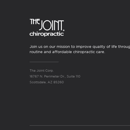
Join us on our mission to improve quality of life throu
routine and affordable chiropractic care.
The Joint Corp.
16767 N. Perimeter Dr., Suite 110
Scottsdale, AZ 85260