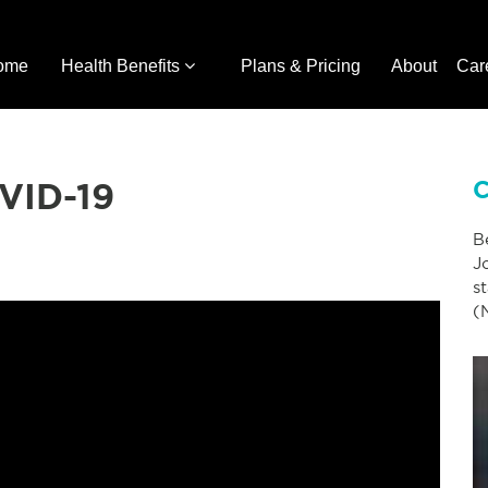
ome
Health Benefits
Plans & Pricing
About
Car
OVID-19
C
B
J
s
(