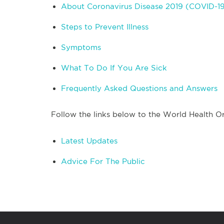
About Coronavirus Disease 2019 (COVID-1
Steps to Prevent Illness
Symptoms
What To Do If You Are Sick
Frequently Asked Questions and Answers
Follow the links below to the World Health Or
Latest Updates
Advice For The Public