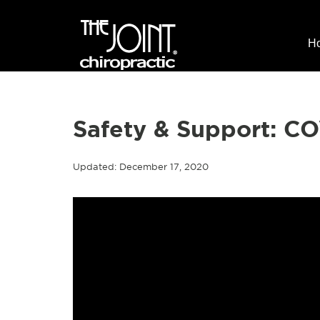
H
Safety & Support: C
Updated: December 17, 2020