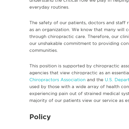
understand the critical role we play in helpi
everyday routines.
The safety of our patients, doctors and staff 
as an organization. We know that many will c
through chiropractic care. Therefore, our cli
our unshakable commitment to providing conve
communities.
This position is supported by chiropractic as
agencies that view chiropractic as an essentia
Chiropractors Association
and the
U.S. Depar
used by those with a wide array of health cond
experiencing pain out of strained medical s
majority of our patients view our service as es
Policy