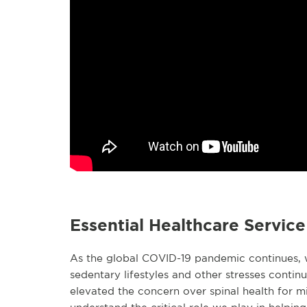
Essential Healthcare Servic
As the global COVID-19 pandemic continues, w
sedentary lifestyles and other stresses continu
elevated the concern over spinal health for mi