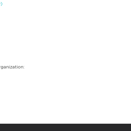
9)
ganization: