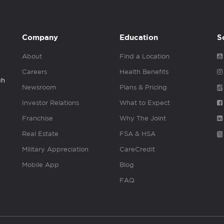
Company
Education
S
About
Find a Location
Careers
Health Benefits
gh
Newsroom
Plans & Pricing
Investor Relations
What to Expect
Franchise
Why The Joint
Real Estate
FSA & HSA
Military Appreciation
CareCredit
Mobile App
Blog
FAQ