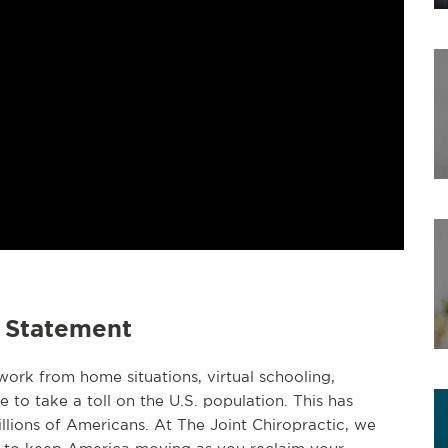
e Statement
ork from home situations, virtual schooling,
e to take a toll on the U.S. population. This has
llions of Americans. At The Joint Chiropractic, we