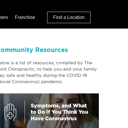
eers
Franchise
Find a Location
ommunity Resources
elow is a list of resources, compiled by The
oint Chiropractic, to help you and your family
tay safe and healthy during the COVID-19
Novel Coronavirus) pandemic.