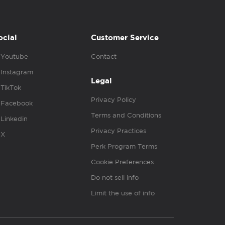
ocial
Customer Service
Youtube
Contact
Instagram
Legal
TikTok
Privacy Policy
Facebook
Terms and Conditions
Linkedin
Privacy Practices
X
Perk Program Terms
Cookie Preferences
Do not sell info
Limit the use of info