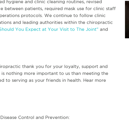
d hygiene and clinic cleaning routines, revised
e between patients, required mask use for clinic staff
rations protocols. We continue to follow clinic
tions and leading authorities within the chiropractic
hould You Expect at Your Visit to The Joint”
and
iropractic thank you for your loyalty, support and
e is nothing more important to us than meeting the
d to serving as your friends in health. Hear more
r Disease Control and Prevention: