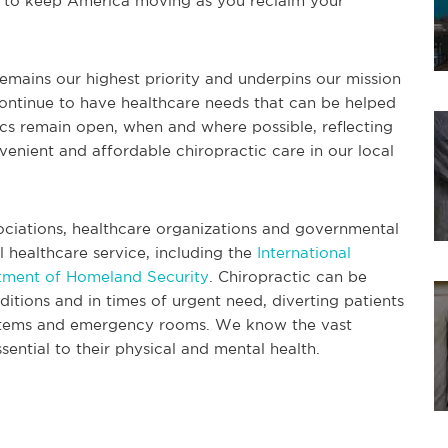
ng to keep America moving as you reclaim your
remains our highest priority and underpins our mission
ontinue to have healthcare needs that can be helped
nics remain open, when and where possible, reflecting
nient and affordable chiropractic care in our local
sociations, healthcare organizations and governmental
l healthcare service, including the
International
tment of Homeland Security
. Chiropractic can be
itions and in times of urgent need, diverting patients
ystems and emergency rooms. We know the vast
sential to their physical and mental health.