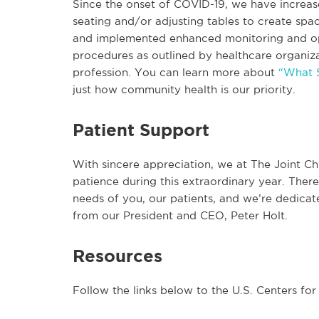
Since the onset of COVID-19, we have increase
seating and/or adjusting tables to create spac
and implemented enhanced monitoring and ope
procedures as outlined by healthcare organiza
profession. You can learn more about
“What S
just how community health is our priority.
Patient Support
With sincere appreciation, we at The Joint Ch
patience during this extraordinary year. Ther
needs of you, our patients, and we’re dedicate
from our President and CEO, Peter Holt.
Resources
Follow the links below to the U.S. Centers fo