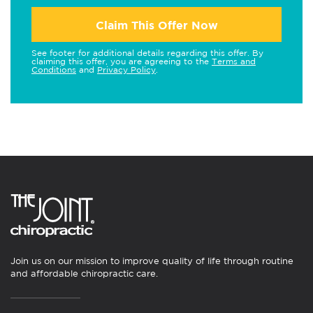
Claim This Offer Now
See footer for additional details regarding this offer. By
claiming this offer, you are agreeing to the
Terms and
Conditions
and
Privacy Policy
.
Join us on our mission to improve quality of life through routine
and affordable chiropractic care.