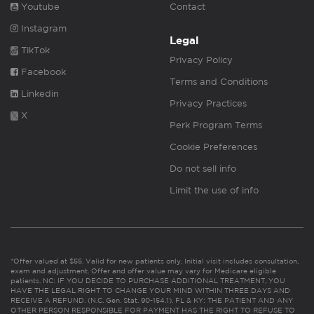
Youtube
Contact
Instagram
Legal
TikTok
Privacy Policy
Facebook
Terms and Conditions
Linkedin
Privacy Practices
X
Perk Program Terms
Cookie Preferences
Do not sell info
Limit the use of info
*Offer valued at $55. Valid for new patients only. Initial visit includes consultation,
exam and adjustment. Offer and offer value may vary for Medicare eligible
patients. NC: IF YOU DECIDE TO PURCHASE ADDITIONAL TREATMENT, YOU
HAVE THE LEGAL RIGHT TO CHANGE YOUR MIND WITHIN THREE DAYS AND
RECEIVE A REFUND. (N.C. Gen. Stat. 90-154.1). FL & KY: THE PATIENT AND ANY
OTHER PERSON RESPONSIBLE FOR PAYMENT HAS THE RIGHT TO REFUSE TO