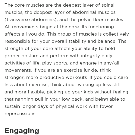
The core muscles are the deepest layer of spinal
muscles, the deepest layer of abdominal muscles
(transverse abdominis), and the pelvic floor muscles.
All movements begin at the core. Its functioning
affects all you do. This group of muscles is collectively
responsible for your overall stability and balance. The
strength of your core affects your ability to hold
proper posture and perform with integrity daily
activities of life, play sports, and engage in any/all
movements. If you are an exercise junkie, think
stronger, more productive workouts. If you could care
less about exercise, think about waking up less stiff
and more flexible, picking up your kids without feeling
that nagging pull in your low back, and being able to
sustain longer days of physical work with fewer
repercussions.
Engaging