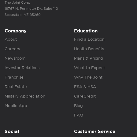
The Joint Corp.
16767 N. Perimeter Dr., Suite 110
Scottsdale, AZ 85260
Company
Education
About
Find a Location
Careers
Health Benefits
Newsroom
Plans & Pricing
Investor Relations
What to Expect
Franchise
Why The Joint
Real Estate
FSA & HSA
Military Appreciation
CareCredit
Mobile App
Blog
FAQ
Social
Customer Service