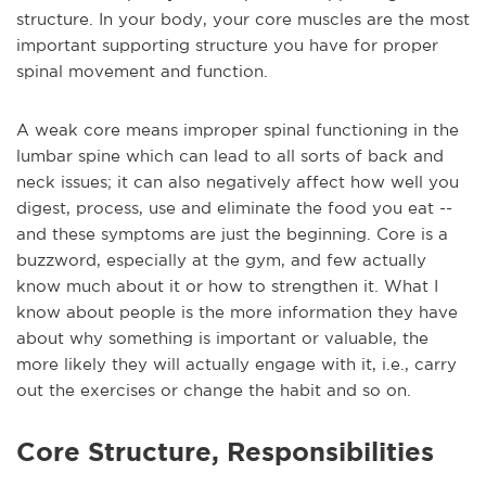
structure. In your body, your core muscles are the most
important supporting structure you have for proper
spinal movement and function.
A weak core means improper spinal functioning in the
lumbar spine which can lead to all sorts of back and
neck issues; it can also negatively affect how well you
digest, process, use and eliminate the food you eat --
and these symptoms are just the beginning. Core is a
buzzword, especially at the gym, and few actually
know much about it or how to strengthen it. What I
know about people is the more information they have
about why something is important or valuable, the
more likely they will actually engage with it, i.e., carry
out the exercises or change the habit and so on.
Core Structure, Responsibilities