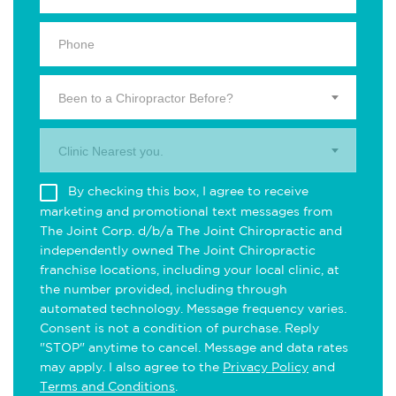
Been to a Chiropractor Before?
Clinic Nearest you.
By checking this box, I agree to receive
marketing and promotional text messages from
The Joint Corp. d/b/a The Joint Chiropractic and
independently owned The Joint Chiropractic
franchise locations, including your local clinic, at
the number provided, including through
automated technology. Message frequency varies.
Consent is not a condition of purchase. Reply
"STOP" anytime to cancel. Message and data rates
may apply. I also agree to the
Privacy Policy
and
Terms and Conditions
.