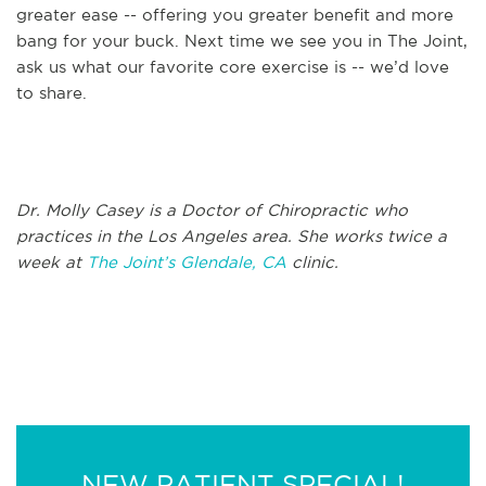
greater ease -- offering you greater benefit and more
bang for your buck. Next time we see you in The Joint,
ask us what our favorite core exercise is -- we’d love
to share.
Dr. Molly Casey is a Doctor of Chiropractic who
practices in the Los Angeles area. She works twice a
week at
The Joint’s Glendale, CA
clinic.
NEW PATIENT SPECIAL!