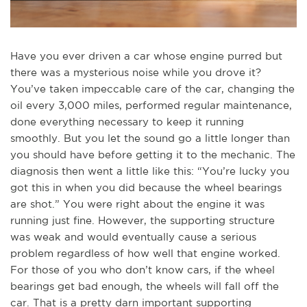
Have you ever driven a car whose engine purred but
there was a mysterious noise while you drove it?
You’ve taken impeccable care of the car, changing the
oil every 3,000 miles, performed regular maintenance,
done everything necessary to keep it running
smoothly. But you let the sound go a little longer than
you should have before getting it to the mechanic. The
diagnosis then went a little like this: “You’re lucky you
got this in when you did because the wheel bearings
are shot.” You were right about the engine it was
running just fine. However, the supporting structure
was weak and would eventually cause a serious
problem regardless of how well that engine worked.
For those of you who don’t know cars, if the wheel
bearings get bad enough, the wheels will fall off the
car. That is a pretty darn important supporting