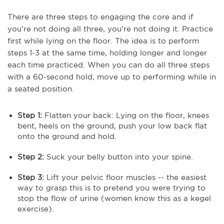
There are three steps to engaging the core and if
you’re not doing all three, you’re not doing it. Practice
first while lying on the floor. The idea is to perform
steps 1-3 at the same time, holding longer and longer
each time practiced. When you can do all three steps
with a 60-second hold, move up to performing while in
a seated position.
Step 1:
Flatten your back: Lying on the floor, knees
bent, heels on the ground, push your low back flat
onto the ground and hold.
Step 2:
Suck your belly button into your spine.
Step 3:
Lift your pelvic floor muscles -- the easiest
way to grasp this is to pretend you were trying to
stop the flow of urine (women know this as a kegel
exercise).