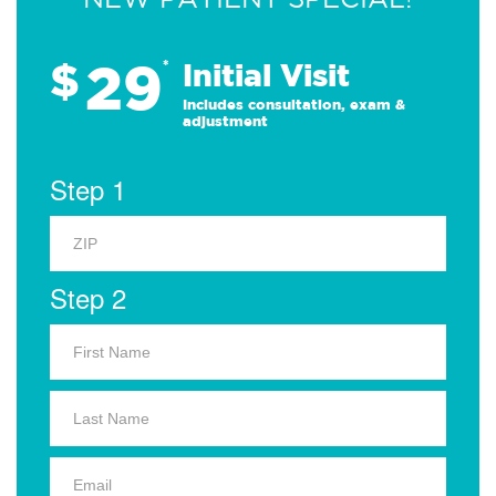
29
$
*
Initial Visit
Includes consultation, exam &
adjustment
Step 1
Step 2