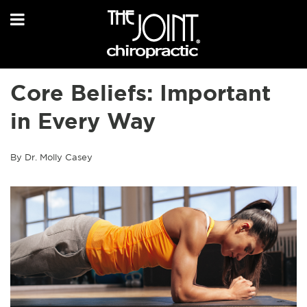
Core Beliefs: Important
in Every Way
By Dr. Molly Casey