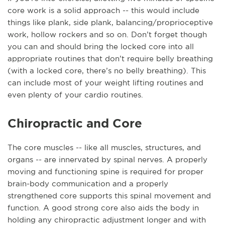
core work is a solid approach -- this would include
things like plank, side plank, balancing/proprioceptive
work, hollow rockers and so on. Don’t forget though
you can and should bring the locked core into all
appropriate routines that don’t require belly breathing
(with a locked core, there’s no belly breathing). This
can include most of your weight lifting routines and
even plenty of your cardio routines.
Chiropractic and Core
The core muscles -- like all muscles, structures, and
organs -- are innervated by spinal nerves. A properly
moving and functioning spine is required for proper
brain-body communication and a properly
strengthened core supports this spinal movement and
function. A good strong core also aids the body in
holding any chiropractic adjustment longer and with