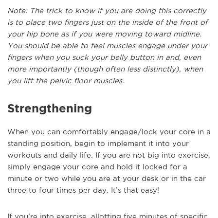
Note: The trick to know if you are doing this correctly
is to place two fingers just on the inside of the front of
your hip bone as if you were moving toward midline.
You should be able to feel muscles engage under your
fingers when you suck your belly button in and, even
more importantly (though often less distinctly), when
you lift the pelvic floor muscles.
Strengthening
When you can comfortably engage/lock your core in a
standing position, begin to implement it into your
workouts and daily life. If you are not big into exercise,
simply engage your core and hold it locked for a
minute or two while you are at your desk or in the car
three to four times per day. It’s that easy!
If you’re into exercise, allotting five minutes of specific