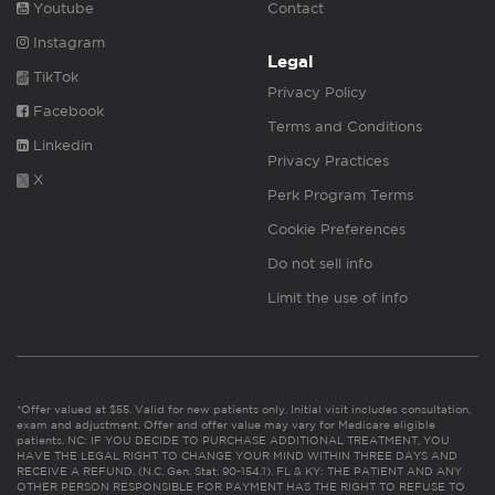
Youtube
Contact
Instagram
Legal
TikTok
Privacy Policy
Facebook
Terms and Conditions
Linkedin
Privacy Practices
X
Perk Program Terms
Cookie Preferences
Do not sell info
Limit the use of info
*Offer valued at $55. Valid for new patients only. Initial visit includes consultation,
exam and adjustment. Offer and offer value may vary for Medicare eligible
patients. NC: IF YOU DECIDE TO PURCHASE ADDITIONAL TREATMENT, YOU
HAVE THE LEGAL RIGHT TO CHANGE YOUR MIND WITHIN THREE DAYS AND
RECEIVE A REFUND. (N.C. Gen. Stat. 90-154.1). FL & KY: THE PATIENT AND ANY
OTHER PERSON RESPONSIBLE FOR PAYMENT HAS THE RIGHT TO REFUSE TO