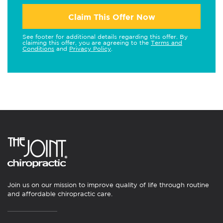
Claim This Offer Now
See footer for additional details regarding this offer. By
claiming this offer, you are agreeing to the
Terms and
Conditions
and
Privacy Policy
.
Join us on our mission to improve quality of life through routine
and affordable chiropractic care.