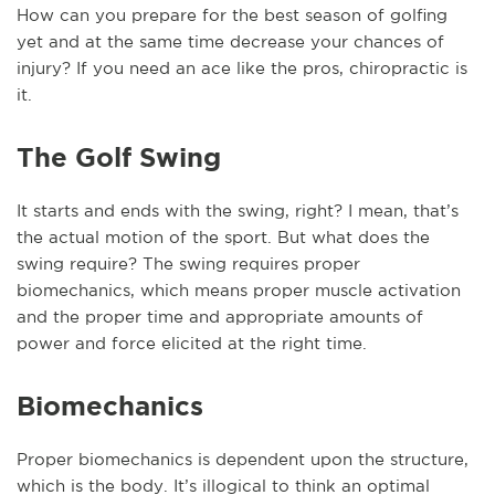
How can you prepare for the best season of golfing
yet and at the same time decrease your chances of
injury? If you need an ace like the pros, chiropractic is
it.
The Golf Swing
It starts and ends with the swing, right? I mean, that’s
the actual motion of the sport. But what does the
swing require? The swing requires proper
biomechanics, which means proper muscle activation
and the proper time and appropriate amounts of
power and force elicited at the right time.
Biomechanics
Proper biomechanics is dependent upon the structure,
which is the body. It’s illogical to think an optimal