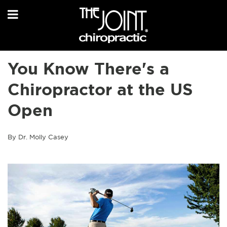
You Know There's a
Chiropractor at the US
Open
By Dr. Molly Casey