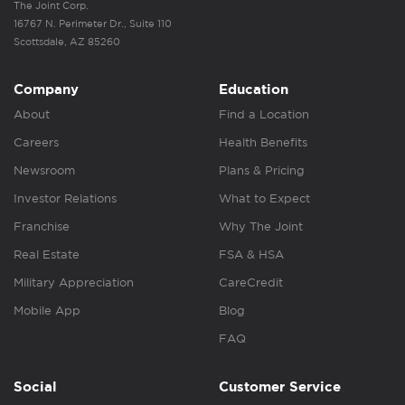
The Joint Corp.
16767 N. Perimeter Dr., Suite 110
Scottsdale, AZ 85260
Company
Education
About
Find a Location
Careers
Health Benefits
Newsroom
Plans & Pricing
Investor Relations
What to Expect
Franchise
Why The Joint
Real Estate
FSA & HSA
Military Appreciation
CareCredit
Mobile App
Blog
FAQ
Social
Customer Service