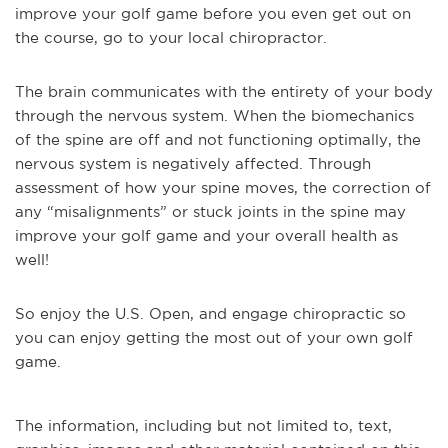
improve your golf game before you even get out on
the course, go to your local chiropractor.
The brain communicates with the entirety of your body
through the nervous system. When the biomechanics
of the spine are off and not functioning optimally, the
nervous system is negatively affected. Through
assessment of how your spine moves, the correction of
any “misalignments” or stuck joints in the spine may
improve your golf game and your overall health as
well!
So enjoy the U.S. Open, and engage chiropractic so
you can enjoy getting the most out of your own golf
game.
The information, including but not limited to, text,