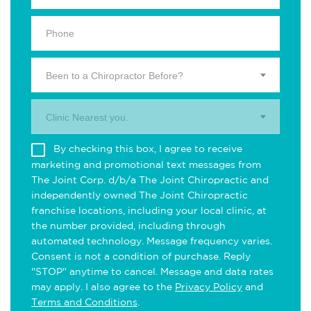
Been to a Chiropractor Before?
Clinic Nearest you.
By checking this box, I agree to receive
marketing and promotional text messages from
The Joint Corp. d/b/a The Joint Chiropractic and
independently owned The Joint Chiropractic
franchise locations, including your local clinic, at
the number provided, including through
automated technology. Message frequency varies.
Consent is not a condition of purchase. Reply
"STOP" anytime to cancel. Message and data rates
may apply. I also agree to the
Privacy Policy
and
Terms and Conditions
.