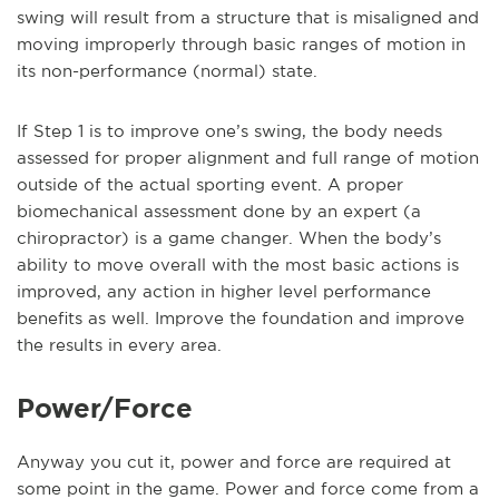
swing will result from a structure that is misaligned and
moving improperly through basic ranges of motion in
its non-performance (normal) state.
If Step 1 is to improve one’s swing, the body needs
assessed for proper alignment and full range of motion
outside of the actual sporting event. A proper
biomechanical assessment done by an expert (a
chiropractor) is a game changer. When the body’s
ability to move overall with the most basic actions is
improved, any action in higher level performance
benefits as well. Improve the foundation and improve
the results in every area.
Power/Force
Anyway you cut it, power and force are required at
some point in the game. Power and force come from a