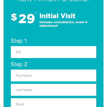
29
$
*
Initial Visit
Includes consultation, exam &
adjustment
Step 1
Step 2