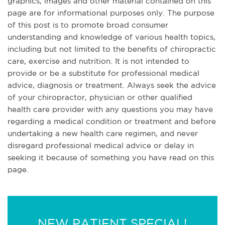
graphics, images and other material contained on this
page are for informational purposes only. The purpose
of this post is to promote broad consumer
understanding and knowledge of various health topics,
including but not limited to the benefits of chiropractic
care, exercise and nutrition. It is not intended to
provide or be a substitute for professional medical
advice, diagnosis or treatment. Always seek the advice
of your chiropractor, physician or other qualified
health care provider with any questions you may have
regarding a medical condition or treatment and before
undertaking a new health care regimen, and never
disregard professional medical advice or delay in
seeking it because of something you have read on this
page.
NEW PATIENT SPECIAL!