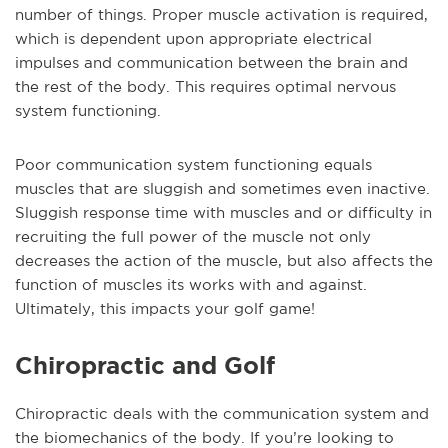
number of things. Proper muscle activation is required,
which is dependent upon appropriate electrical
impulses and communication between the brain and
the rest of the body. This requires optimal nervous
system functioning.
Poor communication system functioning equals
muscles that are sluggish and sometimes even inactive.
Sluggish response time with muscles and or difficulty in
recruiting the full power of the muscle not only
decreases the action of the muscle, but also affects the
function of muscles its works with and against.
Ultimately, this impacts your golf game!
Chiropractic and Golf
Chiropractic deals with the communication system and
the biomechanics of the body. If you’re looking to