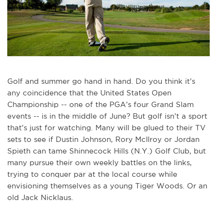
Golf and summer go hand in hand. Do you think it’s
any coincidence that the United States Open
Championship -- one of the PGA’s four Grand Slam
events -- is in the middle of June? But golf isn’t a sport
that’s just for watching. Many will be glued to their TV
sets to see if Dustin Johnson, Rory McIlroy or Jordan
Spieth can tame Shinnecock Hills (N.Y.) Golf Club, but
many pursue their own weekly battles on the links,
trying to conquer par at the local course while
envisioning themselves as a young Tiger Woods. Or an
old Jack Nicklaus.