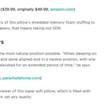
 ($39.99, originally $49.99;
amazon.com
)
s of this pillow’s shredded memory foam stuffing to
eepers, that means taking out 50%.
rs
the most natural position possible. “When sleeping on
and spine aligned and in a neutral position, with one
’t elevated for an extended period of time,” he says.
9;
parachutehome.com
)
viewer of this super soft pillow, which is filled with
 yet airy quality.