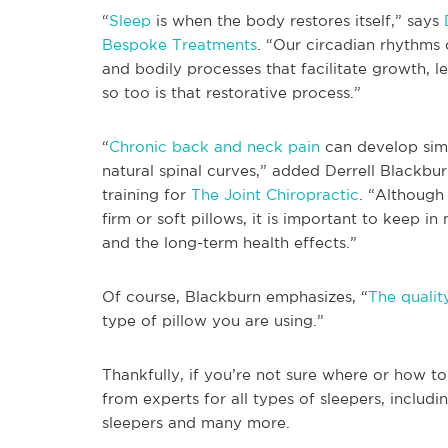
“
Sleep
is when the body restores itself,” says
Bespoke Treatments
. “Our circadian rhythms
and bodily processes that facilitate growth, lea
so too is that restorative process.”
“
Chronic back and neck pain
can develop simp
natural spinal curves,” added Derrell Blackbur
training for
The Joint Chiropractic
. “Although
firm or soft pillows, it is important to keep in
and the long-term health effects.”
Of course, Blackburn emphasizes, “
The qualit
type of pillow you are using.”
Thankfully, if you’re not sure where or how t
from experts for all types of sleepers, includi
sleepers and many more.