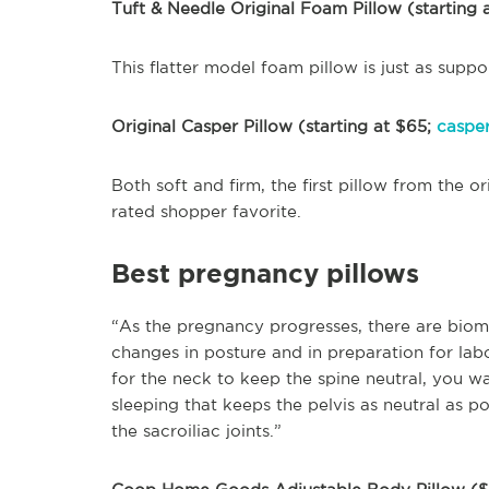
Tuft & Needle Original Foam Pillow (starting 
This flatter model foam pillow is just as suppo
Original Casper Pillow (starting at $65;
caspe
Both soft and firm, the first pillow from the o
rated shopper favorite.
Best pregnancy pillows
“As the pregnancy progresses, there are biom
changes in posture and in preparation for labo
for the neck to keep the spine neutral, you w
sleeping that keeps the pelvis as neutral as p
the sacroiliac joints.”