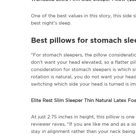
One of the best values in this story, this side 
best night’s sleep.
Best pillows for stomach sl
“For stomach sleepers, the pillow considerati
don’t want your head elevated, so a flatter pil
consideration for stomach sleepers is which s
rotation is natural, you do not want your hea
switching which side your head is turned is im
Elite Rest Slim Sleeper Thin Natural Latex Fo
At just 2.75 inches in height, this pillow is o
reviewer raves, “If you are like me and as a s
stay in alignment rather than your neck being b