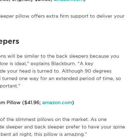
sleeper pillow offers extra firm support to deliver your
eepers
ons will be similar to the back sleepers because you
low is ideal,” explains Blackburn. “A key
ide your head is turned to. Although 90 degrees
d turned one way for an extended period of time, so
portant.”
am Pillow ($41.96;
amazon.com
)
ne of the slimmest pillows on the market. As one
ide sleeper and back sleeper prefer to have your spine
ent all night, this pillow is amazing.”