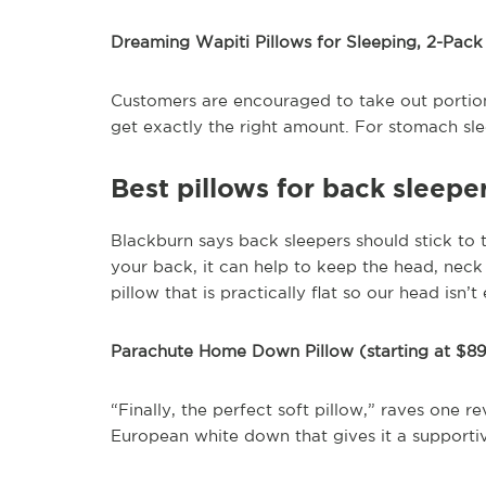
Dreaming Wapiti Pillows for Sleeping, 2-Pack
Customers are encouraged to take out portion
get exactly the right amount. For stomach sl
Best pillows for back sleepe
Blackburn says back sleepers should stick to 
your back, it can help to keep the head, neck 
pillow that is practically flat so our head isn
Parachute Home Down Pillow (starting at $8
“Finally, the perfect soft pillow,” raves one re
European white down that gives it a supportive