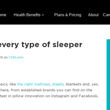
ome
Health Benefits
Plans & Pricing
About
Car
every type of sleeper
020 on
CNN.com
sics, like
the right mattress
,
sheets
, blankets and, yes,
 there, from established brands you can find on the
latest in pillow innovation on Instagram and Facebook,