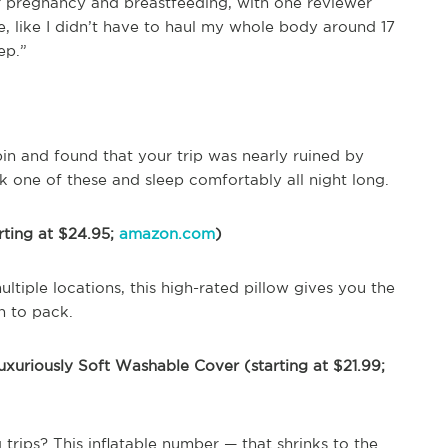
or pregnancy and breastfeeding, with one reviewer
e, like I didn’t have to haul my whole body around 17
ep.”
abin and found that your trip was nearly ruined by
ck one of these and sleep comfortably all night long.
rting at $24.95;
amazon.com
)
ultiple locations, this high-rated pillow gives you the
h to pack.
uxuriously Soft Washable Cover (starting at $21.99;
trips? This inflatable number — that shrinks to the