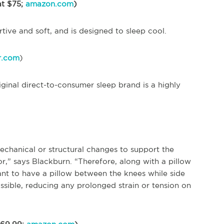
at $75;
amazon.com
)
rtive and soft, and is designed to sleep cool.
r.com
)
riginal direct-to-consumer sleep brand is a highly
echanical or structural changes to support the
r,” says Blackburn. “Therefore, along with a pillow
ant to have a pillow between the knees while side
ossible, reducing any prolonged strain or tension on