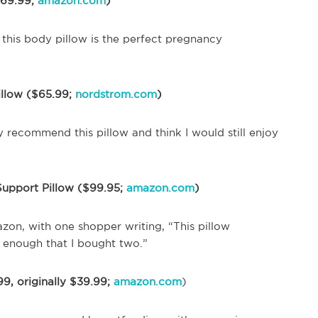
$69.99;
amazon.com
)
this body pillow is the perfect pregnancy
illow ($65.99;
nordstrom.com
)
ly recommend this pillow and think I would still enjoy
upport Pillow ($99.95;
amazon.com
)
zon, with one shopper writing, “This pillow
t enough that I bought two.”
9, originally $39.99;
amazon.com
)