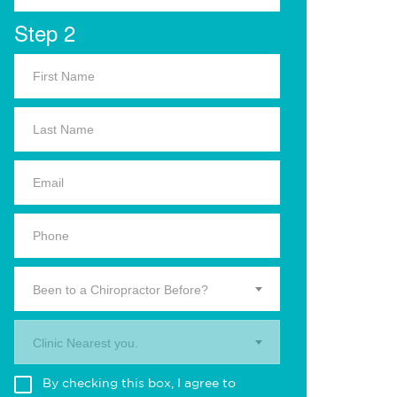
Step 2
Been to a Chiropractor Before?
Clinic Nearest you.
By checking this box, I agree to