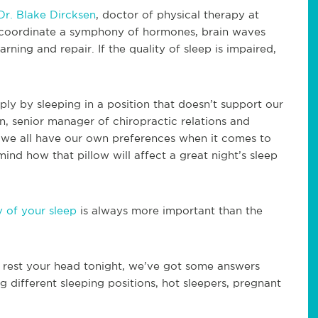
Dr. Blake Dircksen
, doctor of physical therapy at
 coordinate a symphony of hormones, brain waves
rning and repair. If the quality of sleep is impaired,
ly by sleeping in a position that doesn’t support our
n, senior manager of chiropractic relations and
 we all have our own preferences when it comes to
 mind how that pillow will affect a great night’s sleep
y of your sleep
is always more important than the
o rest your head tonight, we’ve got some answers
ng different sleeping positions, hot sleepers, pregnant