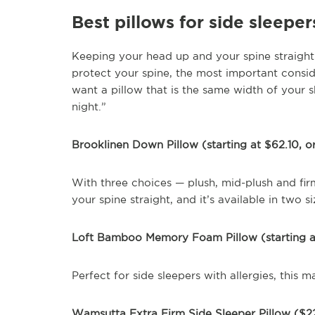
Best pillows for side sleeper
Keeping your head up and your spine straight i
protect your spine, the most important consid
want a pillow that is the same width of your 
night.”
Brooklinen Down Pillow (starting at $62.10, or
With three choices — plush, mid-plush and firm
your spine straight, and it’s available in two si
Loft Bamboo Memory Foam Pillow (starting 
Perfect for side sleepers with allergies, this
Wamsutta Extra Firm Side Sleeper Pillow ($22