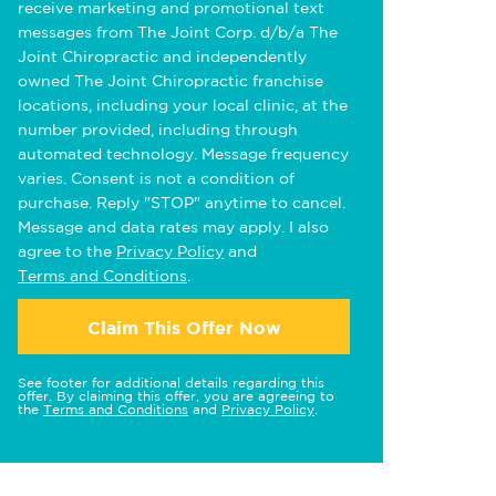
receive marketing and promotional text
messages from The Joint Corp. d/b/a The
Joint Chiropractic and independently
owned The Joint Chiropractic franchise
locations, including your local clinic, at the
number provided, including through
automated technology. Message frequency
varies. Consent is not a condition of
purchase. Reply "STOP" anytime to cancel.
Message and data rates may apply. I also
agree to the
Privacy Policy
and
Terms and Conditions
.
Claim This Offer Now
See footer for additional details regarding this
offer. By claiming this offer, you are agreeing to
the
Terms and Conditions
and
Privacy Policy
.