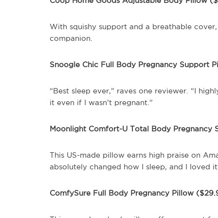
Coop Home Goods Adjustable Body Pillow (
With squishy support and a breathable cover, 
companion.
Snoogle Chic Full Body Pregnancy Support P
“Best sleep ever,” raves one reviewer. “I high
it even if I wasn’t pregnant.”
Moonlight Comfort-U Total Body Pregnancy S
This US-made pillow earns high praise on Ama
absolutely changed how I sleep, and I loved i
ComfySure Full Body Pregnancy Pillow ($29.9