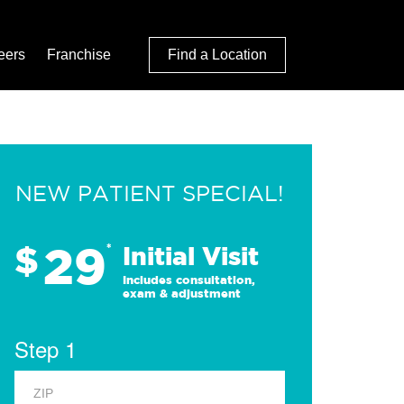
eers
Franchise
Find a Location
NEW PATIENT SPECIAL!
29
$
*
Initial Visit
Includes consultation,
exam & adjustment
Step 1