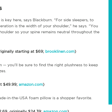
s
s key here, says Blackburn. “For side sleepers, to
eration is the width of your shoulder,” he says. “You
shoulder so your spine remains neutral throughout the
iginally starting at $69;
brooklinen.com
)
 — you’ll be sure to find the right plushness to keep
zes.
at $49.99;
amazon.com
)
 made-in-the-USA foam pillow is a shopper favorite.
.69, originally $24.39;
amazon.com
)