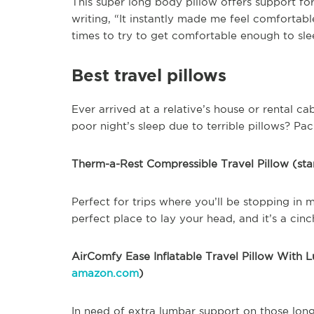
This super long body pillow offers support f
writing, “It instantly made me feel comfortabl
times to try to get comfortable enough to sle
Best travel pillows
Ever arrived at a relative’s house or rental c
poor night’s sleep due to terrible pillows? Pa
Therm-a-Rest Compressible Travel Pillow (sta
Perfect for trips where you’ll be stopping in m
perfect place to lay your head, and it’s a cinc
AirComfy Ease Inflatable Travel Pillow With L
amazon.com
)
In need of extra lumbar support on those long 