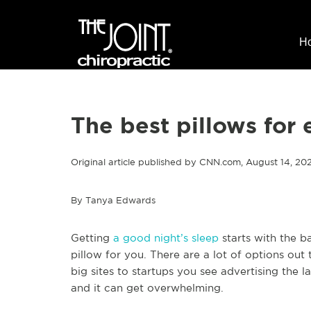
H
The best pillows for 
Original article published by CNN.com, August 14, 2
By Tanya Edwards
Getting
a good night’s sleep
starts with the ba
pillow for you. There are a lot of options out
big sites to startups you see advertising the 
and it can get overwhelming.