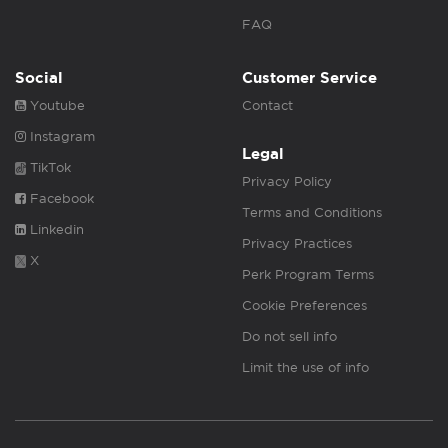
FAQ
Social
Customer Service
Youtube
Contact
Instagram
Legal
TikTok
Privacy Policy
Facebook
Terms and Conditions
Linkedin
Privacy Practices
X
Perk Program Terms
Cookie Preferences
Do not sell info
Limit the use of info