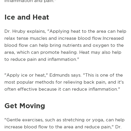
inflammation and pain."
Ice and Heat
Dr. Hruby explains, "Applying heat to the area can help
relax tense muscles and increase blood flow.Increased
blood flow can help bring nutrients and oxygen to the
area, which can promote healing. Heat may also help
to reduce pain and inflammation."
"Apply ice or heat," Edmunds says. "This is one of the
most popular methods for relieving back pain, and it's
often effective because it can reduce inflammation."
Get Moving
"Gentle exercises, such as stretching or yoga, can help
increase blood flow to the area and reduce pain," Dr.