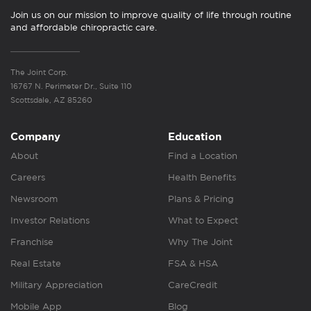
Join us on our mission to improve quality of life through routine
and affordable chiropractic care.
The Joint Corp.
16767 N. Perimeter Dr., Suite 110
Scottsdale, AZ 85260
Company
Education
About
Find a Location
Careers
Health Benefits
Newsroom
Plans & Pricing
Investor Relations
What to Expect
Franchise
Why The Joint
Real Estate
FSA & HSA
Military Appreciation
CareCredit
Mobile App
Blog