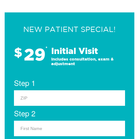
NEW PATIENT SPECIAL!
29
$
*
Initial Visit
Includes consultation, exam &
adjustment
Step 1
Step 2