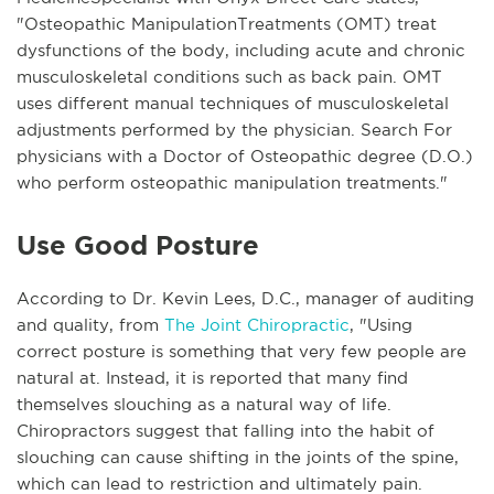
"Osteopathic ManipulationTreatments (OMT) treat
dysfunctions of the body, including acute and chronic
musculoskeletal conditions such as back pain. OMT
uses different manual techniques of musculoskeletal
adjustments performed by the physician. Search For
physicians with a Doctor of Osteopathic degree (D.O.)
who perform osteopathic manipulation treatments."
Use Good Posture
According to Dr. Kevin Lees, D.C., manager of auditing
and quality, from
The Joint Chiropractic
, "Using
correct posture is something that very few people are
natural at. Instead, it is reported that many find
themselves slouching as a natural way of life.
Chiropractors suggest that falling into the habit of
slouching can cause shifting in the joints of the spine,
which can lead to restriction and ultimately pain.