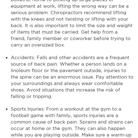
equipment at work, lifting the wrong way can be a
serious problem. Chiropractors recommend lifting
with the knees and not twisting or lifting with your
back. It is also important to limit the size and weight
of items that must be carried. Get help from a
friend, family member or coworker before trying to
carry an oversized box.
Accidents: Falls and other accidents are a frequent
source of back pain. Whether a person lands on a
linoleum floor or the pavement outside, injuries to
the spine can be an enormous issue. Pay attention to
your surroundings and always wear comfortable
shoes. Avoid situations that increase the risk of
falling or tripping.
Sports Injuries: From a workout at the gym to a
football game with family, sports injuries are a
common cause of back pain. Sprains and strains can
occur at home or the gym. They can also happen
while you are playing outside. Make sure a warm-up