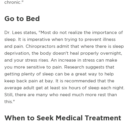
chronic."
Go to Bed
Dr. Lees states, "Most do not realize the importance of
sleep. It is imperative when trying to prevent illness
and pain. Chiropractors admit that where there is sleep
deprivation, the body doesn't heal properly overnight,
and your stress rises. An increase in stress can make
you more sensitive to pain. Research suggests that
getting plenty of sleep can be a great way to help
keep back pain at bay. It is recommended that the
average adult get at least six hours of sleep each night.
Still, there are many who need much more rest than
this."
When to Seek Medical Treatment