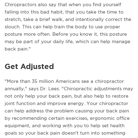
Chiropractors also say that when you find yourself
falling into this bad habit, that you take the time to
stretch, take a brief walk, and intentionally correct the
slouch. This can help train the body to use proper
posture more often. Before you know it, this posture
may be part of your daily life, which can help manage
back pain."
Get Adjusted
"More than 35 million Americans see a chiropractor
annually," says Dr. Lees. "Chiropractic adjustments may
not only help your back pain, but also help to restore
joint function and improve energy. Your chiropractor
can help address the problem causing your back pain
by recommending certain exercises, ergonomic office
equipment, and working with you to help set health
goals so your back pain doesn't turn into something