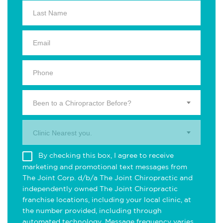
Been to a Chiropractor Before?
Clinic Nearest you.
By checking this box, I agree to receive
marketing and promotional text messages from
The Joint Corp. d/b/a The Joint Chiropractic and
independently owned The Joint Chiropractic
franchise locations, including your local clinic, at
the number provided, including through
automated technology. Message frequency varies.