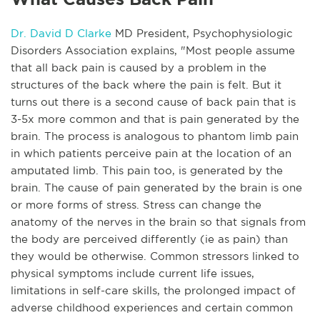
Dr. David D Clarke
MD President, Psychophysiologic
Disorders Association explains, "Most people assume
that all back pain is caused by a problem in the
structures of the back where the pain is felt. But it
turns out there is a second cause of back pain that is
3-5x more common and that is pain generated by the
brain. The process is analogous to phantom limb pain
in which patients perceive pain at the location of an
amputated limb. This pain too, is generated by the
brain. The cause of pain generated by the brain is one
or more forms of stress. Stress can change the
anatomy of the nerves in the brain so that signals from
the body are perceived differently (ie as pain) than
they would be otherwise. Common stressors linked to
physical symptoms include current life issues,
limitations in self-care skills, the prolonged impact of
adverse childhood experiences and certain common