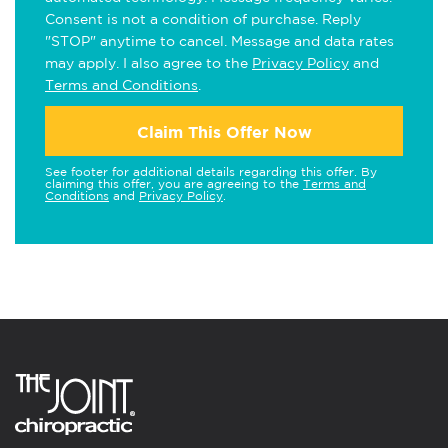
Consent is not a condition of purchase. Reply
"STOP" anytime to cancel. Message and data rates
may apply. I also agree to the
Privacy Policy
and
Terms and Conditions
.
Claim This Offer Now
See footer for additional details regarding this offer. By
claiming this offer, you are agreeing to the
Terms and
Conditions
and
Privacy Policy
.