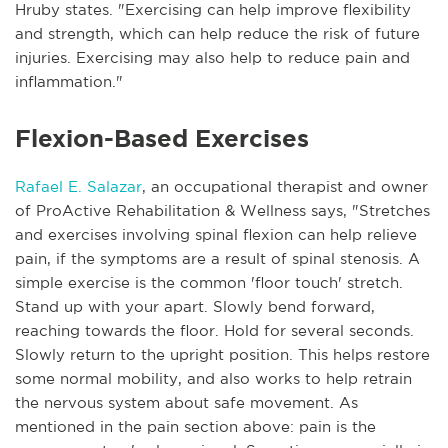
Hruby states. "Exercising can help improve flexibility
and strength, which can help reduce the risk of future
injuries. Exercising may also help to reduce pain and
inflammation."
Flexion-Based Exercises
Rafael E. Salazar
, an occupational therapist and owner
of ProActive Rehabilitation & Wellness says, "Stretches
and exercises involving spinal flexion can help relieve
pain, if the symptoms are a result of spinal stenosis. A
simple exercise is the common 'floor touch' stretch.
Stand up with your apart. Slowly bend forward,
reaching towards the floor. Hold for several seconds.
Slowly return to the upright position. This helps restore
some normal mobility, and also works to help retrain
the nervous system about safe movement. As
mentioned in the pain section above: pain is the