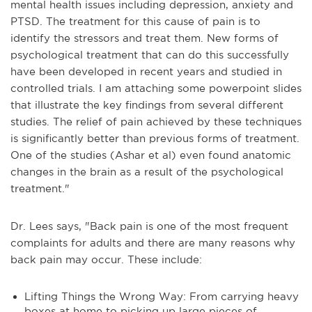
mental health issues including depression, anxiety and
PTSD. The treatment for this cause of pain is to
identify the stressors and treat them. New forms of
psychological treatment that can do this successfully
have been developed in recent years and studied in
controlled trials. I am attaching some powerpoint slides
that illustrate the key findings from several different
studies. The relief of pain achieved by these techniques
is significantly better than previous forms of treatment.
One of the studies (Ashar et al) even found anatomic
changes in the brain as a result of the psychological
treatment."
Dr. Lees says, "Back pain is one of the most frequent
complaints for adults and there are many reasons why
back pain may occur. These include:
Lifting Things the Wrong Way: From carrying heavy
boxes at home to picking up large pieces of