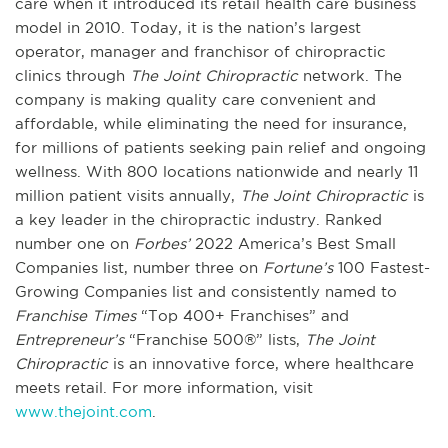
care when it introduced its retail health care business
model in 2010. Today, it is the nation’s largest
operator, manager and franchisor of chiropractic
clinics through
The Joint Chiropractic
network. The
company is making quality care convenient and
affordable, while eliminating the need for insurance,
for millions of patients seeking pain relief and ongoing
wellness. With 800 locations nationwide and nearly 11
million patient visits annually,
The Joint Chiropractic
is
a key leader in the chiropractic industry. Ranked
number one on
Forbes’
2022 America’s Best Small
Companies list, number three on
Fortune’s
100 Fastest-
Growing Companies list and consistently named to
Franchise Times
“Top 400+ Franchises” and
Entrepreneur’s
“Franchise 500®” lists,
The Joint
Chiropractic
is an innovative force, where healthcare
meets retail. For more information, visit
www.thejoint.com
.