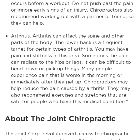
occurs before a workout. Do not push past the pain
or ignore early signs of an injury. Chiropractors also
recommend working out with a partner or friend, so
they can help.
Arthritis: Arthritis can affect the spine and other
parts of the body. The lower back is a frequent
target for certain types of arthritis. You may have
pain and stiffness in this area. Sometimes the pain
can radiate to the hips or legs. It can be difficult to
bend down or pick up things. Many people
experience pain that is worse in the morning or
immediately after they get up. Chiropractors may
help reduce the pain caused by arthritis. They may
also recommend exercises and stretches that are
safe for people who have this medical condition."
About The Joint Chiropractic
The Joint Corp. revolutionized access to chiropractic