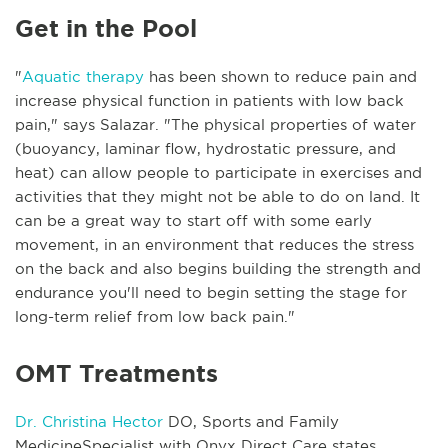
Get in the Pool
"
Aquatic therapy
has been shown to reduce pain and
increase physical function in patients with low back
pain," says Salazar. "The physical properties of water
(buoyancy, laminar flow, hydrostatic pressure, and
heat) can allow people to participate in exercises and
activities that they might not be able to do on land. It
can be a great way to start off with some early
movement, in an environment that reduces the stress
on the back and also begins building the strength and
endurance you'll need to begin setting the stage for
long-term relief from low back pain."
OMT Treatments
Dr. Christina Hector
DO, Sports and Family
MedicineSpecialist with Onyx Direct Care states,