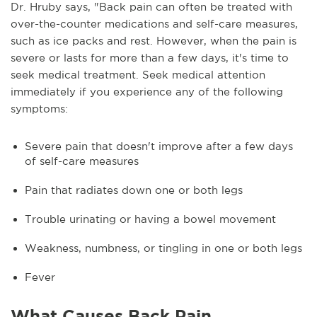
Dr. Hruby says, "Back pain can often be treated with
over-the-counter medications and self-care measures,
such as ice packs and rest. However, when the pain is
severe or lasts for more than a few days, it's time to
seek medical treatment. Seek medical attention
immediately if you experience any of the following
symptoms:
Severe pain that doesn't improve after a few days
of self-care measures
Pain that radiates down one or both legs
Trouble urinating or having a bowel movement
Weakness, numbness, or tingling in one or both legs
Fever
What Causes Back Pain