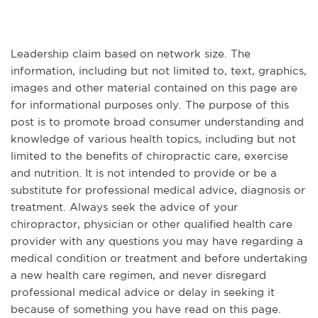
Leadership claim based on network size. The
information, including but not limited to, text, graphics,
images and other material contained on this page are
for informational purposes only. The purpose of this
post is to promote broad consumer understanding and
knowledge of various health topics, including but not
limited to the benefits of chiropractic care, exercise
and nutrition. It is not intended to provide or be a
substitute for professional medical advice, diagnosis or
treatment. Always seek the advice of your
chiropractor, physician or other qualified health care
provider with any questions you may have regarding a
medical condition or treatment and before undertaking
a new health care regimen, and never disregard
professional medical advice or delay in seeking it
because of something you have read on this page.