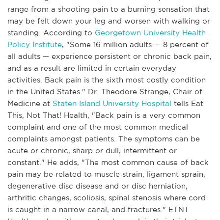
range from a shooting pain to a burning sensation that
may be felt down your leg and worsen with walking or
standing. According to
Georgetown University Health
Policy Institute
, "Some 16 million adults — 8 percent of
all adults — experience persistent or chronic back pain,
and as a result are limited in certain everyday
activities. Back pain is the sixth most costly condition
in the United States." Dr. Theodore Strange, Chair of
Medicine at
Staten Island University Hospital
tells Eat
This, Not That! Health, "Back pain is a very common
complaint and one of the most common medical
complaints amongst patients. The symptoms can be
acute or chronic, sharp or dull, intermittent or
constant." He adds, "The most common cause of back
pain may be related to muscle strain, ligament sprain,
degenerative disc disease and or disc herniation,
arthritic changes, scoliosis, spinal stenosis where cord
is caught in a narrow canal, and fractures." ETNT