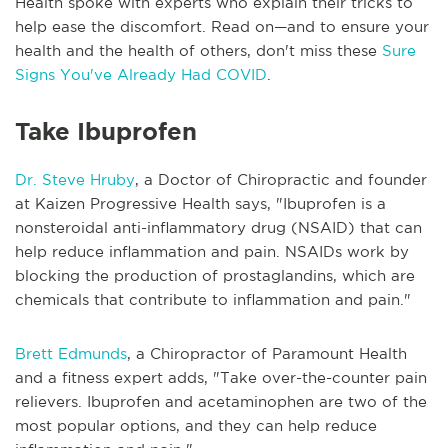
Health spoke with experts who explain their tricks to
help ease the discomfort. Read on—and to ensure your
health and the health of others, don't miss these
Sure
Signs You've Already Had COVID
.
Take Ibuprofen
Dr. Steve Hruby
, a Doctor of Chiropractic and founder
at Kaizen Progressive Health says, "Ibuprofen is a
nonsteroidal anti-inflammatory drug (NSAID) that can
help reduce inflammation and pain. NSAIDs work by
blocking the production of prostaglandins, which are
chemicals that contribute to inflammation and pain."
Brett Edmunds
, a Chiropractor of Paramount Health
and a fitness expert adds, "Take over-the-counter pain
relievers. Ibuprofen and acetaminophen are two of the
most popular options, and they can help reduce