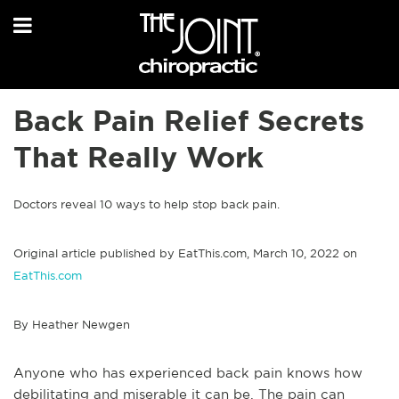
Back Pain Relief Secrets
That Really Work
Doctors reveal 10 ways to help stop back pain.
Original article published by EatThis.com, March 10, 2022 on
EatThis.com
By Heather Newgen
Anyone who has experienced back pain knows how
debilitating and miserable it can be. The pain can