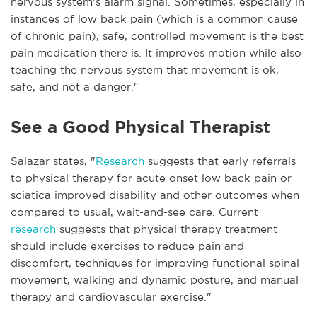
nervous system's alarm signal. Sometimes, especially in
instances of low back pain (which is a common cause
of chronic pain), safe, controlled movement is the best
pain medication there is. It improves motion while also
teaching the nervous system that movement is ok,
safe, and not a danger."
See a Good Physical Therapist
Salazar states, "
Research
suggests that early referrals
to physical therapy for acute onset low back pain or
sciatica improved disability and other outcomes when
compared to usual, wait-and-see care. Current
research
suggests that physical therapy treatment
should include exercises to reduce pain and
discomfort, techniques for improving functional spinal
movement, walking and dynamic posture, and manual
therapy and cardiovascular exercise."