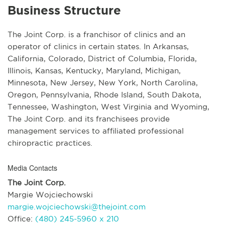
Business Structure
The Joint Corp. is a franchisor of clinics and an
operator of clinics in certain states. In Arkansas,
California, Colorado, District of Columbia, Florida,
Illinois, Kansas, Kentucky, Maryland, Michigan,
Minnesota, New Jersey, New York, North Carolina,
Oregon, Pennsylvania, Rhode Island, South Dakota,
Tennessee, Washington, West Virginia and Wyoming,
The Joint Corp. and its franchisees provide
management services to affiliated professional
chiropractic practices.
Media Contacts
The Joint Corp.
Margie Wojciechowski
margie.wojciechowski@thejoint.com
Office:
(480) 245-5960 x 210