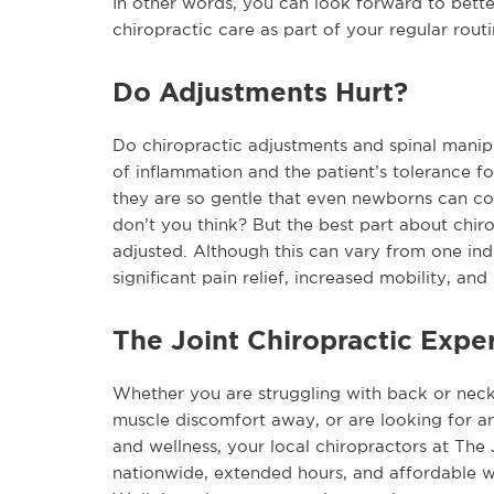
In other words, you can look forward to bette
chiropractic care as part of your regular routi
Do Adjustments Hurt?
Do chiropractic adjustments and spinal manipu
of inflammation and the patient’s tolerance for
they are so gentle that even newborns can com
don’t you think? But the best part about chiro
adjusted. Although this can vary from one ind
significant pain relief, increased mobility, an
The Joint Chiropractic Expe
Whether you are struggling with back or neck p
muscle discomfort away, or are looking for an
and wellness, your local chiropractors at The 
nationwide, extended hours, and affordable wel