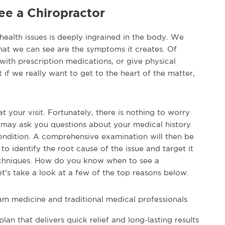
e a Chiropractor
health issues is deeply ingrained in the body. We
hat we can see are the symptoms it creates. Of
th prescription medications, or give physical
 if we really want to get to the heart of the matter,
your visit. Fortunately, there is nothing to worry
or may ask you questions about your medical history
condition. A comprehensive examination will then be
to identify the root cause of the issue and target it
techniques. How do you know when to see a
et’s take a look at a few of the top reasons below.
am medicine and traditional medical professionals
lan that delivers quick relief and long-lasting results