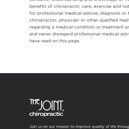
benefits of chiropractic care, exercise and nut
for professional medical advice, diagnosis or
chiropractor, physician or other qualified he
regarding a medical condition or treatment a
and never disregard professional medical adv
have read on this page.
Join us on our mission to improve quality of life throu