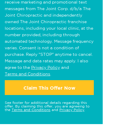
receive marketing and promotional text
messages from The Joint Corp. d/b/a The
Joint Chiropractic and independently
owned The Joint Chiropractic franchise
locations, including your local clinic, at the
number provided, including through
automated technology. Message frequency
varies. Consent is not a condition of
purchase. Reply "STOP" anytime to cancel.
Message and data rates may apply. I also
agree to the
Privacy Policy
and
Terms and Conditions
.
Claim This Offer Now
See footer for additional details regarding this
offer. By claiming this offer, you are agreeing to
the
Terms and Conditions
and
Privacy Policy
.