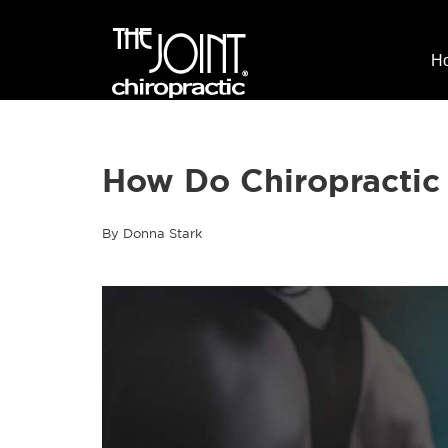
H
How Do Chiropractic
By Donna Stark