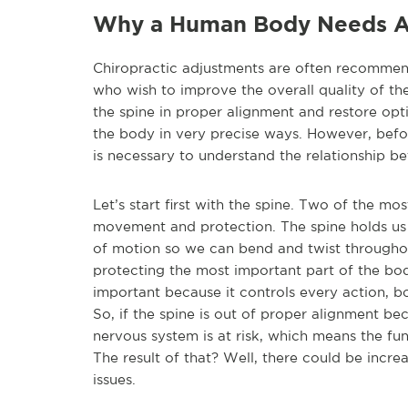
Why a Human Body Needs A
Chiropractic adjustments are often recommen
who wish to improve the overall quality of the
the spine in proper alignment and restore opt
the body in very precise ways. However, befo
is necessary to understand the relationship b
Let’s start first with the spine. Two of the m
movement and protection. The spine holds us 
of motion so we can bend and twist throughout 
protecting the most important part of the bo
important because it controls every action, b
So, if the spine is out of proper alignment be
nervous system is at risk, which means the func
The result of that? Well, there could be incre
issues.