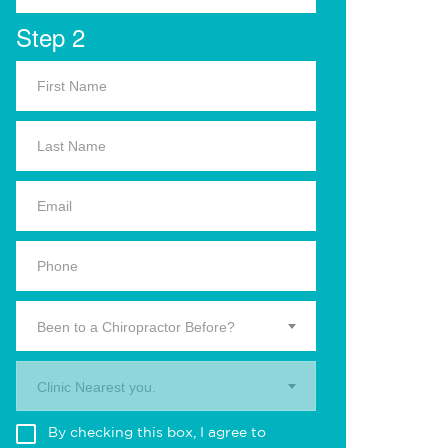
Step 2
Been to a Chiropractor Before?
Clinic Nearest you.
By checking this box, I agree to