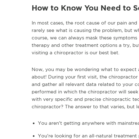
How to Know You Need to Se
In most cases, the root cause of our pain and 
rarely see what is causing the problem, but w
course, we can always mask these symptoms wi
therapy and other treatment options a try, but
visiting a chiropractor is our best bet.
Now, you may be wondering what to expect at 
about! During your first visit, the chiropract
and gather all relevant data related to your 
performed in which the chiropractor will seek 
with very specific and precise chiropractic 
chiropractor? The answer to that varies, but l
You aren’t getting anywhere with mainstre
You’re looking for an all-natural treatment p