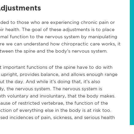
djustments
ded to those who are experiencing chronic pain or
ir health. The goal of these adjustments is to place
imal function to the nervous system by manipulating
re we can understand how chiropractic care works, it
etween the spine and the body’s nervous system.
ost important functions of the spine have to do with
upright, provides balance, and allows enough range
the day. And while it’s doing that, it’s also
dy, the nervous system. The nervous system is
oth voluntary and involuntary, that the body makes.
cause of restricted vertebrae, the function of the
tion of everything else in the body is at risk too.
ased incidences of pain, sickness, and serious health