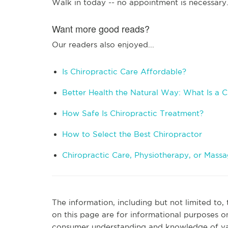
Walk in today -- no appointment is necessary
Want more good reads?
Our readers also enjoyed...
Is Chiropractic Care Affordable?
Better Health the Natural Way: What Is a C
How Safe Is Chiropractic Treatment?
How to Select the Best Chiropractor
Chiropractic Care, Physiotherapy, or Mass
The information, including but not limited to,
on this page are for informational purposes o
consumer understanding and knowledge of vari