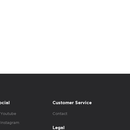
ocial
Customer Service
Youtube
Contact
Instagram
Legal