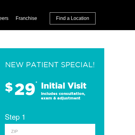
eers
Franchise
Find a Location
NEW PATIENT SPECIAL!
29
$
*
Initial Visit
Includes consultation,
exam & adjustment
Step 1