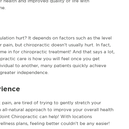
r health and improved quality of life with
ne.
lation hurt? It depends on factors such as the level
 pain, but chiropractic doesn’t usually hurt. In fact,
e in for chiropractic treatment! And that says a lot,
practic care is how you will feel once you get
ividual to another, many patients quickly achieve
d greater independence.
rience
ain, are tired of trying to gently stretch your
 all-natural approach to improve your overall health
Joint Chiropractic can help! With locations
lness plans, feeling better couldn’t be any easier!