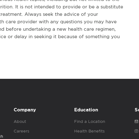
rition. It is not intended to provide or be a substitute
 treatment. Always seek the advice of your
alth care provider with any questions you may have
nd before undertaking a new health care regimen,
ice or delay in seeking it because of something you
Company
Education
S
About
Find a Location
Careers
Health Benefits
gh