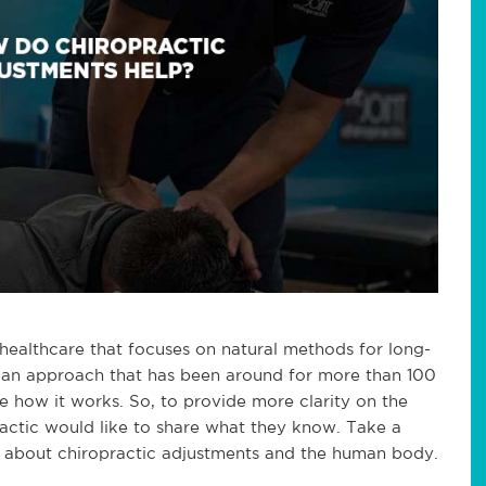
 healthcare that focuses on natural methods for long-
 is an approach that has been around for more than 100
ure how it works. So, to provide more clarity on the
ractic would like to share what they know. Take a
y about chiropractic adjustments and the human body.