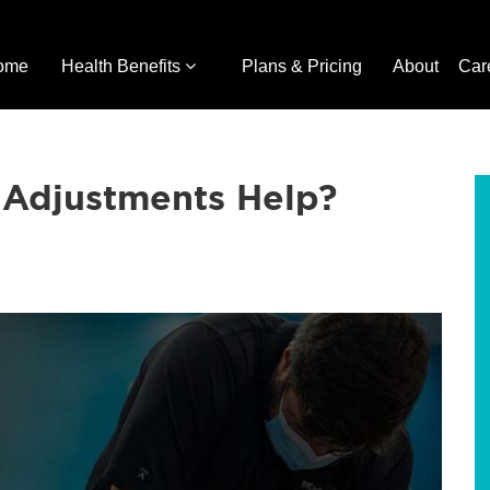
ome
Health Benefits
Plans & Pricing
About
Car
 Adjustments Help?