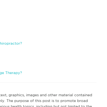
.
hiropractor?
age Therapy?
 text, graphics, images and other material contained
nly. The purpose of this post is to promote broad
ous health topics, including but not limited to the