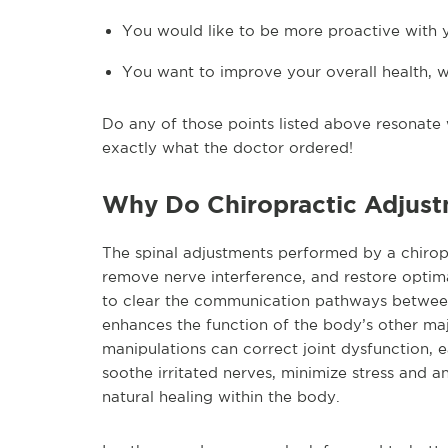
You would like to be more proactive with 
You want to improve your overall health, we
Do any of those points listed above resonate w
exactly what the doctor ordered!
Why Do Chiropractic Adjus
The spinal adjustments performed by a chiropr
remove nerve interference, and restore optimal
to clear the communication pathways between t
enhances the function of the body’s other maj
manipulations can correct joint dysfunction, 
soothe irritated nerves, minimize stress and a
natural healing within the body.