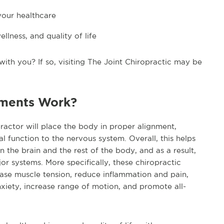
your healthcare
llness, and quality of life
ith you? If so, visiting The Joint Chiropractic may be
tments Work?
actor will place the body in proper alignment,
 function to the nervous system. Overall, this helps
he brain and the rest of the body, and as a result,
or systems. More specifically, these chiropractic
ease muscle tension, reduce inflammation and pain,
nxiety, increase range of motion, and promote all-