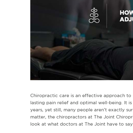
Chiropractic care is an effective approach to
lasting pain relief and optimal well-being. It
years, yet still, many people aren’t exactly s
matter, the chiropractors at The Joint Chirop
look at what doctors at The Joint have to sa