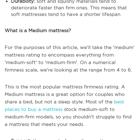
Durability:
soft and squishy materials tend to
deteriorate faster than firm ones. This means that
soft mattresses tend to have a shorter lifespan.
What is a Medium mattress?
For the purposes of this article, we'll take the 'medium'
mattress rating to encompass everything from
'medium-soft' to 'medium-firm'. On a numerical
firmness scale, we're looking at the range from 4 to 6.
This is the most popular mattress firmness rating. A
Medium mattress is a great option for couples who
share a bed, but not a sleep style. Most of the
best
places to buy a mattress
stock medium-soft to
medium-firm models, so you shouldn't struggle to find
a mattress that meets your needs.