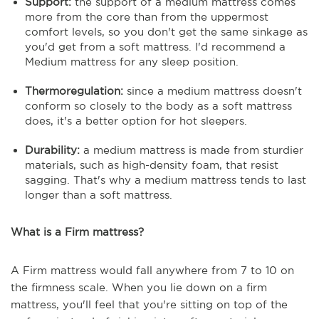
Support:
the support of a medium mattress comes
more from the core than from the uppermost
comfort levels, so you don't get the same sinkage as
you'd get from a soft mattress. I'd recommend a
Medium mattress for any sleep position.
Thermoregulation:
since a medium mattress doesn't
conform so closely to the body as a soft mattress
does, it's a better option for hot sleepers.
Durability:
a medium mattress is made from sturdier
materials, such as high-density foam, that resist
sagging. That's why a medium mattress tends to last
longer than a soft mattress.
What is a Firm mattress?
A Firm mattress would fall anywhere from 7 to 10 on
the firmness scale. When you lie down on a firm
mattress, you'll feel that you're sitting on top of the