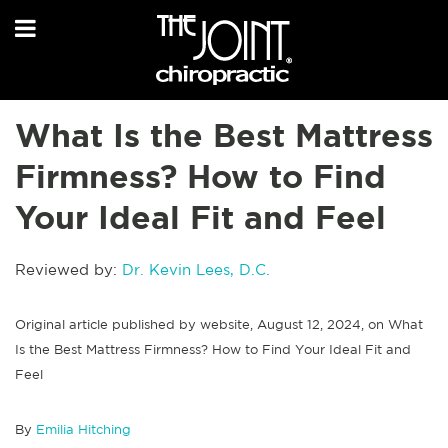
What Is the Best Mattress
Firmness? How to Find
Your Ideal Fit and Feel
Reviewed by:
Dr. Kevin Lees, D.C.
Original article published by website, August 12, 2024, on What
Is the Best Mattress Firmness? How to Find Your Ideal Fit and
Feel
By
Emilia Hitching