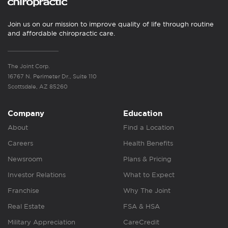
Join us on our mission to improve quality of life through routine
and affordable chiropractic care.
The Joint Corp.
16767 N. Perimeter Dr., Suite 110
Scottsdale, AZ 85260
Company
Education
About
Find a Location
Careers
Health Benefits
Newsroom
Plans & Pricing
Investor Relations
What to Expect
Franchise
Why The Joint
Real Estate
FSA & HSA
Military Appreciation
CareCredit