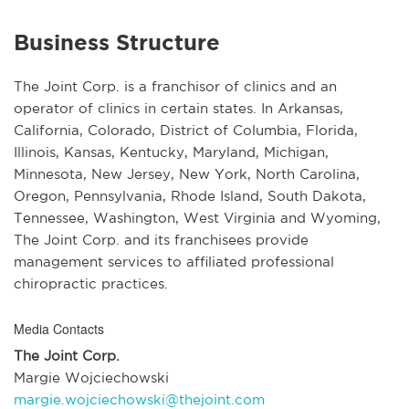
Business Structure
The Joint Corp. is a franchisor of clinics and an
operator of clinics in certain states. In Arkansas,
California, Colorado, District of Columbia, Florida,
Illinois, Kansas, Kentucky, Maryland, Michigan,
Minnesota, New Jersey, New York, North Carolina,
Oregon, Pennsylvania, Rhode Island, South Dakota,
Tennessee, Washington, West Virginia and Wyoming,
The Joint Corp. and its franchisees provide
management services to affiliated professional
chiropractic practices.
Media Contacts
The Joint Corp.
Margie Wojciechowski
margie.wojciechowski@thejoint.com