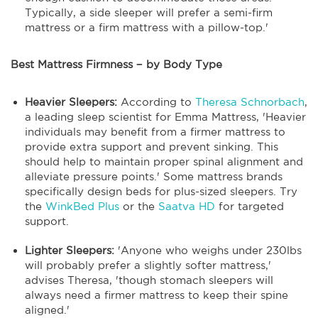
Typically, a side sleeper will prefer a semi-firm
mattress or a firm mattress with a pillow-top.'
Best Mattress Firmness − by Body Type
Heavier Sleepers:
According to
Theresa Schnorbach
,
a leading sleep scientist for Emma Mattress, 'Heavier
individuals may benefit from a firmer mattress to
provide extra support and prevent sinking. This
should help to maintain proper spinal alignment and
alleviate pressure points.' Some mattress brands
specifically design beds for plus-sized sleepers. Try
the
WinkBed Plus
or the
Saatva HD
for targeted
support.
Lighter Sleepers:
'Anyone who weighs under 230lbs
will probably prefer a slightly softer mattress,'
advises Theresa, 'though stomach sleepers will
always need a firmer mattress to keep their spine
aligned.'