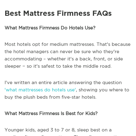
Best Mattress Firmness FAQs
What Mattress Firmness Do Hotels Use?
Most hotels opt for medium mattresses. That's because
the hotel managers can never be sure who they're
accommodating – whether it's a back, front, or side
sleeper − so it's safest to take the middle road.
I've written an entire article answering the question
'what mattresses do hotels use'
, showing you where to
buy the plush beds from five-star hotels.
What Mattress Firmness Is Best for Kids?
Younger kids, aged 3 to 7 or 8, sleep best on a