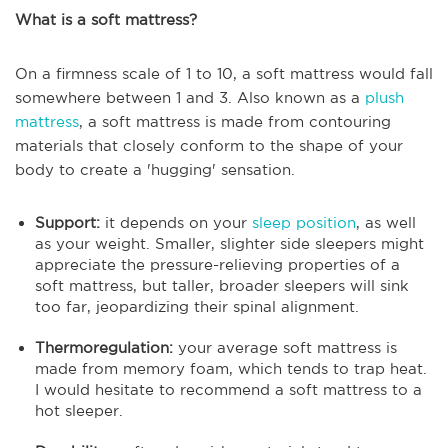
What is a soft mattress?
On a firmness scale of 1 to 10, a soft mattress would fall
somewhere between 1 and 3. Also known as a
plush
mattress
, a soft mattress is made from contouring
materials that closely conform to the shape of your
body to create a 'hugging' sensation.
Support:
it depends on your
sleep position
, as well
as your weight. Smaller, slighter side sleepers might
appreciate the pressure-relieving properties of a
soft mattress, but taller, broader sleepers will sink
too far, jeopardizing their spinal alignment.
Thermoregulation:
your average soft mattress is
made from memory foam, which tends to trap heat.
I would hesitate to recommend a soft mattress to a
hot sleeper.