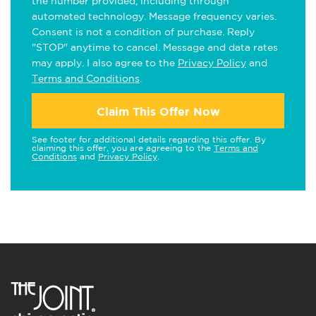
the number provided, including through
automated technology. Message frequency varies.
Consent is not a condition of purchase. Reply
"STOP" anytime to cancel. Message and data rates
may apply. I also agree to the
Privacy Policy
and
Terms and Conditions
.
Claim This Offer Now
See footer for additional details regarding this offer. By
claiming this offer, you are agreeing to the
Terms and
Conditions
and
Privacy Policy
.