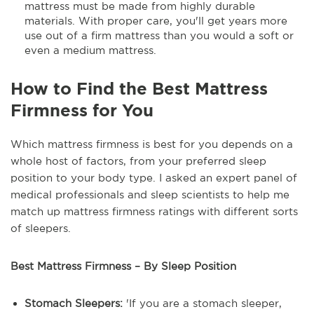
mattress must be made from highly durable
materials. With proper care, you'll get years more
use out of a firm mattress than you would a soft or
even a medium mattress.
How to Find the Best Mattress
Firmness for You
Which mattress firmness is best for you depends on a
whole host of factors, from your preferred sleep
position to your body type. I asked an expert panel of
medical professionals and sleep scientists to help me
match up mattress firmness ratings with different sorts
of sleepers.
Best Mattress Firmness – By Sleep Position
Stomach Sleepers:
'If you are a stomach sleeper,