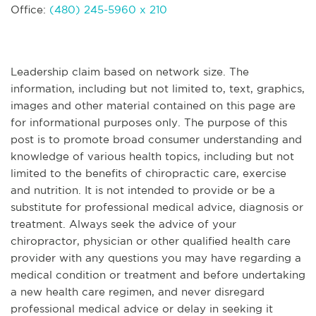
Office:
(480) 245-5960 x 210
Leadership claim based on network size. The
information, including but not limited to, text, graphics,
images and other material contained on this page are
for informational purposes only. The purpose of this
post is to promote broad consumer understanding and
knowledge of various health topics, including but not
limited to the benefits of chiropractic care, exercise
and nutrition. It is not intended to provide or be a
substitute for professional medical advice, diagnosis or
treatment. Always seek the advice of your
chiropractor, physician or other qualified health care
provider with any questions you may have regarding a
medical condition or treatment and before undertaking
a new health care regimen, and never disregard
professional medical advice or delay in seeking it