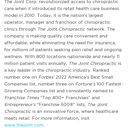
The Joint Corp. revolutionized access to chiropractic
care when it introduced its retail health care business
model in 2010. Today, it is the nation’s largest
operator, manager and franchisor of chiropractic
clinics through
The Joint Chiropractic
network. The
company is making quality care convenient and
affordable, while eliminating the need for insurance,
for millions of patients seeking pain relief and ongoing
wellness. With 800 locations nationwide and nearly 11
million patient visits annually,
The Joint Chiropractic
is
a key leader in the chiropractic industry. Ranked
number one on
Forbes’
2022 America’s Best Small
Companies list, number three on
Fortune’s
100 Fastest-
Growing Companies list and consistently named to
Franchise Times
“Top 400+ Franchises” and
Entrepreneur’s
“Franchise 500®” lists,
The Joint
Chiropractic
is an innovative force, where healthcare
meets retail. For more information, visit
www.thejoint.com
.