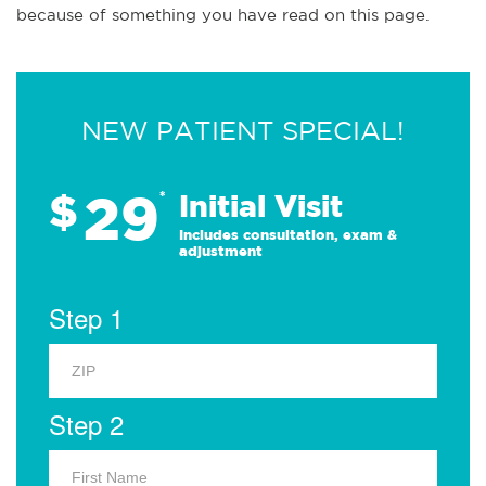
because of something you have read on this page.
NEW PATIENT SPECIAL!
29
$
*
Initial Visit
Includes consultation, exam &
adjustment
Step 1
Step 2