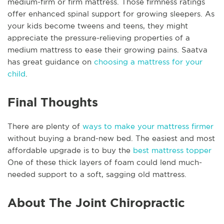
medium-firm or firm mattress. Those firmness ratings
offer enhanced spinal support for growing sleepers. As
your kids become tweens and teens, they might
appreciate the pressure-relieving properties of a
medium mattress to ease their growing pains. Saatva
has great guidance on
choosing a mattress for your
child
.
Final Thoughts
There are plenty of
ways to make your mattress firmer
without buying a brand-new bed. The easiest and most
affordable upgrade is to buy the
best mattress topper
One of these thick layers of foam could lend much-
needed support to a soft, sagging old mattress.
About The Joint Chiropractic