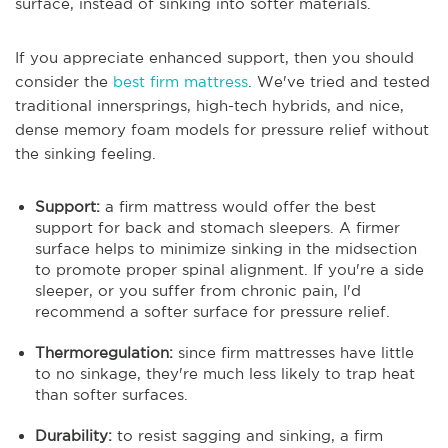
surface, instead of sinking into softer materials.
If you appreciate enhanced support, then you should
consider the
best firm mattress
. We've tried and tested
traditional innersprings, high-tech hybrids, and nice,
dense memory foam models for pressure relief without
the sinking feeling.
Support:
a firm mattress would offer the best
support for back and stomach sleepers. A firmer
surface helps to minimize sinking in the midsection
to promote proper spinal alignment. If you're a side
sleeper, or you suffer from chronic pain, I'd
recommend a softer surface for pressure relief.
Thermoregulation:
since firm mattresses have little
to no sinkage, they're much less likely to trap heat
than softer surfaces.
Durability:
to resist sagging and sinking, a firm