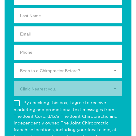
Been to a Chiropractor Before?
Clinic Nearest you.
By checking this box, I agree to receive
marketing and promotional text messages from
The Joint Corp. d/b/a The Joint Chiropractic and
independently owned The Joint Chiropractic
franchise locations, including your local clinic, at