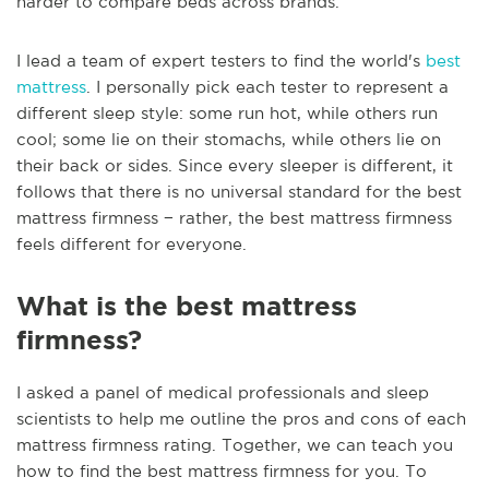
harder to compare beds across brands.
I lead a team of expert testers to find the world's
best
mattress
. I personally pick each tester to represent a
different sleep style: some run hot, while others run
cool; some lie on their stomachs, while others lie on
their back or sides. Since every sleeper is different, it
follows that there is no universal standard for the best
mattress firmness − rather, the best mattress firmness
feels different for everyone.
What is the best mattress
firmness?
I asked a panel of medical professionals and sleep
scientists to help me outline the pros and cons of each
mattress firmness rating. Together, we can teach you
how to find the best mattress firmness for you. To