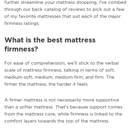
further streamline your mattress shopping, I've combed
through our back catalog of reviews to pick out a few
of my favorite mattresses that suit each of the major
firmness ratings.
What is the best mattress
firmness?
For ease of comprehension, we'll stick to the verbal
scale of mattress firmness, talking in terms of soft;
medium-soft; medium; medium-firm; and firm. The
firmer the mattress, the harder it feels.
A firmer mattress is not necessarily more supportive
than a softer mattress. That's because support comes
from the mattress core, while firmness is linked to the
comfort layers towards the top of the mattress.