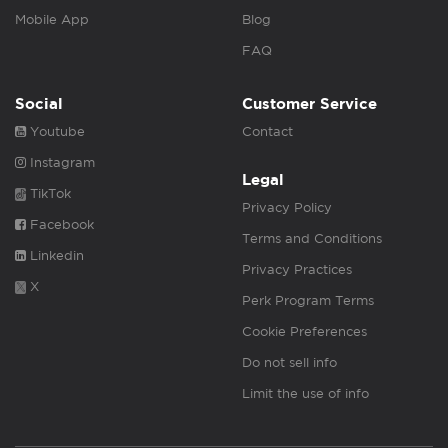
Mobile App
Blog
FAQ
Social
Customer Service
Youtube
Contact
Instagram
Legal
TikTok
Privacy Policy
Facebook
Terms and Conditions
Linkedin
Privacy Practices
X
Perk Program Terms
Cookie Preferences
Do not sell info
Limit the use of info