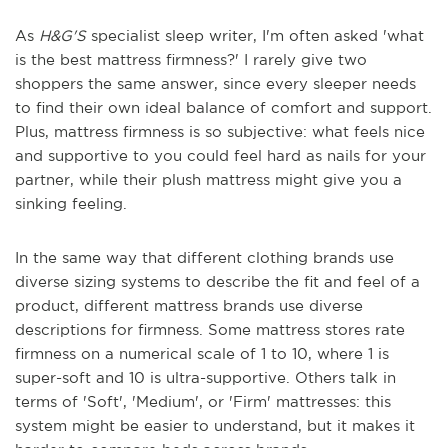
As
H&G'S
specialist sleep writer, I'm often asked 'what
is the best mattress firmness?' I rarely give two
shoppers the same answer, since every sleeper needs
to find their own ideal balance of comfort and support.
Plus, mattress firmness is so subjective: what feels nice
and supportive to you could feel hard as nails for your
partner, while their plush mattress might give you a
sinking feeling.
In the same way that different clothing brands use
diverse sizing systems to describe the fit and feel of a
product, different mattress brands use diverse
descriptions for firmness. Some mattress stores rate
firmness on a numerical scale of 1 to 10, where 1 is
super-soft and 10 is ultra-supportive. Others talk in
terms of 'Soft', 'Medium', or 'Firm' mattresses: this
system might be easier to understand, but it makes it