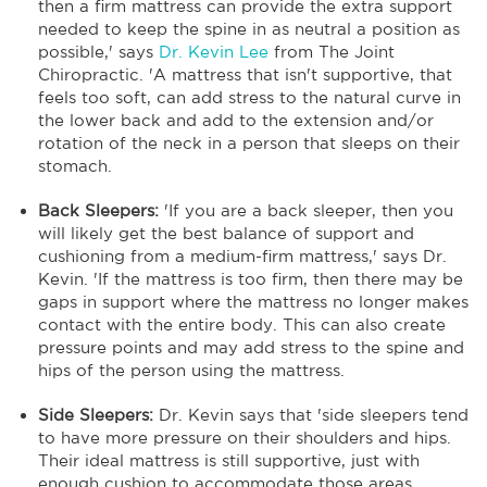
then a firm mattress can provide the extra support
needed to keep the spine in as neutral a position as
possible,' says
Dr. Kevin Lee
from The Joint
Chiropractic. 'A mattress that isn't supportive, that
feels too soft, can add stress to the natural curve in
the lower back and add to the extension and/or
rotation of the neck in a person that sleeps on their
stomach.
Back Sleepers:
'If you are a back sleeper, then you
will likely get the best balance of support and
cushioning from a medium-firm mattress,' says Dr.
Kevin. 'If the mattress is too firm, then there may be
gaps in support where the mattress no longer makes
contact with the entire body. This can also create
pressure points and may add stress to the spine and
hips of the person using the mattress.
Side Sleepers:
Dr. Kevin says that 'side sleepers tend
to have more pressure on their shoulders and hips.
Their ideal mattress is still supportive, just with
enough cushion to accommodate those areas.