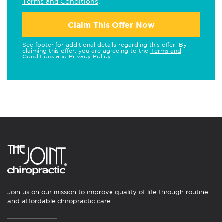
Terms and Conditions
.
Claim This Offer Now
See footer for additional details regarding this offer. By
claiming this offer, you are agreeing to the
Terms and
Conditions
and
Privacy Policy
.
Join us on our mission to improve quality of life through routine
and affordable chiropractic care.