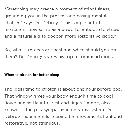
“Stretching may create a moment of mindfulness,
grounding you in the present and easing mental
chatter,” says Dr. Debroy. “This simple act of
movement may serve as a powerful antidote to stress
and a natural aid to deeper, more restorative sleep.”
So, what stretches are best and when should you do
them? Dr. Debroy shares his top recommendations.
When to stretch for better sleep
The ideal time to stretch is about one hour before bed.
That window gives your body enough time to cool
down and settle into “rest and digest” mode, also
known as the parasympathetic nervous system. Dr.
Debroy recommends keeping the movements light and
restorative, not strenuous.