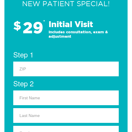
NEW PATIENT SPECIAL!
29
$
*
Initial Visit
Includes consultation, exam &
adjustment
Step 1
Step 2