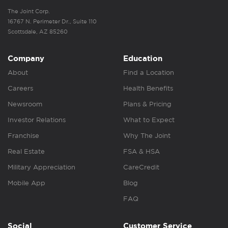
The Joint Corp.
16767 N. Perimeter Dr., Suite 110
Scottsdale, AZ 85260
Company
Education
About
Find a Location
Careers
Health Benefits
Newsroom
Plans & Pricing
Investor Relations
What to Expect
Franchise
Why The Joint
Real Estate
FSA & HSA
Military Appreciation
CareCredit
Mobile App
Blog
FAQ
Social
Customer Service