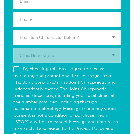
Been to a Chiropractor Before?
Clinic Nearest you.
By checking this box, I agree to receive
marketing and promotional text messages from
The Joint Corp. d/b/a The Joint Chiropractic and
independently owned The Joint Chiropractic
franchise locations, including your local clinic, at
the number provided, including through
automated technology. Message frequency varies.
Consent is not a condition of purchase. Reply
"STOP" anytime to cancel. Message and data rates
may apply. I also agree to the
Privacy Policy
and