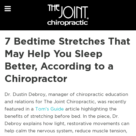
7 Bedtime Stretches That
May Help You Sleep
Better, According to a
Chiropractor
Dr. Dustin Debroy, manager of chiropractic education
and relations for The Joint Chiropractic, was recently
featured in a
Tom’s Guide
article highlighting the
benefits of stretching before bed. In the piece, Dr.
Debroy explains how light, restorative movements can
help calm the nervous system, reduce muscle tension,