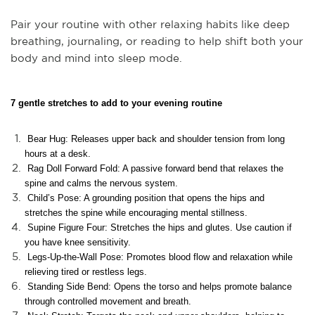
Pair your routine with other relaxing habits like deep
breathing, journaling, or reading to help shift both your
body and mind into sleep mode.
7 gentle stretches to add to your evening routine
Bear Hug: Releases upper back and shoulder tension from long
hours at a desk.
Rag Doll Forward Fold: A passive forward bend that relaxes the
spine and calms the nervous system.
Child’s Pose: A grounding position that opens the hips and
stretches the spine while encouraging mental stillness.
Supine Figure Four: Stretches the hips and glutes. Use caution if
you have knee sensitivity.
Legs-Up-the-Wall Pose: Promotes blood flow and relaxation while
relieving tired or restless legs.
Standing Side Bend: Opens the torso and helps promote balance
through controlled movement and breath.