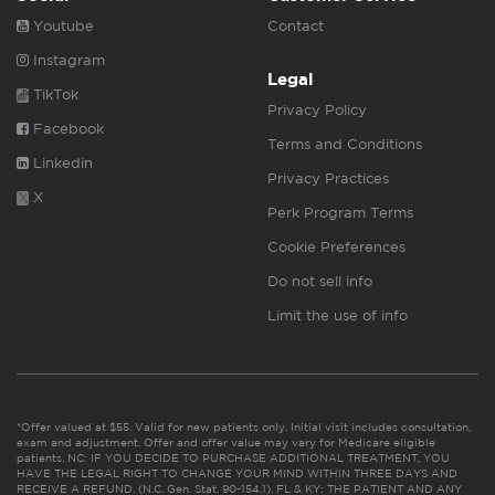
Youtube
Contact
Instagram
Legal
TikTok
Privacy Policy
Facebook
Terms and Conditions
Linkedin
Privacy Practices
X
Perk Program Terms
Cookie Preferences
Do not sell info
Limit the use of info
*Offer valued at $55. Valid for new patients only. Initial visit includes consultation,
exam and adjustment. Offer and offer value may vary for Medicare eligible
patients. NC: IF YOU DECIDE TO PURCHASE ADDITIONAL TREATMENT, YOU
HAVE THE LEGAL RIGHT TO CHANGE YOUR MIND WITHIN THREE DAYS AND
RECEIVE A REFUND. (N.C. Gen. Stat. 90-154.1). FL & KY: THE PATIENT AND ANY