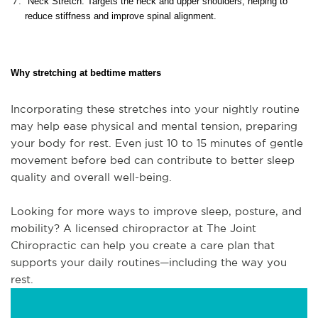
Neck Stretch: Targets the neck and upper shoulders, helping to
reduce stiffness and improve spinal alignment.
Why stretching at bedtime matters
Incorporating these stretches into your nightly routine
may help ease physical and mental tension, preparing
your body for rest. Even just 10 to 15 minutes of gentle
movement before bed can contribute to better sleep
quality and overall well-being.
Looking for more ways to improve sleep, posture, and
mobility? A licensed chiropractor at The Joint
Chiropractic can help you create a care plan that
supports your daily routines—including the way you
rest.