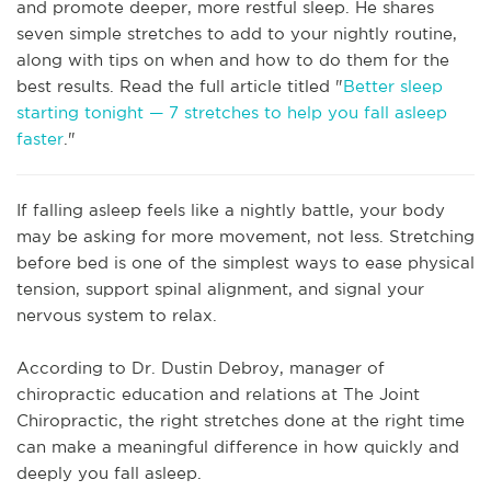
and promote deeper, more restful sleep. He shares
seven simple stretches to add to your nightly routine,
along with tips on when and how to do them for the
best results. Read the full article titled "
Better sleep
starting tonight — 7 stretches to help you fall asleep
faster
."
If falling asleep feels like a nightly battle, your body
may be asking for more movement, not less. Stretching
before bed is one of the simplest ways to ease physical
tension, support spinal alignment, and signal your
nervous system to relax.
According to Dr. Dustin Debroy, manager of
chiropractic education and relations at The Joint
Chiropractic, the right stretches done at the right time
can make a meaningful difference in how quickly and
deeply you fall asleep.