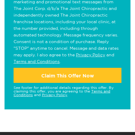
marketing and promotional text messages from
The Joint Corp. d/b/a The Joint Chiropractic and
independently owned The Joint Chiropractic
franchise locations, including your local clinic, at
the number provided, including through
automated technology. Message frequency varies.
Consent is not a condition of purchase. Reply
"STOP" anytime to cancel. Message and data rates
may apply. I also agree to the
Privacy Policy
and
Terms and Conditions
.
Claim This Offer Now
See footer for additional details regarding this offer. By
claiming this offer, you are agreeing to the
Terms and
Conditions
and
Privacy Policy
.