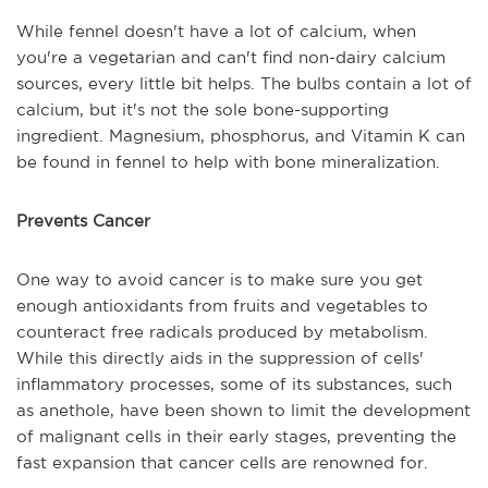
While fennel doesn't have a lot of calcium, when
you're a vegetarian and can't find non-dairy calcium
sources, every little bit helps. The bulbs contain a lot of
calcium, but it's not the sole bone-supporting
ingredient. Magnesium, phosphorus, and Vitamin K can
be found in fennel to help with bone mineralization.
Prevents Cancer
One way to avoid cancer is to make sure you get
enough antioxidants from fruits and vegetables to
counteract free radicals produced by metabolism.
While this directly aids in the suppression of cells'
inflammatory processes, some of its substances, such
as anethole, have been shown to limit the development
of malignant cells in their early stages, preventing the
fast expansion that cancer cells are renowned for.