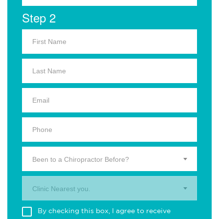
Step 2
Been to a Chiropractor Before?
Clinic Nearest you.
By checking this box, I agree to receive