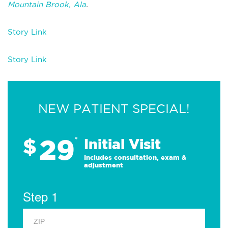
Mountain Brook, Ala
.
Story Link
Story Link
NEW PATIENT SPECIAL!
29
$
*
Initial Visit
Includes consultation, exam &
adjustment
Step 1