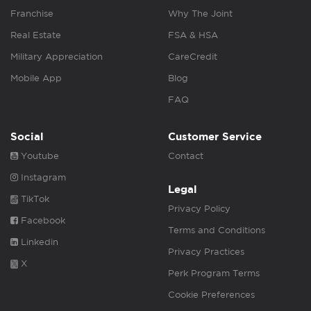
Franchise
Why The Joint
Real Estate
FSA & HSA
Military Appreciation
CareCredit
Mobile App
Blog
FAQ
Social
Customer Service
Youtube
Contact
Instagram
Legal
TikTok
Privacy Policy
Facebook
Terms and Conditions
Linkedin
Privacy Practices
X
Perk Program Terms
Cookie Preferences