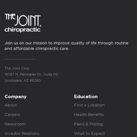
Join us on our mission to improve quality of life through routine
and affordable chiropractic care.
The Joint Corp.
16767 N. Perimeter Dr., Suite 110
Scottsdale, AZ 85260
Company
Education
About
Find a Location
Careers
Health Benefits
Newsroom
Plans & Pricing
Investor Relations
What to Expect