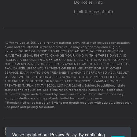
Do not sell info
Limit the use of info
*Offer valued at $55. Valid for new patients only. Initial visit includes consultation,
exam and adjustment. Offer and offer value may vary for Medicare eligible
patients. NC: IF YOU DECIDE TO PURCHASE ADDITIONAL TREATMENT, YOU
HAVE THE LEGAL RIGHT TO CHANGE YOUR MIND WITHIN THREE DAYS AND
RECEIVE A REFUND. (N.C. Gen. Stat. 90-154.1). FL & KY: THE PATIENT AND ANY
OTHER PERSON RESPONSIBLE FOR PAYMENT HAS THE RIGHT TO REFUSE TO
PAY, CANCEL (RESCIND) PAYMENT OR BE REIMBURSED FOR ANY OTHER
SERVICE, EXAMINATION OR TREATMENT WHICH IS PERFORMED AS A RESULT
OF AND WITHIN 72 HOURS OF RESPONDING TO THE ADVERTISEMENT FOR
THE FREE, DISCOUNTED OR REDUCED FEE SERVICES, EXAMINATION OR
TREATMENT. (FLA. STAT. 456.02) (201 KAR 21:065). Subject to additional state
statutes and regulations. See clinic for chiropractor(s)’ name and license info.
Clinics managed and/or owned by franchisee or Prof. Corps. Restrictions may
apply to Medicare eligible patients. Individual results may vary.
**Regular visit price based on 4 visits per month received with adult wellness plan.
See plans and pricing for details
We've updated our Privacy Policy. By continuing