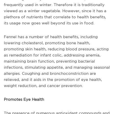
frequently used in winter. Therefore it is traditionally
viewed as a winter vegetable. However, since it has a
plethora of nutrients that correlate to health benefits,
its usage now goes well beyond its use in food.
Fennel has a number of health benefits, including
lowering cholesterol, promoting bone health,
promoting skin health, reducing blood pressure, acting
as remediation for infant colic, addressing anemia,
maintaining brain function, preventing bacterial
infections, stimulating appetite, and managing seasonal
allergies. Coughing and bronchoconstriction are
relieved, and it aids in the promotion of eye health,
weight reduction, and cancer prevention.
Promotes Eye Health
The presence of numerous antioxidant compounds and