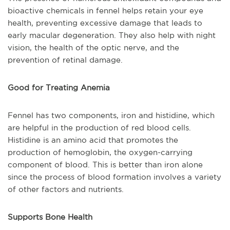
bioactive chemicals in fennel helps retain your eye
health, preventing excessive damage that leads to
early macular degeneration. They also help with night
vision, the health of the optic nerve, and the
prevention of retinal damage.
Good for Treating Anemia
Fennel has two components, iron and histidine, which
are helpful in the production of red blood cells.
Histidine is an amino acid that promotes the
production of hemoglobin, the oxygen-carrying
component of blood. This is better than iron alone
since the process of blood formation involves a variety
of other factors and nutrients.
Supports Bone Health