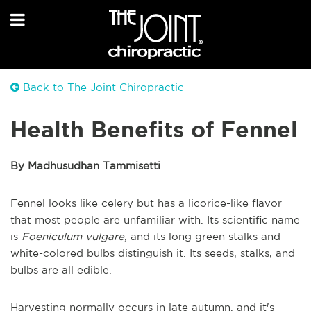
Back to The Joint Chiropractic
Health Benefits of Fennel
By Madhusudhan Tammisetti
Fennel looks like celery but has a licorice-like flavor
that most people are unfamiliar with. Its scientific name
is
Foeniculum vulgare
, and its long green stalks and
white-colored bulbs distinguish it. Its seeds, stalks, and
bulbs are all edible.
Harvesting normally occurs in late autumn, and it's