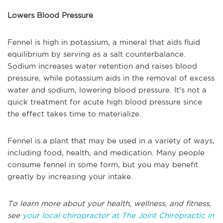
Lowers Blood Pressure
Fennel is high in potassium, a mineral that aids fluid
equilibrium by serving as a salt counterbalance.
Sodium increases water retention and raises blood
pressure, while potassium aids in the removal of excess
water and sodium, lowering blood pressure. It's not a
quick treatment for acute high blood pressure since
the effect takes time to materialize.
Fennel is a plant that may be used in a variety of ways,
including food, health, and medication. Many people
consume fennel in some form, but you may benefit
greatly by increasing your intake.
To learn more about your health, wellness, and fitness,
see
your local chiropractor at The Joint Chiropractic in