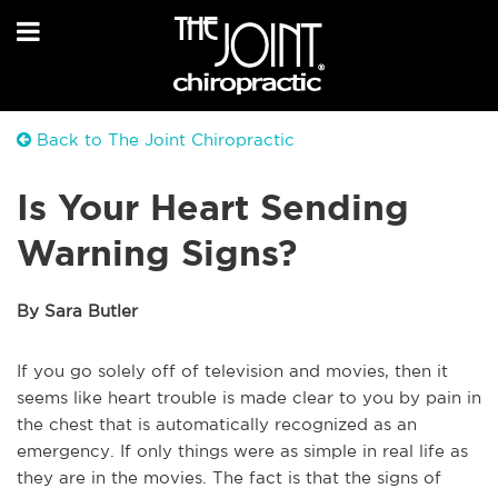
Back to The Joint Chiropractic
Is Your Heart Sending
Warning Signs?
By Sara Butler
If you go solely off of television and movies, then it
seems like heart trouble is made clear to you by pain in
the chest that is automatically recognized as an
emergency. If only things were as simple in real life as
they are in the movies. The fact is that the signs of