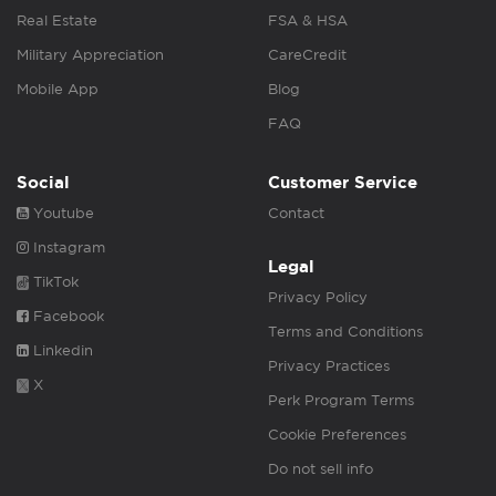
Real Estate
FSA & HSA
Military Appreciation
CareCredit
Mobile App
Blog
FAQ
Social
Customer Service
Youtube
Contact
Instagram
Legal
TikTok
Privacy Policy
Facebook
Terms and Conditions
Linkedin
Privacy Practices
X
Perk Program Terms
Cookie Preferences
Do not sell info