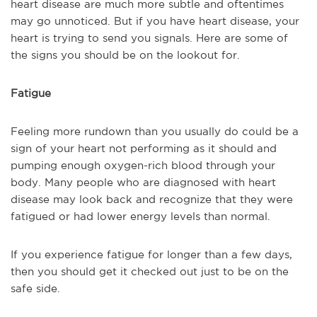
heart disease are much more subtle and oftentimes
may go unnoticed. But if you have heart disease, your
heart is trying to send you signals. Here are some of
the signs you should be on the lookout for.
Fatigue
Feeling more rundown than you usually do could be a
sign of your heart not performing as it should and
pumping enough oxygen-rich blood through your
body. Many people who are diagnosed with heart
disease may look back and recognize that they were
fatigued or had lower energy levels than normal.
If you experience fatigue for longer than a few days,
then you should get it checked out just to be on the
safe side.