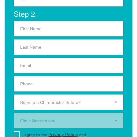
Step 2
Been to a Chiropractor Before?
Clinic Nearest you.
Privacy Policy
I agree to the
and