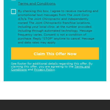
Terms and Conditions
.
By checking this box, I agree to receive marketing and
promotional text messages from The Joint Corp.
d/b/a The Joint Chiropractic and independently
owned The Joint Chiropractic franchise locations,
including your local clinic, at the number provided,
including through automated technology. Message
frequency varies. Consent is not a condition of
purchase. Reply "STOP" anytime to cancel. Message
and data rates may apply.
Claim This Offer Now
See footer for additional details regarding this offer. By
claiming this offer, you are agreeing to the
Terms and
Conditions
and
Privacy Policy
.