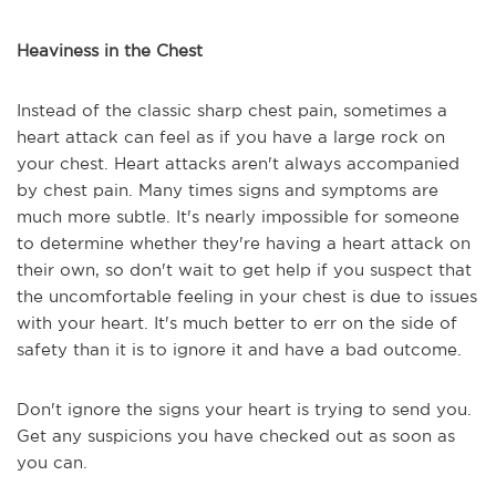
Heaviness in the Chest
Instead of the classic sharp chest pain, sometimes a
heart attack can feel as if you have a large rock on
your chest. Heart attacks aren't always accompanied
by chest pain. Many times signs and symptoms are
much more subtle. It's nearly impossible for someone
to determine whether they're having a heart attack on
their own, so don't wait to get help if you suspect that
the uncomfortable feeling in your chest is due to issues
with your heart. It's much better to err on the side of
safety than it is to ignore it and have a bad outcome.
Don't ignore the signs your heart is trying to send you.
Get any suspicions you have checked out as soon as
you can.