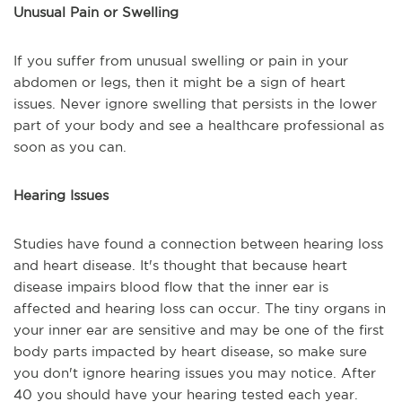
Unusual Pain or Swelling
If you suffer from unusual swelling or pain in your
abdomen or legs, then it might be a sign of heart
issues. Never ignore swelling that persists in the lower
part of your body and see a healthcare professional as
soon as you can.
Hearing Issues
Studies have found a connection between hearing loss
and heart disease. It's thought that because heart
disease impairs blood flow that the inner ear is
affected and hearing loss can occur. The tiny organs in
your inner ear are sensitive and may be one of the first
body parts impacted by heart disease, so make sure
you don't ignore hearing issues you may notice. After
40 you should have your hearing tested each year.