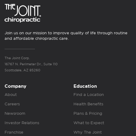
Join us on our mission to improve quality of life through routine
and affordable chiropractic care.
The Joint Corp.
16767 N. Perimeter Dr., Suite 110
Scottsdale, AZ 85260
Company
Education
About
Find a Location
Careers
Health Benefits
Newsroom
Plans & Pricing
Investor Relations
What to Expect
Franchise
Why The Joint