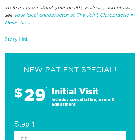
To learn more about your health, wellness, and fitness,
see
your local chiropractor at The Joint Chiropractic in
Mesa, Ariz.
Story Link
NEW PATIENT SPECIAL!
29
$
*
Initial Visit
Includes consultation, exam &
adjustment
Step 1