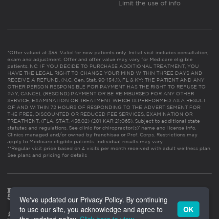
Limit the use of info
*Offer valued at $55. Valid for new patients only. Initial visit includes consultation,
exam and adjustment. Offer and offer value may vary for Medicare eligible
patients. NC: IF YOU DECIDE TO PURCHASE ADDITIONAL TREATMENT, YOU
HAVE THE LEGAL RIGHT TO CHANGE YOUR MIND WITHIN THREE DAYS AND
RECEIVE A REFUND. (N.C. Gen. Stat. 90-154.1). FL & KY: THE PATIENT AND ANY
OTHER PERSON RESPONSIBLE FOR PAYMENT HAS THE RIGHT TO REFUSE TO
PAY, CANCEL (RESCIND) PAYMENT OR BE REIMBURSED FOR ANY OTHER
SERVICE, EXAMINATION OR TREATMENT WHICH IS PERFORMED AS A RESULT
OF AND WITHIN 72 HOURS OF RESPONDING TO THE ADVERTISEMENT FOR
THE FREE, DISCOUNTED OR REDUCED FEE SERVICES, EXAMINATION OR
TREATMENT. (FLA. STAT. 456.02) (201 KAR 21:065). Subject to additional state
statutes and regulations. See clinic for chiropractor(s)’ name and license info.
Clinics managed and/or owned by franchisee or Prof. Corps. Restrictions may
apply to Medicare eligible patients. Individual results may vary.
**Regular visit price based on 4 visits per month received with adult wellness plan.
See plans and pricing for details
We've updated our Privacy Policy. By continuing
to use our site, you acknowledge and agree to
OK