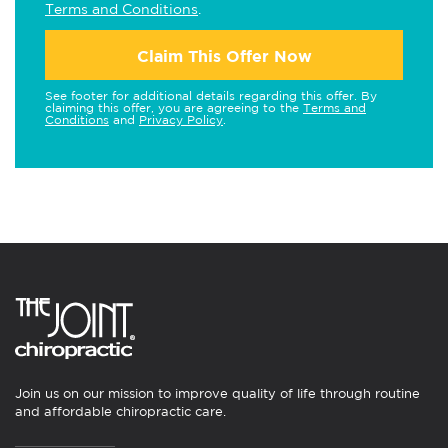
Terms and Conditions
.
Claim This Offer Now
See footer for additional details regarding this offer. By
claiming this offer, you are agreeing to the
Terms and
Conditions
and
Privacy Policy
.
Join us on our mission to improve quality of life through routine
and affordable chiropractic care.