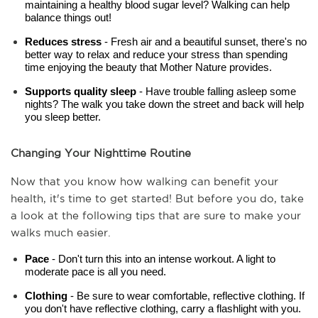
maintaining a healthy blood sugar level? Walking can help 
balance things out!
Reduces stress
 - Fresh air and a beautiful sunset, there's no 
better way to relax and reduce your stress than spending 
time enjoying the beauty that Mother Nature provides.
Supports quality sleep
 - Have trouble falling asleep some 
nights? The walk you take down the street and back will help 
you sleep better.
Changing Your Nighttime Routine
Now that you know how walking can benefit your 
health, it's time to get started! But before you do, take 
a look at the following tips that are sure to make your 
walks much easier.
Pace
 - Don't turn this into an intense workout. A light to 
moderate pace is all you need.
Clothing
 - Be sure to wear comfortable, reflective clothing. If 
you don't have reflective clothing, carry a flashlight with you.