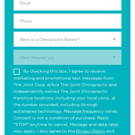
Been to a Chiropractor Before?
Clinic Nearest you.
By checking this box, I agree to receive
marketing and promotional text messages from
The Joint Corp. d/b/a The Joint Chiropractic and
independently owned The Joint Chiropractic
franchise locations, including your local clinic, at
the number provided, including through
automated technology. Message frequency varies.
Consent is not a condition of purchase. Reply
"STOP" anytime to cancel. Message and data rates
may apply. I also agree to the
Privacy Policy
and