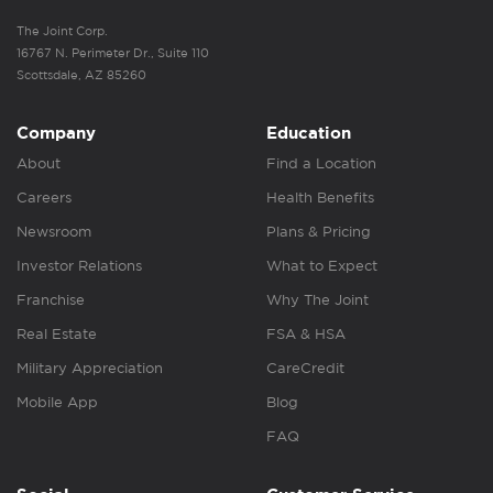
The Joint Corp.
16767 N. Perimeter Dr., Suite 110
Scottsdale, AZ 85260
Company
Education
About
Find a Location
Careers
Health Benefits
Newsroom
Plans & Pricing
Investor Relations
What to Expect
Franchise
Why The Joint
Real Estate
FSA & HSA
Military Appreciation
CareCredit
Mobile App
Blog
FAQ