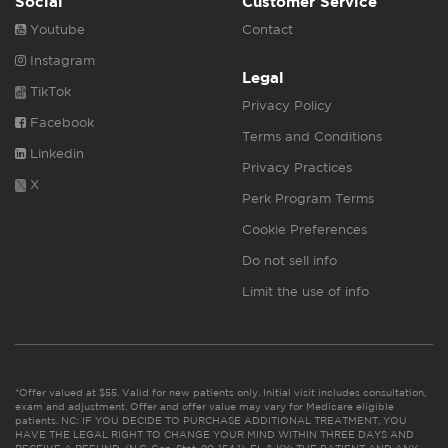
Social
Customer Service
Youtube
Contact
Instagram
Legal
TikTok
Privacy Policy
Facebook
Terms and Conditions
Linkedin
Privacy Practices
X
Perk Program Terms
Cookie Preferences
Do not sell info
Limit the use of info
*Offer valued at $55. Valid for new patients only. Initial visit includes consultation,
exam and adjustment. Offer and offer value may vary for Medicare eligible
patients. NC: IF YOU DECIDE TO PURCHASE ADDITIONAL TREATMENT, YOU
HAVE THE LEGAL RIGHT TO CHANGE YOUR MIND WITHIN THREE DAYS AND