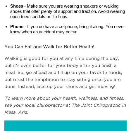
Shoes
 - Make sure you are wearing sneakers or walking 
shoes that offer plenty of support and traction. Avoid wearing 
open-toed sandals or flip-flops.
Phone
 - If you do have a cellphone, bring it along. You never 
know when an accident may occur.
You Can Eat and Walk for Better Health!
Walking is good for you at any time during the day, 
but it's even better for your body after you finish a 
meal. So, go ahead and fill up on your favorite foods, 
but resist the temptation to stay sitting once you are 
done. Instead, lace up your shoes and get moving!
To learn more about your health, wellness, and fitness, 
see 
your local chiropractor at The Joint Chiropractic in 
Mesa, Ariz.