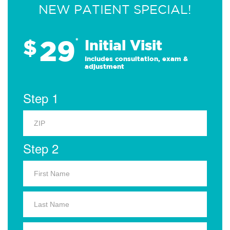
NEW PATIENT SPECIAL!
29
$
*
Initial Visit
Includes consultation, exam &
adjustment
Step 1
Step 2