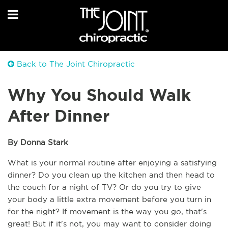
Back to The Joint Chiropractic
Why You Should Walk
After Dinner
By Donna Stark
What is your normal routine after enjoying a satisfying 
dinner? Do you clean up the kitchen and then head to 
the couch for a night of TV? Or do you try to give 
your body a little extra movement before you turn in 
for the night? If movement is the way you go, that's 
great! But if it's not, you may want to consider doing 