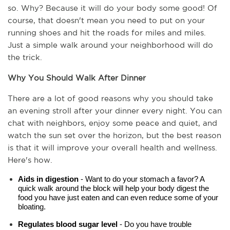
so. Why? Because it will do your body some good! Of 
course, that doesn't mean you need to put on your 
running shoes and hit the roads for miles and miles. 
Just a simple walk around your neighborhood will do 
the trick.
Why You Should Walk After Dinner
There are a lot of good reasons why you should take 
an evening stroll after your dinner every night. You can 
chat with neighbors, enjoy some peace and quiet, and 
watch the sun set over the horizon, but the best reason 
is that it will improve your overall health and wellness. 
Here's how.
Aids in digestion
 - Want to do your stomach a favor? A 
quick walk around the block will help your body digest the 
food you have just eaten and can even reduce some of your 
bloating.
Regulates blood sugar level 
- Do you have trouble 