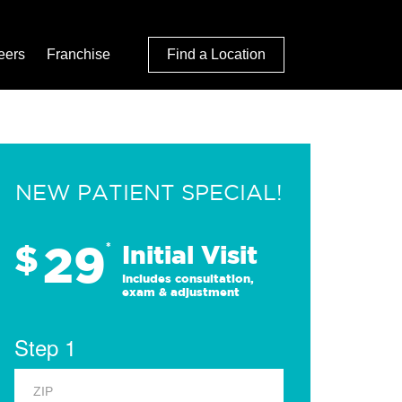
eers
Franchise
Find a Location
NEW PATIENT SPECIAL!
29
$
*
Initial Visit
Includes consultation,
exam & adjustment
Step 1