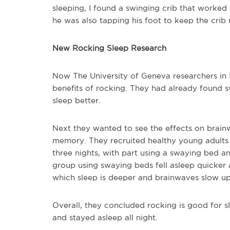
sleeping, I found a swinging crib that worked
he was also tapping his foot to keep the crib
New Rocking Sleep Research
Now The University of Geneva researchers in 
benefits of rocking. They had already found s
sleep better.
Next they wanted to see the effects on brain
memory. They recruited healthy young adults w
three nights, with part using a swaying bed a
group using swaying beds fell asleep quicke
which sleep is deeper and brainwaves slow up
Overall, they concluded rocking is good for sl
and stayed asleep all night.