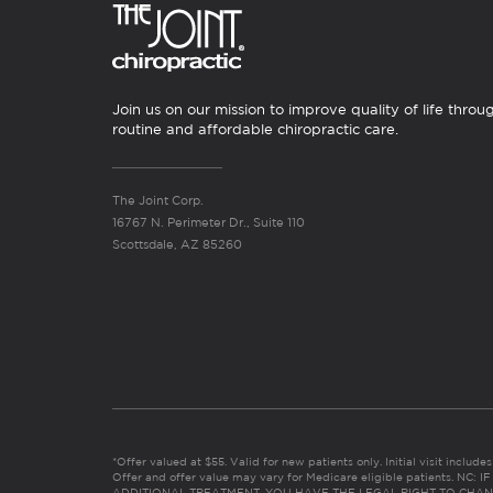
Join us on our mission to improve quality of life throu
routine and affordable chiropractic care.
The Joint Corp.
16767 N. Perimeter Dr., Suite 110
Scottsdale, AZ 85260
*Offer valued at $55. Valid for new patients only. Initial visit includ
Offer and offer value may vary for Medicare eligible patients. N
ADDITIONAL TREATMENT, YOU HAVE THE LEGAL RIGHT TO CHAN