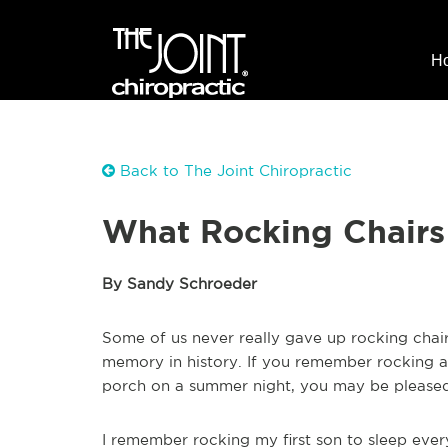
H
Back to The Joint Chiropractic
What Rocking Chairs
By Sandy Schroeder
Some of us never really gave up rocking chair
memory in history. If you remember rocking a c
porch on a summer night, you may be pleased
I remember rocking my first son to sleep eve