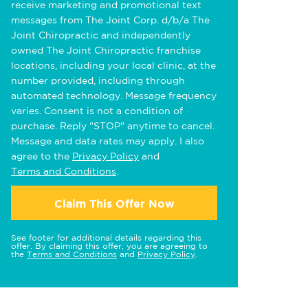
receive marketing and promotional text
messages from The Joint Corp. d/b/a The
Joint Chiropractic and independently
owned The Joint Chiropractic franchise
locations, including your local clinic, at the
number provided, including through
automated technology. Message frequency
varies. Consent is not a condition of
purchase. Reply "STOP" anytime to cancel.
Message and data rates may apply. I also
agree to the
Privacy Policy
and
Terms and Conditions
.
Claim This Offer Now
See footer for additional details regarding this
offer. By claiming this offer, you are agreeing to
the
Terms and Conditions
and
Privacy Policy
.