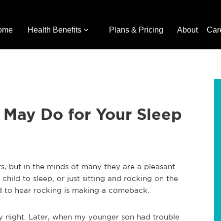
ome
Health Benefits
Plans & Pricing
About
Car
 May Do for Your Sleep
s, but in the minds of many they are a pleasant
hild to sleep, or just sitting and rocking on the
 to hear rocking is making a comeback.
ry night. Later, when my younger son had trouble