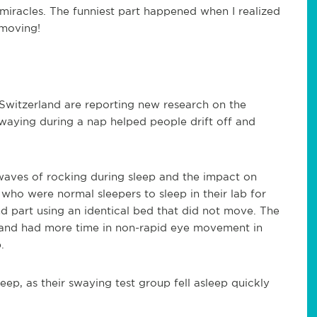
 miracles. The funniest part happened when I realized
 moving!
Switzerland are reporting new research on the
waying during a nap helped people drift off and
waves of rocking during sleep and the impact on
ho were normal sleepers to sleep in their lab for
nd part using an identical bed that did not move. The
r and had more time in non-rapid eye movement in
.
eep, as their swaying test group fell asleep quickly