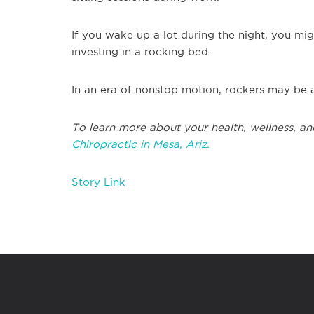
If you wake up a lot during the night, you mi
investing in a rocking bed.
In an era of nonstop motion, rockers may be a
To learn more about your health, wellness, an
Chiropractic in Mesa, Ariz.
Story Link