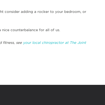
ght consider adding a rocker to your bedroom, or
 nice counterbalance for all of us.
d fitness, see
your local chiropractor at The Joint