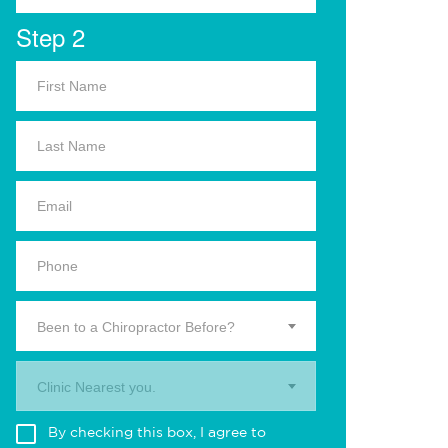
Step 2
Been to a Chiropractor Before?
Clinic Nearest you.
By checking this box, I agree to