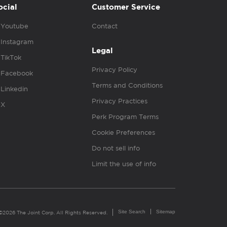
ocial
Customer Service
Youtube
Contact
Instagram
Legal
TikTok
Privacy Policy
Facebook
Terms and Conditions
Linkedin
Privacy Practices
X
Perk Program Terms
Cookie Preferences
Do not sell info
Limit the use of info
Site Search
Sitemap
©2026 The Joint Corp. All Rights Reserved.