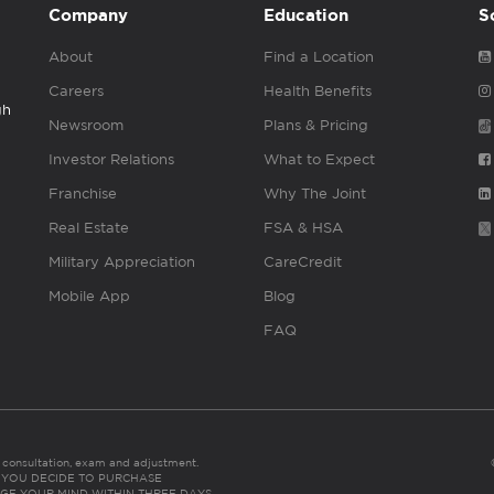
Company
Education
S
About
Find a Location
Careers
Health Benefits
gh
Newsroom
Plans & Pricing
Investor Relations
What to Expect
Franchise
Why The Joint
Real Estate
FSA & HSA
Military Appreciation
CareCredit
Mobile App
Blog
FAQ
es consultation, exam and adjustment.
C: IF YOU DECIDE TO PURCHASE
GE YOUR MIND WITHIN THREE DAYS