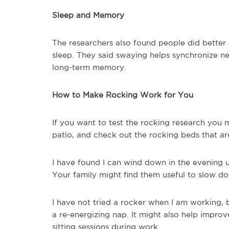
Sleep and Memory
The researchers also found people did bette
sleep. They said swaying helps synchronize neu
long-term memory.
How to Make Rocking Work for You
If you want to test the rocking research you 
patio, and check out the rocking beds that are
I have found I can wind down in the evening u
Your family might find them useful to slow d
I have not tried a rocker when I am working, 
a re-energizing nap. It might also help imp
sitting sessions during work.