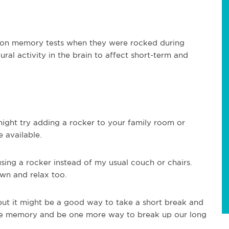
r on memory tests when they were rocked during
ral activity in the brain to affect short-term and
might try adding a rocker to your family room or
 available.
sing a rocker instead of my usual couch or chairs.
own and relax too.
but it might be a good way to take a short break and
rove memory and be one more way to break up our long