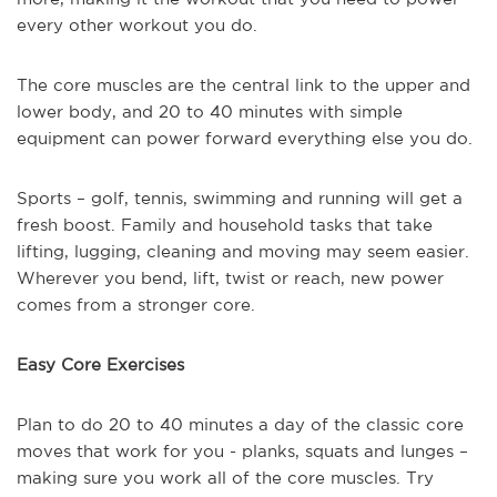
every other workout you do.
The core muscles are the central link to the upper and
lower body, and 20 to 40 minutes with simple
equipment can power forward everything else you do.
Sports – golf, tennis, swimming and running will get a
fresh boost. Family and household tasks that take
lifting, lugging, cleaning and moving may seem easier.
Wherever you bend, lift, twist or reach, new power
comes from a stronger core.
Easy Core Exercises
Plan to do 20 to 40 minutes a day of the classic core
moves that work for you - planks, squats and lunges –
making sure you work all of the core muscles. Try