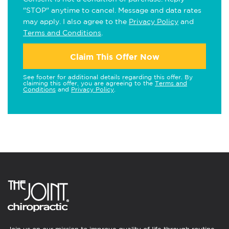
"STOP" anytime to cancel. Message and data rates
may apply. I also agree to the
Privacy Policy
and
Terms and Conditions
.
Claim This Offer Now
See footer for additional details regarding this offer. By
claiming this offer, you are agreeing to the
Terms and
Conditions
and
Privacy Policy
.