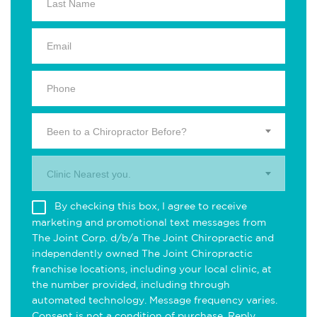
Been to a Chiropractor Before?
Clinic Nearest you.
By checking this box, I agree to receive
marketing and promotional text messages from
The Joint Corp. d/b/a The Joint Chiropractic and
independently owned The Joint Chiropractic
franchise locations, including your local clinic, at
the number provided, including through
automated technology. Message frequency varies.
Consent is not a condition of purchase. Reply