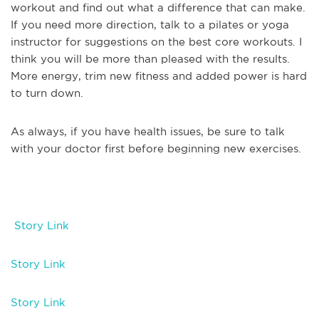
workout and find out what a difference that can make.
If you need more direction, talk to a pilates or yoga
instructor for suggestions on the best core workouts. I
think you will be more than pleased with the results.
More energy, trim new fitness and added power is hard
to turn down.
As always, if you have health issues, be sure to talk
with your doctor first before beginning new exercises.
Story Link
Story Link
Story Link