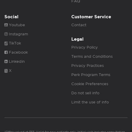
FAQ
Social
Customer Service
Youtube
Contact
Instagram
Legal
TikTok
Privacy Policy
Facebook
Terms and Conditions
Linkedin
Privacy Practices
X
Perk Program Terms
Cookie Preferences
Do not sell info
Limit the use of info
*Offer valued at $55. Valid for new patients only. Initial visit includes consultation,