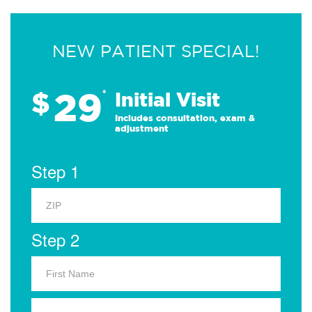
NEW PATIENT SPECIAL!
29
$
*
Initial Visit
Includes consultation, exam &
adjustment
Step 1
Step 2