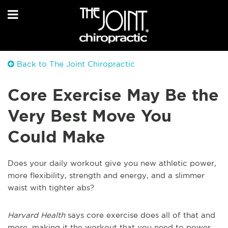
Back to The Joint Chiropractic
Core Exercise May Be the
Very Best Move You
Could Make
Does your daily workout give you new athletic power,
more flexibility, strength and energy, and a slimmer
waist with tighter abs?
Harvard Health
says core exercise does all of that and
more, making it the workout that you need to power