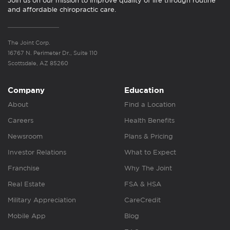
Join us on our mission to improve quality of life through routine
and affordable chiropractic care.
The Joint Corp.
16767 N. Perimeter Dr., Suite 110
Scottsdale, AZ 85260
Company
Education
About
Find a Location
Careers
Health Benefits
Newsroom
Plans & Pricing
Investor Relations
What to Expect
Franchise
Why The Joint
Real Estate
FSA & HSA
Military Appreciation
CareCredit
Mobile App
Blog