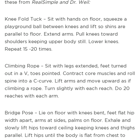
these from
RealSimple and Dr. Weil:
Knee Fold Tuck – Sit with hands on floor, squeeze a
playground ball between knees and lift so shins are
parallel to floor. Extend arms. Pull knees toward
shoulders keeping upper body still. Lower knees.
Repeat 15 -20 times.
Climbing Rope – Sit with legs extended, feet turned
out in a V, toes pointed. Contract core muscles and roll
spine into a C-curve. Lift arms and move upward as if
climbing a rope. Turn slightly with each reach. Do 20
reaches with each arm.
Bridge Pose – Lie on floor with knees bent, feet flat hip
width apart, arms at sides, palms on floor. Exhale and
slowly lift hips toward ceiling keeping knees and thighs
parallel. Lift hips until the body is flat from chest to