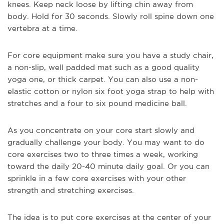
knees. Keep neck loose by lifting chin away from
body. Hold for 30 seconds. Slowly roll spine down one
vertebra at a time.
For core equipment make sure you have a study chair,
a non-slip, well padded mat such as a good quality
yoga one, or thick carpet. You can also use a non-
elastic cotton or nylon six foot yoga strap to help with
stretches and a four to six pound medicine ball.
As you concentrate on your core start slowly and
gradually challenge your body. You may want to do
core exercises two to three times a week, working
toward the daily 20-40 minute daily goal. Or you can
sprinkle in a few core exercises with your other
strength and stretching exercises.
The idea is to put core exercises at the center of your