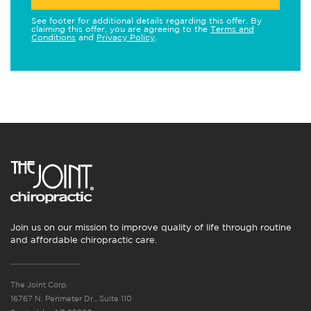
See footer for additional details regarding this offer. By
claiming this offer, you are agreeing to the
Terms and
Conditions
and
Privacy Policy
.
Join us on our mission to improve quality of life through routine
and affordable chiropractic care.
The Joint Corp.
16767 N. Perimeter Dr., Suite 110