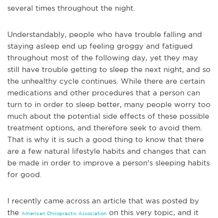
several times throughout the night.
Understandably, people who have trouble falling and
staying asleep end up feeling groggy and fatigued
throughout most of the following day, yet they may
still ha
ve trouble getting to sleep the next night, and so
the unhealthy cycle continues. While there are certain
medications and other procedures that a person can
turn to in order to sleep better, many people worry too
much about the potential side effects of these possible
treatment options, and therefore seek to avoid them.
That is why it is such a good thing to know that there
are a few natural lifestyle habits and changes that can
be made in order to improve a person's sleeping habits
for good.
I re
cently came across an article that was posted by
the
on this very topic, and it
American Chiropractic Association