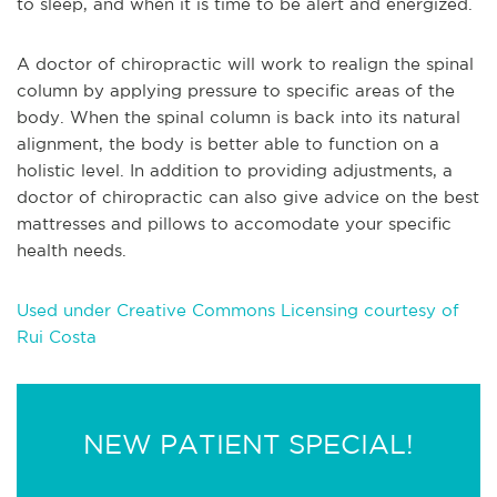
to
sleep, and when it is time to be alert and energized.
A doctor of chiropractic will work to realign the spinal
column by applying pressure to specific areas of the
body. When the spinal column is back into its natural
alignment, the body is better able to function on a
holistic level. In addition to providing adjustments, a
doctor of chiropractic can also give advice on the best
mattresses and pillows to accomodate your specific
health needs.
Used under Creative Commons Licensing courtesy of
Rui Costa
NEW PATIENT SPECIAL!