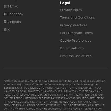
Legal
TikTok
Privacy Policy
Facebook
Terms and Conditions
Linkedin
Privacy Practices
X
Perk Program Terms
Cookie Preferences
Do not sell info
Limit the use of info
*Offer valued at $55. Valid for new patients only. Initial visit includes consultation,
exam and adjustment. Offer and offer value may vary for Medicare eligible
patients. NC: IF YOU DECIDE TO PURCHASE ADDITIONAL TREATMENT, YOU
HAVE THE LEGAL RIGHT TO CHANGE YOUR MIND WITHIN THREE DAYS AND
RECEIVE A REFUND. (N.C. Gen. Stat. 90-154.1). FL & KY: THE PATIENT AND ANY
OTHER PERSON RESPONSIBLE FOR PAYMENT HAS THE RIGHT TO REFUSE TO
PAY, CANCEL (RESCIND) PAYMENT OR BE REIMBURSED FOR ANY OTHER
SERVICE, EXAMINATION OR TREATMENT WHICH IS PERFORMED AS A RESULT
OF AND WITHIN 72 HOURS OF RESPONDING TO THE ADVERTISEMENT FOR