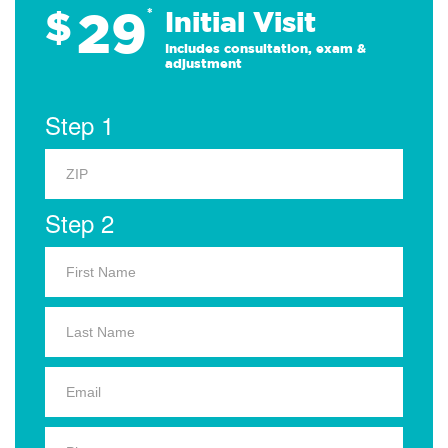
29
$
*
Initial Visit
Includes consultation, exam &
adjustment
Step 1
Step 2