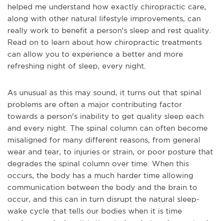
helped me understand how exactly chiropractic care,
along with other natural lifestyle improvements, can
really work to benefit a person's sleep and rest quality.
Read on to learn about how chiropractic treatments
can allow you to experience a better and more
refreshing night of sleep, every night.
As unusual as this may sound, it turns out that spinal
problems
are often a major contributing factor
towards a person's inability to get quality sleep each
and every night. The spinal column can often become
misaligned for many different reasons, from general
wear and tear, to injuries or strain, or poor posture that
degrades the spinal column over time. When this
occurs, the body has a much harder time allowing
communication between the body and the brain to
occur, and this can in turn disrupt the natural sleep-
wake cycle that tells our bodies when it is time