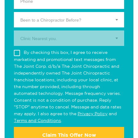
Been to a Chiropractor Before?
Clinic Nearest you.
By checking this box, I agree to receive
marketing and promotional text messages from
The Joint Corp. d/b/a The Joint Chiropractic and
independently owned The Joint Chiropractic
franchise locations, including your local clinic, at
the number provided, including through
automated technology. Message frequency varies.
Consent is not a condition of purchase. Reply
"STOP" anytime to cancel. Message and data rates
may apply. I also agree to the
Privacy Policy
and
Terms and Conditions
.
Claim This Offer Now