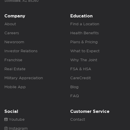
Scottsdale, AZ 85260
Company
Education
About
Find a Location
Careers
Health Benefits
Newsroom
Plans & Pricing
Investor Relations
What to Expect
Franchise
Why The Joint
Real Estate
FSA & HSA
Military Appreciation
CareCredit
Mobile App
Blog
FAQ
Social
Customer Service
Youtube
Contact
Instagram