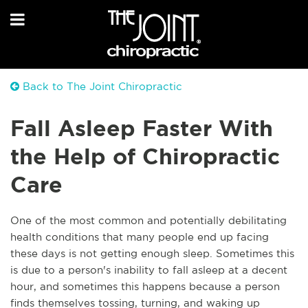
Back to The Joint Chiropractic
Fall Asleep Faster With
the Help of Chiropractic
Care
One of the most common and potentially debilitating
health conditions that many people end up facing
these days is not getting enough sleep. Sometimes this
is due to a person's inability to fall asleep at a decent
hour, and sometimes this happens because a person
finds themselves tossing, turning, and waking up