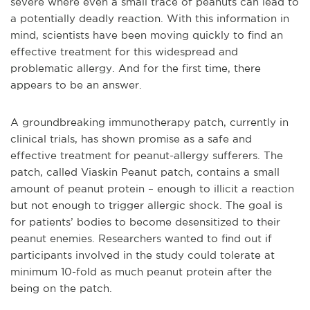
severe where even a small trace of peanuts can lead to
a potentially deadly reaction. With this information in
mind, scientists have been moving quickly to find an
effective treatment for this widespread and
problematic allergy. And for the first time, there
appears to be an answer.
A groundbreaking immunotherapy patch, currently in
clinical trials, has shown promise as a safe and
effective treatment for peanut-allergy sufferers. The
patch, called Viaskin Peanut patch, contains a small
amount of peanut protein – enough to illicit a reaction
but not enough to trigger allergic shock. The goal is
for patients’ bodies to become desensitized to their
peanut enemies. Researchers wanted to find out if
participants involved in the study could tolerate at
minimum 10-fold as much peanut protein after the
being on the patch.