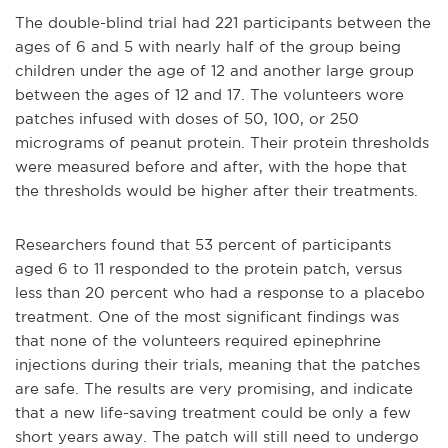
The double-blind trial had 221 participants between the
ages of 6 and 5 with nearly half of the group being
children under the age of 12 and another large group
between the ages of 12 and 17. The volunteers wore
patches infused with doses of 50, 100, or 250
micrograms of peanut protein. Their protein thresholds
were measured before and after, with the hope that
the thresholds would be higher after their treatments.
Researchers found that 53 percent of participants
aged 6 to 11 responded to the protein patch, versus
less than 20 percent who had a response to a placebo
treatment. One of the most significant findings was
that none of the volunteers required epinephrine
injections during their trials, meaning that the patches
are safe. The results are very promising, and indicate
that a new life-saving treatment could be only a few
short years away. The patch will still need to undergo