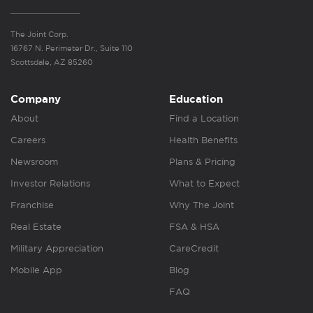
The Joint Corp.
16767 N. Perimeter Dr., Suite 110
Scottsdale, AZ 85260
Company
Education
About
Find a Location
Careers
Health Benefits
Newsroom
Plans & Pricing
Investor Relations
What to Expect
Franchise
Why The Joint
Real Estate
FSA & HSA
Military Appreciation
CareCredit
Mobile App
Blog
FAQ