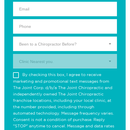
Been to a Chiropractor Before?
Clinic Nearest you.
By checking this box, I agree to receive
marketing and promotional text messages from
The Joint Corp. d/b/a The Joint Chiropractic and
independently owned The Joint Chiropractic
franchise locations, including your local clinic, at
the number provided, including through
automated technology. Message frequency varies.
Consent is not a condition of purchase. Reply
"STOP" anytime to cancel. Message and data rates