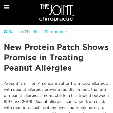
Back to The Joint Chiropractic
New Protein Patch Shows
Promise in Treating
Peanut Allergies
Around 15 million Americans suffer from food allergies,
with peanut allergies growing rapidly. In fact, the rate
of peanut allergies among children has tripled between
1997 and 2008. Peanut allergies can range from mild,
with reactions such as itchy eyes and runny noses, to