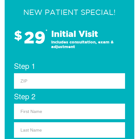
NEW PATIENT SPECIAL!
29
$
*
Initial Visit
Includes consultation, exam &
adjustment
Step 1
Step 2