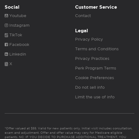
Social
Customer Service
Youtube
Contact
Instagram
Legal
TikTok
Privacy Policy
Facebook
Terms and Conditions
Linkedin
Privacy Practices
X
Perk Program Terms
Cookie Preferences
Do not sell info
Limit the use of info
*Offer valued at $55. Valid for new patients only. Initial visit includes consultation,
exam and adjustment. Offer and offer value may vary for Medicare eligible
patients. NC: IF YOU DECIDE TO PURCHASE ADDITIONAL TREATMENT, YOU