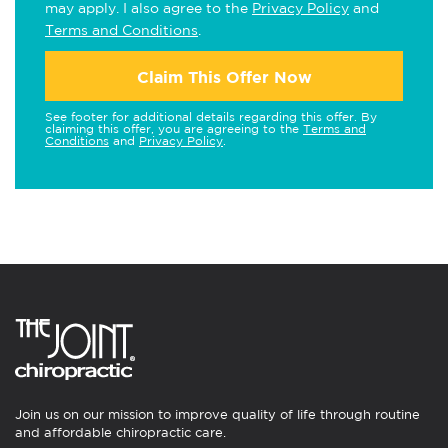
may apply. I also agree to the
Privacy Policy
and
Terms and Conditions
.
Claim This Offer Now
See footer for additional details regarding this offer. By
claiming this offer, you are agreeing to the
Terms and
Conditions
and
Privacy Policy
.
Join us on our mission to improve quality of life through routine
and affordable chiropractic care.