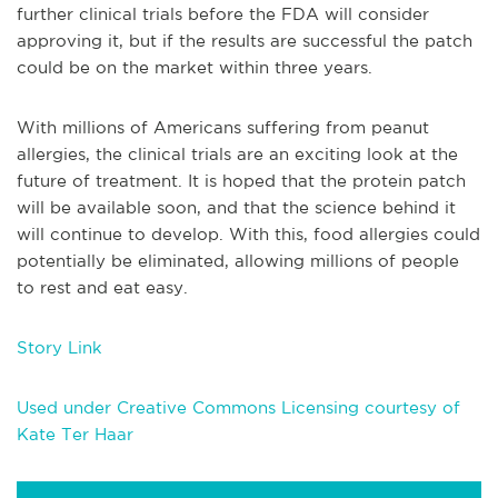
further clinical trials before the FDA will consider
approving it, but if the results are successful the patch
could be on the market within three years.
With millions of Americans suffering from peanut
allergies, the clinical trials are an exciting look at the
future of treatment. It is hoped that the protein patch
will be available soon, and that the science behind it
will continue to develop. With this, food allergies could
potentially be eliminated, allowing millions of people
to rest and eat easy.
Story Link
Used under Creative Commons Licensing courtesy of
Kate Ter Haar