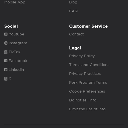
Mobile App
Blog
FAQ
Social
Customer Service
Youtube
Contact
Instagram
Legal
TikTok
Privacy Policy
Facebook
Terms and Conditions
Linkedin
Privacy Practices
X
Perk Program Terms
Cookie Preferences
Do not sell info
Limit the use of info