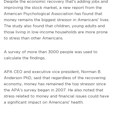
Despite the economic recovery that’s adding jobs and
improving the stock market, a new report from the
American Psychological Association has found that
money remains the biggest stressor in Americans’ lives.
The study also found that children, young adults and
those living in low-income households are more prone
to stress than other Americans.
A survey of more than 3000 people was used to
calculate the findings.
APA CEO and executive vice president, Norman B.
Anderson PhD, said that regardless of the recovering
economy, money has remained the top stressor since
the APA’s survey began in 2007. He also noted that
stress related to money and financial issues could have
a significant impact on Americans’ health.