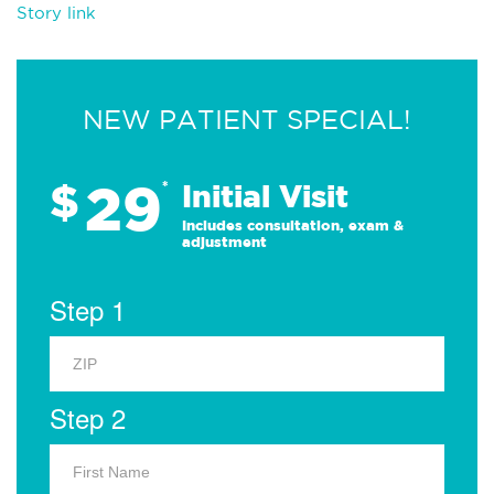
Story link
NEW PATIENT SPECIAL!
29
$
*
Initial Visit
Includes consultation, exam &
adjustment
Step 1
Step 2