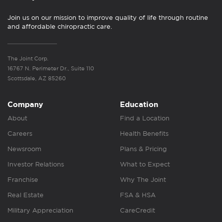
Join us on our mission to improve quality of life through routine
and affordable chiropractic care.
The Joint Corp.
16767 N. Perimeter Dr., Suite 110
Scottsdale, AZ 85260
Company
Education
About
Find a Location
Careers
Health Benefits
Newsroom
Plans & Pricing
Investor Relations
What to Expect
Franchise
Why The Joint
Real Estate
FSA & HSA
Military Appreciation
CareCredit