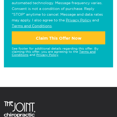
automated technology. Message frequency varies.
Consent is not a condition of purchase. Reply
"STOP" anytime to cancel. Message and data rates
may apply. I also agree to the
Privacy Policy
and
Terms and Conditions
.
Claim This Offer Now
See footer for additional details regarding this offer. By
claiming this offer, you are agreeing to the
Terms and
Conditions
and
Privacy Policy
.