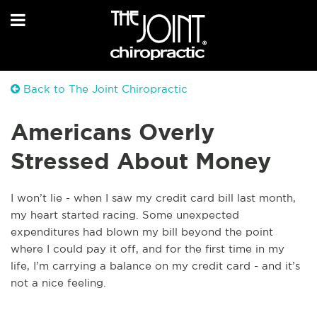
Back to The Joint Chiropractic
Americans Overly
Stressed About Money
I won’t lie - when I saw my credit card bill last month,
my heart started racing. Some unexpected
expenditures had blown my bill beyond the point
where I could pay it off, and for the first time in my
life, I’m carrying a balance on my credit card - and it’s
not a nice feeling.