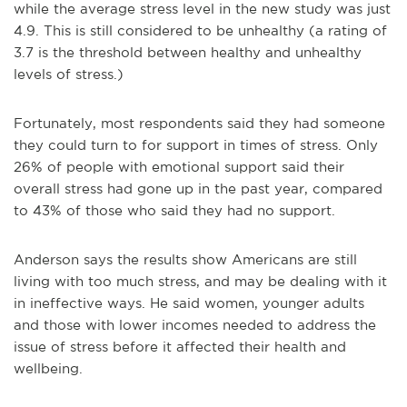
while the average stress level in the new study was just
4.9. This is still considered to be unhealthy (a rating of
3.7 is the threshold between healthy and unhealthy
levels of stress.)
Fortunately, most respondents said they had someone
they could turn to for support in times of stress. Only
26% of people with emotional support said their
overall stress had gone up in the past year, compared
to 43% of those who said they had no support.
Anderson says the results show Americans are still
living with too much stress, and may be dealing with it
in ineffective ways. He said women, younger adults
and those with lower incomes needed to address the
issue of stress before it affected their health and
wellbeing.