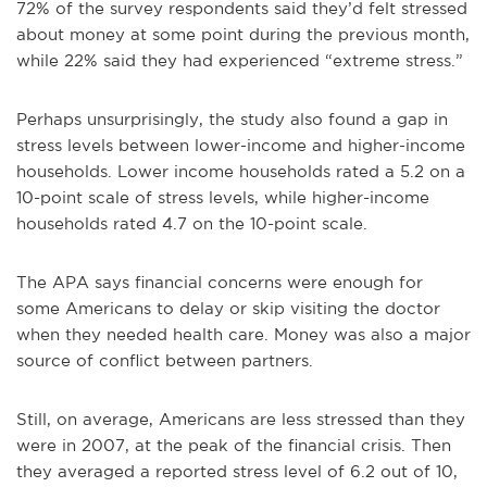
72% of the survey respondents said they’d felt stressed
about money at some point during the previous month,
while 22% said they had experienced “extreme stress.”
Perhaps unsurprisingly, the study also found a gap in
stress levels between lower-income and higher-income
households. Lower income households rated a 5.2 on a
10-point scale of stress levels, while higher-income
households rated 4.7 on the 10-point scale.
The APA says financial concerns were enough for
some Americans to delay or skip visiting the doctor
when they needed health care. Money was also a major
source of conflict between partners.
Still, on average, Americans are less stressed than they
were in 2007, at the peak of the financial crisis. Then
they averaged a reported stress level of 6.2 out of 10,