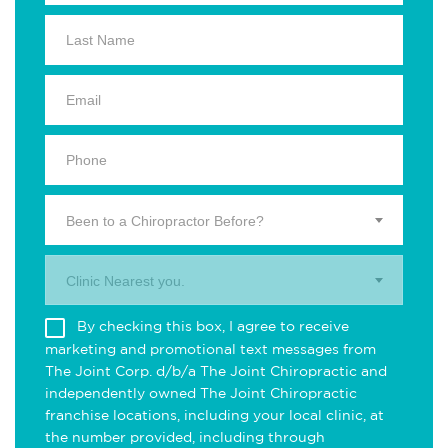
Been to a Chiropractor Before?
Clinic Nearest you.
By checking this box, I agree to receive
marketing and promotional text messages from
The Joint Corp. d/b/a The Joint Chiropractic and
independently owned The Joint Chiropractic
franchise locations, including your local clinic, at
the number provided, including through