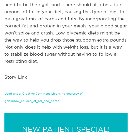
need to be the right kind. There should also be a fair
amount of fat in your diet, causing this type of diet to
be a great mix of carbs and fats. By incorporating the
correct fat and protein in your meals, your blood sugar
won’t spike and crash. Low-glycemic diets might be
the way to help you drop those stubborn extra pounds.
Not only does it help with weight loss, but it is a way
to stabilize blood sugar without having to follow a
restricting diet.
Story Link
Used under Creative Commons Licensing courtesy of
goblinbox_(queen_of_ad_hoc_bento)
NEW PATIENT SPECIAL!