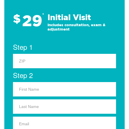
29
$
*
Initial Visit
Includes consultation, exam &
adjustment
Step 1
Step 2