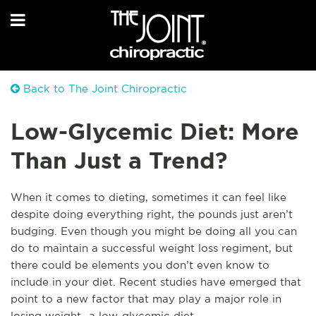
Back to The Joint Chiropractic
Low-Glycemic Diet: More
Than Just a Trend?
When it comes to dieting, sometimes it can feel like
despite doing everything right, the pounds just aren’t
budging. Even though you might be doing all you can
do to maintain a successful weight loss regiment, but
there could be elements you don’t even know to
include in your diet. Recent studies have emerged that
point to a new factor that may play a major role in
losing weight- a low-glycemic diet.