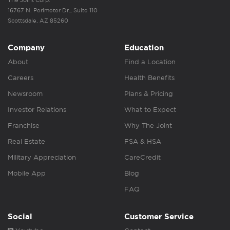
The Joint Corp.
16767 N. Perimeter Dr., Suite 110
Scottsdale, AZ 85260
Company
Education
About
Find a Location
Careers
Health Benefits
Newsroom
Plans & Pricing
Investor Relations
What to Expect
Franchise
Why The Joint
Real Estate
FSA & HSA
Military Appreciation
CareCredit
Mobile App
Blog
FAQ
Social
Customer Service