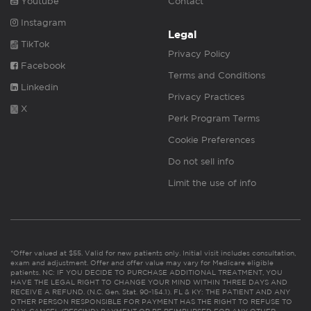
Youtube
Contact
Instagram
Legal
TikTok
Privacy Policy
Facebook
Terms and Conditions
Linkedin
Privacy Practices
X
Perk Program Terms
Cookie Preferences
Do not sell info
Limit the use of info
*Offer valued at $55. Valid for new patients only. Initial visit includes consultation,
exam and adjustment. Offer and offer value may vary for Medicare eligible
patients. NC: IF YOU DECIDE TO PURCHASE ADDITIONAL TREATMENT, YOU
HAVE THE LEGAL RIGHT TO CHANGE YOUR MIND WITHIN THREE DAYS AND
RECEIVE A REFUND. (N.C. Gen. Stat. 90-154.1). FL & KY: THE PATIENT AND ANY
OTHER PERSON RESPONSIBLE FOR PAYMENT HAS THE RIGHT TO REFUSE TO