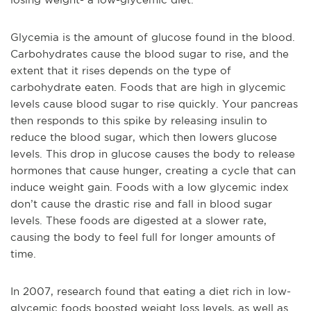
Glycemia is the amount of glucose found in the blood.
Carbohydrates cause the blood sugar to rise, and the
extent that it rises depends on the type of
carbohydrate eaten. Foods that are high in glycemic
levels cause blood sugar to rise quickly. Your pancreas
then responds to this spike by releasing insulin to
reduce the blood sugar, which then lowers glucose
levels. This drop in glucose causes the body to release
hormones that cause hunger, creating a cycle that can
induce weight gain. Foods with a low glycemic index
don’t cause the drastic rise and fall in blood sugar
levels. These foods are digested at a slower rate,
causing the body to feel full for longer amounts of
time.
In 2007, research found that eating a diet rich in low-
glycemic foods boosted weight loss levels, as well as