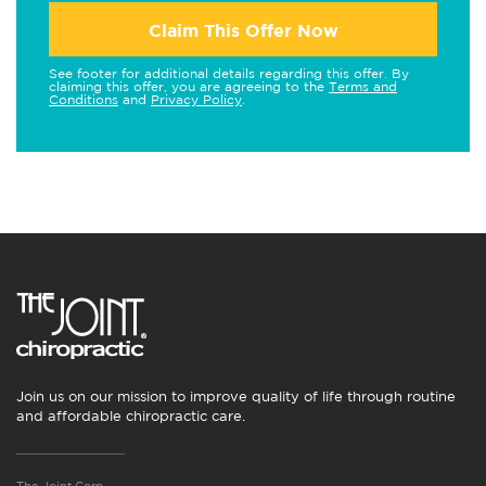
Claim This Offer Now
See footer for additional details regarding this offer. By
claiming this offer, you are agreeing to the
Terms and
Conditions
and
Privacy Policy
.
Join us on our mission to improve quality of life through routine
and affordable chiropractic care.