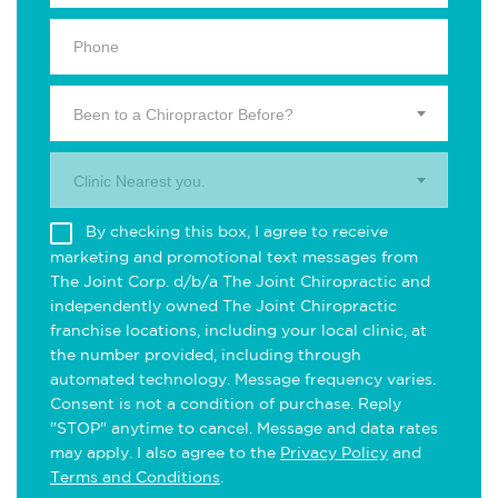
Been to a Chiropractor Before?
Clinic Nearest you.
By checking this box, I agree to receive
marketing and promotional text messages from
The Joint Corp. d/b/a The Joint Chiropractic and
independently owned The Joint Chiropractic
franchise locations, including your local clinic, at
the number provided, including through
automated technology. Message frequency varies.
Consent is not a condition of purchase. Reply
"STOP" anytime to cancel. Message and data rates
may apply. I also agree to the
Privacy Policy
and
Terms and Conditions
.