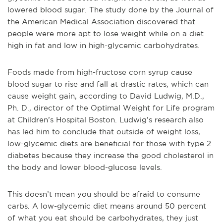
lowered blood sugar. The study done by the Journal of
the American Medical Association discovered that
people were more apt to lose weight while on a diet
high in fat and low in high-glycemic carbohydrates.
Foods made from high-fructose corn syrup cause
blood sugar to rise and fall at drastic rates, which can
cause weight gain, according to David Ludwig, M.D.,
Ph. D., director of the Optimal Weight for Life program
at Children’s Hospital Boston. Ludwig’s research also
has led him to conclude that outside of weight loss,
low-glycemic diets are beneficial for those with type 2
diabetes because they increase the good cholesterol in
the body and lower blood-glucose levels.
This doesn’t mean you should be afraid to consume
carbs. A low-glycemic diet means around 50 percent
of what you eat should be carbohydrates, they just