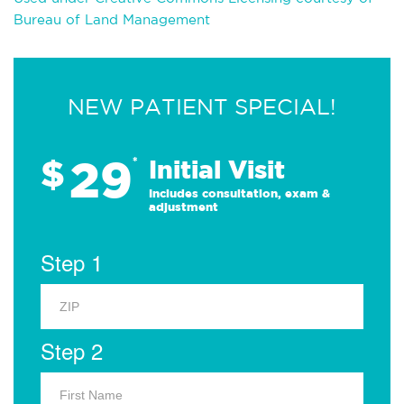
Bureau of Land Management
NEW PATIENT SPECIAL!
29
$
*
Initial Visit
Includes consultation, exam &
adjustment
Step 1
Step 2