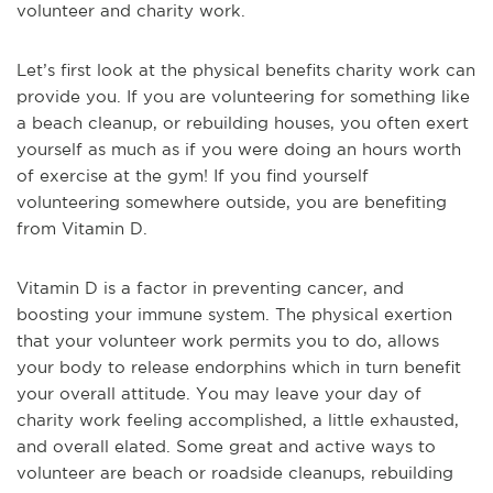
volunteer and charity work.
Let’s first look at the physical benefits charity work can
provide you. If you are volunteering for something like
a beach cleanup, or rebuilding houses, you often exert
yourself as much as if you were doing an hours worth
of exercise at the gym! If you find yourself
volunteering somewhere outside, you are benefiting
from Vitamin D.
Vitamin D is a factor in preventing cancer, and
boosting your immune system. The physical exertion
that your volunteer work permits you to do, allows
your body to release endorphins which in turn benefit
your overall attitude. You may leave your day of
charity work feeling accomplished, a little exhausted,
and overall elated. Some great and active ways to
volunteer are beach or roadside cleanups, rebuilding