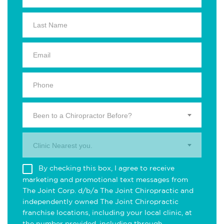
Been to a Chiropractor Before?
Clinic Nearest you.
By checking this box, I agree to receive
marketing and promotional text messages from
The Joint Corp. d/b/a The Joint Chiropractic and
independently owned The Joint Chiropractic
franchise locations, including your local clinic, at
the number provided, including through