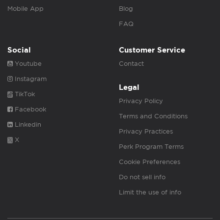
Mobile App
Blog
FAQ
Social
Customer Service
Youtube
Contact
Instagram
Legal
TikTok
Privacy Policy
Facebook
Terms and Conditions
Linkedin
Privacy Practices
X
Perk Program Terms
Cookie Preferences
Do not sell info
Limit the use of info