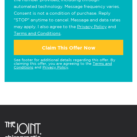
automated technology. Message frequency varies.
Consent is not a condition of purchase. Reply
"STOP" anytime to cancel. Message and data rates
may apply. I also agree to the
Privacy Policy
and
Terms and Conditions
.
Claim This Offer Now
See footer for additional details regarding this offer. By
claiming this offer, you are agreeing to the
Terms and
Conditions
and
Privacy Policy
.