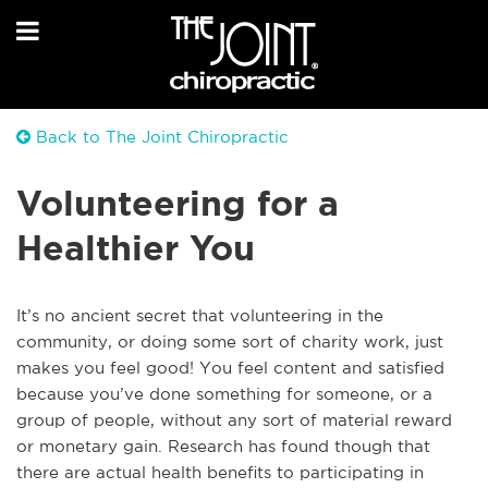
Back to The Joint Chiropractic
Volunteering for a
Healthier You
It’s no ancient secret that volunteering in the
community, or doing some sort of charity work, just
makes you feel good! You feel content and satisfied
because you’ve done something for someone, or a
group of people, without any sort of material reward
or monetary gain. Research has found though that
there are actual health benefits to participating in