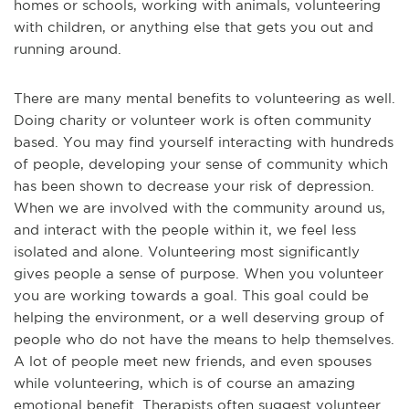
homes or schools, working with animals, volunteering
with children, or anything else that gets you out and
running around.
There are many mental benefits to volunteering as well.
Doing charity or volunteer work is often community
based. You may find yourself interacting with hundreds
of people, developing your sense of community which
has been shown to decrease your risk of depression.
When we are involved with the community around us,
and interact with the people within it, we feel less
isolated and alone. Volunteering most significantly
gives people a sense of purpose. When you volunteer
you are working towards a goal. This goal could be
helping the environment, or a well deserving group of
people who do not have the means to help themselves.
A lot of people meet new friends, and even spouses
while volunteering, which is of course an amazing
emotional benefit. Therapists often suggest volunteer