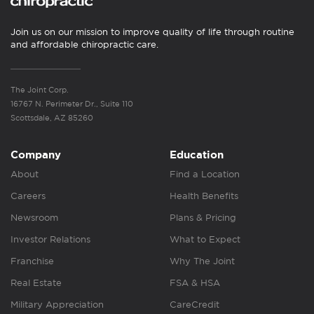
Join us on our mission to improve quality of life through routine
and affordable chiropractic care.
The Joint Corp.
16767 N. Perimeter Dr., Suite 110
Scottsdale, AZ 85260
Company
Education
About
Find a Location
Careers
Health Benefits
Newsroom
Plans & Pricing
Investor Relations
What to Expect
Franchise
Why The Joint
Real Estate
FSA & HSA
Military Appreciation
CareCredit