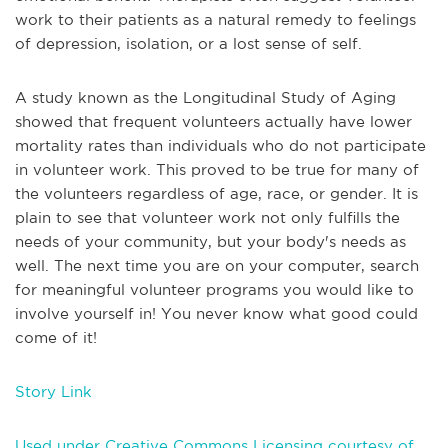
work to their patients as a natural remedy to feelings
of depression, isolation, or a lost sense of self.
A study known as the Longitudinal Study of Aging
showed that frequent volunteers actually have lower
mortality rates than individuals who do not participate
in volunteer work. This proved to be true for many of
the volunteers regardless of age, race, or gender. It is
plain to see that volunteer work not only fulfills the
needs of your community, but your body's needs as
well. The next time you are on your computer, search
for meaningful volunteer programs you would like to
involve yourself in! You never know what good could
come of it!
Story Link
Used under Creative Commons Licensing courtesy of