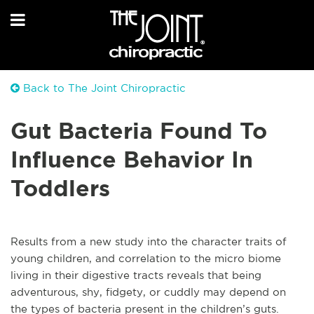
Back to The Joint Chiropractic
Gut Bacteria Found To
Influence Behavior In
Toddlers
Results from a new study into the character traits of
young children, and correlation to the micro biome
living in their digestive tracts reveals that being
adventurous, shy, fidgety, or cuddly may depend on
the types of bacteria present in the children’s guts.