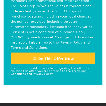
marketing and promotional text messages from
The Joint Corp. d/b/a The Joint Chiropractic and
independently owned The Joint Chiropractic
franchise locations, including your local clinic, at
the number provided, including through
automated technology. Message frequency varies.
Consent is not a condition of purchase. Reply
"STOP" anytime to cancel. Message and data rates
may apply. I also agree to the
Privacy Policy
and
Terms and Conditions
.
Claim This Offer Now
See footer for additional details regarding this offer. By
claiming this offer, you are agreeing to the
Terms and
Conditions
and
Privacy Policy
.