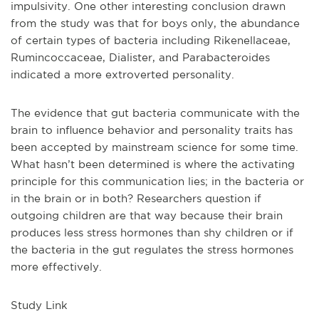
impulsivity. One other interesting conclusion drawn
from the study was that for boys only, the abundance
of certain types of bacteria including Rikenellaceae,
Rumincoccaceae, Dialister, and Parabacteroides
indicated a more extroverted personality.
The evidence that gut bacteria communicate with the
brain to influence behavior and personality traits has
been accepted by mainstream science for some time.
What hasn’t been determined is where the activating
principle for this communication lies; in the bacteria or
in the brain or in both? Researchers question if
outgoing children are that way because their brain
produces less stress hormones than shy children or if
the bacteria in the gut regulates the stress hormones
more effectively.
Study Link