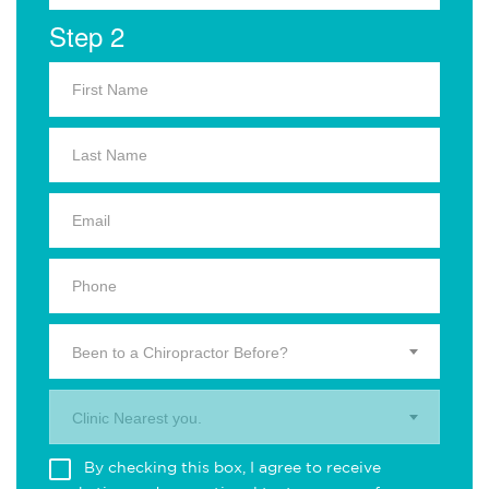
Step 2
Been to a Chiropractor Before?
Clinic Nearest you.
By checking this box, I agree to receive