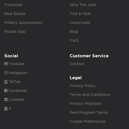
Franchise
Why The Joint
Real Estate
FSA & HSA
Military Appreciation
CareCredit
Mobile App
Blog
FAQ
Social
Customer Service
Youtube
Contact
Instagram
Legal
TikTok
Privacy Policy
Facebook
Terms and Conditions
Linkedin
Privacy Practices
X
Perk Program Terms
Cookie Preferences