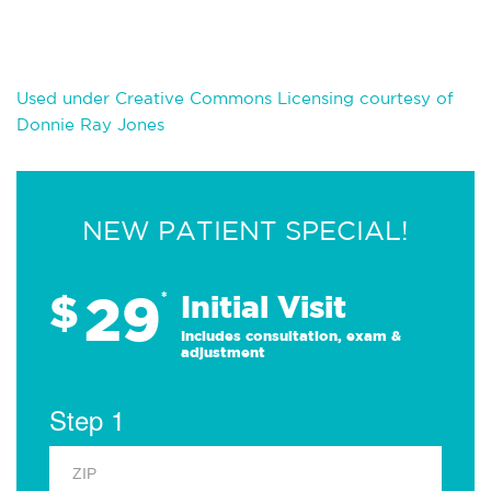
Used under Creative Commons Licensing courtesy of
Donnie Ray Jones
NEW PATIENT SPECIAL!
29
$
*
Initial Visit
Includes consultation, exam &
adjustment
Step 1