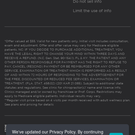
Do not sell info
Limit the use of info
*Offer valued at $55. Valid for new patients only. Initial visit includes consultation,
exam and adjustment. Offer and offer value may vary for Medicare eligible
patients. NC: IF YOU DECIDE TO PURCHASE ADDITIONAL TREATMENT, YOU
HAVE THE LEGAL RIGHT TO CHANGE YOUR MIND WITHIN THREE DAYS AND
RECEIVE A REFUND. (N.C. Gen. Stat. 90-154.1). FL & KY: THE PATIENT AND ANY
OTHER PERSON RESPONSIBLE FOR PAYMENT HAS THE RIGHT TO REFUSE TO
PAY, CANCEL (RESCIND) PAYMENT OR BE REIMBURSED FOR ANY OTHER
SERVICE, EXAMINATION OR TREATMENT WHICH IS PERFORMED AS A RESULT
OF AND WITHIN 72 HOURS OF RESPONDING TO THE ADVERTISEMENT FOR
THE FREE, DISCOUNTED OR REDUCED FEE SERVICES, EXAMINATION OR
TREATMENT. (FLA. STAT. 456.02) (201 KAR 21:065). Subject to additional state
statutes and regulations. See clinic for chiropractor(s)’ name and license info.
Clinics managed and/or owned by franchisee or Prof. Corps. Restrictions may
apply to Medicare eligible patients. Individual results may vary.
**Regular visit price based on 4 visits per month received with adult wellness plan.
See plans and pricing for details
We've updated our Privacy Policy. By continuing