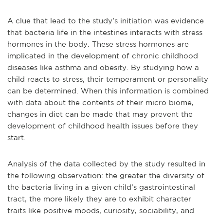
A clue that lead to the study’s initiation was evidence
that bacteria life in the intestines interacts with stress
hormones in the body. These stress hormones are
implicated in the development of chronic childhood
diseases like asthma and obesity. By studying how a
child reacts to stress, their temperament or personality
can be determined. When this information is combined
with data about the contents of their micro biome,
changes in diet can be made that may prevent the
development of childhood health issues before they
start.
Analysis of the data collected by the study resulted in
the following observation: the greater the diversity of
the bacteria living in a given child’s gastrointestinal
tract, the more likely they are to exhibit character
traits like positive moods, curiosity, sociability, and