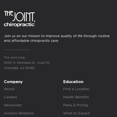
Join us on our mission to improve quality of life through routine
and affordable chiropractic care.
The Joint Corp.
16767 N. Perimeter Dr., Suite 110
Scottsdale, AZ 85260
Company
Education
About
Find a Location
Careers
Health Benefits
Newsroom
Plans & Pricing
Investor Relations
What to Expect