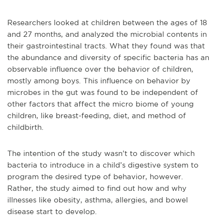
Researchers looked at children between the ages of 18
and 27 months, and analyzed the microbial contents in
their gastrointestinal tracts. What they found was that
the abundance and diversity of specific bacteria has an
observable influence over the behavior of children,
mostly among boys. This influence on behavior by
microbes in the gut was found to be independent of
other factors that affect the micro biome of young
children, like breast-feeding, diet, and method of
childbirth.
The intention of the study wasn’t to discover which
bacteria to introduce in a child’s digestive system to
program the desired type of behavior, however.
Rather, the study aimed to find out how and why
illnesses like obesity, asthma, allergies, and bowel
disease start to develop.