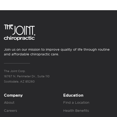
Join us on our mission to improve quality of life through routine
and affordable chiropractic care.
The Joint Corp.
16767 N. Perimeter Dr., Suite 110
Scottsdale, AZ 85260
Company
Education
About
Find a Location
Careers
Health Benefits