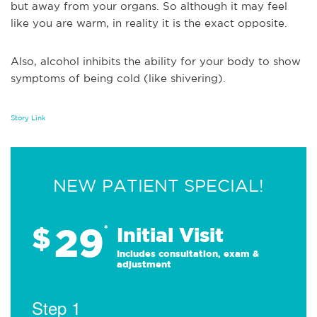
but away from your organs. So although it may feel
like you are warm, in reality it is the exact opposite.
Also, alcohol inhibits the ability for your body to show
symptoms of being cold (like shivering).
Story Link
NEW PATIENT SPECIAL!
29
$
*
Initial Visit
Includes consultation, exam &
adjustment
Step 1