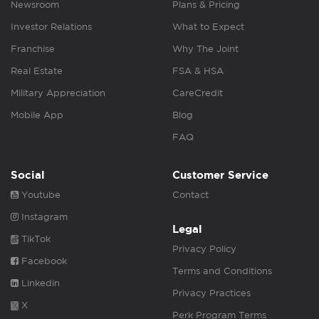
Newsroom
Plans & Pricing
Investor Relations
What to Expect
Franchise
Why The Joint
Real Estate
FSA & HSA
Military Appreciation
CareCredit
Mobile App
Blog
FAQ
Social
Customer Service
Youtube
Contact
Instagram
Legal
TikTok
Privacy Policy
Facebook
Terms and Conditions
Linkedin
Privacy Practices
X
Perk Program Terms