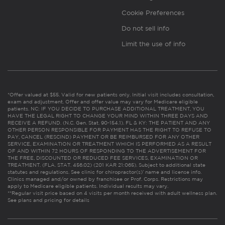
Cookie Preferences
Do not sell info
Limit the use of info
*Offer valued at $55. Valid for new patients only. Initial visit includes consultation,
exam and adjustment. Offer and offer value may vary for Medicare eligible
patients. NC: IF YOU DECIDE TO PURCHASE ADDITIONAL TREATMENT, YOU
HAVE THE LEGAL RIGHT TO CHANGE YOUR MIND WITHIN THREE DAYS AND
RECEIVE A REFUND. (N.C. Gen. Stat. 90-154.1). FL & KY: THE PATIENT AND ANY
OTHER PERSON RESPONSIBLE FOR PAYMENT HAS THE RIGHT TO REFUSE TO
PAY, CANCEL (RESCIND) PAYMENT OR BE REIMBURSED FOR ANY OTHER
SERVICE, EXAMINATION OR TREATMENT WHICH IS PERFORMED AS A RESULT
OF AND WITHIN 72 HOURS OF RESPONDING TO THE ADVERTISEMENT FOR
THE FREE, DISCOUNTED OR REDUCED FEE SERVICES, EXAMINATION OR
TREATMENT. (FLA. STAT. 456.02) (201 KAR 21:065). Subject to additional state
statutes and regulations. See clinic for chiropractor(s)’ name and license info.
Clinics managed and/or owned by franchisee or Prof. Corps. Restrictions may
apply to Medicare eligible patients. Individual results may vary.
**Regular visit price based on 4 visits per month received with adult wellness plan.
See plans and pricing for details