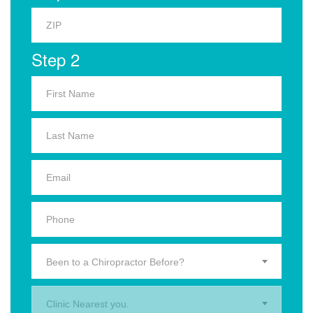
Step 2
Been to a Chiropractor Before?
Clinic Nearest you.