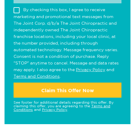
By checking this box, I agree to receive
marketing and promotional text messages from
The Joint Corp. d/b/a The Joint Chiropractic and
independently owned The Joint Chiropractic
franchise locations, including your local clinic, at
the number provided, including through
automated technology. Message frequency varies.
Consent is not a condition of purchase. Reply
"STOP" anytime to cancel. Message and data rates
may apply. I also agree to the
Privacy Policy
and
Terms and Conditions
.
Claim This Offer Now
See footer for additional details regarding this offer. By
claiming this offer, you are agreeing to the
Terms and
Conditions
and
Privacy Policy
.