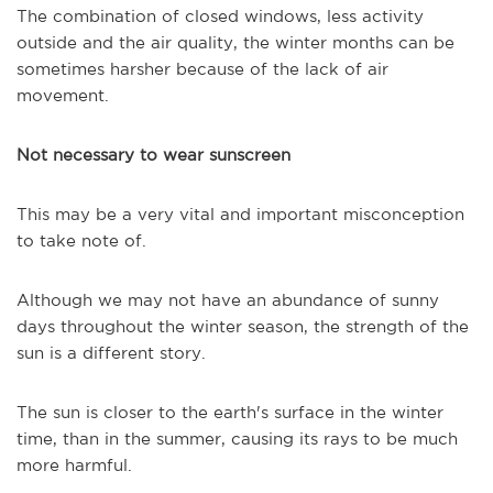
The combination of closed windows, less activity
outside and the air quality, the winter months can be
sometimes harsher because of the lack of air
movement.
Not necessary to wear sunscreen
This may be a very vital and important misconception
to take note of.
Although we may not have an abundance of sunny
days throughout the winter season, the strength of the
sun is a different story.
The sun is closer to the earth's surface in the winter
time, than in the summer, causing its rays to be much
more harmful.