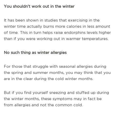
You shouldn’t work out in the winter
It has been shown in studies that exercising in the
winter time actually burns more calories in less amount
of time. This in turn helps raise endorphins levels higher
than if you were working out in warmer temperatures.
No such thing as winter allergies
For those that struggle with seasonal allergies during
the spring and summer months, you may think that you
are in the clear during the cold winter months.
But if you find yourself sneezing and stuffed up during
the winter months, these symptoms may in fact be
from allergies and not the common cold.