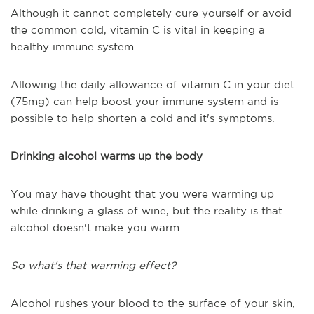
Although it cannot completely cure yourself or avoid
the common cold, vitamin C is vital in keeping a
healthy immune system.
Allowing the daily allowance of vitamin C in your diet
(75mg) can help boost your immune system and is
possible to help shorten a cold and it's symptoms.
Drinking alcohol warms up the body
You may have thought that you were warming up
while drinking a glass of wine, but the reality is that
alcohol doesn't make you warm.
So what's that warming effect?
Alcohol rushes your blood to the surface of your skin,