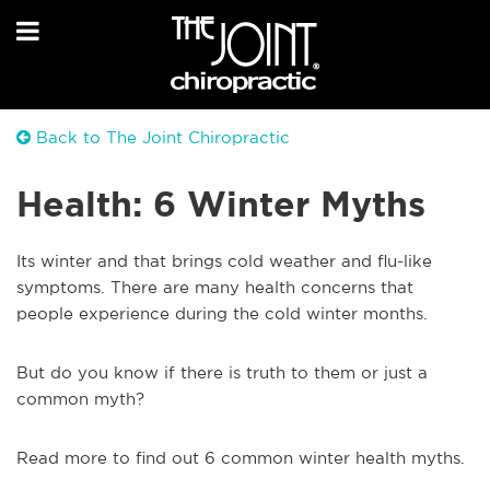
Back to The Joint Chiropractic
Health: 6 Winter Myths
Its winter and that brings cold weather and flu-like
symptoms. There are many health concerns that
people experience during the cold winter months.
But do you know if there is truth to them or just a
common myth?
Read more to find out 6 common winter health myths.