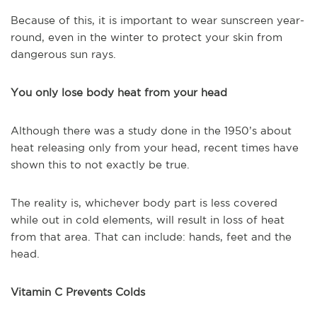
Because of this, it is important to wear sunscreen year-
round, even in the winter to protect your skin from
dangerous sun rays.
You only lose body heat from your head
Although there was a study done in the 1950’s about
heat releasing only from your head, recent times have
shown this to not exactly be true.
The reality is, whichever body part is less covered
while out in cold elements, will result in loss of heat
from that area. That can include: hands, feet and the
head.
Vitamin C Prevents Colds