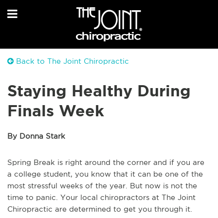
Back to The Joint Chiropractic
Staying Healthy During
Finals Week
By Donna Stark
Spring Break is right around the corner and if you are
a college student, you know that it can be one of the
most stressful weeks of the year. But now is not the
time to panic. Your local chiropractors at The Joint
Chiropractic are determined to get you through it.