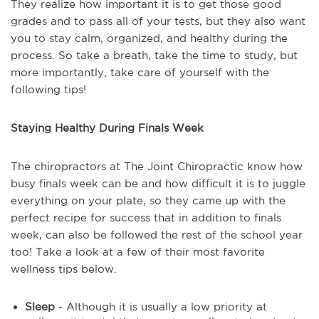
They realize how important it is to get those good
grades and to pass all of your tests, but they also want
you to stay calm, organized, and healthy during the
process. So take a breath, take the time to study, but
more importantly, take care of yourself with the
following tips!
Staying Healthy During Finals Week
The chiropractors at The Joint Chiropractic know how
busy finals week can be and how difficult it is to juggle
everything on your plate, so they came up with the
perfect recipe for success that in addition to finals
week, can also be followed the rest of the school year
too! Take a look at a few of their most favorite
wellness tips below.
Sleep
- Although it is usually a low priority at