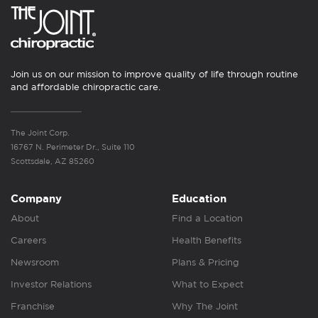
Join us on our mission to improve quality of life through routine
and affordable chiropractic care.
The Joint Corp.
16767 N. Perimeter Dr., Suite 110
Scottsdale, AZ 85260
Company
Education
About
Find a Location
Careers
Health Benefits
Newsroom
Plans & Pricing
Investor Relations
What to Expect
Franchise
Why The Joint