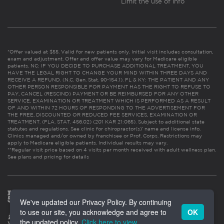
Limit the use of info
*Offer valued at $55. Valid for new patients only. Initial visit includes consultation,
exam and adjustment. Offer and offer value may vary for Medicare eligible
patients. NC: IF YOU DECIDE TO PURCHASE ADDITIONAL TREATMENT, YOU
HAVE THE LEGAL RIGHT TO CHANGE YOUR MIND WITHIN THREE DAYS AND
RECEIVE A REFUND. (N.C. Gen. Stat. 90-154.1). FL & KY: THE PATIENT AND ANY
OTHER PERSON RESPONSIBLE FOR PAYMENT HAS THE RIGHT TO REFUSE TO
PAY, CANCEL (RESCIND) PAYMENT OR BE REIMBURSED FOR ANY OTHER
SERVICE, EXAMINATION OR TREATMENT WHICH IS PERFORMED AS A RESULT
OF AND WITHIN 72 HOURS OF RESPONDING TO THE ADVERTISEMENT FOR
THE FREE, DISCOUNTED OR REDUCED FEE SERVICES, EXAMINATION OR
TREATMENT. (FLA. STAT. 456.02) (201 KAR 21:065). Subject to additional state
statutes and regulations. See clinic for chiropractor(s)’ name and license info.
Clinics managed and/or owned by franchisee or Prof. Corps. Restrictions may
apply to Medicare eligible patients. Individual results may vary.
**Regular visit price based on 4 visits per month received with adult wellness plan.
See plans and pricing for details
We've updated our Privacy Policy. By continuing
to use our site, you acknowledge and agree to
OK
the updated policy.
Click here to view
.