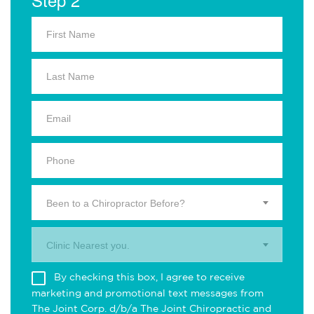
Been to a Chiropractor Before?
Clinic Nearest you.
By checking this box, I agree to receive
marketing and promotional text messages from
The Joint Corp. d/b/a The Joint Chiropractic and