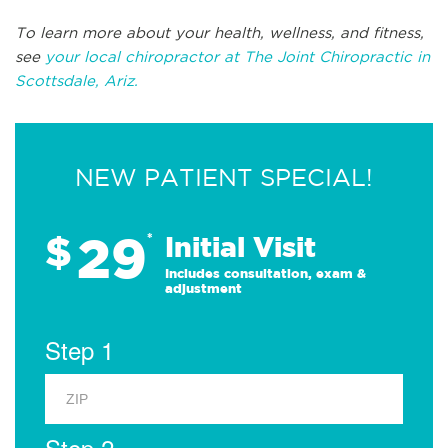
To learn more about your health, wellness, and fitness,
see
your local chiropractor at The Joint Chiropractic in
Scottsdale, Ariz.
NEW PATIENT SPECIAL!
29
$
*
Initial Visit
Includes consultation, exam &
adjustment
Step 1
Step 2