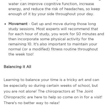
water can improve cognitive function, increase
energy, and reduce the risk of headaches, so keep
enough of it by your side throughout your day.
Movement
- Get up and move during those long
study sessions. Most experts will recommend that
for each hour of study, you work for 50 minutes and
then incorporate some physical activity for the
remaining 10. It's also important to maintain your
normal (or a modified) fitness routine throughout
the week too!
Balancing it All
Learning to balance your time is a tricky art and can
be especially so during certain weeks of school, but
you are not alone! The chiropractors at The Joint
Chiropractic are here to help so come on in for a visit!
There's no better way to relax!