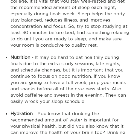
college, it is vital that you stay well-rested and get
the recommended amount of sleep each night,
especially during finals week. Sleep helps the body
stay balanced, reduces illness, and improves
concentration and focus. So, try to stop studying at
least 30 minutes before bed, find something relaxing
to do until you are ready to sleep, and make sure
your room is conducive to quality rest.
Nutrition
- It may be hard to eat healthily during
finals due to the extra study sessions, late nights,
and schedule changes, but it is important that you
continue to focus on good nutrition. If you know
you are going to have a full week, prep your meals
and snacks before all of the craziness starts. Also,
avoid caffeine and sweets in the evening. They can
easily wreck your sleep schedule!
Hydration
- You know that drinking the
recommended amount of water is important for
your physical health, but did you also know that it
can improve the health of your brain too? Drinking