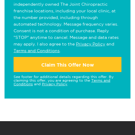
independently owned The Joint Chiropractic
franchise locations, including your local clinic, at
the number provided, including through
automated technology. Message frequency varies.
Consent is not a condition of purchase. Reply
"STOP" anytime to cancel. Message and data rates
may apply. I also agree to the
Privacy Policy
and
Terms and Conditions
.
Claim This Offer Now
See footer for additional details regarding this offer. By
claiming this offer, you are agreeing to the
Terms and
Conditions
and
Privacy Policy
.