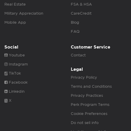
Real Estate
FSA & HSA
Military Appreciation
CareCredit
Mobile App
Blog
FAQ
Social
Customer Service
Youtube
Contact
Instagram
Legal
TikTok
Privacy Policy
Facebook
Terms and Conditions
Linkedin
Privacy Practices
X
Perk Program Terms
Cookie Preferences
Do not sell info